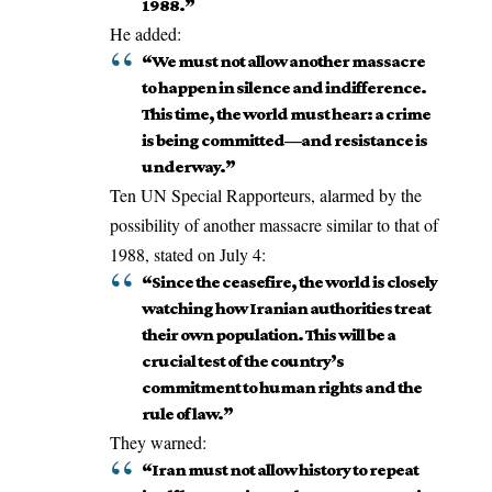
1988.”
He added:
“We must not allow another massacre
to happen in silence and indifference.
This time, the world must hear: a crime
is being committed—and resistance is
underway.”
Ten UN Special Rapporteurs
, alarmed by the
possibility of another massacre similar to that of
1988, stated on July 4:
“Since the ceasefire, the world is closely
watching how Iranian authorities treat
their own population. This will be a
crucial test of the country’s
commitment to human rights and the
rule of law.”
They warned:
“Iran must not allow history to repeat