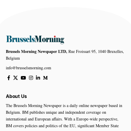
Brussels Morning Newspaper LTD,
Rue Froissart 95, 1040 Bruxelles,
Belgium
info@brusselsmorning.com
About Us
The Brussels Morning Newspaper is a daily online newspaper based in
Belgium. BM publishes unique and independent coverage on
international and European affairs. With a Europe-wide perspective,
BM covers policies and politics of the EU, significant Member State