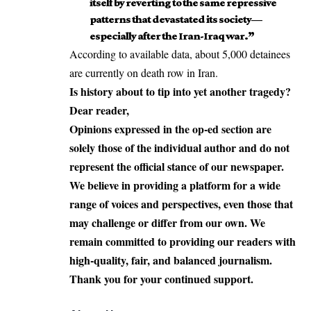
itself by reverting to the same repressive
patterns that devastated its society—
especially after the Iran-Iraq war.”
According to available data, about 5,000 detainees
are currently on death row in Iran.
Is history about to tip into yet another tragedy?
Dear reader,
Opinions expressed in the op-ed section are
solely those of the individual author and do not
represent the official stance of our newspaper.
We believe in providing a platform for a wide
range of voices and perspectives, even those that
may challenge or differ from our own. We
remain committed to providing our readers with
high-quality, fair, and balanced journalism.
Thank you for your continued support.