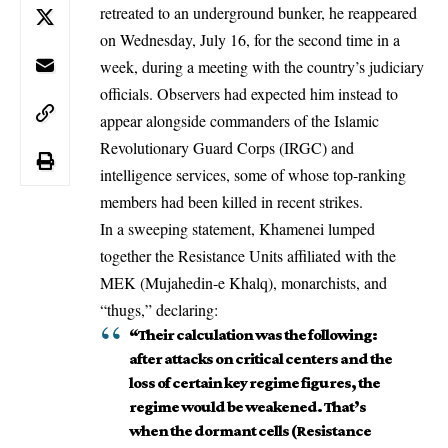
retreated to an underground bunker, he reappeared
on Wednesday, July 16, for the second time in a
week, during a meeting with the country’s judiciary
officials. Observers had expected him instead to
appear alongside commanders of the Islamic
Revolutionary Guard Corps (IRGC) and
intelligence services, some of whose top-ranking
members had been killed in recent strikes.
In a sweeping statement,
Khamenei
lumped
together the Resistance Units affiliated with the
MEK (Mujahedin-e Khalq), monarchists, and
“thugs,” declaring:
“Their calculation was the following:
after attacks on critical centers and the
loss of certain key regime figures, the
regime would be weakened. That’s
when the dormant cells (Resistance