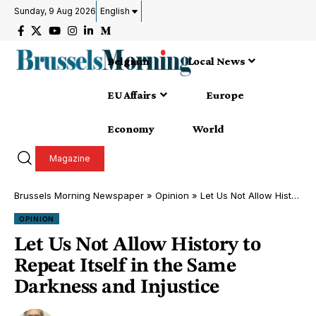
Sunday, 9 Aug 2026
English
Belgium
Local News
EU Affairs
Europe
Economy
World
Magazine
Brussels Morning Newspaper
»
Opinion
»
Let Us Not Allow History to Repeat Itself in the Same Darkness and Injustice
OPINION
Let Us Not Allow History to
Repeat Itself in the Same
Darkness and Injustice