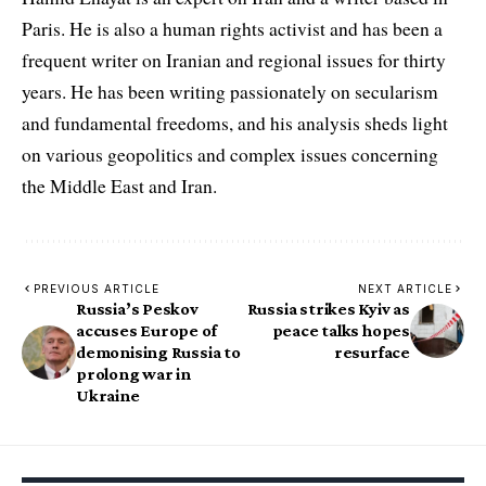
Paris. He is also a human rights activist and has been a
frequent writer on Iranian and regional issues for thirty
years. He has been writing passionately on secularism
and fundamental freedoms, and his analysis sheds light
on various geopolitics and complex issues concerning
the Middle East and Iran.
PREVIOUS ARTICLE
NEXT ARTICLE
Russia’s Peskov
Russia strikes Kyiv as
accuses Europe of
peace talks hopes
demonising Russia to
resurface
prolong war in
Ukraine