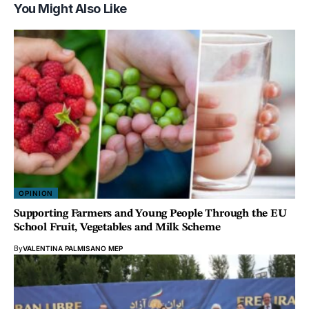
You Might Also Like
OPINION
Supporting Farmers and Young People Through the EU
School Fruit, Vegetables and Milk Scheme
By
VALENTINA PALMISANO MEP