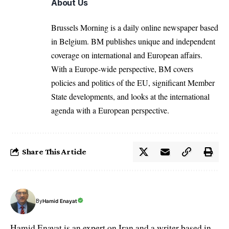
About Us
Brussels Morning is a daily online newspaper based
in Belgium. BM publishes unique and independent
coverage on international and European affairs.
With a Europe-wide perspective, BM covers
policies and politics of the EU, significant Member
State developments, and looks at the international
agenda with a European perspective.
Share This Article
By
Hamid Enayat
Hamid Enayat is an expert on Iran and a writer based in