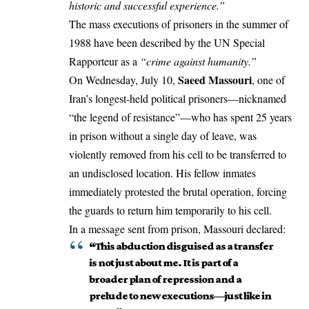
historic and successful experience.”
The mass executions of prisoners in the summer of
1988 have been described by the UN Special
Rapporteur as a
“
crime against humanity
.”
Saeed Massouri
On Wednesday, July 10,
, one of
Iran’s longest-held political prisoners—nicknamed
“the legend of resistance”—who has spent 25 years
in prison without a single day of leave, was
violently removed from his cell to be transferred to
an undisclosed location. His fellow inmates
immediately protested the brutal operation, forcing
the guards to return him temporarily to his cell.
In a message sent from prison, Massouri declared:
“This abduction disguised as a transfer
is not just about me. It is part of a
broader plan of repression and a
prelude to new executions—just like in