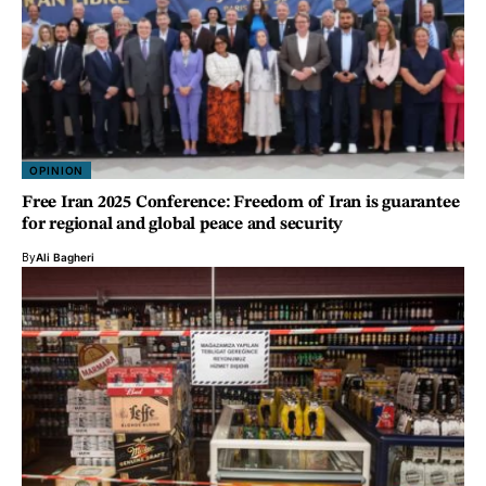
OPINION
Free Iran 2025 Conference: Freedom of Iran is guarantee
for regional and global peace and security
By
Ali Bagheri