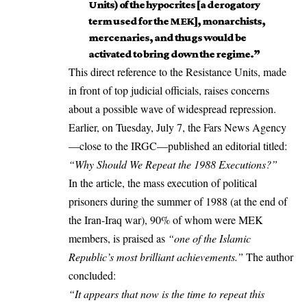
Units) of the hypocrites [a derogatory
term used for the MEK], monarchists,
mercenaries, and thugs would be
activated to bring down the regime.”
This direct reference to the Resistance Units, made
in front of top judicial officials, raises concerns
about a possible wave of widespread repression.
Earlier, on Tuesday, July 7, the
Fars News Agency
—close to the IRGC—published an editorial titled:
“Why Should We Repeat the 1988 Executions?”
In the article, the mass execution of political
prisoners during the summer of 1988 (at the end of
the Iran-Iraq war), 90% of whom were MEK
members, is praised as
“one of the Islamic
Republic’s most brilliant achievements.”
The author
concluded:
“It appears that now is the time to repeat this