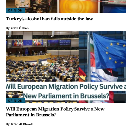
OPINION
Turkey’s alcohol ban falls outside the law
By
İsrafil Özkan
OPINION
Will European Migration Policy Survive a New
Parliament in Brussels?
By
Hafed Al Ghwell