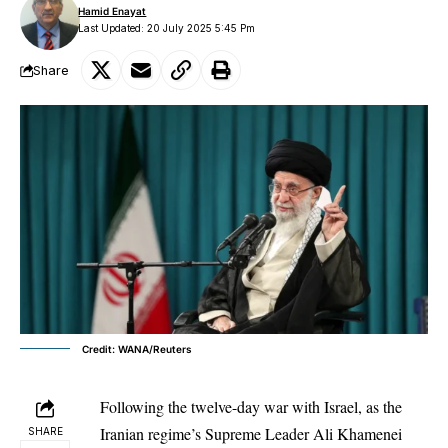
Hamid Enayat
Last Updated: 20 July 2025 5:45 Pm
Share
Credit: WANA/Reuters
Following the twelve-day war with Israel, as the
Iranian regime’s Supreme Leader Ali Khamenei
SHARE