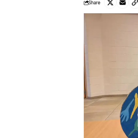
Share