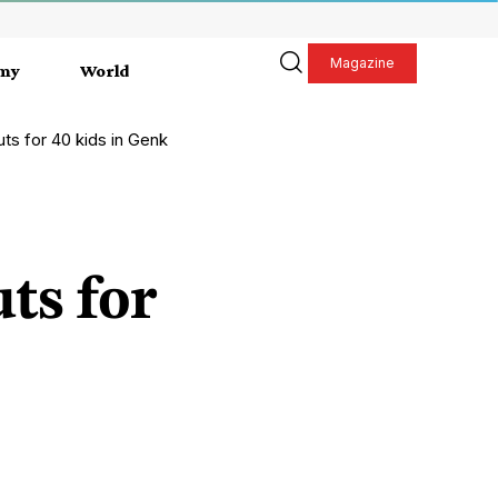
Magazine
my
World
ts for 40 kids in Genk
ts for