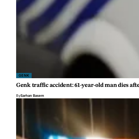
GENK
Genk traffic accident: 61-year-old man dies aft
By
Sarhan Basem