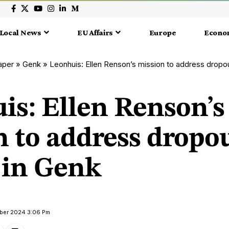
Local News
EU Affairs
Europe
Econo
aper
»
Genk
»
Leonhuis: Ellen Renson’s mission to address dropou
is: Ellen Renson’s
 to address dropou
 in Genk
ober 2024 3:06 Pm