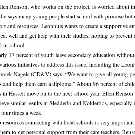
llen Renson, who works on the project, is worried about th
 She says many young people start school with promise but o
ort and resources. Leonhuis wants to create a supportive 
 eat well and get help with their studies, hoping to prevent
 in school.
arly 17 percent of youth leave secondary education without
arious initiatives to address this issue, including the Leo
nniek Nagels
(CD&V) says, “We want to give all young peo
s and help them earn a diploma.” About 96 percent of child
s in
Hasselt
move on to the next school year. Ellen Renson
ieve similar results in Sledderlo and Kolderbos, especially 
 four times a week.
 resources connecting with local schools is very important 
them to get personal support from their care teachers. Ren