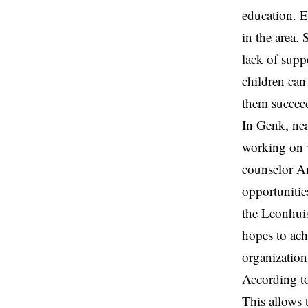
education. E
in the area.
lack of supp
children can
them succeed
In
Genk
, ne
working on v
counselor
A
opportunitie
the Leonhui
hopes to ach
organization
According to
This allows 