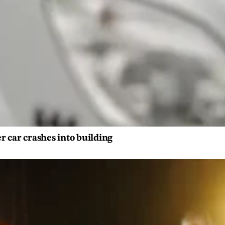
er car crashes into building