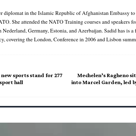
er diplomat in the Islamic Republic of Afghanistan Embassy to
ATO. She attended the NATO Training courses and speakers fo
in Nederland, Germany, Estonia, and Azerbaijan. Sadid has is a 
, covering the London, Conference in 2006 and Lisbon summi
 new sports stand for 277
Mechelen’s Ragheno sit
sport hall
into Marcel Garden, led 