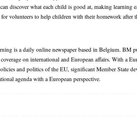
 can discover what each child is good at, making learning e
 for volunteers to help children with their homework after 
rning is a daily online newspaper based in Belgium. BM p
coverage on international and European affairs. With a Eu
licies and politics of the EU, significant Member State d
national agenda with a European perspective.