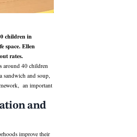
 children in
e space. Ellen
out rates.
s around 40 children
y a sandwich and soup,
 homework, an important
ation and
orhoods improve their