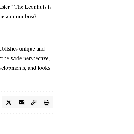
asier.” The Leonhuis is
the autumn break.
ublishes unique and
rope-wide perspective,
evelopments, and looks