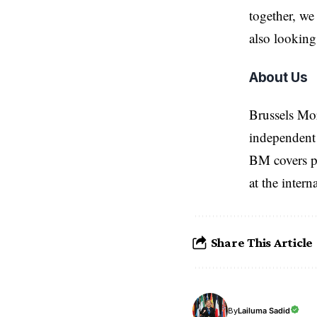
together, we
also looking
About Us
Brussels Mo
independent 
BM covers po
at the inter
Share This Article
Lailuma Sadid
By