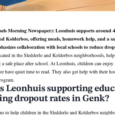
sels Morning Newspaper):
Leonhuis supports around 40
nd Kolderbos, offering meals, homework help, and a saf
asizes collaboration with local schools to reduce drop
cated in the Sledderlo and Kolderbos neighborhoods, help
 a safe place after school. At Leonhuis, children can enjo
or have quiet time to read. They also get help with their
program.
s Leonhuis supporting educ
ing dropout rates in Genk?
s to help children in the Sledderlo and Kolderbos neighb