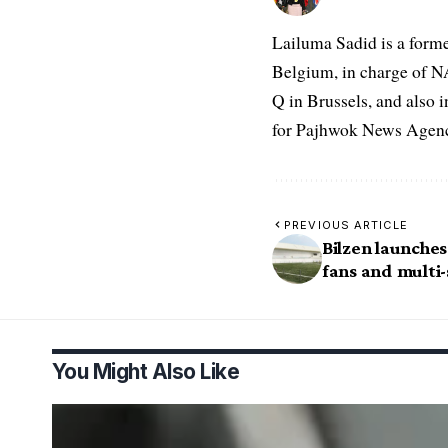
Lailuma Sadid is a form
Belgium, in charge of N
Q in Brussels, and also 
for Pajhwok News Agency
PREVIOUS ARTICLE
Bilzen launches
fans and multi-
You Might Also Like