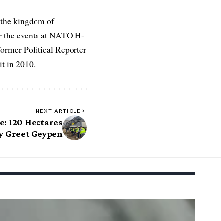
 the kingdom of
r the events at NATO H-
former Political Reporter
t in 2010.
NEXT ARTICLE
e: 120 Hectares
by Greet Geypen