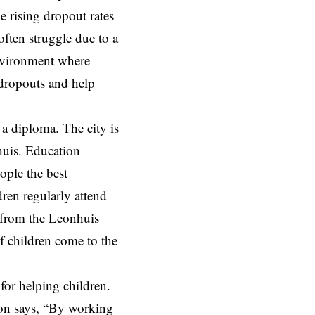
e rising dropout rates
ften struggle due to a
environment where
 dropouts and help
 a diploma. The city is
nhuis. Education
ple the best
ren regularly attend
 from the Leonhuis
if children come to the
for helping children.
son says, “By working