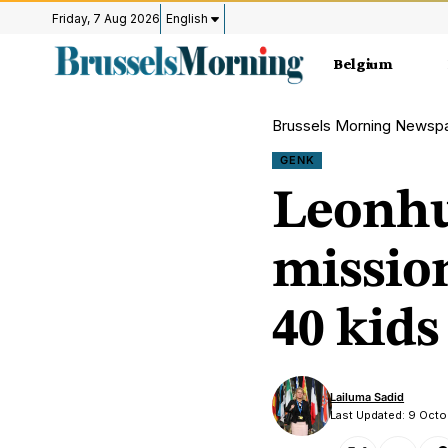
Friday, 7 Aug 2026
English
Belgium
Brussels Morning Newsp
GENK
Leonhu
mission
40 kids
Lailuma Sadid
Last Updated: 9 Oct