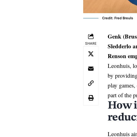
Credit: Fred Breuls
Genk (Brus
SHARE
Sledderlo a
Renson emph
Leonhuis, lo
by providing
play games, 
part of the 
How i
reduc
Leonhuis aim