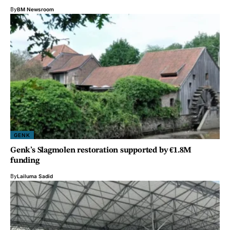
By
BM Newsroom
GENK
Genk’s Slagmolen restoration supported by €1.8M
funding
By
Lailuma Sadid