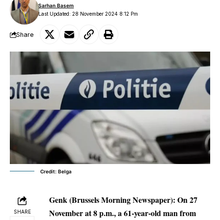
Sarhan Basem
Last Updated: 28 November 2024 8:12 Pm
Share
Credit: Belga
Genk (Brussels Morning Newspaper):
On 27
November at 8 p.m., a 61-year-old man from
SHARE