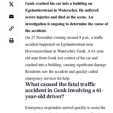
Genk crashed his car into a building on
Egelantierstraat in Waterschei. He suffered
severe injuries and died at the scene. An
investigation is ongoing to determine the cause of
the accident.
On 27 November evening around 8 p.m., a traffic
accident happened on Egelantierstraat near
Hoevenzavellaan in Waterschei,
Genk
. A 61-year-
old man from Genk lost control of his car and
crashed into a building, causing significant damage.
Residents saw the accident and quickly called
emergency services for help.
What caused the fatal traffic
accident in Genk involving a 61-
year-old driver?
Emergency responders arrived quickly to assist the