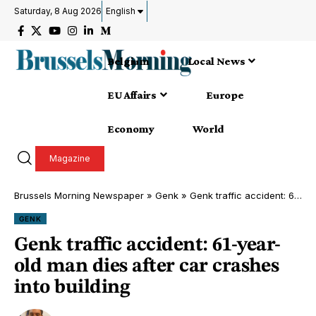
Saturday, 8 Aug 2026
English
Belgium
Local News
EU Affairs
Europe
Economy
World
Magazine
Brussels Morning Newspaper
»
Genk
»
Genk traffic accident: 61-year-old man dies after car crashes into building
GENK
Genk traffic accident: 61-year-
old man dies after car crashes
into building