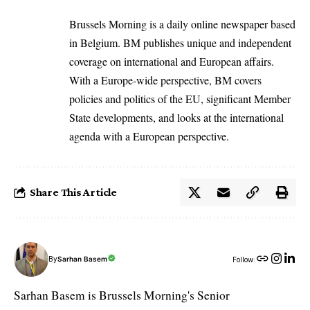
Brussels Morning is a daily online newspaper based
in Belgium. BM publishes unique and independent
coverage on international and European affairs.
With a Europe-wide perspective, BM covers
policies and politics of the EU, significant Member
State developments, and looks at the international
agenda with a European perspective.
Share This Article
By
Sarhan Basem
Follow:
Sarhan Basem is Brussels Morning's Senior