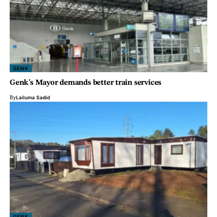
GENK
Genk’s Mayor demands better train services
By
Lailuma Sadid
GENK