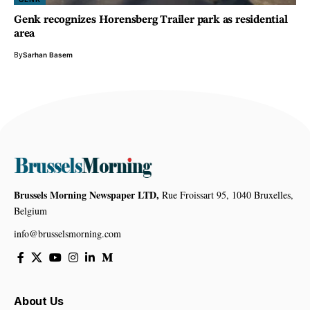
Genk recognizes Horensberg Trailer park as residential
area
By
Sarhan Basem
Brussels Morning Newspaper LTD,
Rue Froissart 95, 1040 Bruxelles,
Belgium
info@brusselsmorning.com
About Us