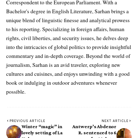
Correspondent to the European Parliament. With a
Bachelor's degree in English Literature, Sarhan brings a
unique blend of linguistic finesse and analytical prowess
to his reporting. Specializing in foreign affairs, human
rights, civil liberties, and security issues, he delves deep
into the intricacies of global politics to provide insightful
commentary and in-depth coverage. Beyond the world of
journalism, Sarhan is an avid traveler, exploring new
cultures and cuisines, and enjoys unwinding with a good
book or indulging in outdoor adventures whenever
possible.
PREVIOUS ARTICLE
NEXT ARTICLE
Winter “magic” in
Antwerp’s Abdenor
lovely setting of La
R. sentenced to 6