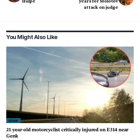
Hulpe
years for Molotov
attack on judge
You Might Also Like
GENK
21-year-old motorcyclist critically injured on E314 near
Genk