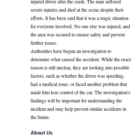
injured driver after the crash. The man suffered
severe injuries and died at the scene despite their
efforts. It has been said that it was a tragic situation
for everyone involved. No one else was injured, and
the area was secured to ensure safety and prevent
further issues.
Authorities have begun an investigation to
determine what caused the accident. While the exact
reason is still unclear, they are looking into possible
factors, such as whether the driver was speeding,
had a medical issue, or faced another problem that
made him lose control of the car. The investigation’s
findings will be important for understanding the
incident and may help prevent similar accidents in
the future.
About Us