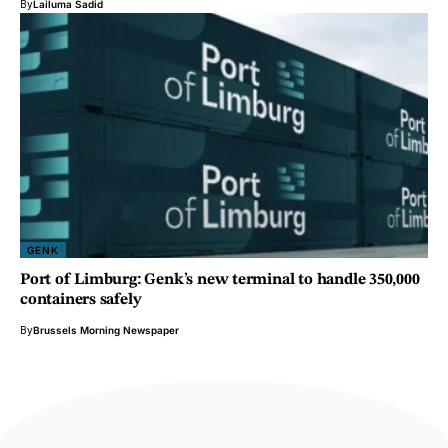
By
Lailuma Sadid
GENK
Port of Limburg: Genk’s new terminal to handle 350,000
containers safely
By
Brussels Morning Newspaper