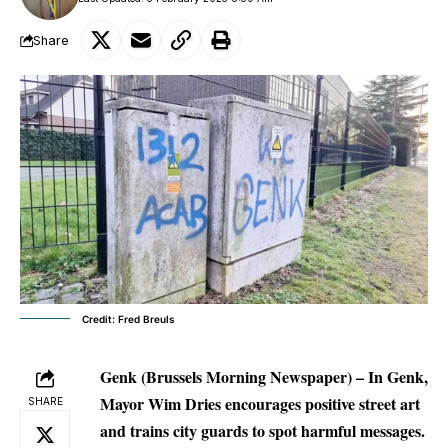
Share
Credit: Fred Breuls
Genk (Brussels Morning Newspaper) –
In Genk,
Mayor Wim Dries encourages positive street art
SHARE
and trains city guards to spot harmful messages.