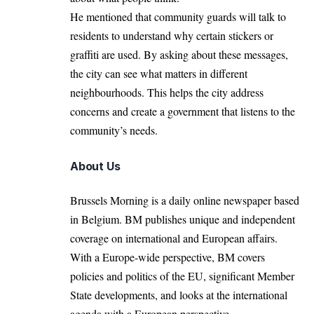
He mentioned that community guards will talk to
residents to understand why certain stickers or
graffiti are used. By asking about these messages,
the city can see what matters in different
neighbourhoods. This helps the city address
concerns and create a government that listens to the
community’s needs.
About Us
Brussels Morning is a daily online newspaper based
in Belgium. BM publishes unique and independent
coverage on international and European affairs.
With a Europe-wide perspective, BM covers
policies and politics of the EU, significant Member
State developments, and looks at the international
agenda with a European perspective.