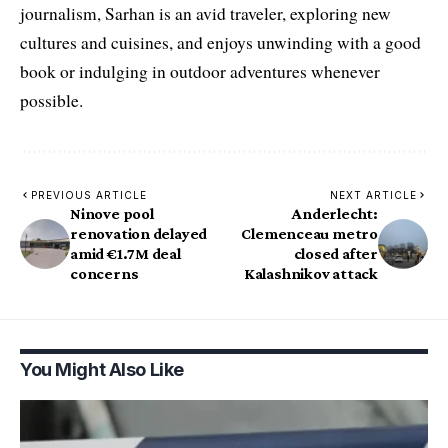
journalism, Sarhan is an avid traveler, exploring new
cultures and cuisines, and enjoys unwinding with a good
book or indulging in outdoor adventures whenever
possible.
PREVIOUS ARTICLE
NEXT ARTICLE
Ninove pool
Anderlecht:
renovation delayed
Clemenceau metro
amid €1.7M deal
closed after
concerns
Kalashnikov attack
You Might Also Like