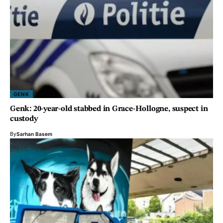
GENK
Genk: 20-year-old stabbed in Grace-Hollogne, suspect in
custody
By
Sarhan Basem