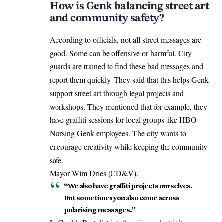
How is Genk balancing street art
and community safety?
According to officials, not all street messages are
good. Some can be offensive or harmful. City
guards are trained to find these bad messages and
report them quickly. They said that this helps Genk
support street art through legal projects and
workshops. They mentioned that for example, they
have graffiti sessions for local groups like HBO
Nursing Genk employees. The city wants to
encourage creativity while keeping the community
safe.
Mayor Wim Dries (CD&V).
“We also have graffiti projects ourselves.
But sometimes you also come across
polarising messages.”