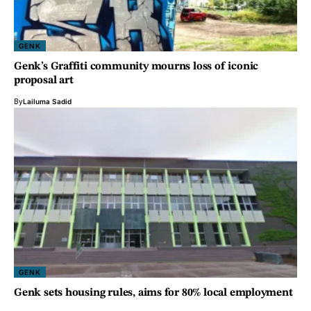
GENK
Genk’s Graffiti community mourns loss of iconic
proposal art
By
Lailuma Sadid
GENK
Genk sets housing rules, aims for 80% local employment