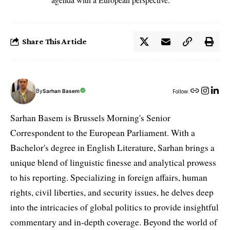
Share This Article
By
Sarhan Basem
Follow:
Sarhan Basem is Brussels Morning's Senior
Correspondent to the European Parliament. With a
Bachelor's degree in English Literature, Sarhan brings a
unique blend of linguistic finesse and analytical prowess
to his reporting. Specializing in foreign affairs, human
rights, civil liberties, and security issues, he delves deep
into the intricacies of global politics to provide insightful
commentary and in-depth coverage. Beyond the world of