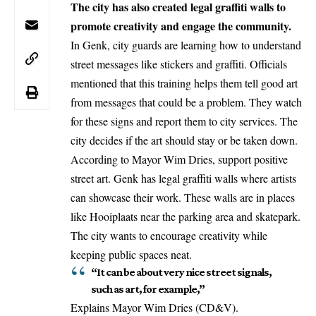
The city has also created legal graffiti walls to
promote creativity and engage the community.
In
Genk
, city guards are learning how to understand
street messages like stickers and graffiti. Officials
mentioned that this training helps them tell good art
from messages that could be a problem. They watch
for these signs and report them to city services. The
city decides if the art should stay or be taken down.
According to Mayor Wim Dries, support positive
street art. Genk has legal graffiti walls where artists
can showcase their work. These walls are in places
like Hooiplaats near the parking area and skatepark.
The city wants to encourage creativity while
keeping public spaces neat.
“It can be about very nice street signals,
such as art, for example,”
Explains Mayor Wim Dries (CD&V).