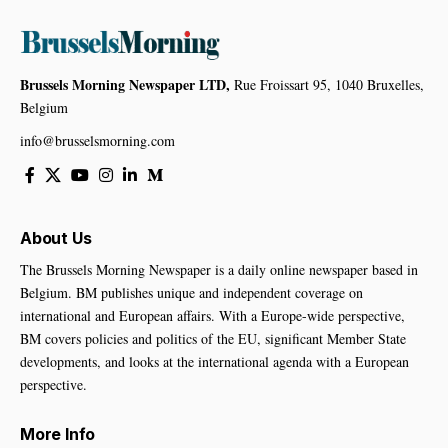
Brussels Morning Newspaper LTD,
Rue Froissart 95, 1040 Bruxelles,
Belgium
info@brusselsmorning.com
About Us
The Brussels Morning Newspaper is a daily online newspaper based in
Belgium. BM publishes unique and independent coverage on
international and European affairs. With a Europe-wide perspective,
BM covers policies and politics of the EU, significant Member State
developments, and looks at the international agenda with a European
perspective.
More Info