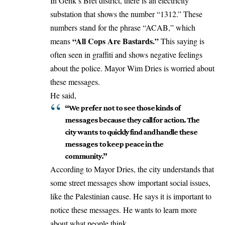
In Genk’s Bret district, there is an electricity
substation that shows the number “1312.” These
numbers stand for the phrase “ACAB,” which
“All Cops Are Bastards.”
means
This saying is
often seen in graffiti and shows negative feelings
about the police. Mayor Wim Dries is worried about
these messages.
He said,
“We prefer not to see those kinds of
messages because they call for action. The
city wants to quickly find and handle these
messages to keep peace in the
community.”
According to Mayor Dries, the city understands that
some street messages show important social issues,
like the Palestinian cause. He says it is important to
notice these messages. He wants to learn more
about what people think.