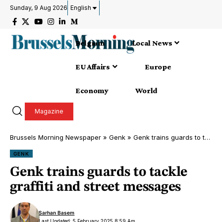
Sunday, 9 Aug 2026
English
Belgium
Local News
EU Affairs
Europe
Economy
World
Magazine
Brussels Morning Newspaper
»
Genk
»
Genk trains guards to tackle graffiti and street messages
GENK
Genk trains guards to tackle
graffiti and street messages
Sarhan Basem
Last Updated: 5 February 2025 8:59 Am