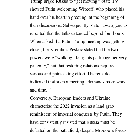
Trump urged Russia to “get moving.” State TV
showed Putin welcoming Witkoff, who placed his
hand over his heart in greeting, at the beginning of
their discussions. Subsequently, state news agencies
reported that the talks extended beyond four hours.
When asked if a Putin-Trump meeting was getting
closer, the Kremlin’s Peskov stated that the two
powers were “walking along this path together very
patiently,” but that restoring relations required
serious and painstaking effort. His remarks
indicated that such a meeting “demands more work
and time. “
Conversely, European leaders and Ukraine
characterise the 2022 invasion as a land grab
reminiscent of imperial conquests by Putin. They
have consistently insisted that Russia must be
defeated on the battlefield, despite Moscow’s forces