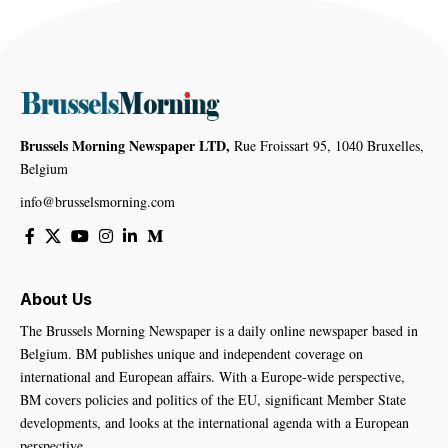
Brussels Morning Newspaper LTD,
Rue Froissart 95, 1040 Bruxelles,
Belgium
info@brusselsmorning.com
About Us
The Brussels Morning Newspaper is a daily online newspaper based in
Belgium. BM publishes unique and independent coverage on
international and European affairs. With a Europe-wide perspective,
BM covers policies and politics of the EU, significant Member State
developments, and looks at the international agenda with a European
perspective.