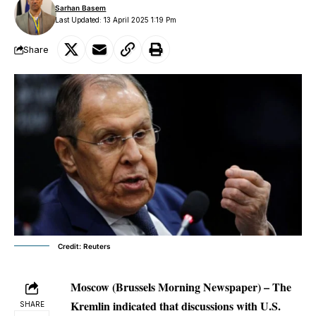
Sarhan Basem
Last Updated: 13 April 2025 1:19 Pm
Share
Credit: Reuters
Moscow (Brussels Morning Newspaper) – The
Kremlin indicated that discussions with U.S.
SHARE