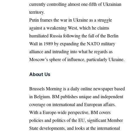
currently controlling almost one-fifth of Ukrainian
territory.
Putin frames the war in Ukraine as a struggle
against a weakening West, which he claims
humiliated Russia following the fall of the Berlin
Wall in 1989 by expanding the NATO military
alliance and
intruding into
what he regards as
Moscow’s sphere of influence, particularly Ukraine.
About Us
Brussels Morning is a daily online newspaper based
in Belgium. BM publishes unique and independent
coverage on international and European affairs.
With a Europe-wide perspective, BM covers
policies and politics of the EU, significant Member
State developments, and looks at the international