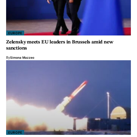
EUROPE
Zelensky meets EU leaders in Brussels amid new
sanctions
By
Simona Mazzeo
EUROPE