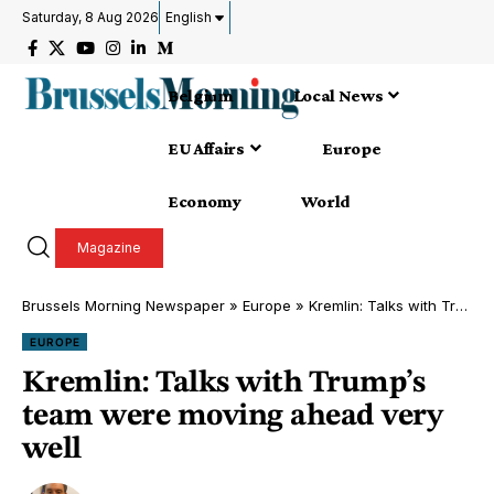
Saturday, 8 Aug 2026
English
Belgium
Local News
EU Affairs
Europe
Economy
World
Magazine
Brussels Morning Newspaper
»
Europe
»
Kremlin: Talks with Trump’s team were moving ahead very well
EUROPE
Kremlin: Talks with Trump’s
team were moving ahead very
well