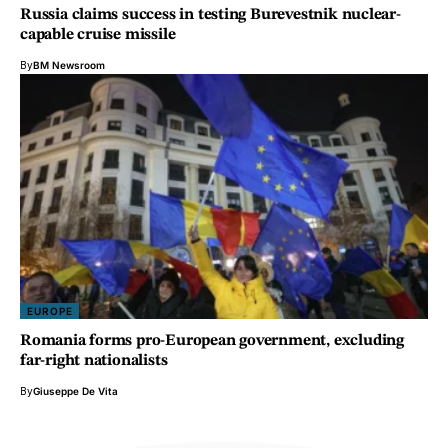
Russia claims success in testing Burevestnik nuclear-
capable cruise missile
By
BM Newsroom
EUROPE
Romania forms pro-European government, excluding
far-right nationalists
By
Giuseppe De Vita