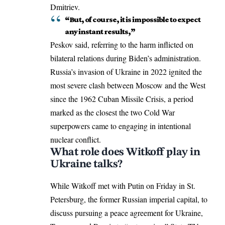
Dmitriev.
“But, of course, it is impossible to expect
any instant results,”
Peskov said, referring to the harm inflicted on
bilateral relations during Biden’s administration.
Russia’s invasion of Ukraine in 2022 ignited the
most severe clash between Moscow and the West
since the 1962 Cuban Missile Crisis, a period
marked as the closest the two Cold War
superpowers came to engaging in intentional
nuclear conflict.
What role does Witkoff play in
Ukraine talks?
While Witkoff met with Putin on Friday in St.
Petersburg, the former Russian imperial capital, to
discuss pursuing a peace agreement for Ukraine,