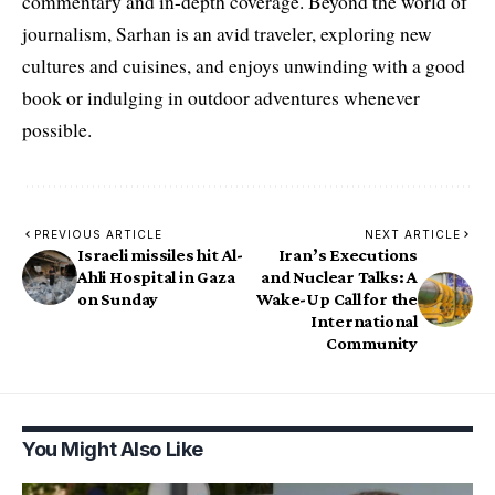
commentary and in-depth coverage. Beyond the world of
journalism, Sarhan is an avid traveler, exploring new
cultures and cuisines, and enjoys unwinding with a good
book or indulging in outdoor adventures whenever
possible.
PREVIOUS ARTICLE
NEXT ARTICLE
Israeli missiles hit Al-
Iran’s Executions
Ahli Hospital in Gaza
and Nuclear Talks: A
on Sunday
Wake-Up Call for the
International
Community
You Might Also Like