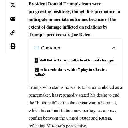
President Donald Trump’s team were
progressing positively, though it is premature to
anticipate immediate outcomes because of the
extent of damage inflicted on relations by
Trump’s predecessor, Joe Biden.
Contents
Will Putin-Trump talks lead to real change?
What role does Witkoff play in Ukraine
talks?
Trump, who claims he wants to be remembered as a
peacemaker, has repeatedly stated his desire to end
the “bloodbath” of the three-year
war in Ukraine
,
which his administration now portrays as a proxy
conflict between the United States and Russia,
reflecting Moscow’s perspective.