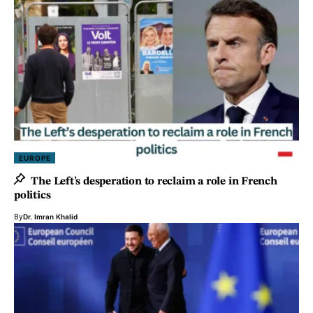
EUROPE
The Left’s desperation to reclaim a role in French
politics
By
Dr. Imran Khalid