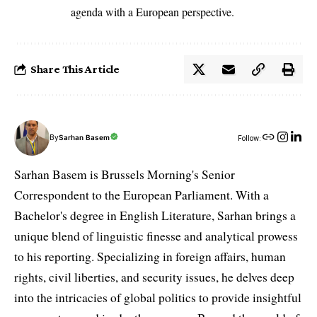
agenda with a European perspective.
Share This Article
By
Sarhan Basem
Follow:
Sarhan Basem is Brussels Morning's Senior
Correspondent to the European Parliament. With a
Bachelor's degree in English Literature, Sarhan brings a
unique blend of linguistic finesse and analytical prowess
to his reporting. Specializing in foreign affairs, human
rights, civil liberties, and security issues, he delves deep
into the intricacies of global politics to provide insightful