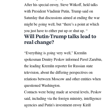
After his special envoy, Steve Witkoff, held talks
with
President Vladimir Putin
, Trump said on
Saturday that discussions aimed at ending the war
might be going well, but “there’s a point at which
you just have to either put up or shut up. “
Will Putin-Trump talks lead to
real change?
“Everything is going very well,”
Kremlin
spokesman Dmitry Peskov informed Pavel Zarubin,
the leading Kremlin reporter for Russian state
television, about the differing perspectives on
relations between Moscow and other entities when
questioned Washington.
Contacts were being made at several levels, Peskov
said, including via the foreign ministry, intelligence
agencies and Putin’s investment envoy Kirill