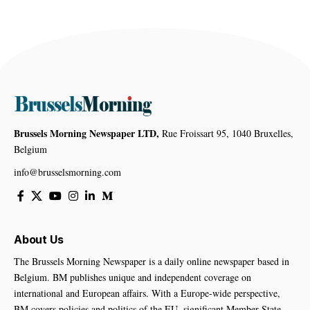
Brussels Morning Newspaper LTD,
Rue Froissart 95, 1040 Bruxelles,
Belgium
info@brusselsmorning.com
About Us
The Brussels Morning Newspaper is a daily online newspaper based in
Belgium. BM publishes unique and independent coverage on
international and European affairs. With a Europe-wide perspective,
BM covers policies and politics of the EU, significant Member State