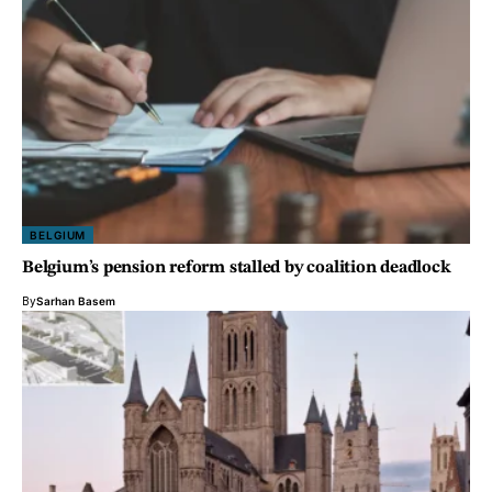
BELGIUM
Belgium’s pension reform stalled by coalition deadlock
By
Sarhan Basem