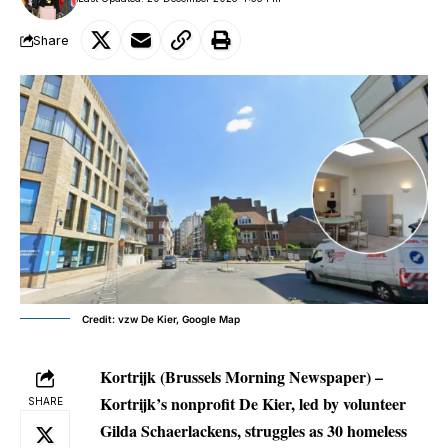
Share
Credit: vzw De Kier, Google Map
Kortrijk (Brussels Morning Newspaper) –
Kortrijk’s nonprofit De Kier, led by volunteer
SHARE
Gilda Schaerlackens, struggles as 30 homeless