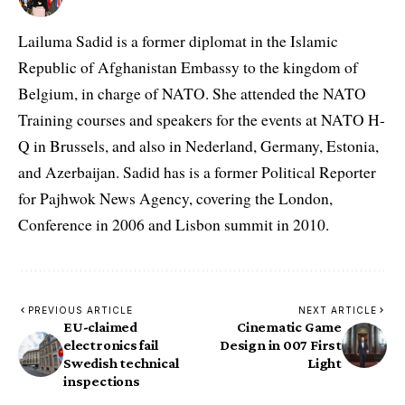
Lailuma Sadid is a former diplomat in the Islamic
Republic of Afghanistan Embassy to the kingdom of
Belgium, in charge of NATO. She attended the NATO
Training courses and speakers for the events at NATO H-
Q in Brussels, and also in Nederland, Germany, Estonia,
and Azerbaijan. Sadid has is a former Political Reporter
for Pajhwok News Agency, covering the London,
Conference in 2006 and Lisbon summit in 2010.
PREVIOUS ARTICLE
NEXT ARTICLE
EU-claimed
Cinematic Game
electronics fail
Design in 007 First
Swedish technical
Light
inspections