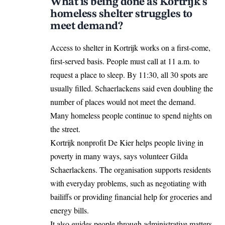
What is being done as Kortrijk’s
homeless shelter struggles to
meet demand?
Access to shelter in Kortrijk works on a first-come,
first-served basis. People must call at 11 a.m. to
request a place to sleep. By 11:30, all 30 spots are
usually filled. Schaerlackens said even doubling the
number of places would not meet the demand.
Many homeless people continue to spend nights on
the street.
Kortrijk nonprofit De Kier helps people living in
poverty in many ways, says volunteer Gilda
Schaerlackens. The organisation supports residents
with everyday problems, such as negotiating with
bailiffs or providing financial help for groceries and
energy bills.
It also
guides
people through administrative matters