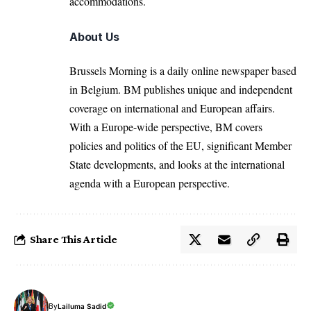
accommodations.
About Us
Brussels Morning is a daily online newspaper based
in Belgium. BM publishes unique and independent
coverage on international and European affairs.
With a Europe-wide perspective, BM covers
policies and politics of the EU, significant Member
State developments, and looks at the international
agenda with a European perspective.
Share This Article
By
Lailuma Sadid