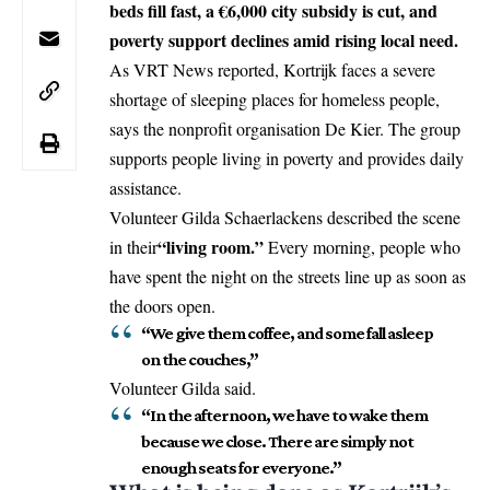
beds fill fast, a €6,000 city subsidy is cut, and
poverty support declines amid rising local need.
As VRT News reported,
Kortrijk
faces a severe
shortage of sleeping places for homeless people,
says the nonprofit organisation De Kier. The group
supports people living in poverty and provides daily
assistance.
Volunteer Gilda Schaerlackens described the scene
“living room.”
in their
Every morning, people who
have spent the night on the streets line up as soon as
the doors open.
“We give them coffee, and some fall asleep
on the couches,”
Volunteer Gilda said.
“In the afternoon, we have to wake them
because we close. There are simply not
enough seats for everyone.”