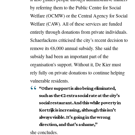
by referring them to the Public Centre for Social
Welfare (OCMW) or the Central Agency for Social
Welfare (CAW). All of these services are funded
entirely through donations from private individuals.
Schaerlackens criticised the city’s recent decision to
remove its €6,000 annual subsidy. She said the
subsidy had been an important part of the
organisation’s support. Without it, De Kier must
rely fully on private donations to continue helping
vulnerable residents.
“Other support is also being eliminated,
such as the €2 extra social rate at the city’s
social restaurant. And this while poverty in
Kortrijk is increasing, although this isn’t
always visible. It’s going in the wrong
direction, and that’s a shame,”
she concludes.