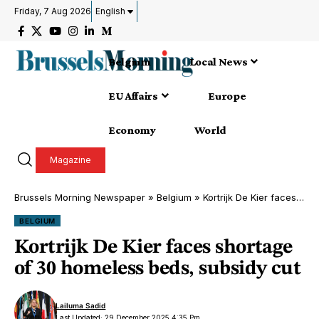
Friday, 7 Aug 2026
English
Belgium
Local News
EU Affairs
Europe
Economy
World
Magazine
Brussels Morning Newspaper
»
Belgium
»
Kortrijk De Kier faces shortage of 30 homeless beds, subsidy cut
BELGIUM
Kortrijk De Kier faces shortage
of 30 homeless beds, subsidy cut
Lailuma Sadid
Last Updated: 29 December 2025 4:35 Pm