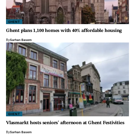
GHENT
Ghent plans 1,100 homes with 40% affordable housing
By
Sarhan Basem
GHENT
Vlasmarkt hosts seniors’ afternoon at Ghent Festivities
By
Sarhan Basem