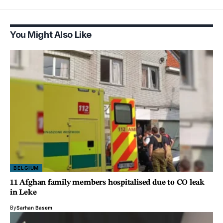
You Might Also Like
BELGIUM
11 Afghan family members hospitalised due to CO leak
in Leke
By
Sarhan Basem