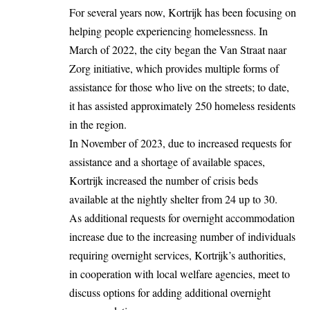
For several years now, Kortrijk has been focusing on
helping people experiencing homelessness. In
March of 2022, the city began the Van Straat naar
Zorg initiative, which provides multiple forms of
assistance for those who live on the streets; to date,
it has assisted approximately 250 homeless residents
in the region.
In November of 2023, due to increased requests for
assistance and a shortage of available spaces,
Kortrijk increased the number of crisis beds
available at the nightly shelter from 24 up to 30.
As additional requests for overnight accommodation
increase due to the increasing number of individuals
requiring overnight services, Kortrijk’s authorities,
in cooperation with local welfare agencies, meet to
discuss options for adding additional overnight