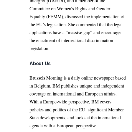
Intergroup (ARDI), and a member of the
Committee on Women’s Rights and Gender
Equality (FEMM), discussed the implementation of
the EU’s legislation. She commented that the legal
applications have a “massive gap” and encourage
the enactment of intersectional discrimination
legislation.
About Us
Brussels Morning is a daily online newspaper based
in Belgium. BM publishes unique and independent
coverage on international and European affairs.
With a Europe-wide perspective, BM covers
policies and politics of the EU, significant Member
State developments, and looks at the international
agenda with a European perspective.