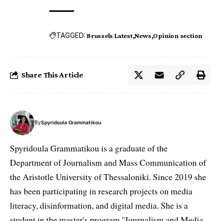
TAGGED:
Brussels Latest
News
Opinion section
Share This Article
By
Spyridoula Grammatikou
Spyridoula Grammatikou is a graduate of the
Department of Journalism and Mass Communication of
the Aristotle University of Thessaloniki. Since 2019 she
has been participating in research projects on media
literacy, disinformation, and digital media. She is a
student in the master's program ''Journalism and Media