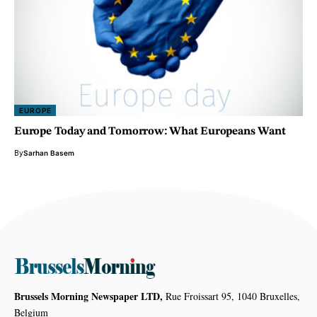
EUROPE
Europe Today and Tomorrow: What Europeans Want
By
Sarhan Basem
Brussels Morning Newspaper LTD,
Rue Froissart 95, 1040 Bruxelles,
Belgium