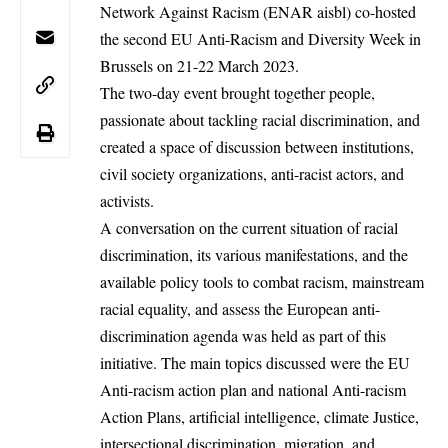
Network Against Racism
(ENAR aisbl) co-hosted
the
second EU Anti-Racism and Diversity Week
in
Brussels on 21-22 March 2023.
The two-day event brought together people,
passionate about tackling racial discrimination, and
created a space of discussion between institutions,
civil society organizations, anti-racist actors, and
activists.
A conversation on the current situation of racial
discrimination, its various manifestations, and the
available policy tools to combat racism, mainstream
racial equality, and assess the European anti-
discrimination agenda was held as part of this
initiative. The main topics discussed were the EU
Anti-racism action plan and national Anti-racism
Action Plans, artificial intelligence, climate Justice,
intersectional discrimination, migration, and