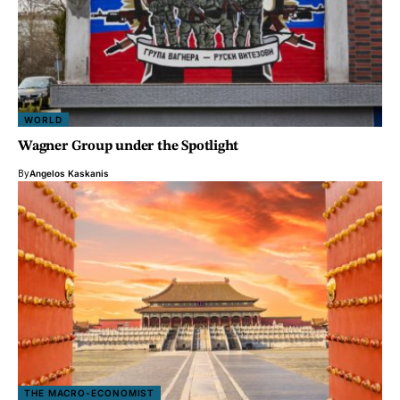
WORLD
Wagner Group under the Spotlight
By
Angelos Kaskanis
THE MACRO-ECONOMIST