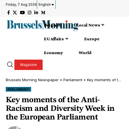
Friday, 7 Aug 2026
English
Belgium
Local News
EU Affairs
Europe
Economy
World
Magazine
Brussels Morning Newspaper
»
Parliament
»
Key moments of the Anti-Racism and Diversity Week in the European Parliament
PARLIAMENT
Key moments of the Anti-
Racism and Diversity Week in
the European Parliament