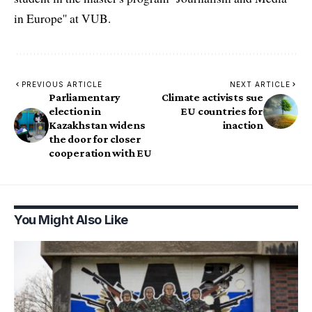
in Europe'' at VUB.
PREVIOUS ARTICLE
NEXT ARTICLE
Parliamentary
Climate activists sue
election in
EU countries for
Kazakhstan widens
inaction
the door for closer
cooperation with EU
You Might Also Like