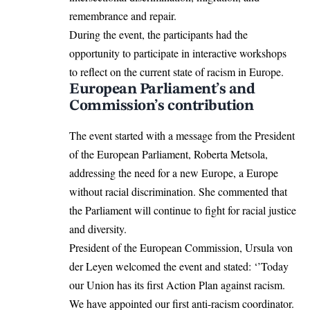
remembrance and repair.
During the event, the participants had the
opportunity to participate in interactive workshops
to reflect on the current state of racism in Europe.
European Parliament’s and
Commission’s contribution
The event started with a message from the President
of the European Parliament, Roberta Metsola,
addressing the need for a new Europe, a Europe
without racial discrimination. She commented that
the Parliament will continue to fight for racial justice
and diversity.
President of the European Commission, Ursula von
der Leyen welcomed the event and stated: ‘’Today
our Union has its first Action Plan against racism.
We have appointed our first anti-racism coordinator.