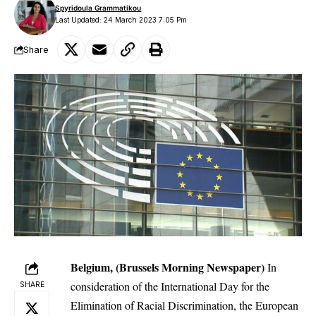
Spyridoula Grammatikou
Last Updated: 24 March 2023 7:05 Pm
Share
Belgium, (Brussels Morning Newspaper)
In
consideration of the International Day for the
SHARE
Elimination of Racial Discrimination, the
European