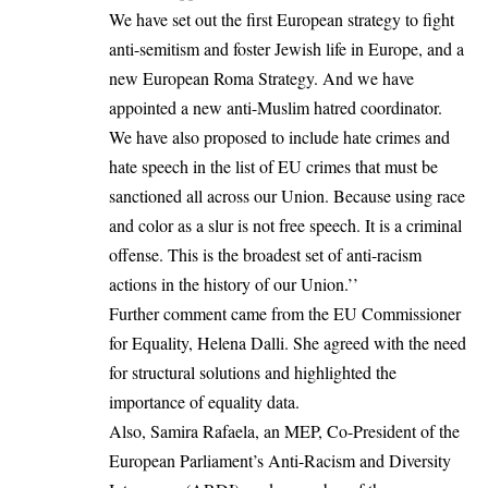
We have set out the first European strategy to fight
anti-semitism and foster Jewish life in Europe, and a
new European Roma Strategy. And we have
appointed a new anti-Muslim hatred coordinator.
We have also proposed to include hate crimes and
hate speech in the list of EU crimes that must be
sanctioned all across our Union. Because using race
and color as a slur is not free speech. It is a criminal
offense. This is the broadest set of anti-racism
actions in the history of our Union.’’
Further comment came from the EU Commissioner
for Equality, Helena Dalli. She agreed with the need
for structural solutions and highlighted the
importance of equality data.
Also, Samira Rafaela, an MEP, Co-President of the
European Parliament’s Anti-Racism and Diversity