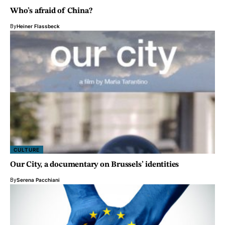
Who’s afraid of China?
By
Heiner Flassbeck
CULTURE
Our City, a documentary on Brussels’ identities
By
Serena Pacchiani