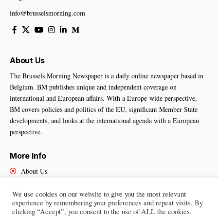
info@brusselsmorning.com
About Us
The Brussels Morning Newspaper is a daily online newspaper based in
Belgium. BM publishes unique and independent coverage on
international and European affairs. With a Europe-wide perspective,
BM covers policies and politics of the EU, significant Member State
developments, and looks at the international agenda with a European
perspective.
More Info
About Us
Cookies Policy
Contact Us
We use cookies on our website to give you the most relevant
experience by remembering your preferences and repeat visits. By
clicking “Accept”, you consent to the use of ALL the cookies.