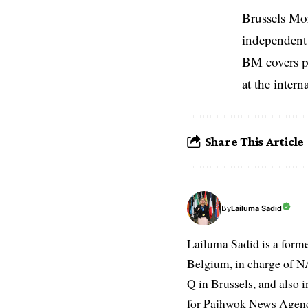
Brussels Mo
independent 
BM covers po
at the inter
Share This Article
Lailuma Sadid
By
Lailuma Sadid is a form
Belgium, in charge of N
Q in Brussels, and also 
for Pajhwok News Agency