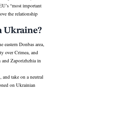
 EU’s “most important
ove the relationship
n Ukraine?
he eastern Donbas area,
nty over Crimea, and
on and
Zaporizhzhia
in
O
, and take on a neutral
tioned on Ukrainian