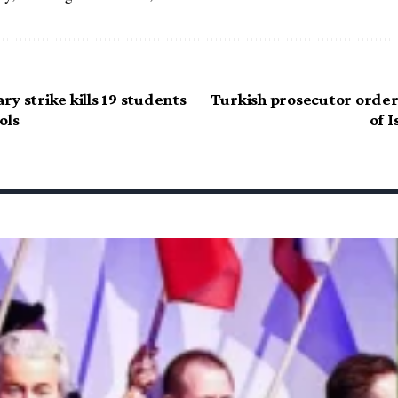
y strike kills 19 students
Turkish prosecutor order
ols
of 