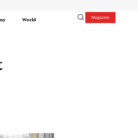
Magazine
my
World
t