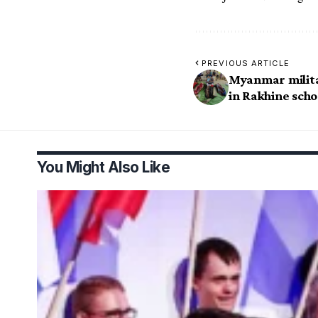
PREVIOUS ARTICLE
Myanmar militar
in Rakhine scho
You Might Also Like