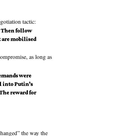
otiation tactic:
 Then follow
t are mobilised
 compromise, as long as
 demands were
 into Putin’s
 The reward for
hanged” the way the