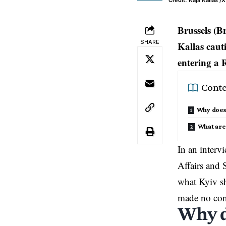
Credit: Kaja Kallas /X
Brussels (B
SHARE
Kallas caut
entering a 
Conte
Why does 
What are
In an inter
Affairs and 
what Kyiv sh
made no conc
Why d