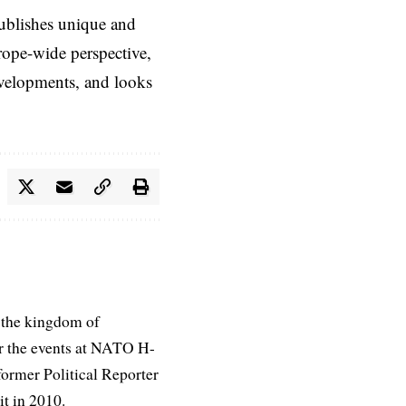
ublishes unique and
rope-wide perspective,
evelopments, and looks
 the kingdom of
r the events at NATO H-
former Political Reporter
t in 2010.