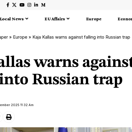
Local News
EU Affairs
Europe
Econo
aper
»
Europe
»
Kaja Kallas warns against falling into Russian trap
allas warns agains
 into Russian trap
tember 2025 11:32 Am