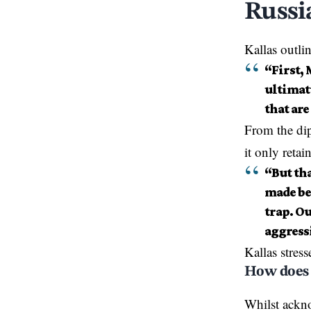
Russi
Kallas
outli
“First,
ultimatu
that are
From the dip
it only retain
“But th
made bef
trap. Ou
aggress
Kallas stress
How does 
Whilst ackn