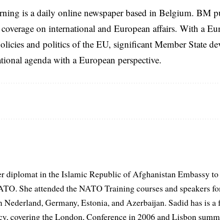
rning is a daily online newspaper based in Belgium. BM p
coverage on international and European affairs. With a Eu
licies and politics of the EU, significant Member State d
national agenda with a European perspective.
er diplomat in the Islamic Republic of Afghanistan Embassy to
ATO. She attended the NATO Training courses and speakers fo
in Nederland, Germany, Estonia, and Azerbaijan. Sadid has is a 
, covering the London, Conference in 2006 and Lisbon summi