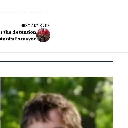
NEXT ARTICLE
s the detention
Istanbul’s mayor