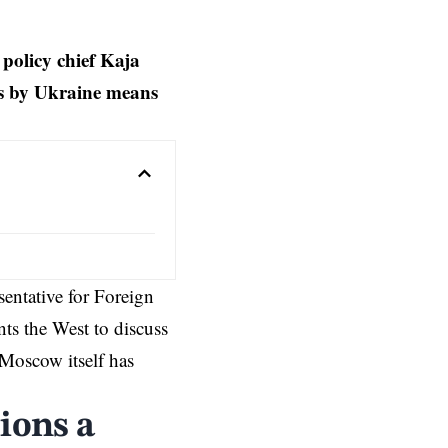
policy chief Kaja
ons by Ukraine means
entative for Foreign
ts the West to discuss
Moscow itself has
ions a