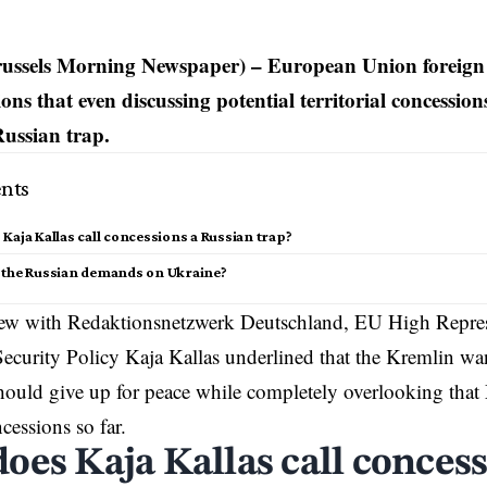
russels Morning Newspaper) – European Union foreign 
ions that even discussing potential territorial concessi
Russian trap.
nts
Kaja Kallas call concessions a Russian trap?
 the Russian demands on Ukraine?
view with Redaktionsnetzwerk Deutschland, EU High Repres
Security Policy
Kaja Kallas
underlined that the
Kremlin
wan
ould give up for peace while completely overlooking that 
essions so far.
oes Kaja Kallas call concess