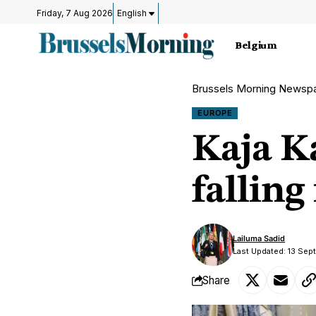
Friday, 7 Aug 2026
English
Belgium
Brussels Morning Newsp
EUROPE
Kaja K
falling
Lailuma Sadid
Last Updated: 13 Sep
Share