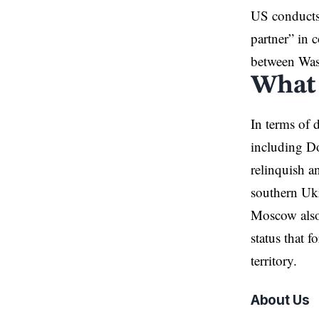
US conducts 
partner” in 
between Wa
What 
In terms of
including Do
relinquish a
southern Uk
Moscow also
status that 
territory.
About Us