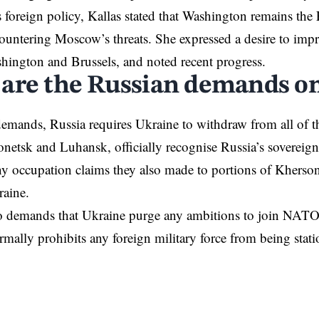
foreign policy, Kallas stated that Washington remains the
countering Moscow’s threats. She expressed a desire to impr
shington and
Brussels
, and noted recent progress.
are the Russian demands o
 demands, Russia
requires
Ukraine to withdraw from all of t
netsk and Luhansk, officially recognise Russia’s sovereig
ny occupation claims they also made to portions of Khers
raine.
 demands that Ukraine purge any ambitions to join
NAT
formally prohibits any foreign military force from being sta