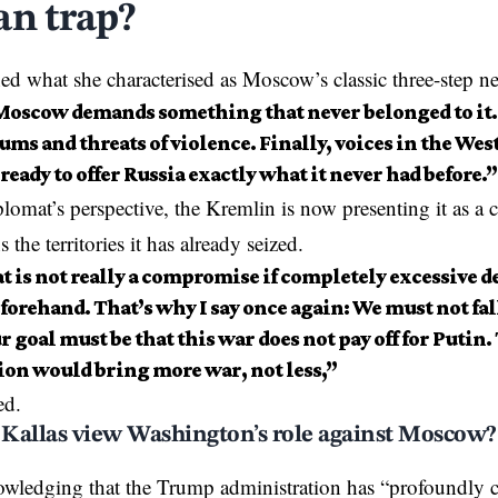
an trap?
ned
what she characterised as Moscow’s classic three-step neg
 Moscow demands something that never belonged to it.
ms and threats of violence. Finally, voices in the Wes
 ready to offer Russia exactly what it never had before.”
lomat’s perspective, the Kremlin is now presenting it as a
s the territories it has already seized.
at is not really a compromise if completely excessive
orehand. That’s why I say once again: We must not fall
r goal must be that this war does not pay off for Putin.
ion would bring more war, not less,”
ed.
Kallas view Washington’s role against Moscow?
owledging that the
Trump administration
has “profoundly c