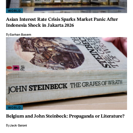
WORLD
Asian Interest Rate Crisis Sparks Market Panic After
Indonesia Shock in Jakarta 2026
By
Sarhan Basem
WORLD
Belgium and John Steinbeck: Propaganda or Literature?
By
Jack Gaioni