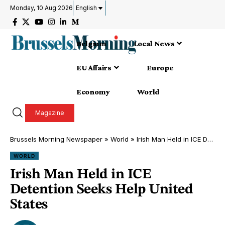
Monday, 10 Aug 2026
English
Belgium
Local News
EU Affairs
Europe
Economy
World
Magazine
Brussels Morning Newspaper
»
World
»
Irish Man Held in ICE Detention Seeks Help United States
WORLD
Irish Man Held in ICE
Detention Seeks Help United
States