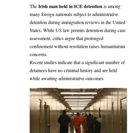
Irish man held in ICE detention
The
is among
many foreign nationals subject to administrative
detention during immigration reviews in the United
States. While US law permits detention during case
assessment, critics argue that prolonged
confinement without resolution raises humanitarian
concerns.
Recent studies indicate that a significant number of
detainees have no criminal history and are held
while awaiting administrative outcomes.