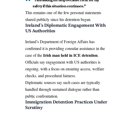
safety if this situation continues.”
This remains one of the few personal statements
shared publicly since his detention began.
Ireland’s Diplomatic Engagement With
US Authorities
Ireland’s Department of Foreign Affairs has
confirmed it is providing consular assistance in the
Irish man held in ICE detention
case of the
.
Officials say engagement with US authorities is
ongoing, with a focus on ensuring access, welfare
checks, and procedural fairness.
Diplomatic sources say such cases are typically
handled through sustained dialogue rather than
public confrontation.
Immigration Detention Practices Under
Scrutiny