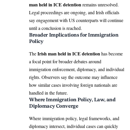
man held in ICE detention
remains unresolved.
Legal proceedings are ongoing, and Irish officials
say engagement with US counterparts will continue
until a conclusion is reached.
Broader Implications for Immigration
Policy
Irish man held in ICE detention
The
has become
a focal point for broader debates around
immigration enforcement, diplomacy, and individual
rights. Observers say the outcome may influence
how similar cases involving foreign nationals are
handled in the future.
Where Immigration Policy, Law, and
Diplomacy Converge
Where immigration policy, legal frameworks, and
diplomacy intersect, individual cases can quickly