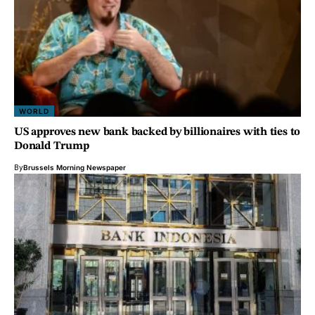
WORLD
US approves new bank backed by billionaires with ties to
Donald Trump
By
Brussels Morning Newspaper