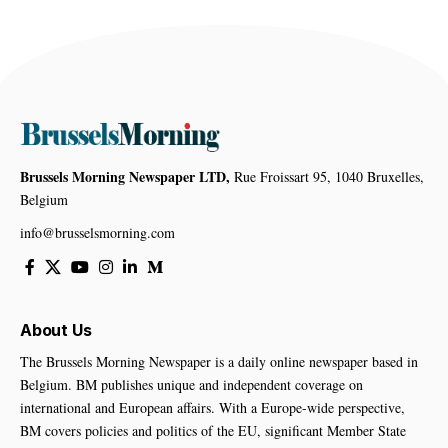
Brussels Morning Newspaper LTD,
Rue Froissart 95, 1040 Bruxelles,
Belgium
info@brusselsmorning.com
About Us
The Brussels Morning Newspaper is a daily online newspaper based in
Belgium. BM publishes unique and independent coverage on
international and European affairs. With a Europe-wide perspective,
BM covers policies and politics of the EU, significant Member State