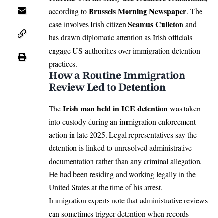
Brussels Morning Newspaper
according to
. The
Seamus Culleton
case involves Irish citizen
and
has drawn diplomatic attention as
Irish
officials
engage US authorities over immigration detention
practices.
How a Routine Immigration
Review Led to Detention
Irish man held in ICE detention
The
was taken
into custody during an
immigration
enforcement
action in late 2025. Legal representatives say the
detention is linked to unresolved administrative
documentation rather than any criminal allegation.
He had been residing and working legally in the
United States at the time of his arrest.
Immigration experts note that administrative reviews
can sometimes trigger detention when records