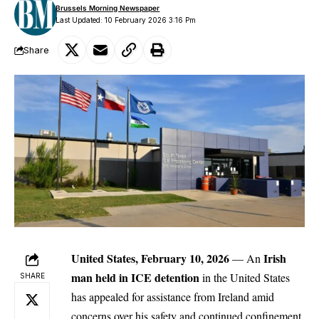
Brussels Morning Newspaper
Last Updated: 10 February 2026 3:16 Pm
Share
United States, February 10, 2026
Irish
— An
man held in ICE detention
in the United States
SHARE
has appealed for assistance from Ireland amid
concerns over his safety and continued confinement,