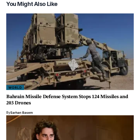
You Might Also Like
WORLD
Bahrain Missile Defense System Stops 124 Missiles and
203 Drones
By
Sarhan Basem