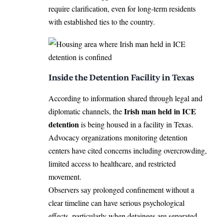
require clarification, even for long-term residents
with established ties to the country.
Inside the Detention Facility in Texas
According to information shared through legal and
Irish man held in ICE
diplomatic channels, the
detention
is being housed in a facility in Texas.
Advocacy organizations monitoring detention
centers have cited concerns including overcrowding,
limited access to healthcare, and restricted
movement.
Observers say prolonged confinement without a
clear timeline can have serious psychological
effects, particularly when detainees are separated