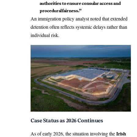
authorities to ensure consular access and
procedural fairness.”
An immigration policy analyst noted that extended
detention often reflects systemic delays rather than
individual risk.
Case Status as 2026 Continues
Irish
As of early 2026, the situation involving the