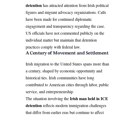
detention
has attracted attention from Irish political
figures and migrant advocacy organizations. Calls
have been made for continued diplomatic
engagement and transparency regarding the case.
US officials have not commented publicly on the
individual matter but maintain that detention
practices comply with federal law.
A Century of Movement and Settlement
Irish migration to the United States spans more than
a century, shaped by economic opportunity and
historical ties. Irish communities have long
contributed to American cities through labor, public
service, and entrepreneurship.
Irish man held in ICE
The situation involving the
detention
reflects modern immigration challenges
that differ from earlier eras but continue to affect