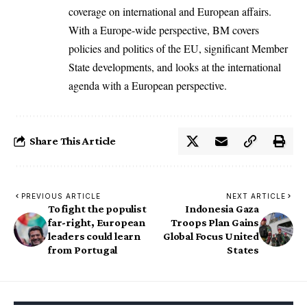
coverage on international and European affairs.
With a Europe-wide perspective, BM covers
policies and politics of the EU, significant Member
State developments, and looks at the international
agenda with a European perspective.
Share This Article
PREVIOUS ARTICLE
NEXT ARTICLE
To fight the populist
Indonesia Gaza
far-right, European
Troops Plan Gains
leaders could learn
Global Focus United
from Portugal
States