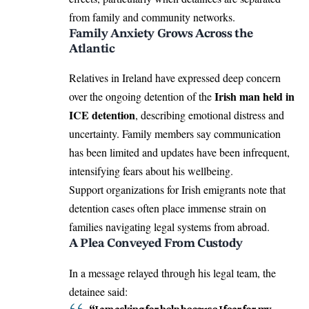
from family and community networks.
Family Anxiety Grows Across the
Atlantic
Relatives in Ireland have expressed deep concern
Irish man held in
over the ongoing detention of the
ICE detention
, describing emotional distress and
uncertainty. Family members say communication
has been limited and updates have been infrequent,
intensifying fears about his wellbeing.
Support organizations for Irish emigrants note that
detention cases often place immense strain on
families navigating legal systems from abroad.
A Plea Conveyed From Custody
In a message relayed through his legal team, the
detainee said:
“I am asking for help because I fear for my