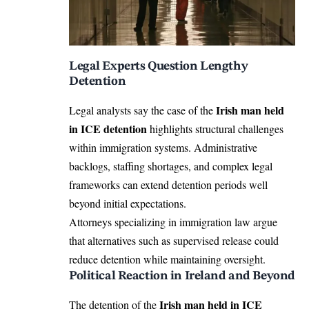
Legal Experts Question Lengthy
Detention
Irish man held
Legal analysts say the case of the
in ICE detention
highlights structural challenges
within immigration systems. Administrative
backlogs, staffing shortages, and complex legal
frameworks can extend detention periods well
beyond initial expectations.
Attorneys specializing in immigration law argue
that alternatives such as supervised release could
reduce detention while maintaining oversight.
Political Reaction in Ireland and Beyond
Irish man held in ICE
The detention of the