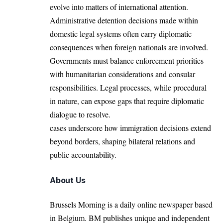
evolve into matters of international attention.
Administrative detention decisions made within
domestic legal systems often carry diplomatic
consequences when foreign nationals are involved.
Governments must balance enforcement priorities
with humanitarian considerations and consular
responsibilities. Legal processes, while procedural
in nature, can expose gaps that require diplomatic
dialogue to resolve.
cases underscore how immigration decisions extend
beyond borders, shaping bilateral relations and
public accountability.
About Us
Brussels Morning is a daily online newspaper based
in Belgium. BM publishes unique and independent