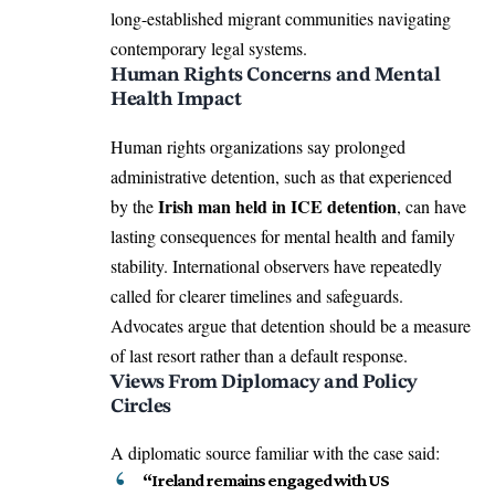
long-established migrant communities navigating
contemporary legal systems.
Human Rights Concerns and Mental
Health Impact
Human rights organizations say prolonged
administrative detention, such as that experienced
Irish man held in ICE detention
by the
, can have
lasting consequences for mental health and family
stability. International observers have repeatedly
called for clearer timelines and safeguards.
Advocates argue that detention should be a measure
of last resort rather than a default response.
Views From Diplomacy and Policy
Circles
A diplomatic source familiar with the case said:
“Ireland remains engaged with US