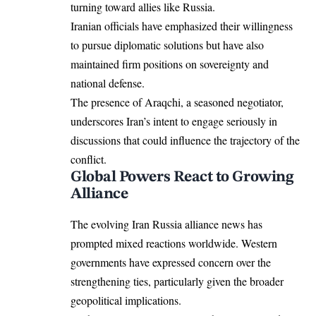
turning toward allies like Russia.
Iranian officials have emphasized their willingness
to pursue diplomatic solutions but have also
maintained firm positions on sovereignty and
national defense.
The presence of Araqchi, a seasoned negotiator,
underscores Iran’s intent to engage seriously in
discussions that could influence the trajectory of the
conflict.
Global Powers React to Growing
Alliance
The evolving Iran Russia alliance news has
prompted mixed reactions worldwide. Western
governments have expressed concern over the
strengthening ties, particularly given the broader
geopolitical implications.