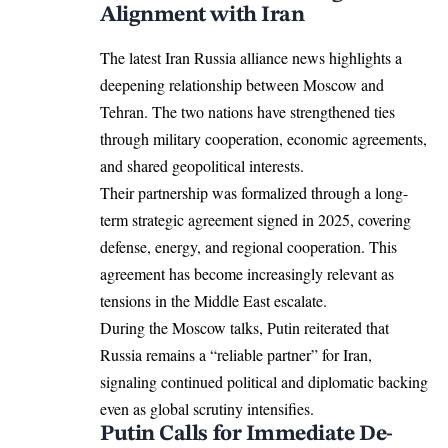
Alignment with Iran
The latest Iran Russia alliance news highlights a
deepening relationship between Moscow and
Tehran. The two nations have strengthened ties
through military cooperation, economic agreements,
and shared geopolitical interests.
Their partnership was formalized through a long-
term strategic agreement signed in 2025, covering
defense, energy, and regional cooperation. This
agreement has become increasingly relevant as
tensions in the Middle East escalate.
During the Moscow talks, Putin reiterated that
Russia remains a “reliable partner” for Iran,
signaling continued political and diplomatic backing
even as global scrutiny intensifies.
Putin Calls for Immediate De-