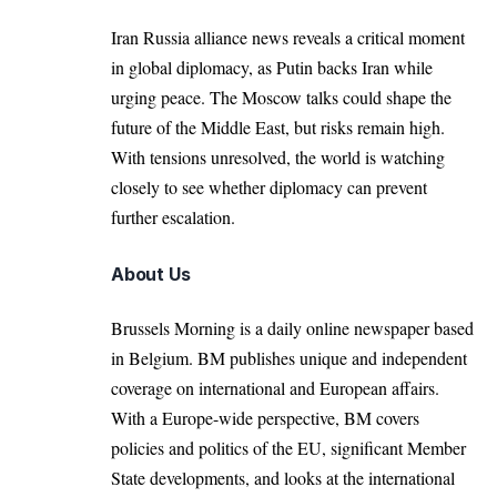
Iran Russia alliance news reveals a critical moment
in global diplomacy, as Putin backs Iran while
urging peace. The Moscow talks could shape the
future of the Middle East, but risks remain high.
With tensions unresolved, the world is watching
closely to see whether diplomacy can prevent
further escalation.
About Us
Brussels Morning is a daily online newspaper based
in Belgium. BM publishes unique and independent
coverage on international and European affairs.
With a Europe-wide perspective, BM covers
policies and politics of the EU, significant Member
State developments, and looks at the international