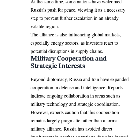
At the same time, some nations have welcomed
Russia’s push for peace, viewing it as a necessary
step to prevent further escalation in an already
volatile region.
The alliance is also influencing global markets,
especially energy sectors, as investors react to
potential disruptions in supply chains.
Military Cooperation and
Strategic Interests
Beyond diplomacy, Russia and Iran have expanded
cooperation in defense and intelligence. Reports
indicate ongoing collaboration in areas such as
military technology and strategic coordination.
However, experts caution that this cooperation
remains largely pragmatic rather than a formal
military alliance. Russia has avoided direct
involvement in combat operations, focusing instead