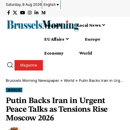
Saturday, 8 Aug 2026
English
Belgium
Local News
EU Affairs
Europe
Economy
World
Magazine
Brussels Morning Newspaper
»
World
»
Putin Backs Iran in Urgent Peace Talks as Tensions Rise Moscow 2026
WORLD
Putin Backs Iran in Urgent
Peace Talks as Tensions Rise
Moscow 2026