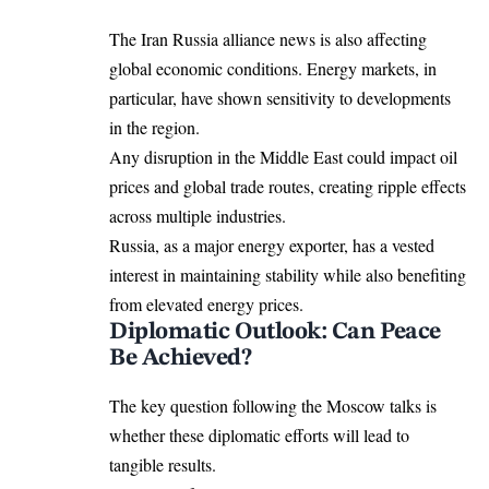
The Iran Russia alliance news is also affecting
global economic conditions. Energy markets, in
particular, have shown sensitivity to developments
in the region.
Any disruption in the Middle East could impact oil
prices and global trade routes, creating ripple effects
across multiple industries.
Russia, as a major energy exporter, has a vested
interest in maintaining stability while also benefiting
from elevated energy prices.
Diplomatic Outlook: Can Peace
Be Achieved?
The key question following the Moscow talks is
whether these diplomatic efforts will lead to
tangible results.