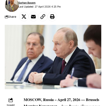
Sarhan Basem
Last Updated: 27 April 2026 4:25 Pm
Share
MOSCOW, Russia
– April 27, 2026 —
Brussels
Morning Newspaper
–
Iran Russia alliance news
SHARE