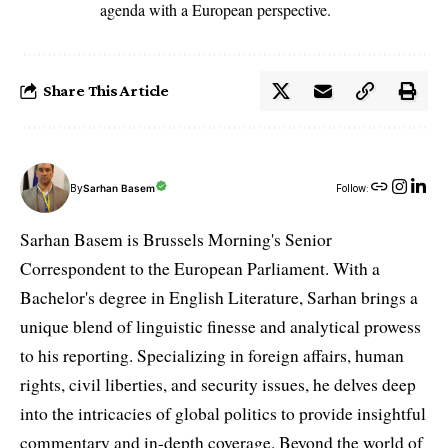
agenda with a European perspective.
Share This Article
By
Sarhan Basem
Follow:
Sarhan Basem is Brussels Morning's Senior
Correspondent to the European Parliament. With a
Bachelor's degree in English Literature, Sarhan brings a
unique blend of linguistic finesse and analytical prowess
to his reporting. Specializing in foreign affairs, human
rights, civil liberties, and security issues, he delves deep
into the intricacies of global politics to provide insightful
commentary and in-depth coverage. Beyond the world of