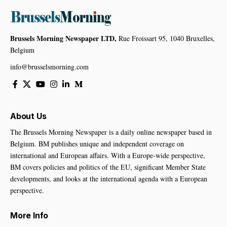
Brussels Morning Newspaper LTD,
Rue Froissart 95, 1040 Bruxelles,
Belgium
info@brusselsmorning.com
About Us
The Brussels Morning Newspaper is a daily online newspaper based in
Belgium. BM publishes unique and independent coverage on
international and European affairs. With a Europe-wide perspective,
BM covers policies and politics of the EU, significant Member State
developments, and looks at the international agenda with a European
perspective.
More Info