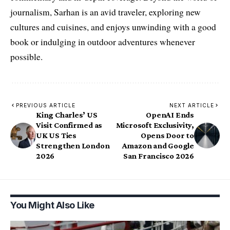
journalism, Sarhan is an avid traveler, exploring new
cultures and cuisines, and enjoys unwinding with a good
book or indulging in outdoor adventures whenever
possible.
PREVIOUS ARTICLE
NEXT ARTICLE
King Charles’ US
OpenAI Ends
Visit Confirmed as
Microsoft Exclusivity,
UK US Ties
Opens Door to
Strengthen London
Amazon and Google
2026
San Francisco 2026
You Might Also Like