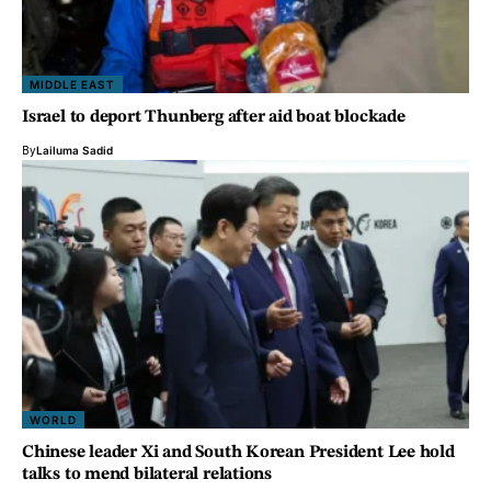
MIDDLE EAST
Israel to deport Thunberg after aid boat blockade
By
Lailuma Sadid
WORLD
Chinese leader Xi and South Korean President Lee hold
talks to mend bilateral relations