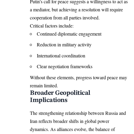
Putin’s call for peace suggests a willingness to act as
a mediator, but achieving a resolution will require
cooperation from all parties involved.
Critical factors include:
Continued diplomatic engagement
Reduction in military activity
International coordination
Clear negotiation frameworks
Without these elements, progress toward peace may
remain limited.
Broader Geopolitical
Implications
The strengthening relationship between Russia and
Iran reflects broader shifts in global power
dynamics. As alliances evolve, the balance of