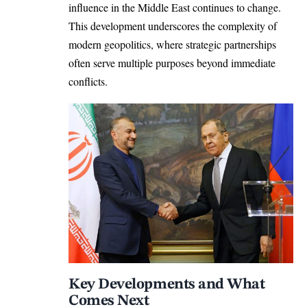
influence in the Middle East continues to change.
This development underscores the complexity of
modern geopolitics, where strategic partnerships
often serve multiple purposes beyond immediate
conflicts.
Key Developments and What
Comes Next