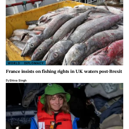
WORLD
DIPLOMACY
France insists on fishing rights in UK waters post-Brexit
By
Shiva Singh