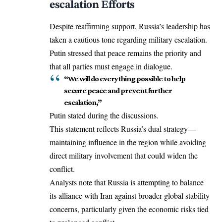
escalation Efforts
Despite reaffirming support, Russia’s leadership has
taken a cautious tone regarding military escalation.
Putin stressed that peace remains the priority and
that all parties must engage in dialogue.
“We will do everything possible to help
secure peace and prevent further
escalation,”
Putin stated during the discussions.
This statement reflects Russia’s dual strategy—
maintaining influence in the region while avoiding
direct military involvement that could widen the
conflict.
Analysts note that Russia is attempting to balance
its alliance with Iran against broader global stability
concerns, particularly given the economic risks tied