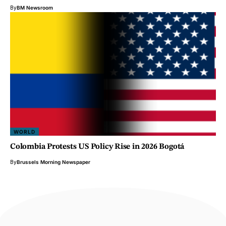
By
BM Newsroom
WORLD
Colombia Protests US Policy Rise in 2026 Bogotá
By
Brussels Morning Newspaper