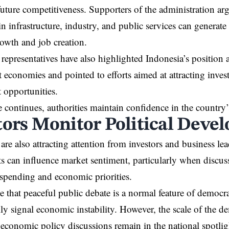
future competitiveness. Supporters of the administration argu
in infrastructure, industry, and public services can generate
owth and job creation.
epresentatives have also highlighted Indonesia’s position 
st economies and pointed to efforts aimed at attracting inv
 opportunities.
 continues, authorities maintain confidence in the country
tors Monitor Political Deve
are also attracting attention from investors and business lead
 can influence market sentiment, particularly when discus
spending and economic priorities.
e that peaceful public debate is a normal feature of democra
ily signal economic instability. However, the scale of the d
 economic policy discussions remain in the national spotlig