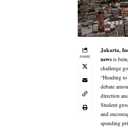
Jakarta, In
SHARE
news
is bein
challenge go
“Heading to 
debate among
direction a
Student grou
and encourag
spending pr