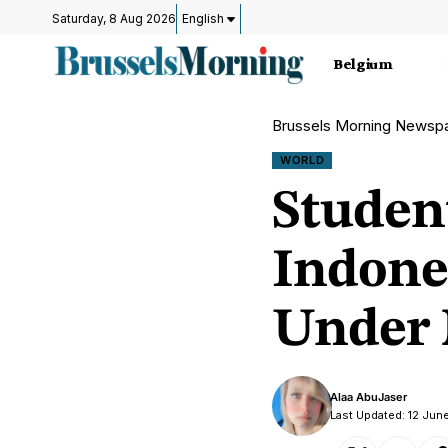
Saturday, 8 Aug 2026
English
Belgium
Brussels Morning Newsp
WORLD
Studen
Indone
Under 
Alaa AbuJaser
Last Updated: 12 Jun