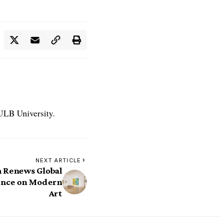
 ULB University.
NEXT ARTICLE
h Renews Global
uence on Modern
Art