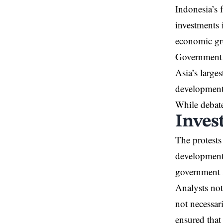
Indonesia’s 
investments 
economic gr
Government r
Asia’s large
development
While debate
Inves
The protests 
developments
government 
Analysts not
not necessar
ensured that