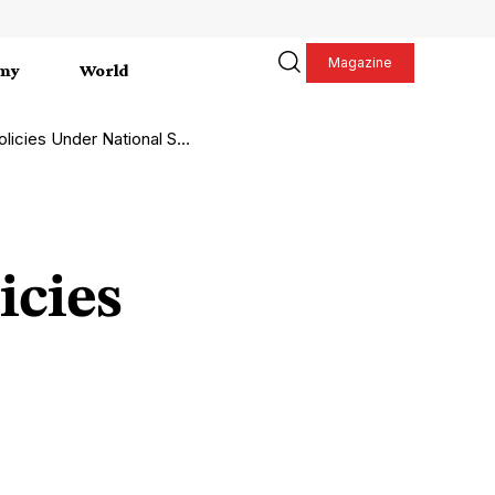
Magazine
my
World
 Under National Spotlight
icies