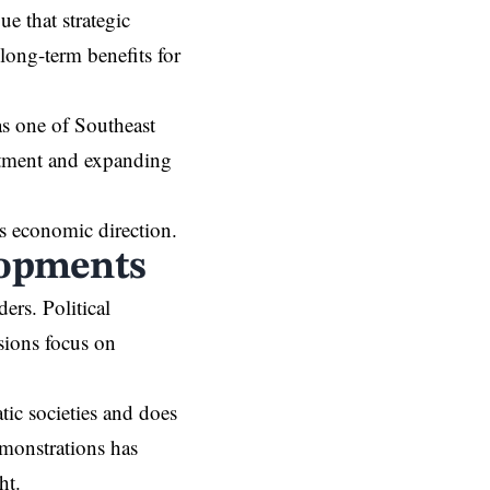
e that strategic
 long-term benefits for
as one of Southeast
estment and expanding
’s economic direction.
lopments
ers. Political
sions focus on
tic societies and does
emonstrations has
ht.