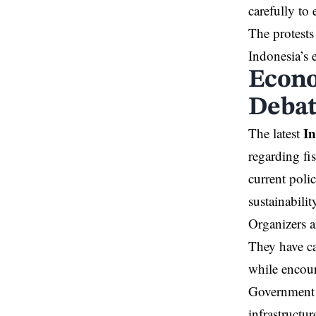
carefully to 
The protests
Indonesia’s
Econo
Deba
I
The latest
regarding f
current poli
sustainabilit
Organizers a
They have ca
while encour
Government o
infrastructu