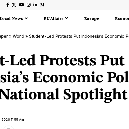
Local News
EU Affairs
Europe
Econo
aper
»
World
»
Student-Led Protests Put Indonesia’s Economic Policies
t-Led Protests Put
sia’s Economic Pol
National Spotlight
e 2026 11:55 Am