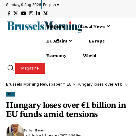
Sunday, 9 Aug 2026
English
Belgium
Local News
EU Affairs
Europe
Economy
World
Magazine
Brussels Morning Newspaper
»
EU
»
Hungary loses over €1 billion in EU funds amid tensions
EU
Hungary loses over €1 billion in
EU funds amid tensions
Sarhan Basem
Last Updated: 1 January 2025 3:56 Pm