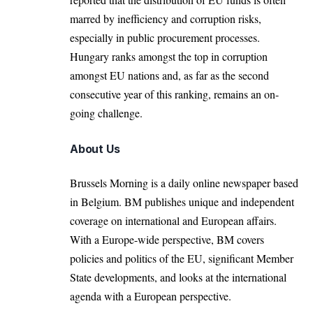
marred by inefficiency and corruption risks,
especially in public procurement processes.
Hungary ranks amongst the top in corruption
amongst EU nations and, as far as the second
consecutive year of this ranking, remains an on-
going challenge.
About Us
Brussels Morning is a daily online newspaper based
in Belgium. BM publishes unique and independent
coverage on international and European affairs.
With a Europe-wide perspective, BM covers
policies and politics of the EU, significant Member
State developments, and looks at the international
agenda with a European perspective.