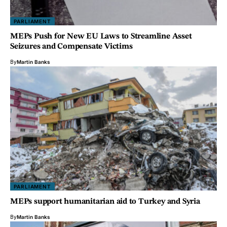
PARLIAMENT
MEPs Push for New EU Laws to Streamline Asset
Seizures and Compensate Victims
By
Martin Banks
PARLIAMENT
MEPs support humanitarian aid to Turkey and Syria
By
Martin Banks