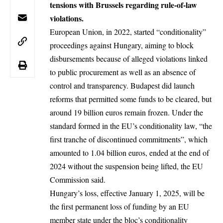
tensions with Brussels regarding rule-of-law
violations.
European Union, in 2022, started “conditionality”
proceedings against
Hungary
, aiming to block
disbursements because of alleged violations linked
to public procurement as well as an absence of
control and transparency. Budapest did launch
reforms that permitted some funds to be cleared, but
around 19 billion euros remain frozen. Under the
standard formed in the EU’s conditionality law, “the
first tranche of discontinued commitments”, which
amounted to 1.04 billion euros, ended at the end of
2024 without the suspension being lifted, the EU
Commission said.
Hungary’s loss, effective January 1, 2025, will be
the first permanent loss of funding by an EU
member state under the bloc’s conditionality