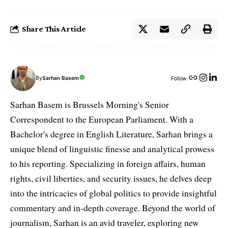
Share This Article
By
Sarhan Basem
Follow:
Sarhan Basem is Brussels Morning's Senior
Correspondent to the European Parliament. With a
Bachelor's degree in English Literature, Sarhan brings a
unique blend of linguistic finesse and analytical prowess
to his reporting. Specializing in foreign affairs, human
rights, civil liberties, and security issues, he delves deep
into the intricacies of global politics to provide insightful
commentary and in-depth coverage. Beyond the world of
journalism, Sarhan is an avid traveler, exploring new