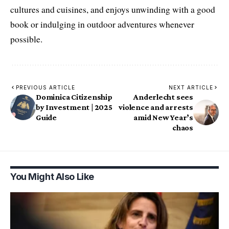
cultures and cuisines, and enjoys unwinding with a good
book or indulging in outdoor adventures whenever
possible.
PREVIOUS ARTICLE
NEXT ARTICLE
Dominica Citizenship
Anderlecht sees
by Investment | 2025
violence and arrests
Guide
amid New Year’s
chaos
You Might Also Like