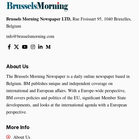
Brussels Morning Newspaper LTD,
Rue Froissart 95, 1040 Bruxelles,
Belgium
info@brusselsmorning.com
About Us
The Brussels Morning Newspaper is a daily online newspaper based in
Belgium. BM publishes unique and independent coverage on
international and European affairs. With a Europe-wide perspective,
BM covers policies and politics of the EU, significant Member State
developments, and looks at the international agenda with a European
perspective.
More Info
About Us