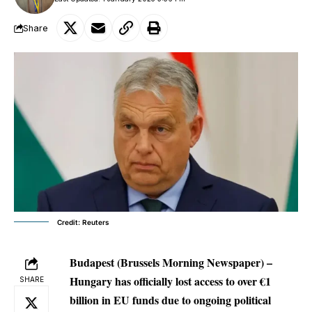
Share
Credit: Reuters
Budapest (Brussels Morning Newspaper) –
Hungary has officially lost access to over €1
SHARE
billion in EU funds due to ongoing political