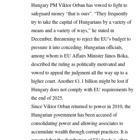
Hungary PM Viktor Orban has vowed to fight to
safeguard money “that is ours”. “They frequently
try to take the capital of Hungarians by a variety of
means and a variety of ways,” he stated in
December, threatening to reject the EU’s budget to
pressure it into conceding. Hungarian officials,
among whom is EU Affairs Minister János Bóka,
described the ruling as politically motivated and
vowed to appeal the judgment all the way up to a
higher court. Another €1.1 billion might be lost if
Hungary does not comply with EU requirements by
the end of 2025.
Since Viktor Orban returned to power in 2010, the
Hungarian government has been accused of
consolidating power and allowing associates to
accumulate wealth through corrupt practices. It is
reported that the distribution of EU funds is often