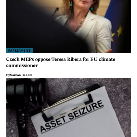
PARLIAMENT
Czech MEPs oppose Teresa Ribera for EU climate
commissioner
By
Sarhan Basem