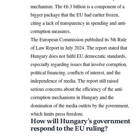
mechanism. The €6.3 billion is a component of a
bigger package that the EU had earlier frozen,
citing a lack of transparency in spending and anti-
corruption measures.
The European Commission
published
its 5th Rule
of Law Report in July 2024. The report stated that
Hungary does not fulfil EU democratic standards,
especially regarding issues that involve corruption,
political financing, conflicts of interest, and the
independence of media. The report still raised
serious concerns about the efficiency of the anti-
corruption mechanisms in Hungary and the
domination of the media outlets by the government,
which limits press freedom.
How will Hungary’s government
respond to the EU ruling?