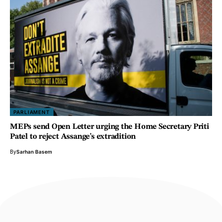
PARLIAMENT
MEPs send Open Letter urging the Home Secretary Priti
Patel to reject Assange’s extradition
By
Sarhan Basem