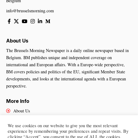
Belgium
info@brusselsmorning.com
About Us
The Brussels Morning Newspaper is a daily online newspaper based in
Belgium. BM publishes unique and independent coverage on
international and European affairs. With a Europe-wide perspective,
BM covers policies and politics of the EU, significant Member State
developments, and looks at the international agenda with a European
perspective.
More Info
About Us
Cookies Policy
Contact Us
We use cookies on our website to give you the most relevant
experience by remembering your preferences and repeat visits. By
clicking “Accept”, you consent to the use of ALL the cookies.