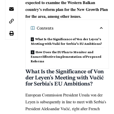
expected to examine the Western Balkan
country’s reform plan for the New Growth Plan
for the area, among other issues.
Contents
What Is the Significance of Von der Leyen’s
Meeting with Vučić for Serbia’s EU Ambitions?
How Does the EU Plan to Monitor and
Ensure Effective Implementation of Proposed
Reforms
What Is the Significance of Von
der Leyen’s Meeting with Vučić
for Serbia’s EU Ambitions?
European Commission President Ursula von der
Leyen
is subsequently in line to meet with Serbia’s
President Aleksandar Vučić, right after
French