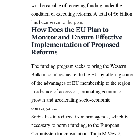
will be capable of receiving funding under the
condition of executing reforms. A total of €6 billion
has been given to the plan.
How Does the EU Plan to
Monitor and Ensure Effective
Implementation of Proposed
Reforms
The funding program seeks to bring the
Western
Balkan countries
nearer to the EU by offering some
of the advantages of EU membership to the region
in advance of accession, promoting economic
growth and accelerating socio-economic
convergence.
Serbia has introduced its reform agenda, which is
necessary to permit funding, to the European
Commission for consultation. Tanja Miščević,