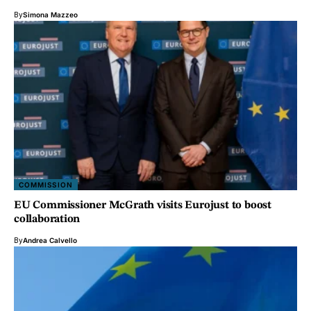
By
Simona Mazzeo
COMMISSION
EU Commissioner McGrath visits Eurojust to boost
collaboration
By
Andrea Calvello