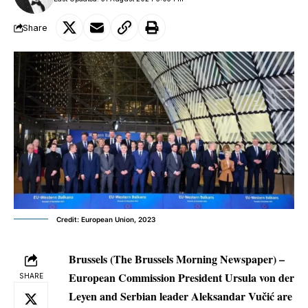
Share
Credit: European Union, 2023
Brussels (The Brussels Morning Newspaper) –
European Commission President Ursula von der
SHARE
Leyen and Serbian leader Aleksandar Vučić are