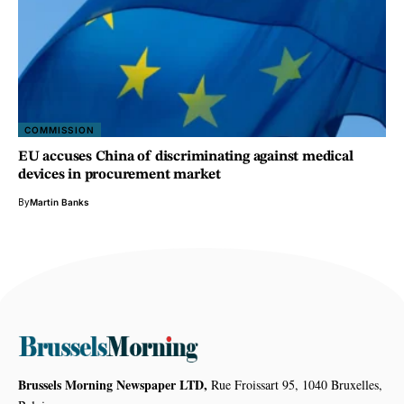
COMMISSION
EU accuses China of discriminating against medical
devices in procurement market
By
Martin Banks
Brussels Morning Newspaper LTD,
Rue Froissart 95, 1040 Bruxelles,