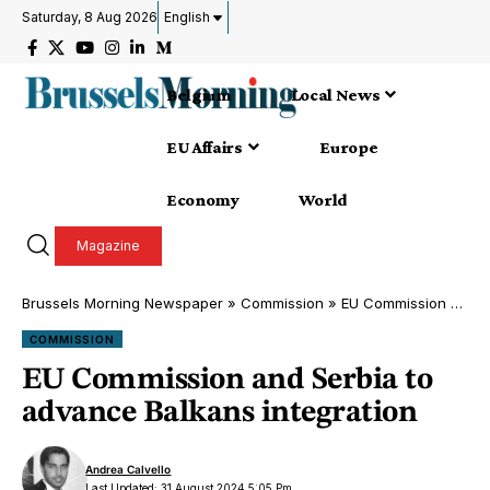
Saturday, 8 Aug 2026
English
Belgium
Local News
EU Affairs
Europe
Economy
World
Magazine
Brussels Morning Newspaper
»
Commission
»
EU Commission and Serbia to advance Balkans integration
COMMISSION
EU Commission and Serbia to
advance Balkans integration
Andrea Calvello
Last Updated: 31 August 2024 5:05 Pm