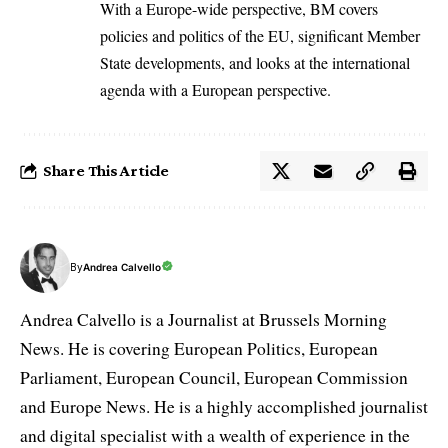
With a Europe-wide perspective, BM covers
policies and politics of the EU, significant Member
State developments, and looks at the international
agenda with a European perspective.
Share This Article
By
Andrea Calvello
Andrea Calvello is a Journalist at Brussels Morning
News. He is covering European Politics, European
Parliament, European Council, European Commission
and Europe News. He is a highly accomplished journalist
and digital specialist with a wealth of experience in the