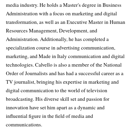
media industry. He holds a Master's degree in Business
Administration with a focus on marketing and digital
transformation, as well as an Executive Master in Human
Resources Management, Development, and
Administration. Additionally, he has completed a
specialization course in advertising communication,
marketing, and Made in Italy communication and digital
technologies. Calvello is also a member of the National
Order of Journalists and has had a successful career as a
TV journalist, bringing his expertise in marketing and
digital communication to the world of television
broadcasting. His diverse skill set and passion for
innovation have set him apart as a dynamic and
influential figure in the field of media and
communications.