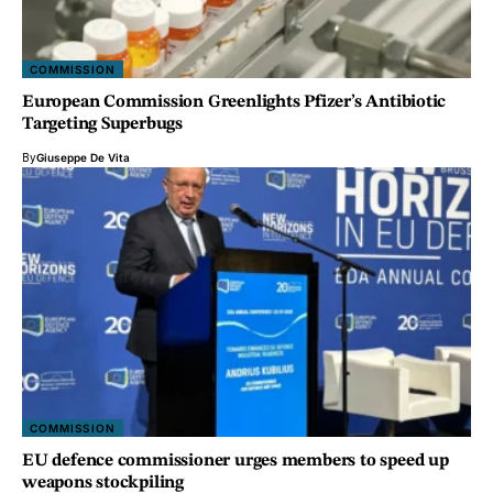
COMMISSION
European Commission Greenlights Pfizer’s Antibiotic
Targeting Superbugs
By
Giuseppe De Vita
COMMISSION
EU defence commissioner urges members to speed up
weapons stockpiling