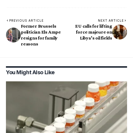
PREVIOUS ARTICLE
NEXT ARTICLE
Former Brussels
EU calls for lifting
politician Els Ampe
force majeure on
resigns for family
Libya’s oil fields
reasons
You Might Also Like