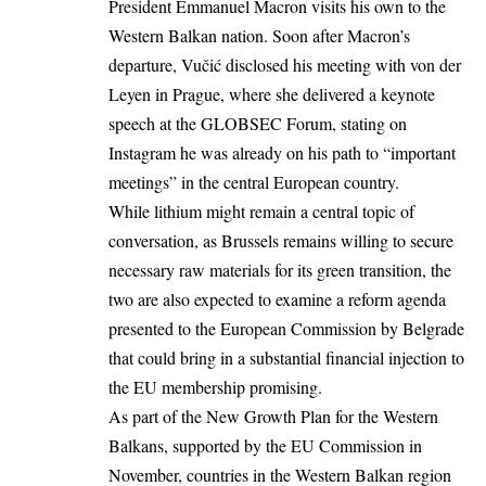
President Emmanuel Macron
visits his own to the
Western Balkan nation. Soon after Macron’s
departure, Vučić disclosed his meeting with von der
Leyen in Prague, where she delivered a keynote
speech at the GLOBSEC Forum, stating on
Instagram he was already on his path to “important
meetings” in the central European country.
While lithium might remain a central topic of
conversation, as Brussels remains willing to secure
necessary raw materials for its green transition, the
two are also expected to examine a reform agenda
presented to the European Commission by Belgrade
that could bring in a substantial financial injection to
the EU membership promising.
As part of the New Growth Plan for the Western
Balkans, supported by the
EU Commission
in
November, countries in the Western Balkan region