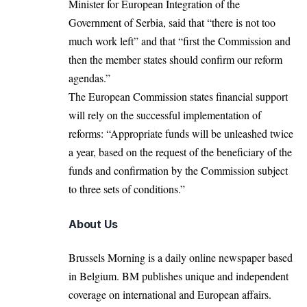
Minister for European Integration of the
Government of Serbia, said that “there is not too
much work left” and that “first the Commission and
then the member states should confirm our reform
agendas.”
The European Commission states financial support
will rely on the successful implementation of
reforms: “Appropriate funds will be unleashed twice
a year, based on the request of the beneficiary of the
funds and confirmation by the Commission subject
to three sets of conditions.”
About Us
Brussels Morning is a daily online newspaper based
in Belgium. BM publishes unique and independent
coverage on international and European affairs.