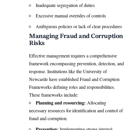
Inadequate segregation of duties
Excessive manual overrides of controls
Ambiguous policies or lack of clear procedures
Managing Fraud and Corruption
Risks
Effective management requires a comprehensive
framework encompassing prevention, detection, and
response. Institutions like the University of
Newcastle have established Fraud and Corruption
Frameworks defining roles and responsibilities.
These frameworks include:
Planning and resourcing:
Allocating
necessary resources for identification and control of
fraud and corruption.
Prevention:
Implementing strong internal