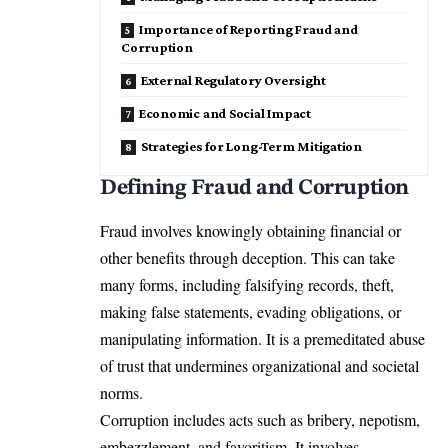
Importance of Reporting Fraud and
Corruption
External Regulatory Oversight
Economic and Social Impact
Strategies for Long-Term Mitigation
Defining Fraud and Corruption
Fraud involves knowingly obtaining financial or
other benefits through deception. This can take
many forms, including falsifying records, theft,
making false statements, evading obligations, or
manipulating information. It is a premeditated abuse
of trust that undermines organizational and societal
norms.
Corruption includes acts such as bribery, nepotism,
embezzlement, and favoritism. It involves