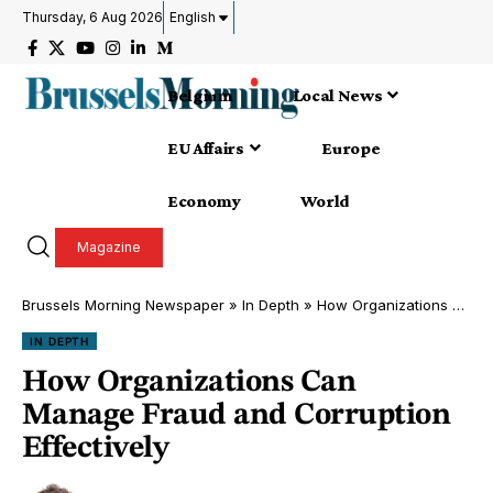
Thursday, 6 Aug 2026
English
Belgium
Local News
EU Affairs
Europe
Economy
World
Magazine
Brussels Morning Newspaper
»
In Depth
»
How Organizations Can Manage Fraud and Corruption Effectively
IN DEPTH
How Organizations Can
Manage Fraud and Corruption
Effectively