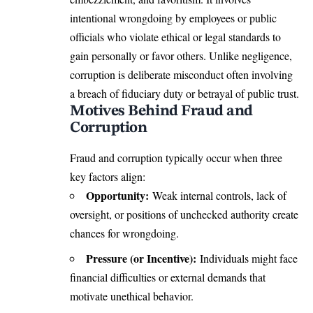
intentional wrongdoing by employees or public
officials who violate ethical or legal standards to
gain personally or favor others. Unlike negligence,
corruption is deliberate misconduct often involving
a breach of fiduciary duty or betrayal of public trust.
Motives Behind Fraud and
Corruption
Fraud and corruption typically occur when three
key factors align:
Opportunity:
Weak internal controls, lack of
oversight, or positions of unchecked authority create
chances for wrongdoing.
Pressure (or Incentive):
Individuals might face
financial difficulties or external demands that
motivate unethical behavior.