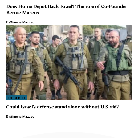
Does Home Depot Back Israel? The role of Co-Founder
Bernie Marcus
By
Simona Mazzeo
IN DEPTH
Could Israel’s defense stand alone without U.S. aid?
By
Simona Mazzeo