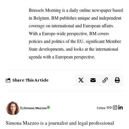
Brussels Morning is a daily online newspaper based
in Belgium. BM publishes unique and independent
coverage on international and European affairs.
With a Europe-wide perspective, BM covers
policies and politics of the EU, significant Member
State developments, and looks at the international
agenda with a European perspective.
Share This Article
By
Simona Mazzeo
Follow:
Simona Mazzeo is a journalist and legal professional