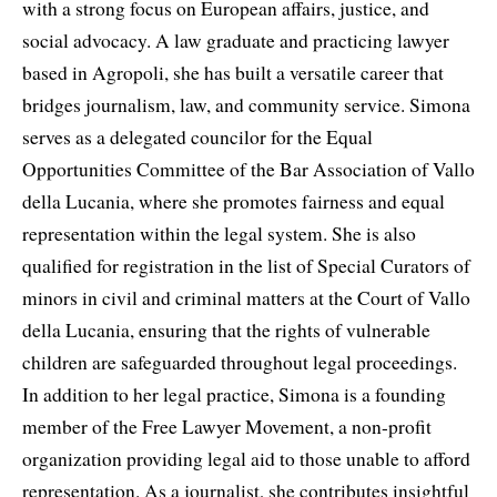
with a strong focus on European affairs, justice, and
social advocacy. A law graduate and practicing lawyer
based in Agropoli, she has built a versatile career that
bridges journalism, law, and community service. Simona
serves as a delegated councilor for the Equal
Opportunities Committee of the Bar Association of Vallo
della Lucania, where she promotes fairness and equal
representation within the legal system. She is also
qualified for registration in the list of Special Curators of
minors in civil and criminal matters at the Court of Vallo
della Lucania, ensuring that the rights of vulnerable
children are safeguarded throughout legal proceedings.
In addition to her legal practice, Simona is a founding
member of the Free Lawyer Movement, a non-profit
organization providing legal aid to those unable to afford
representation. As a journalist, she contributes insightful