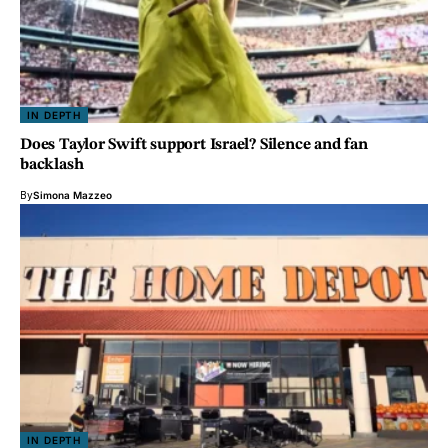
IN DEPTH
Does Taylor Swift support Israel? Silence and fan
backlash
By
Simona Mazzeo
IN DEPTH