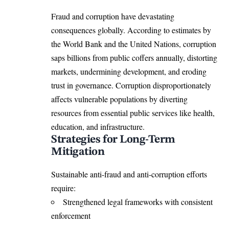
Fraud and corruption have devastating
consequences globally. According to estimates by
the World Bank and the United Nations, corruption
saps billions from public coffers annually, distorting
markets, undermining development, and eroding
trust in governance. Corruption disproportionately
affects vulnerable populations by diverting
resources from essential public services like health,
education, and infrastructure.
Strategies for Long-Term
Mitigation
Sustainable anti-fraud and anti-corruption efforts
require:
Strengthened legal frameworks with consistent
enforcement