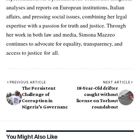
analyses and reports on European institutions, Italian
affairs, and pressing social issues, combining her legal
expertise with a passion for truth and justice. Through
her work in both law and media, Simona Mazzeo
continues to advocate for equality, transparency, and
access to justice for all.
PREVIOUS ARTICLE
NEXT ARTICLE
The Persistent
18-Year-Old drifter
Challenge of
caught without
Corruption in
license on Torhout
Nigeria’s Governanc
roundabout
You Might Also Like