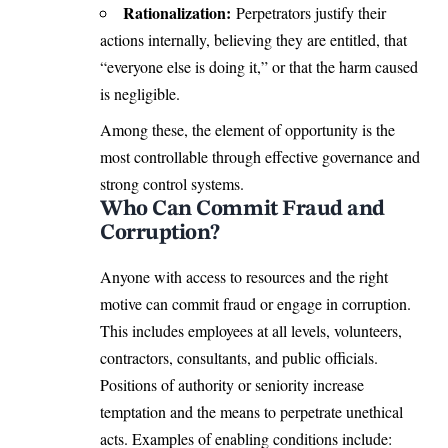
Rationalization:
Perpetrators justify their
actions internally, believing they are entitled, that
“everyone else is doing it,” or that the harm caused
is negligible.
Among these, the element of opportunity is the
most controllable through effective governance and
strong control systems.
Who Can Commit Fraud and
Corruption?
Anyone with access to resources and the right
motive can commit fraud or engage in corruption.
This includes employees at all levels, volunteers,
contractors, consultants, and public officials.
Positions of authority or seniority increase
temptation and the means to perpetrate unethical
acts. Examples of enabling conditions include: