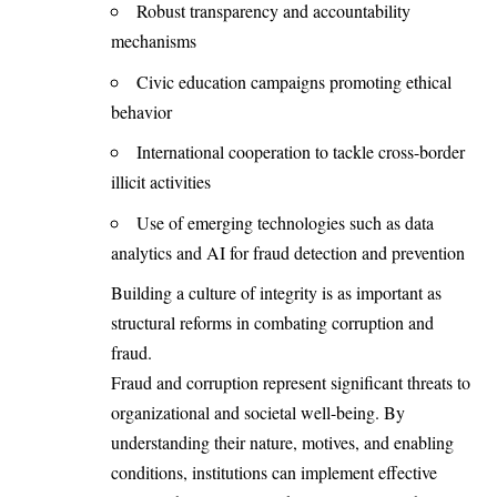
Robust transparency and accountability
mechanisms
Civic education campaigns promoting ethical
behavior
International cooperation to tackle cross-border
illicit activities
Use of emerging technologies such as data
analytics and AI for fraud detection and prevention
Building a culture of integrity is as important as
structural reforms in combating corruption and
fraud.
Fraud and corruption represent
significant threats to
organizationa
l and societal well-being. By
understanding their nature, motives, and enabling
conditions, institutions can implement effective