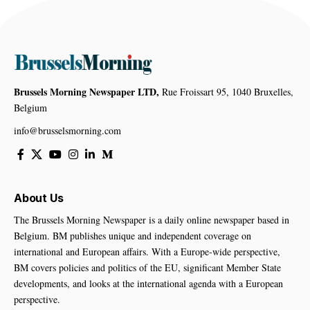
Brussels Morning Newspaper LTD,
Rue Froissart 95, 1040 Bruxelles,
Belgium
info@brusselsmorning.com
About Us
The Brussels Morning Newspaper is a daily online newspaper based in
Belgium. BM publishes unique and independent coverage on
international and European affairs. With a Europe-wide perspective,
BM covers policies and politics of the EU, significant Member State
developments, and looks at the international agenda with a European
perspective.