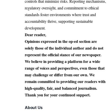
controls that minimize risks. Reporting mechanisms,
regulatory oversight, and commitment to ethical
standards foster environments where trust and
accountability thrive, supporting sustainable
development.
Dear reader,
Opinions expressed in the op-ed section are
solely those of the individual author and do not
represent the official stance of our newspaper.
We believe in providing a platform for a wide
range of voices and perspectives, even those that
may challenge or differ from our own. We
remain committed to providing our readers with
high-quality, fair, and balanced journalism.
Thank you for your continued support.
About Us