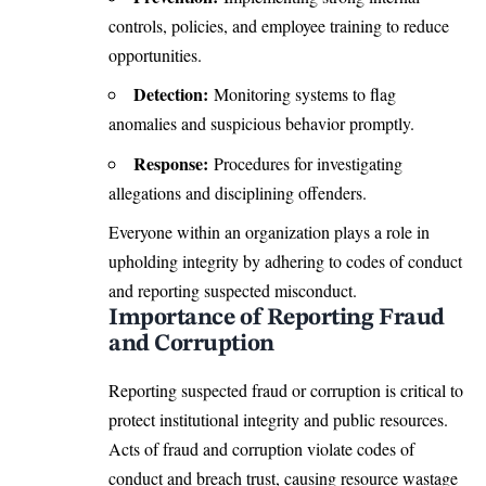
controls, policies, and employee training to reduce
opportunities.
Detection:
Monitoring systems to flag
anomalies and suspicious behavior promptly.
Response:
Procedures for investigating
allegations and disciplining offenders.
Everyone within an organization plays a role in
upholding integrity by adhering to codes of conduct
and reporting suspected misconduct.
Importance of Reporting Fraud
and Corruption
Reporting suspected fraud or corruption is critical to
protect institutional integrity and public resources.
Acts of fraud and corruption violate codes of
conduct and breach trust, causing resource wastage