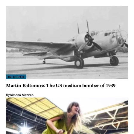
IN DEPTH
Martin Baltimore: The US medium bomber of 1939
By
Simona Mazzeo