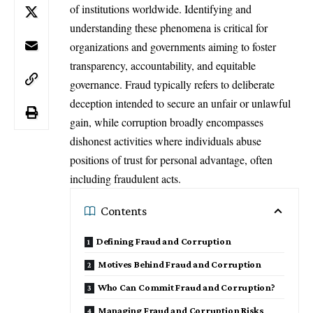
of institutions worldwide. Identifying and
understanding these phenomena is critical for
organizations and governments aiming to foster
transparency, accountability, and equitable
governance. Fraud typically refers to deliberate
deception intended to secure an unfair or unlawful
gain, while corruption broadly encompasses
dishonest activities where individuals abuse
positions of trust for personal advantage, often
including fraudulent acts.
Contents
Defining Fraud and Corruption
Motives Behind Fraud and Corruption
Who Can Commit Fraud and Corruption?
Managing Fraud and Corruption Risks