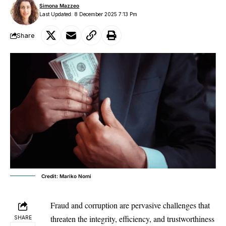
Simona Mazzeo
Last Updated: 8 December 2025 7:13 Pm
Share
Credit: Mariko Nomi
Fraud and corruption are pervasive challenges that
threaten the integrity, efficiency, and trustworthiness
SHARE