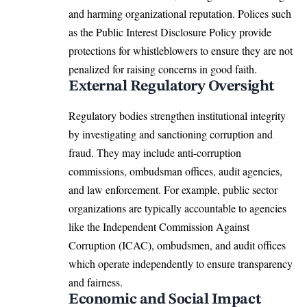
and harming organizational reputation. Polices such
as the Public Interest Disclosure Policy provide
protections for whistleblowers to ensure they are not
penalized for raising concerns in good faith.
External Regulatory Oversight
Regulatory bodies strengthen institutional integrity
by investigating and sanctioning corruption and
fraud. They may include anti-corruption
commissions, ombudsman offices, audit agencies,
and law enforcement. For example, public sector
organizations are typically accountable to agencies
like the Independent Commission Against
Corruption (ICAC), ombudsmen, and audit offices
which operate independently to ensure transparency
and fairness.
Economic and Social Impact