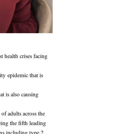
t health crises facing
ty epidemic that is
at is also causing
f adults across the
ing the fifth leading
ons including type 2