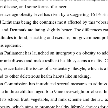
art disease, and some forms of cancer.
he average obesity level has risen by a staggering 161% si
Lithuania being the countries most affected by this “obesi
ly and Denmark are faring slightly better. The differences ca
attitudes to food, snacking and exercise, but government pol
is epidemic.
 Parliament has launched an intergroup on obesity to addre
chronic disease and make resilient health systems a reality. 
, exacerbated the issues of a sedentary lifestyle, which is a
nd to other deleterious health habits like snacking.
n Commission has introduced several measures to address 
ne in three children aged 6 to 9 are overweight or obese. In 
its school fruit, vegetable, and milk scheme and the EU a
esity, which aims to promote healthy lifestyle choices for 