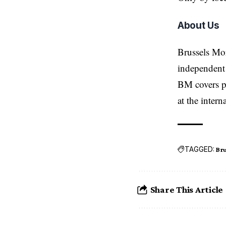
About Us
Brussels Mo
independent 
BM covers po
at the inter
TAGGED:
Bru
Share This Article