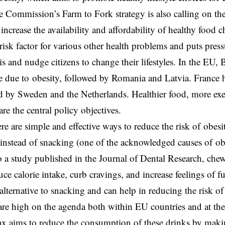
e Commission’s Farm to Fork strategy is also calling on the
 increase the availability and affordability of healthy food c
 risk factor for various other health problems and puts pre
sis and nudge citizens to change their lifestyles. In the EU, 
te due to obesity, followed by Romania and Latvia. France h
ed by Sweden and the Netherlands. Healthier food, more exe
re the central policy objectives.
re are simple and effective ways to reduce the risk of obesi
instead of snacking (one of the acknowledged causes of ob
 a study published in the Journal of Dental Research, che
uce calorie intake, curb cravings, and increase feelings of f
alternative to snacking and can help in reducing the risk of
are high on the agenda both within EU countries and at the 
tax aims to reduce the consumption of these drinks by ma