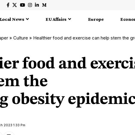
Local News
EU Affairs
Europe
Econo
aper
»
Culture
»
Healthier food and exercise can help stem the g
er food and exerci
tem the
g obesity epidemi
ch 2023 1:33 Pm