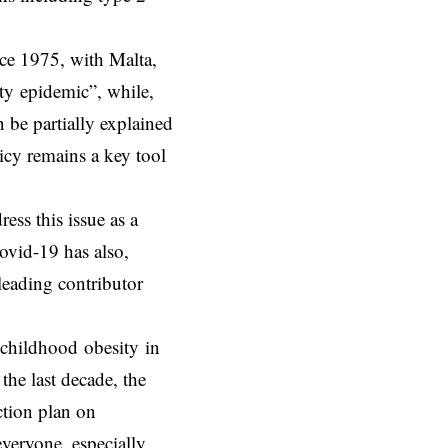
nce 1975, with Malta,
ty epidemic”, while,
n be partially explained
icy remains a key tool
ss this issue as a
Covid-19 has also,
 leading contributor
childhood obesity in
the last decade, the
ction plan on
everyone, especially