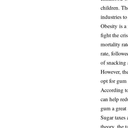
children. Th
industries to
Obesity is a
fight the cri
mortality ra
rate, follow
of snacking a
However, the
opt for gum 
According to
can help red
gum a great 
Sugar taxes 
theory, the 