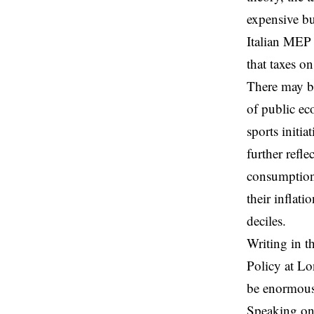
expensive bu
Italian MEP 
that taxes o
There may be
of public ec
sports initi
further refl
consumption,
their inflat
deciles.
Writing in t
Policy at Lo
be enormous 
Speaking on 