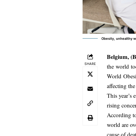
Obesity, unhealthy w
Belgium, (
SHARE
the world tod
World Obesit
affecting th
This year’s 
rising concer
According to
world are ov
cause of dea