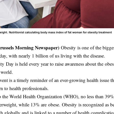
eight. Nutritionist calculating body mass index of fat woman for obesity treatment
Brussels Morning Newspaper)
Obesity is one of the bigges
ay, with nearly 1 billion of us living with the disease.
y Day is held every year to raise awareness about the obesi
e world.
event is a timely reminder of an ever-growing health issue th
n to health professionals.
 the World Health Organization (WHO), no less than 39% o
erweight, while 13% are obese. Obesity is recognized as be
th globally and is linked to a number of health complicati