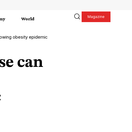
Magazine
my
World
rowing obesity epidemic
se can
c