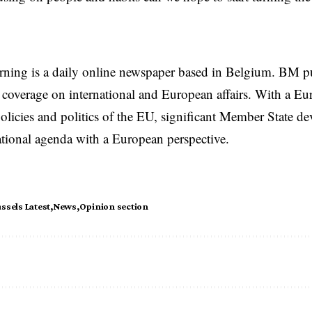
rning is a daily online newspaper based in Belgium. BM p
coverage on international and European affairs. With a Eu
licies and politics of the EU, significant Member State d
national agenda with a European perspective.
ssels Latest
News
Opinion section