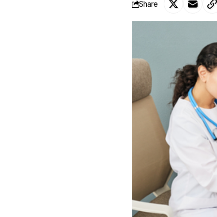
Share