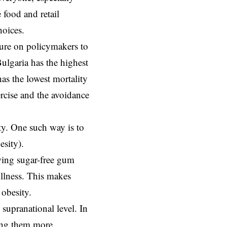
 food and retail
hoices.
ssure on policymakers to
Bulgaria has the highest
as the lowest mortality
rcise and the avoidance
ty. One such way is to
esity).
wing sugar-free gum
ullness. This makes
 obesity.
supranational level. In
king them more