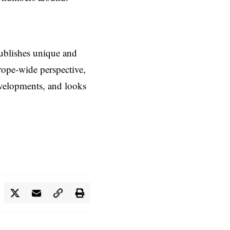
ublishes unique and
rope-wide perspective,
evelopments, and looks