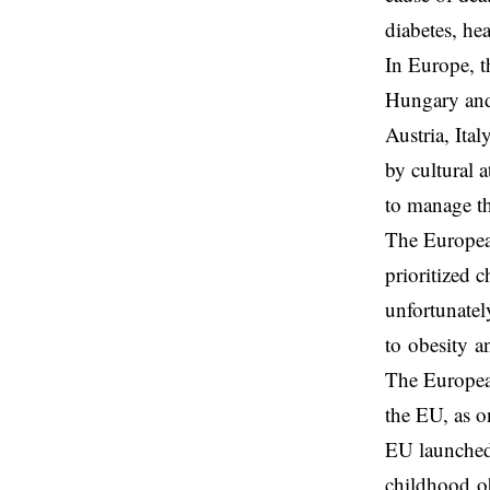
diabetes, he
In Europe, t
Hungary and 
Austria, Ita
by cultural 
to manage th
The European
prioritized 
unfortunately
to obesity a
The Europea
the EU, as o
EU launched 
childhood ob