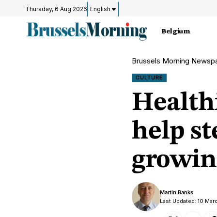
Thursday, 6 Aug 2026
English
Belgium
Brussels Morning Newsp
CULTURE
Healthi
help s
growin
Martin Banks
Last Updated: 10 Mar