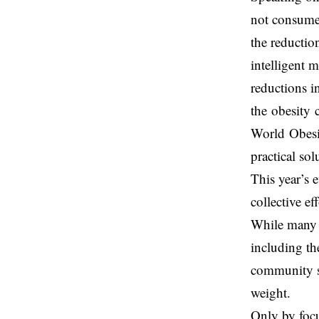
not consume
the reductio
intelligent 
reductions i
the obesity 
World Obesit
practical sol
This year’s 
collective ef
While many g
including th
community sp
weight.
Only by focu