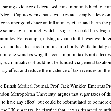
t strong evidence of decreased consumption is hard to com
Nicola Caputo warns that such taxes are “simply a levy on 
n consumer goods have an inflationary effect and harm the p
 some angles through which a sugar tax could be salvaged
onomics. For example, raising revenue in this way would e
atives and healthier food options in schools. While initially
ection one wonders why, if a consumption tax is not effectiv
 such initiatives should not be funded via general taxatio
ionary effect and reduce the incidence of tax revenues on th
he British Medical Journal, Prof. Jack Winkler, Emeritus Pr
ndon Metropolitan University, argues that sugar taxes of t
to have any effect” but could be reformulated to be more ef
the UK sugar tax, he clarified that “it was designed to inf