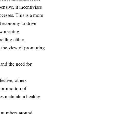
sive, it incentivises
ocesses. This is a more
et economy to drive
n worsening
elling either.
h the view of promoting
 and the need for
ective, others
e promotion of
es maintain a healthy
e numbers around.