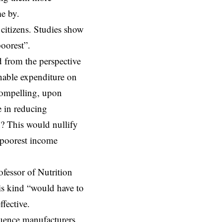
e by.
citizens. Studies show
oorest”.
 from the perspective
nable expenditure on
 compelling, upon
e in reducing
n? This would nullify
e poorest income
ofessor of Nutrition
his kind “would have to
fective.
luence manufacturers,