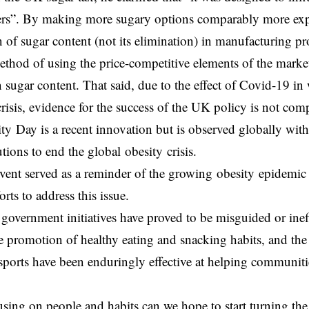
rs”. By making more sugary options comparably more expen
n of sugar content (not its elimination) in manufacturing pr
method of using the price-competitive elements of the mark
n sugar content. That said, due to the effect of Covid-19 i
crisis, evidence for the success of the UK policy is not comp
y Day is a recent innovation but is observed globally wit
utions to end the global obesity crisis.
event served as a reminder of the growing obesity epidemic
forts to address this issue.
overnment initiatives have proved to be misguided or ineff
e promotion of healthy eating and snacking habits, and th
orts have been enduringly effective at helping communiti
sing on people and habits can we hope to start turning th