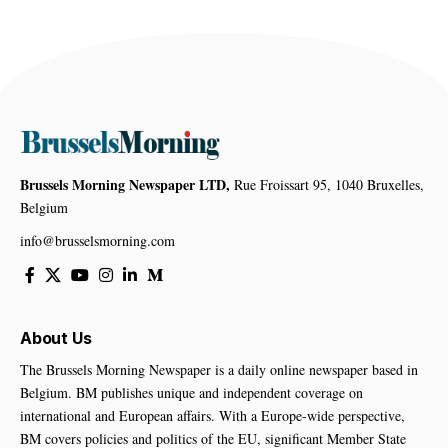
Brussels Morning Newspaper LTD,
Rue Froissart 95, 1040 Bruxelles,
Belgium
info@brusselsmorning.com
About Us
The Brussels Morning Newspaper is a daily online newspaper based in
Belgium. BM publishes unique and independent coverage on
international and European affairs. With a Europe-wide perspective,
BM covers policies and politics of the EU, significant Member State