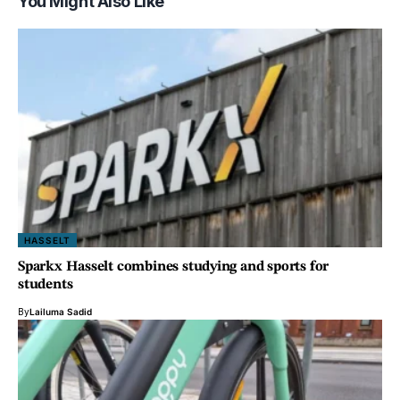
You Might Also Like
HASSELT
Sparkx Hasselt combines studying and sports for
students
By
Lailuma Sadid