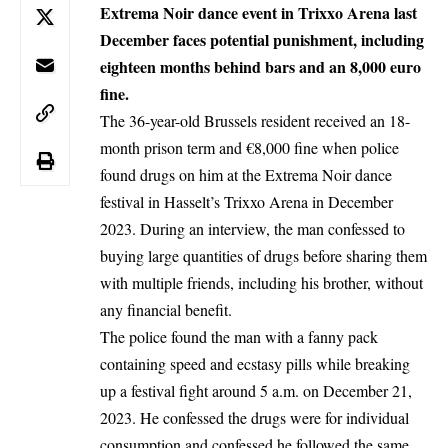
Extrema Noir dance event in Trixxo Arena last
December faces potential punishment, including
eighteen months behind bars and an 8,000 euro
fine.
The 36-year-old
Brussels
resident received an 18-
month prison term and €8,000 fine when police
found drugs on him at the Extrema Noir dance
festival in Hasselt’s Trixxo Arena in December
2023. During an interview, the man confessed to
buying large quantities of drugs before sharing them
with multiple friends, including his brother, without
any financial benefit.
The police found the man with a fanny pack
containing speed and ecstasy pills while breaking
up a festival fight around 5 a.m. on December 21,
2023. He confessed the drugs were for individual
consumption and confessed he followed the same