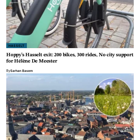
HASSELT
Hoppy’s Hasselt exit: 200 bikes, 300 rides, No city support
for Hélène De Meester
By
Sarhan Basem