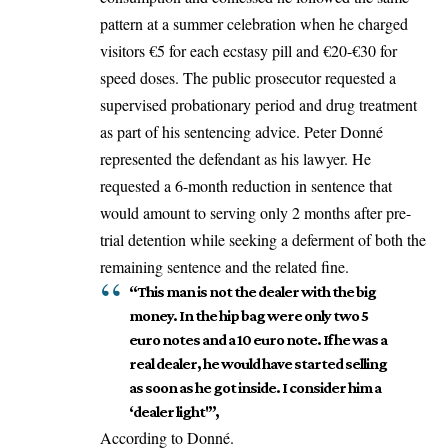
pattern at a summer celebration when he charged
visitors €5 for each ecstasy pill and €20-€30 for
speed doses. The public prosecutor requested a
supervised probationary period and drug treatment
as part of his sentencing advice. Peter Donné
represented the defendant as his lawyer. He
requested a 6-month reduction in sentence that
would amount to serving only 2 months after pre-
trial detention while seeking a deferment of both the
remaining sentence and the related fine.
“This man is not the dealer with the big
money. In the hip bag were only two 5
euro notes and a 10 euro note. If he was a
real dealer, he would have started selling
as soon as he got inside. I consider him a
‘dealer light'”,
According to Donné.