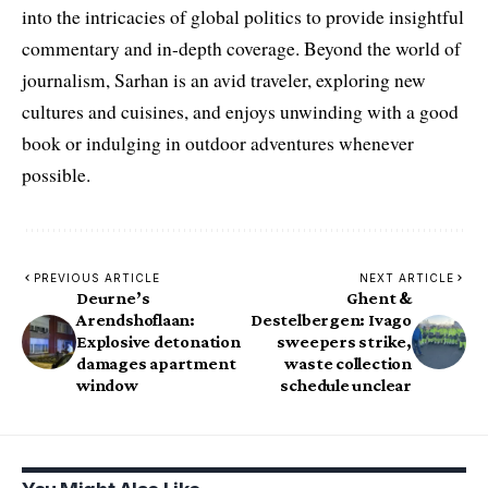
into the intricacies of global politics to provide insightful
commentary and in-depth coverage. Beyond the world of
journalism, Sarhan is an avid traveler, exploring new
cultures and cuisines, and enjoys unwinding with a good
book or indulging in outdoor adventures whenever
possible.
PREVIOUS ARTICLE
NEXT ARTICLE
Deurne’s
Ghent &
Arendshoflaan:
Destelbergen: Ivago
Explosive detonation
sweepers strike,
damages apartment
waste collection
window
schedule unclear