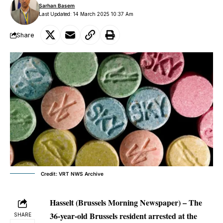
Sarhan Basem
Last Updated: 14 March 2025 10:37 Am
Share
Credit: VRT NWS Archive
Hasselt
(Brussels Morning Newspaper) – The
36-year-old Brussels resident arrested at the
SHARE