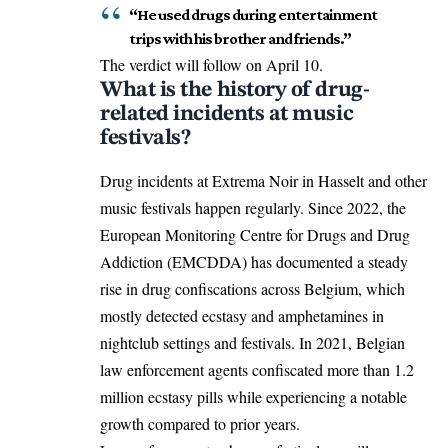
“He used drugs during entertainment
trips with his brother and friends.”
The verdict will follow on April 10.
What is the history of drug-
related incidents at music
festivals?
Drug incidents at Extrema Noir in
Hasselt
and other
music festivals happen regularly. Since 2022, the
European Monitoring Centre for Drugs and Drug
Addiction (EMCDDA) has documented a steady
rise in drug confiscations across Belgium, which
mostly detected ecstasy and amphetamines in
nightclub settings and festivals. In 2021, Belgian
law enforcement agents confiscated more than 1.2
million ecstasy pills while experiencing a notable
growth compared to prior years.