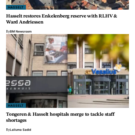
HASSELT
Hasselt restores Enkelenberg reserve with RLHV &
Ward Andriessen
By
BM Newsroom
HASSELT
Tongeren & Hasselt hospitals merge to tackle staff
shortages
By
Lailuma Sadid