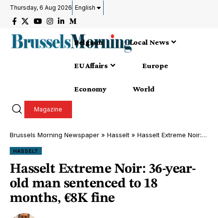
Thursday, 6 Aug 2026
English
Belgium
Local News
EU Affairs
Europe
Economy
World
Magazine
Brussels Morning Newspaper
»
Hasselt
»
Hasselt Extreme Noir: 36-year-old man sentenced to 18 months, €8K fine
HASSELT
Hasselt Extreme Noir: 36-year-
old man sentenced to 18
months, €8K fine