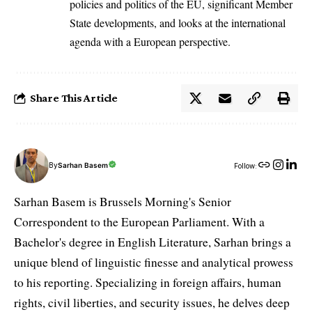
policies and politics of the EU, significant Member
State developments, and looks at the international
agenda with a European perspective.
Share This Article
By
Sarhan Basem
Follow:
Sarhan Basem is Brussels Morning's Senior
Correspondent to the European Parliament. With a
Bachelor's degree in English Literature, Sarhan brings a
unique blend of linguistic finesse and analytical prowess
to his reporting. Specializing in foreign affairs, human
rights, civil liberties, and security issues, he delves deep