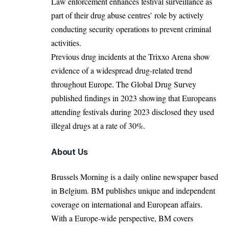
Law enforcement enhances festival surveillance as
part of their drug abuse centres’ role by actively
conducting security operations to prevent criminal
activities.
Previous drug incidents at the Trixxo Arena show
evidence of a widespread drug-related trend
throughout Europe. The Global Drug Survey
published findings in 2023 showing that Europeans
attending festivals during 2023 disclosed they used
illegal drugs at a rate of 30%.
About Us
Brussels Morning is a daily online newspaper based
in Belgium. BM publishes unique and independent
coverage on international and European affairs.
With a Europe-wide perspective, BM covers