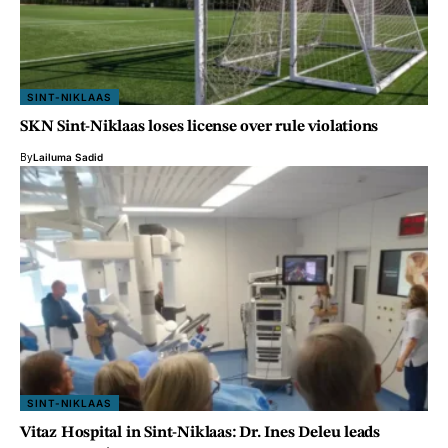
SINT-NIKLAAS
SKN Sint-Niklaas loses license over rule violations
By
Lailuma Sadid
SINT-NIKLAAS
Vitaz Hospital in Sint-Niklaas: Dr. Ines Deleu leads