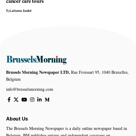
cancer care tours
By
Lailuma Sadid
Brussels Morning Newspaper LTD,
Rue Froissart 95, 1040 Bruxelles,
Belgium
info@brusselsmorning.com
About Us
The Brussels Morning Newspaper is a daily online newspaper based in
Belgium. BM publishes unique and independent coverage on