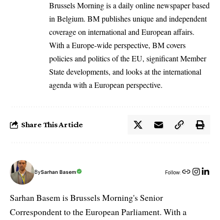
Brussels Morning is a daily online newspaper based
in Belgium. BM publishes unique and independent
coverage on international and European affairs.
With a Europe-wide perspective, BM covers
policies and politics of the EU, significant Member
State developments, and looks at the international
agenda with a European perspective.
Share This Article
By
Sarhan Basem
Follow:
Sarhan Basem is Brussels Morning's Senior
Correspondent to the European Parliament. With a