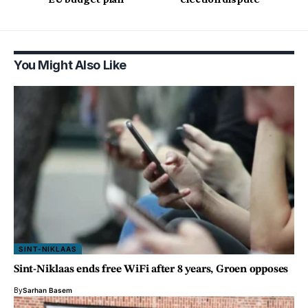
You Might Also Like
SINT-NIKLAAS
Sint-Niklaas ends free WiFi after 8 years, Groen opposes
By
Sarhan Basem