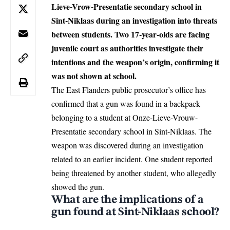
Lieve-Vrow-Presentatie secondary school in
Sint-Niklaas during an investigation into threats
between students. Two 17-year-olds are facing
juvenile court as authorities investigate their
intentions and the weapon’s origin, confirming it
was not shown at school.
The East Flanders public prosecutor’s office has
confirmed that a gun was found in a backpack
belonging to a student at Onze-Lieve-Vrouw-
Presentatie secondary school in
Sint-Niklaas
. The
weapon was discovered during an investigation
related to an earlier incident. One student reported
being threatened by another student, who allegedly
showed the gun.
What are the implications of a
gun found at Sint-Niklaas school?