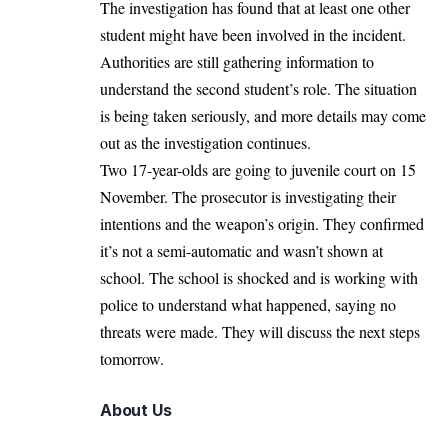
The investigation has found that at least one other
student might have been involved in the incident.
Authorities are still gathering information to
understand the second student’s role. The situation
is being taken seriously, and more details may come
out as the investigation continues.
Two 17-year-olds are going to juvenile court on 15
November. The prosecutor is investigating their
intentions and the weapon’s origin. They confirmed
it’s not a semi-automatic and wasn’t shown at
school. The school is shocked and is working with
police to understand what happened, saying no
threats were made. They will discuss the next steps
tomorrow.
About Us