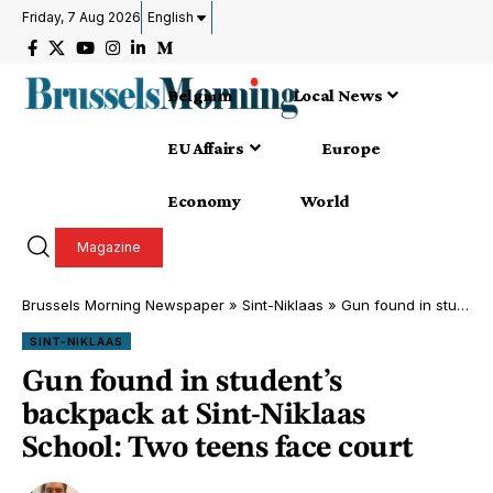
Friday, 7 Aug 2026
English
Belgium
Local News
EU Affairs
Europe
Economy
World
Magazine
Brussels Morning Newspaper
»
Sint-Niklaas
»
Gun found in student’s backpack at Sint-Niklaas School: Two teens face court
SINT-NIKLAAS
Gun found in student’s
backpack at Sint-Niklaas
School: Two teens face court