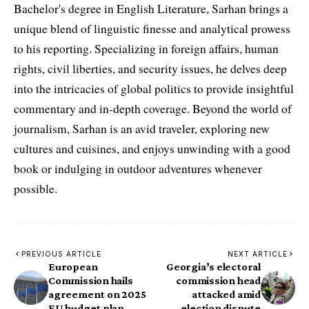
Bachelor's degree in English Literature, Sarhan brings a
unique blend of linguistic finesse and analytical prowess
to his reporting. Specializing in foreign affairs, human
rights, civil liberties, and security issues, he delves deep
into the intricacies of global politics to provide insightful
commentary and in-depth coverage. Beyond the world of
journalism, Sarhan is an avid traveler, exploring new
cultures and cuisines, and enjoys unwinding with a good
book or indulging in outdoor adventures whenever
possible.
PREVIOUS ARTICLE
NEXT ARTICLE
European
Georgia’s electoral
Commission hails
commission head
agreement on 2025
attacked amid
EU budget plan
election dispute