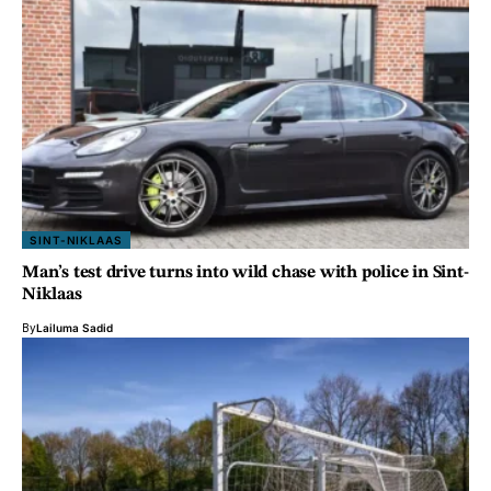
SINT-NIKLAAS
Man’s test drive turns into wild chase with police in Sint-
Niklaas
By
Lailuma Sadid