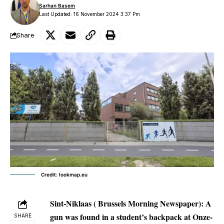
Sarhan Basem
Last Updated: 16 November 2024 3:37 Pm
Share
Credit: lookmap.eu
Sint-Niklaas ( Brussels Morning Newspaper):
A
gun was found in a student’s backpack at Onze-
SHARE