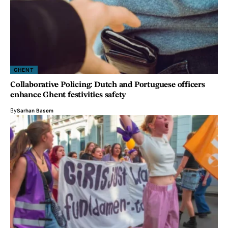
GHENT
Collaborative Policing: Dutch and Portuguese officers
enhance Ghent festivities safety
By
Sarhan Basem