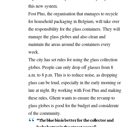
this new system.
Fost Plus, the organisation that manages to recycle
for household packaging in Belgium, will take over
the responsibility for the glass containers. They will
manage the glass globes and also clean and
maintain the areas around the containers every
week.
The city has set rules for using the glass collection
globes. People can only drop off glasses from 8
a.m. to 8 p.m. This is to reduce noise, as dropping
glass can be loud, especially in the early morning or
late at night. By working with Fost Plus and making
these rules, Ghent wants to ensure the revamp to
glass globes is good for the budget and considerate
of the community.
“The blue bin is better for the collector and
looks better in the street scene”