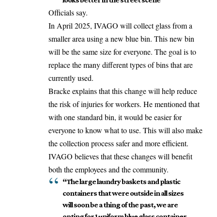
Officials say.
In April 2025, IVAGO will collect glass from a
smaller area using a new blue bin. This new bin
will be the same size for everyone. The goal is to
replace the many different types of bins that are
currently used.
Bracke explains that this change will help reduce
the risk of injuries for workers. He mentioned that
with one standard bin, it would be easier for
everyone to know what to use. This will also make
the collection process safer and more efficient.
IVAGO believes that these changes will benefit
both the employees and the community.
“The large laundry baskets and plastic
containers that were outside in all sizes
will soon be a thing of the past, we are
opting for 1 uniform blue glass container