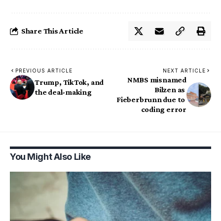
Share This Article
PREVIOUS ARTICLE
NEXT ARTICLE
NMBS misnamed
Trump, TikTok, and
Bilzen as
the deal-making
Fieberbrunn due to
coding error
You Might Also Like