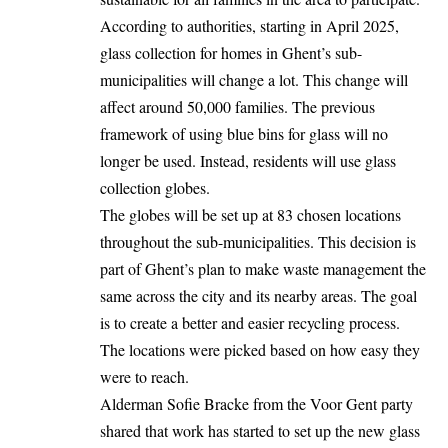
According to authorities, starting in April 2025,
glass collection for homes in Ghent’s sub-
municipalities will change a lot. This change will
affect around 50,000 families. The previous
framework of using blue bins for glass will no
longer be used. Instead, residents will use glass
collection globes.
The globes will be set up at 83 chosen locations
throughout the sub-municipalities. This decision is
part of Ghent’s plan to make waste management the
same across the city and its nearby areas. The goal
is to create a better and easier recycling process.
The locations were picked based on how easy they
were to reach.
Alderman Sofie Bracke from the Voor Gent party
shared that work has started to set up the new glass