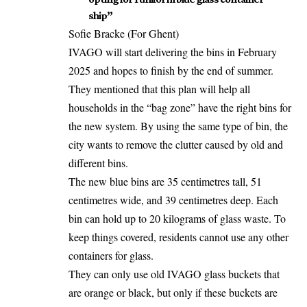
ship”
Sofie Bracke (For Ghent)
IVAGO will start delivering the bins in February
2025 and hopes to finish by the end of summer.
They mentioned that this plan will help all
households in the “bag zone” have the right bins for
the new system. By using the same type of bin, the
city wants to remove the clutter caused by old and
different bins.
The new blue bins are 35 centimetres tall, 51
centimetres wide, and 39 centimetres deep. Each
bin can hold up to 20 kilograms of glass waste. To
keep things covered, residents cannot use any other
containers for glass.
They can only use old IVAGO glass buckets that
are orange or black, but only if these buckets are