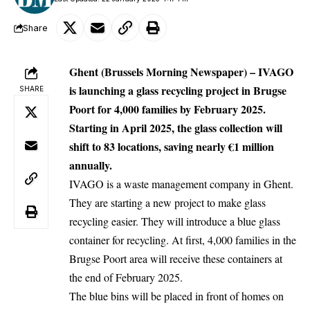
Share
Ghent (Brussels Morning Newspaper) –
IVAGO
is launching a glass recycling project in Brugse
SHARE
Poort for 4,000 families by February 2025.
Starting in April 2025, the glass collection will
shift to 83 locations, saving nearly €1 million
annually.
IVAGO is a waste management company in
Ghent
.
They are starting a new project to make glass
recycling easier. They will introduce a blue glass
container for recycling. At first, 4,000 families in the
Brugse Poort area will receive these containers at
the end of February 2025.
The blue bins will be placed in front of homes on