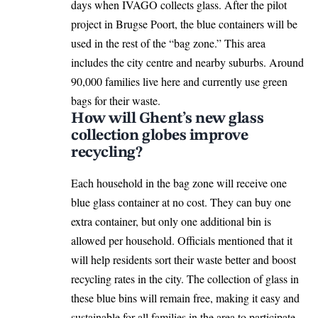
days when
IVAGO
collects glass. After the pilot
project in Brugse Poort, the blue containers will be
used in the rest of the “bag zone.” This area
includes the city centre and nearby suburbs. Around
90,000 families live here and currently use green
bags for their waste.
How will Ghent’s new glass
collection globes improve
recycling?
Each household in the bag zone will receive one
blue glass container at no cost. They can buy one
extra container, but only one additional bin is
allowed per household. Officials mentioned that it
will help residents sort their waste better and boost
recycling rates in the city. The collection of glass in
these blue bins will remain free, making it easy and
sustainable for all families in the area to participate.