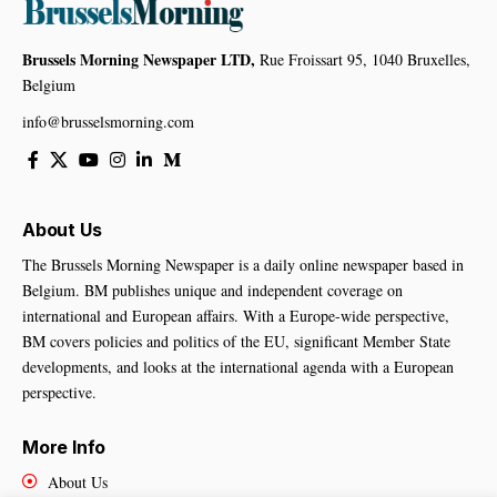
Brussels Morning Newspaper LTD,
Rue Froissart 95, 1040 Bruxelles,
Belgium
info@brusselsmorning.com
About Us
The Brussels Morning Newspaper is a daily online newspaper based in
Belgium. BM publishes unique and independent coverage on
international and European affairs. With a Europe-wide perspective,
BM covers policies and politics of the EU, significant Member State
developments, and looks at the international agenda with a European
perspective.
More Info
About Us