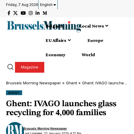
Friday, 7 Aug 2026
English
Belgium
Local News
EU Affairs
Europe
Economy
World
Magazine
Brussels Morning Newspaper
»
Ghent
»
Ghent: IVAGO launches glass recycling for 4,000 families
GHENT
Ghent: IVAGO launches glass
recycling for 4,000 families
Brussels Morning Newspaper
Last Updated: 22 January 2025 4:17 Pm