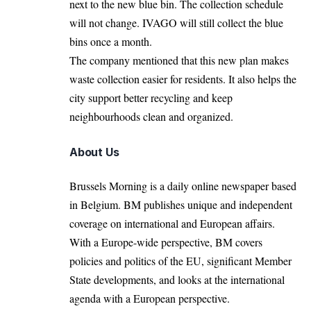
next to the new blue bin. The collection schedule
will not change. IVAGO will still collect the blue
bins once a month.
The company mentioned that this new plan makes
waste collection easier for residents. It also helps the
city support better recycling and keep
neighbourhoods clean and organized.
About Us
Brussels Morning is a daily online newspaper based
in Belgium. BM publishes unique and independent
coverage on international and European affairs.
With a Europe-wide perspective, BM covers
policies and politics of the EU, significant Member
State developments, and looks at the international
agenda with a European perspective.