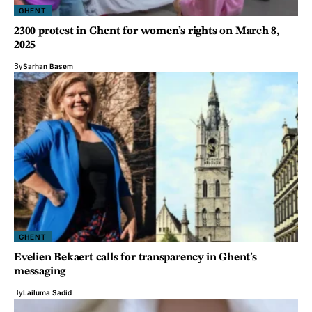
GHENT
2300 protest in Ghent for women’s rights on March 8,
2025
By
Sarhan Basem
GHENT
Evelien Bekaert calls for transparency in Ghent’s
messaging
By
Lailuma Sadid