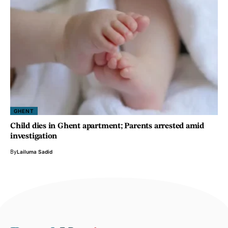
GHENT
Child dies in Ghent apartment; Parents arrested amid
investigation
By
Lailuma Sadid