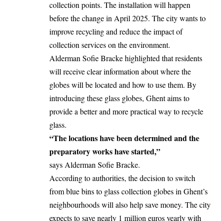
collection points. The installation will happen
before the change in April 2025. The city wants to
improve recycling and reduce the impact of
collection services on the environment.
Alderman Sofie Bracke highlighted that residents
will receive clear information about where the
globes will be located and how to use them. By
introducing these glass globes, Ghent aims to
provide a better and more practical way to recycle
glass.
“The locations have been determined and the
preparatory works have started,”
says Alderman Sofie Bracke.
According to authorities, the decision to switch
from blue bins to glass collection globes in Ghent’s
neighbourhoods will also help save money. The city
expects to save nearly 1 million euros yearly with