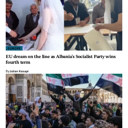
EUROPE
EU dream on the line as Albania’s Socialist Party wins
fourth term
By
Julian Kasapi