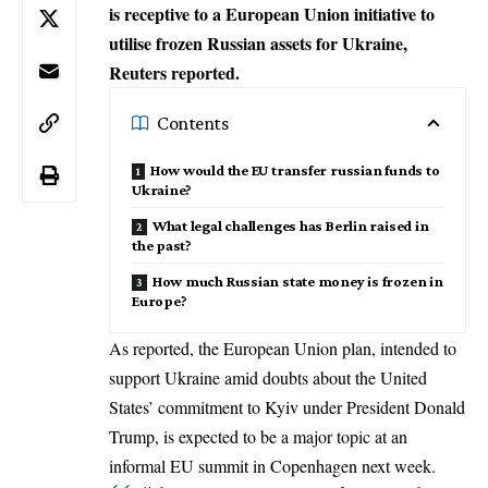
is receptive to a European Union initiative to
utilise frozen Russian assets for Ukraine,
Reuters reported.
Contents
How would the EU transfer russian funds to
Ukraine?
What legal challenges has Berlin raised in
the past?
How much Russian state money is frozen in
Europe?
As reported, the European Union plan, intended to
support
Ukraine
amid doubts about the United
States’ commitment to Kyiv under President Donald
Trump, is expected to be a major topic at an
informal EU summit in Copenhagen next week.