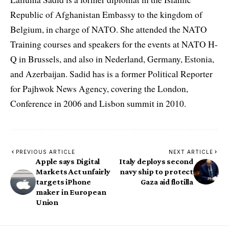
Republic of Afghanistan Embassy to the kingdom of
Belgium, in charge of NATO. She attended the NATO
Training courses and speakers for the events at NATO H-
Q in Brussels, and also in Nederland, Germany, Estonia,
and Azerbaijan. Sadid has is a former Political Reporter
for Pajhwok News Agency, covering the London,
Conference in 2006 and Lisbon summit in 2010.
PREVIOUS ARTICLE
NEXT ARTICLE
Apple says Digital
Italy deploys second
Markets Act unfairly
navy ship to protect
targets iPhone
Gaza aid flotilla
maker in European
Union