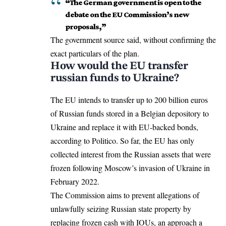
“The German government is open to the
debate on the EU Commission’s new
proposals,”
The government source said, without confirming the
exact particulars of the plan.
How would the EU transfer
russian funds to Ukraine?
The EU intends to transfer up to 200 billion euros
of Russian funds stored in a Belgian depository to
Ukraine and replace it with EU-backed bonds,
according to Politico
. So far, the EU has only
collected interest from the Russian assets that were
frozen following
Moscow’s invasion of Ukraine
in
February 2022.
The Commission aims to prevent allegations of
unlawfully seizing Russian state property by
replacing frozen cash with IOUs, an approach a