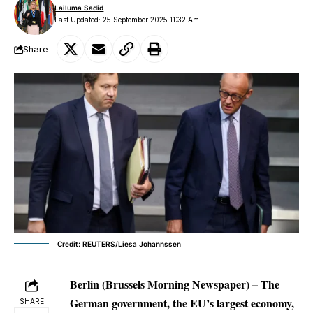
Lailuma Sadid
Last Updated: 25 September 2025 11:32 Am
Share
Credit: REUTERS/Liesa Johannssen
Berlin (Brussels Morning Newspaper) – The
German government, the EU’s largest economy,
SHARE