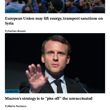
EUROPE
European Union may lift energy, transport sanctions on
Syria
By
Sarhan Basem
EUROPE
Macron’s strategy is to “piss off” the unvaccinated
By
Marta Pacheco