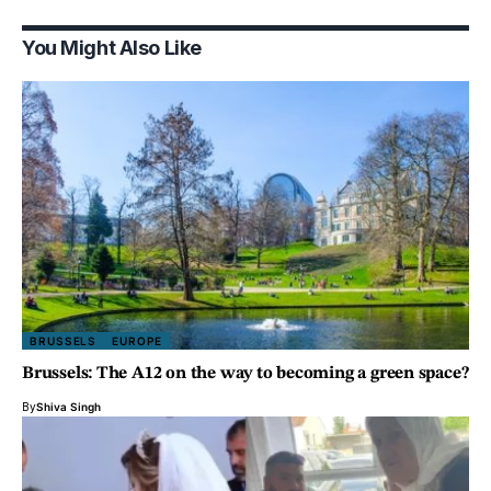
You Might Also Like
BRUSSELS
EUROPE
Brussels: The A12 on the way to becoming a green space?
By
Shiva Singh