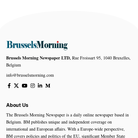
Brussels Morning Newspaper LTD,
Rue Froissart 95, 1040 Bruxelles,
Belgium
info@brusselsmorning.com
About Us
The Brussels Morning Newspaper is a daily online newspaper based in
Belgium. BM publishes unique and independent coverage on
international and European affairs. With a Europe-wide perspective,
BM covers policies and politics of the EU, significant Member State