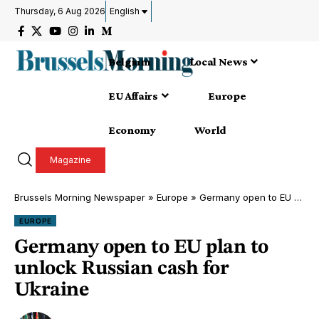
Thursday, 6 Aug 2026
English
Belgium
Local News
EU Affairs
Europe
Economy
World
Magazine
Brussels Morning Newspaper
»
Europe
»
Germany open to EU plan to unlock Russian cash for Ukraine
EUROPE
Germany open to EU plan to
unlock Russian cash for
Ukraine