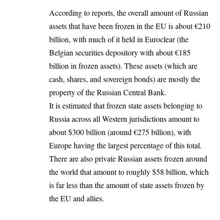
According to reports, the overall amount of Russian
assets that have been frozen
in the EU is about €210
billion, with much of it held in Euroclear (the
Belgian securities depository with about €185
billion in frozen assets). These assets (which are
cash, shares, and sovereign bonds) are mostly the
property of the Russian Central Bank.
It is estimated that frozen state assets belonging to
Russia across all Western jurisdictions amount to
about $300 billion (around €275 billion), with
Europe
having the largest percentage of this total.
There are also private Russian assets frozen around
the world that amount to roughly $58 billion, which
is far less than the amount of state assets frozen by
the EU and allies.