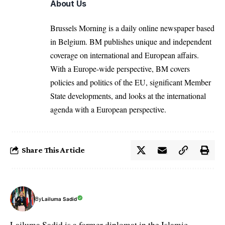
About Us
Brussels Morning is a daily online newspaper based
in Belgium. BM publishes unique and independent
coverage on international and European affairs.
With a Europe-wide perspective, BM covers
policies and politics of the EU, significant Member
State developments, and looks at the international
agenda with a European perspective.
Share This Article
By
Lailuma Sadid
Lailuma Sadid is a former diplomat in the Islamic