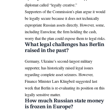
diplomat called “legally creative.”
Supporters of the Commission’s plan argue it would
be legally secure because it does not technically
expropriate Russian assets directly. However, some,
including Euroclear, the firm holding the cash,
worry that the plan could expose them to legal risks.
What legal challenges has Berlin
raised in the past?
Germany, Ukraine’s second-largest military
supporter, has historically raised legal issues
regarding complete asset seizures. However,
Finance Minister Lars Klingbeil suggested last
week that Berlin is re-evaluating its position on this
legally sensitive matter.
How much Russian state money
is frozen in Europe?