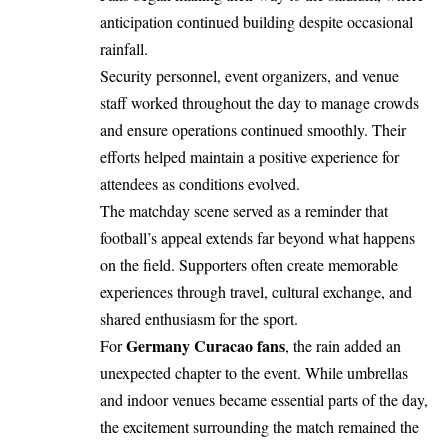
anticipation continued building despite occasional
rainfall.
Security personnel, event organizers, and venue
staff worked throughout the day to manage crowds
and ensure operations continued smoothly. Their
efforts helped maintain a positive experience for
attendees as conditions evolved.
The matchday scene served as a reminder that
football’s appeal extends far beyond what happens
on the field. Supporters often create memorable
experiences through travel, cultural exchange, and
shared enthusiasm for the sport.
Germany Curacao fans
For
, the rain added an
unexpected chapter to the event. While umbrellas
and indoor venues became essential parts of the day,
the excitement surrounding the match remained the