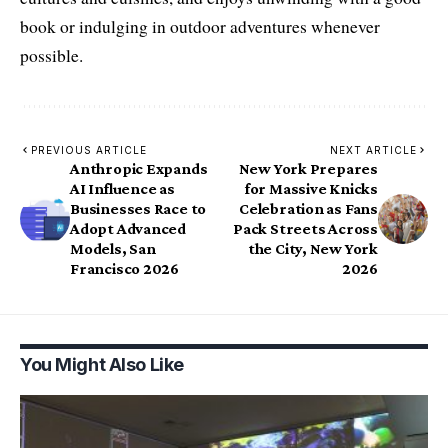
book or indulging in outdoor adventures whenever
possible.
PREVIOUS ARTICLE
NEXT ARTICLE
Anthropic Expands
New York Prepares
AI Influence as
for Massive Knicks
Businesses Race to
Celebration as Fans
Adopt Advanced
Pack Streets Across
Models, San
the City, New York
Francisco 2026
2026
You Might Also Like