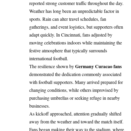
reported strong customer traffic throughout the day.
Weather has long been an unpredictable factor in
sports. Rain can alter travel schedules, fan
gatherings, and event logistics, but supporters often
adapt quickly. In Cincinnati, fans adjusted by
moving celebrations indoors while maintaining the
festive atmosphere that typically surrounds
international football.
Germany Curacao fans
The resilience shown by
demonstrated the dedication commonly associated
with football supporters. Many arrived prepared for
changing conditions, while others improvised by
purchasing umbrellas or seeking refuge in nearby
businesses.
As kickoff approached, attention gradually shifted
away from the weather and toward the match itself.
Fans began making their way to the stadium, where