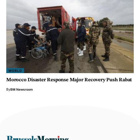
WORLD
Morocco Disaster Response Major Recovery Push Rabat
By
BM Newsroom