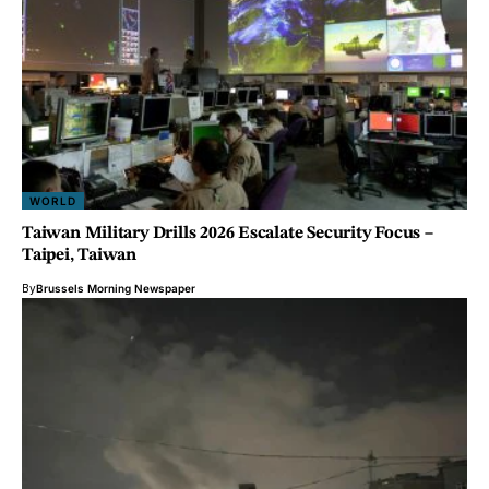
WORLD
Taiwan Military Drills 2026 Escalate Security Focus –
Taipei, Taiwan
By
Brussels Morning Newspaper