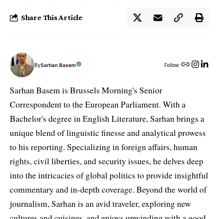
Share This Article
By
Sarhan Basem
Follow:
Sarhan Basem is Brussels Morning's Senior
Correspondent to the European Parliament. With a
Bachelor's degree in English Literature, Sarhan brings a
unique blend of linguistic finesse and analytical prowess
to his reporting. Specializing in foreign affairs, human
rights, civil liberties, and security issues, he delves deep
into the intricacies of global politics to provide insightful
commentary and in-depth coverage. Beyond the world of
journalism, Sarhan is an avid traveler, exploring new
cultures and cuisines, and enjoys unwinding with a good