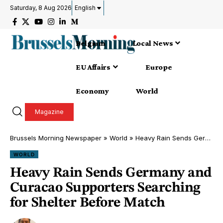
Saturday, 8 Aug 2026
English
Belgium
Local News
EU Affairs
Europe
Economy
World
Magazine
Brussels Morning Newspaper
»
World
»
Heavy Rain Sends Germany and Curacao Supporters Searching for Shelter Before Match
WORLD
Heavy Rain Sends Germany and
Curacao Supporters Searching
for Shelter Before Match