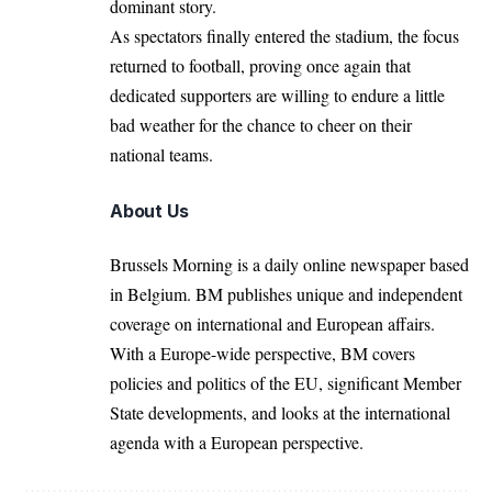
dominant story.
As spectators finally entered the stadium, the focus
returned to football, proving once again that
dedicated supporters are willing to endure a little
bad weather for the chance to cheer on their
national teams.
About Us
Brussels Morning is a daily online newspaper based
in Belgium. BM publishes unique and independent
coverage on international and European affairs.
With a Europe-wide perspective, BM covers
policies and politics of the EU, significant Member
State developments, and looks at the international
agenda with a European perspective.