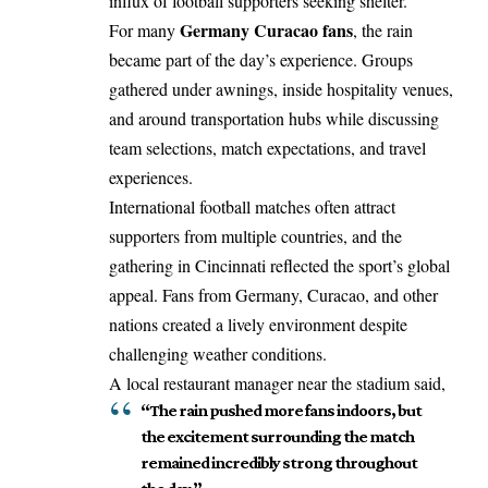
influx of football supporters seeking shelter.
Germany Curacao fans
For many
, the rain
became part of the day’s experience. Groups
gathered under awnings, inside hospitality venues,
and around transportation hubs while discussing
team selections, match expectations, and travel
experiences.
International football matches often attract
supporters from multiple countries, and the
gathering in Cincinnati reflected the sport’s global
appeal. Fans from Germany, Curacao, and other
nations created a lively environment despite
challenging weather conditions.
A local restaurant manager near the stadium said,
“The rain pushed more fans indoors, but
the excitement surrounding the match
remained incredibly strong throughout