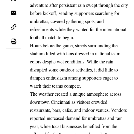
adventure after persistent rain swept through the city
before kickoff, sending supporters searching for
umbrellas, covered gathering spots, and
refreshments while they waited for the international
football match to begin.
Hours before the game, streets surrounding the
stadium filled with fans dressed in national team
colors despite wet conditions. While the rain
disrupted some outdoor activities, it did little to
dampen enthusiasm among supporters eager to
watch their teams compete.
The weather created a unique atmosphere across
downtown Cincinnati as visitors crowded
restaurants, bars, cafes, and indoor venues. Vendors
reported increased demand for umbrellas and rain
gear, while local businesses benefited from the