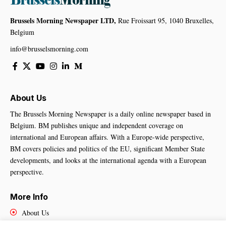
Brussels Morning Newspaper LTD,
Rue Froissart 95, 1040 Bruxelles,
Belgium
info@brusselsmorning.com
About Us
The Brussels Morning Newspaper is a daily online newspaper based in
Belgium. BM publishes unique and independent coverage on
international and European affairs. With a Europe-wide perspective,
BM covers policies and politics of the EU, significant Member State
developments, and looks at the international agenda with a European
perspective.
More Info
About Us
Cookies Policy