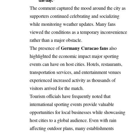
the day.”
The comment captured the mood around the city as
supporters continued celebrating and socializing
while monitoring weather updates. Many fans
viewed the conditions as a temporary inconvenience
rather than a major obstacle.
Germany Curacao fans
The presence of
also
highlighted the economic impact major sporting
events can have on host cities. Hotels, restaurants,
transportation services, and entertainment venues
experienced increased activity as thousands of
visitors arrived for the match.
Tourism officials have frequently noted that
international sporting events provide valuable
opportunities for local businesses while showcasing
host cities to a global audience. Even with rain
affecting outdoor plans, many establishments