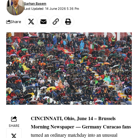
Sarhan Basem
Last Updated: 14 June 2026 5:36 Pm
Share
CINCINNATI, Ohio, June 14 –
Brussels
Morning Newspaper
—
Germany
Curacao fans
SHARE
turned an ordinary matchday into an unusual