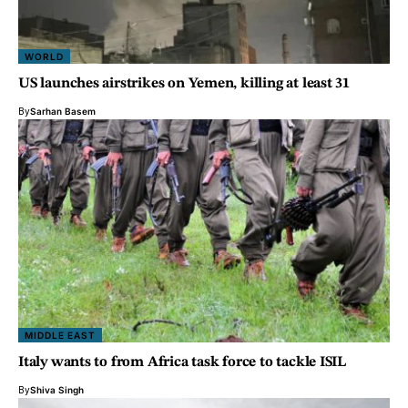
WORLD
US launches airstrikes on Yemen, killing at least 31
By
Sarhan Basem
MIDDLE EAST
Italy wants to from Africa task force to tackle ISIL
By
Shiva Singh