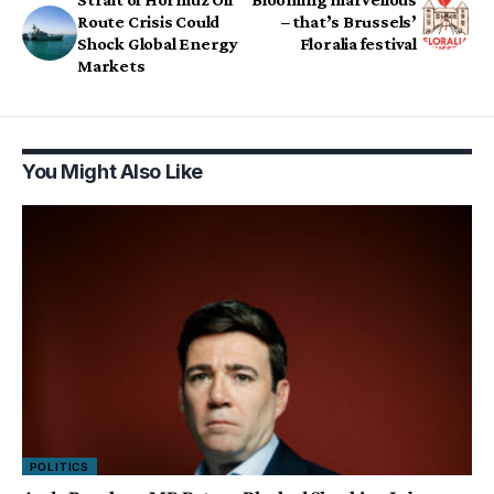
Route Crisis Could
– that’s Brussels’
Shock Global Energy
Floralia festival
Markets
You Might Also Like
POLITICS