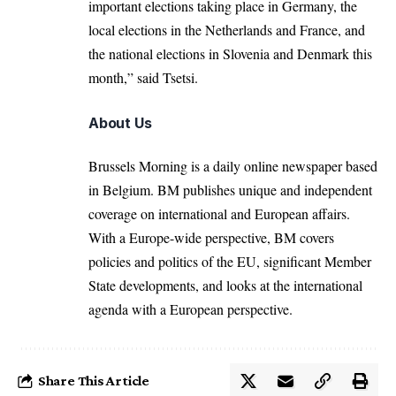
important elections taking place in Germany, the
local elections in the Netherlands and France, and
the national elections in Slovenia and Denmark this
month,” said Tsetsi.
About Us
Brussels Morning is a daily online newspaper based
in Belgium. BM publishes unique and independent
coverage on international and European affairs.
With a Europe-wide perspective, BM covers
policies and politics of the EU, significant Member
State developments, and looks at the international
agenda with a European perspective.
Share This Article