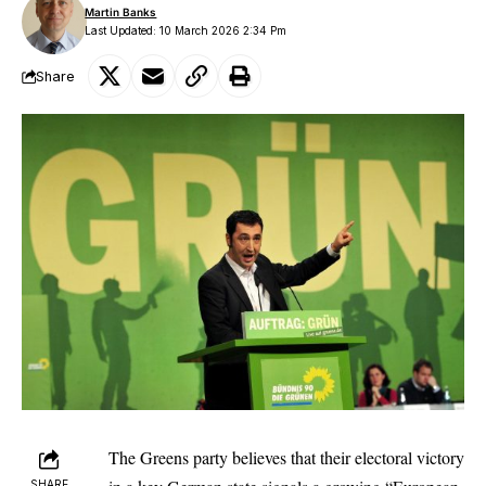
Martin Banks
Last Updated: 10 March 2026 2:34 Pm
Share
The Greens party believes that their electoral victory
SHARE