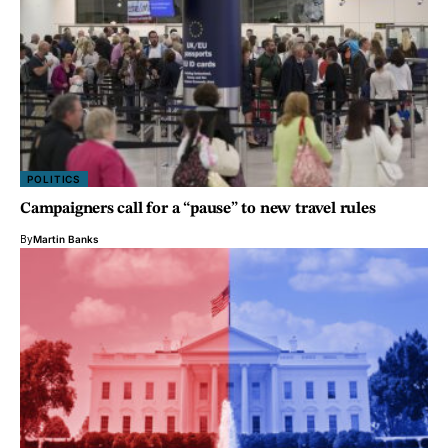
POLITICS
Campaigners call for a “pause” to new travel rules
By
Martin Banks