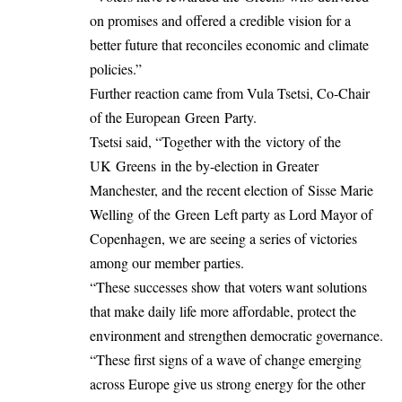
on promises and offered a credible vision for a
better future that reconciles economic and climate
policies.”
Further reaction came from Vula Tsetsi, Co-Chair
of the European Green Party.
Tsetsi said, “Together with the victory of the
UK Greens in the by-election in Greater
Manchester, and the recent election of Sisse Marie
Welling of the Green Left party as Lord Mayor of
Copenhagen, we are seeing a series of victories
among our member parties.
“These successes show that voters want solutions
that make daily life more affordable, protect the
environment and strengthen democratic governance.
“These first signs of a wave of change emerging
across Europe give us strong energy for the other