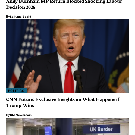
Andy Burnham MP Return Blocked Shocking Labour
Decision 2026
By
Lailuma Sadid
POLITICS
CNN Future: Exclusive Insights on What Happens if
Trump Wins
By
BM Newsroom