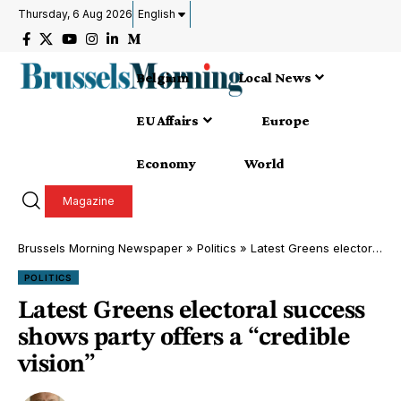
Thursday, 6 Aug 2026
English
Belgium
Local News
EU Affairs
Europe
Economy
World
Magazine
Brussels Morning Newspaper
»
Politics
»
Latest Greens electoral success shows party offers a “credible vision”
POLITICS
Latest Greens electoral success
shows party offers a “credible
vision”