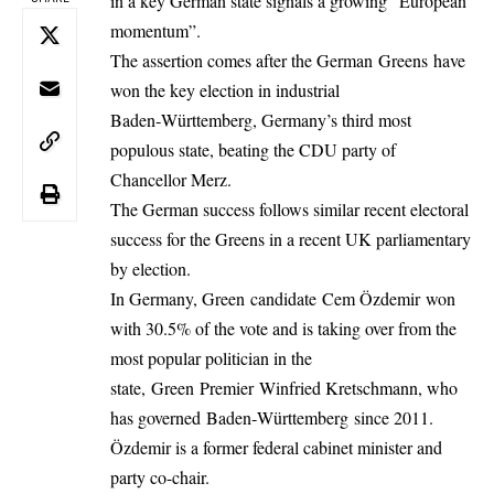
in a key German state signals a growing “European
momentum”.
The assertion comes after the German Greens have
won the key election in industrial
Baden‑Württemberg, Germany’s third most
populous state, beating the CDU party of
Chancellor Merz.
The German success follows similar recent electoral
success for the Greens in a recent UK parliamentary
by election.
In Germany, Green candidate Cem Özdemir won
with 30.5% of the vote and is taking over from the
most popular politician in the
state, Green Premier Winfried Kretschmann, who
has governed Baden‑Württemberg since 2011.
Özdemir is a former federal cabinet minister and
party co-chair.