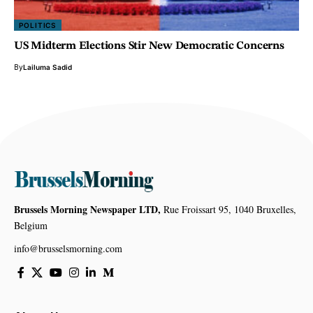
POLITICS
US Midterm Elections Stir New Democratic Concerns
By
Lailuma Sadid
Brussels Morning Newspaper LTD,
Rue Froissart 95, 1040 Bruxelles,
Belgium
info@brusselsmorning.com