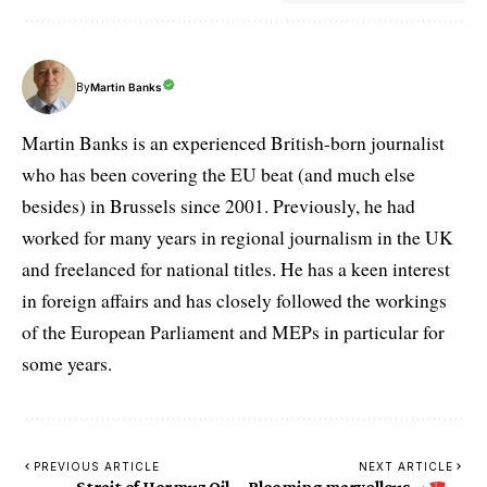
By
Martin Banks
Martin Banks is an experienced British-born journalist
who has been covering the EU beat (and much else
besides) in Brussels since 2001. Previously, he had
worked for many years in regional journalism in the UK
and freelanced for national titles. He has a keen interest
in foreign affairs and has closely followed the workings
of the European Parliament and MEPs in particular for
some years.
PREVIOUS ARTICLE
NEXT ARTICLE
Strait of Hormuz Oil
Blooming marvellous