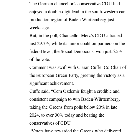
The German chancellor’s conservative CDU had
enjoyed a double-digit lead in the south-western car
production region of Baden-Württemberg just
weeks ago.
But, in the poll, Chancellor Merz’s CDU attracted
just 29.7%, while its junior coalition partners on the
federal level, the Social Democrats, won just 5.5%
of the vote.
Comment was swift with Ciarán Cuffe, Co-Chair of
the European Green Party, greeting the victory as a
significant achievement.
Cuffe said, “Cem Özdemir fought a credible and
consistent campaign to win Baden-Württemberg,
taking the Greens from polls below 20% in late
2024, to over 30% today and beating the
conservatives of CDU.
“Voters have rewarded the Greens who delivered