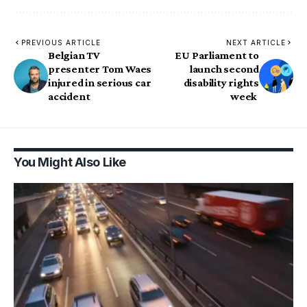
PREVIOUS ARTICLE
NEXT ARTICLE
Belgian TV
EU Parliament to
presenter Tom Waes
launch second
injured in serious car
disability rights
accident
week
You Might Also Like