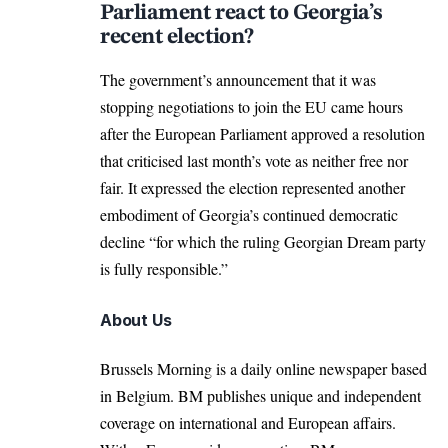
Parliament react to Georgia’s
recent election?
The government’s announcement that it was
stopping negotiations to join the EU came hours
after the
European Parliament
approved a resolution
that criticised last month’s vote as neither free nor
fair. It expressed the election represented another
embodiment of Georgia’s continued democratic
decline “for which the ruling Georgian Dream party
is fully responsible.”
About Us
Brussels Morning is a daily online newspaper based
in Belgium. BM publishes unique and independent
coverage on international and European affairs.