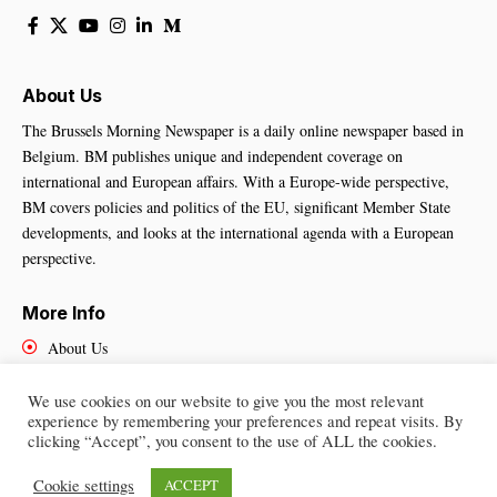
About Us
The Brussels Morning Newspaper is a daily online newspaper based in
Belgium. BM publishes unique and independent coverage on
international and European affairs. With a Europe-wide perspective,
BM covers policies and politics of the EU, significant Member State
developments, and looks at the international agenda with a European
perspective.
More Info
About Us
Cookies Policy
Contact Us
We use cookies on our website to give you the most relevant
experience by remembering your preferences and repeat visits. By
clicking “Accept”, you consent to the use of ALL the cookies.
Cookie settings
ACCEPT
Brussels Morning Newspaper
– All Rights Reserved © 2025