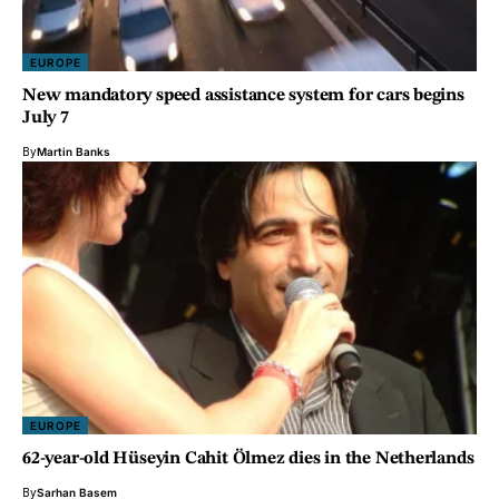
EUROPE
New mandatory speed assistance system for cars begins
July 7
By
Martin Banks
EUROPE
62-year-old Hüseyin Cahit Ölmez dies in the Netherlands
By
Sarhan Basem