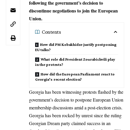
following the government’s decision to
discontinue negotiations to join the European
Union.
Contents
How did PM Kobakhidze justify postponing
EU talks?
What role did President Zourabichvili play
in the protests?
How did the European Parliament react to
Georgia’s recent election?
Georgia has been witnessing protests flashed by the
government’s decision to postpone
European Union
membership
discussions amid a post-election crisis.
Georgia has been rocked by unrest since the ruling
Georgian Dream party claimed success in an