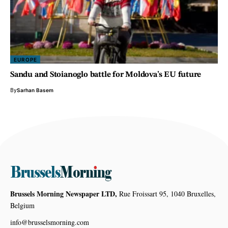
EUROPE
Sandu and Stoianoglo battle for Moldova’s EU future
By
Sarhan Basem
Brussels Morning Newspaper LTD,
Rue Froissart 95, 1040 Bruxelles,
Belgium
info@brusselsmorning.com