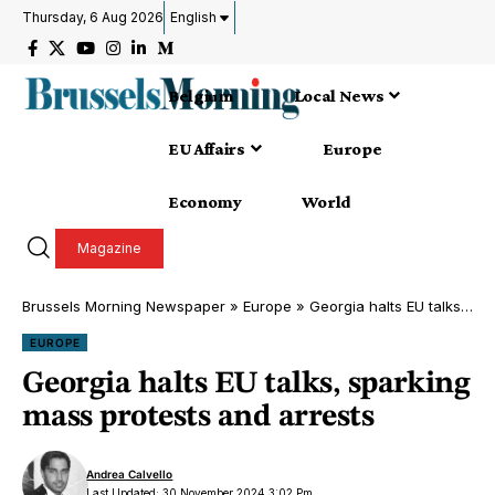
Thursday, 6 Aug 2026
English
Belgium
Local News
EU Affairs
Europe
Economy
World
Magazine
Brussels Morning Newspaper
»
Europe
»
Georgia halts EU talks, sparking mass protests and arrests
EUROPE
Georgia halts EU talks, sparking
mass protests and arrests
Andrea Calvello
Last Updated: 30 November 2024 3:02 Pm