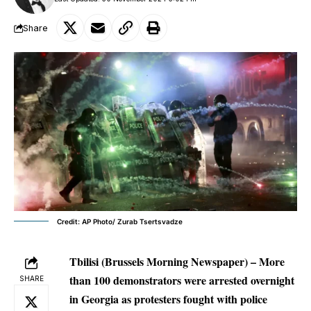
Share
Credit: AP Photo/ Zurab Tsertsvadze
Tbilisi (Brussels Morning Newspaper) – More
than 100 demonstrators were arrested overnight
SHARE
in Georgia as protesters fought with police