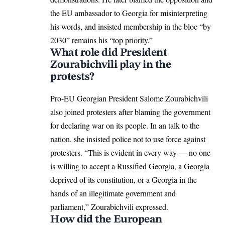
the EU ambassador to Georgia for misinterpreting
his words, and insisted membership in the bloc “by
2030” remains his “top priority.”
What role did President
Zourabichvili play in the
protests?
Pro-EU Georgian President
Salome Zourabichvili
also joined protesters after blaming the government
for declaring war on its people. In an talk to the
nation, she insisted police not to use force against
protesters. “This is evident in every way — no one
is willing to accept a Russified Georgia, a Georgia
deprived of its constitution, or a Georgia in the
hands of an illegitimate government and
parliament,” Zourabichvili expressed.
How did the European