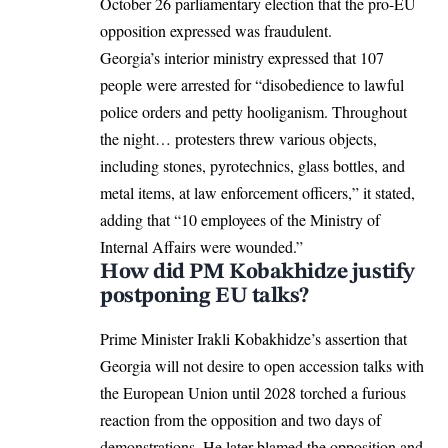
October 26 parliamentary election that the pro-EU
opposition expressed was fraudulent.
Georgia’s interior ministry expressed that 107
people were arrested for “disobedience to lawful
police orders and petty hooliganism. Throughout
the night… protesters threw various objects,
including stones, pyrotechnics, glass bottles, and
metal items, at law enforcement officers,” it stated,
adding that “10 employees of the Ministry of
Internal Affairs were wounded.”
How did PM Kobakhidze justify
postponing EU talks?
Prime Minister Irakli Kobakhidze’s assertion that
Georgia will not desire to open accession talks with
the European Union until 2028 torched a furious
reaction from the opposition and two days of
demonstrations. He later blamed the opposition and