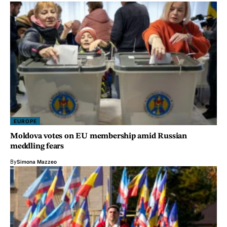
EUROPE
Moldova votes on EU membership amid Russian
meddling fears
By
Simona Mazzeo