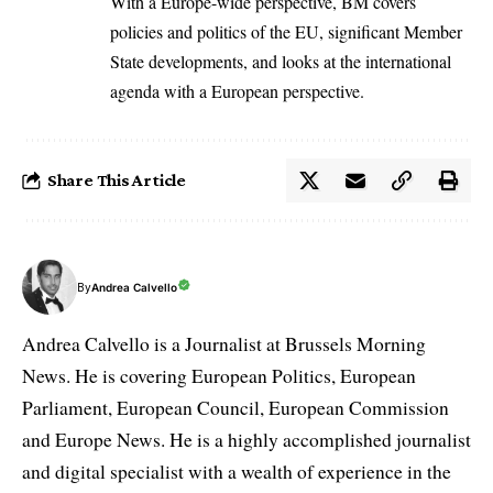
With a Europe-wide perspective, BM covers
policies and politics of the EU, significant Member
State developments, and looks at the international
agenda with a European perspective.
Share This Article
By
Andrea Calvello
Andrea Calvello is a Journalist at Brussels Morning
News. He is covering European Politics, European
Parliament, European Council, European Commission
and Europe News. He is a highly accomplished journalist
and digital specialist with a wealth of experience in the