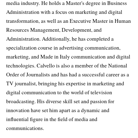
media industry. He holds a Master's degree in Business
Administration with a focus on marketing and digital
transformation, as well as an Executive Master in Human
Resources Management, Development, and
Administration. Additionally, he has completed a
specialization course in advertising communication,
marketing, and Made in Italy communication and digital
technologies. Calvello is also a member of the National
Order of Journalists and has had a successful career as a
TV journalist, bringing his expertise in marketing and
digital communication to the world of television
broadcasting. His diverse skill set and passion for
innovation have set him apart as a dynamic and
influential figure in the field of media and
communications.