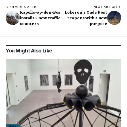
PREVIOUS ARTICLE
NEXT ARTICLE
Kapelle-op-den-Bos
Lokeren’s Oude Post
installs 5 new traffic
reopens with a new
counters
purpose
You Might Also Like
GENK