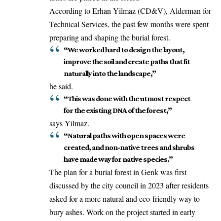
According to Erhan Yilmaz (CD&V), Alderman for
Technical Services, the past few months were spent
preparing
and shaping the burial forest.
“We worked hard to design the layout,
improve the soil and create paths that fit
naturally into the landscape,”
he said.
“This was done with the utmost respect
for the existing DNA of the forest,”
says Yilmaz.
“Natural paths with open spaces were
created, and non-native trees and shrubs
have made way for native species.”
The plan for a burial forest in Genk was first
discussed by the city council in 2023 after residents
asked for a more natural and eco-friendly way to
bury ashes. Work on the project started in early