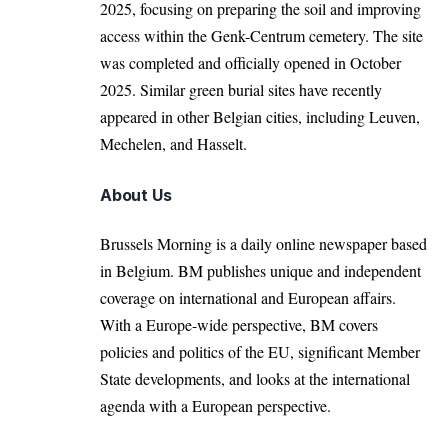
2025, focusing on preparing the soil and improving
access within the Genk-Centrum cemetery. The site
was completed and officially opened in October
2025. Similar green burial sites have recently
appeared in other Belgian cities, including
Leuven
,
Mechelen
, and
Hasselt
.
About Us
Brussels Morning is a daily online newspaper based
in Belgium. BM publishes unique and independent
coverage on international and European affairs.
With a Europe-wide perspective, BM covers
policies and politics of the EU, significant Member
State developments, and looks at the international
agenda with a European perspective.