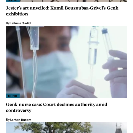
Jester’s art unveiled: Kamil Bouzoubaa-Grivel’s Genk
exhibition
By
Lailuma Sadid
GENK
Genk nurse case: Court declines authority amid
controversy
By
Sarhan Basem