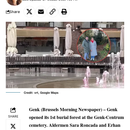
Share
Credit: vrt, Google Maps
Genk (Brussels Morning Newspaper) –
Genk
opened its 1st burial forest at the Genk-Centrum
SHARE
cemetery. Aldermen Sara Roncada and Erhan