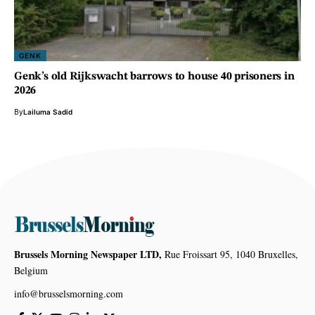
GENK
Genk’s old Rijkswacht barrows to house 40 prisoners in
2026
By
Lailuma Sadid
Brussels Morning Newspaper LTD,
Rue Froissart 95, 1040 Bruxelles,
Belgium
info@brusselsmorning.com