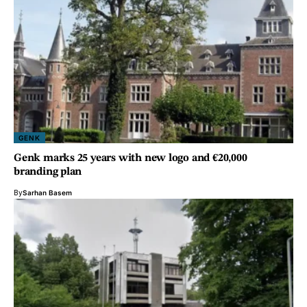
GENK
Genk marks 25 years with new logo and €20,000
branding plan
By
Sarhan Basem