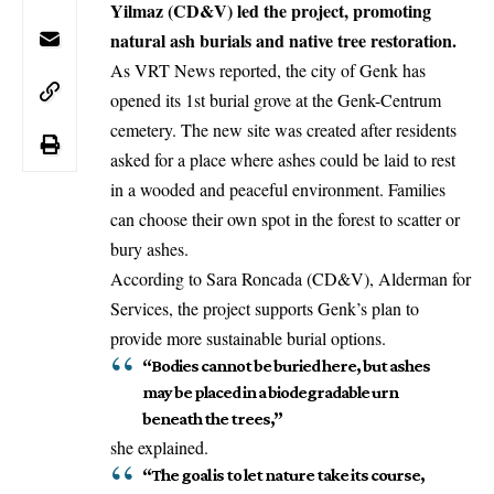
Yilmaz (CD&V) led the project, promoting
natural ash burials and native tree restoration.
As VRT News reported, the city of Genk has
opened its 1st burial grove at the
Genk-Centrum
cemetery. The new site was created after residents
asked for a place where ashes could be laid to rest
in a wooded and peaceful environment. Families
can choose their own spot in the forest to scatter or
bury ashes.
According to Sara Roncada (CD&V), Alderman for
Services, the project supports Genk’s plan to
provide more sustainable burial options.
“Bodies cannot be buried here, but ashes
may be placed in a biodegradable urn
beneath the trees,”
she explained.
“The goal is to let nature take its course,