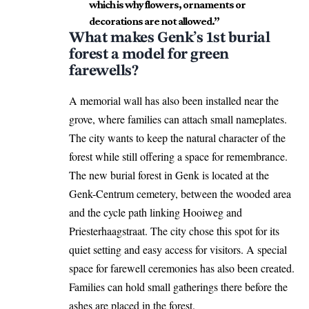
which is why flowers, ornaments or
decorations are not allowed.”
What makes Genk’s 1st burial
forest a model for green
farewells?
A memorial wall has also been installed near the
grove, where families can attach small nameplates.
The city wants to keep the natural character of the
forest while still offering a space for remembrance.
The new burial forest in Genk is located at the
Genk-Centrum cemetery, between the wooded area
and the cycle path linking Hooiweg and
Priesterhaagstraat. The city chose this spot for its
quiet setting and easy access for visitors. A special
space for farewell ceremonies has also been created.
Families can hold small gatherings there before the
ashes are placed in the forest.