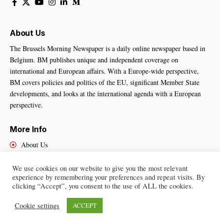
About Us
The Brussels Morning Newspaper is a daily online newspaper based in
Belgium. BM publishes unique and independent coverage on
international and European affairs. With a Europe-wide perspective,
BM covers policies and politics of the EU, significant Member State
developments, and looks at the international agenda with a European
perspective.
More Info
About Us
Cookies Policy
Contact Us
We use cookies on our website to give you the most relevant
experience by remembering your preferences and repeat visits. By
clicking “Accept”, you consent to the use of ALL the cookies.
Cookie settings
ACCEPT
Brussels Morning Newspaper
– All Rights Reserved © 2025