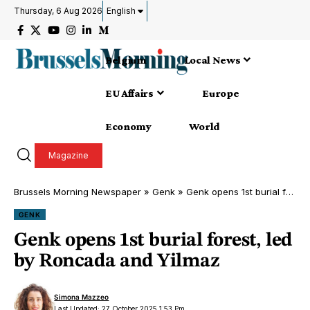
Thursday, 6 Aug 2026
English
Belgium
Local News
EU Affairs
Europe
Economy
World
Magazine
Brussels Morning Newspaper
»
Genk
»
Genk opens 1st burial forest, led by Roncada and Yilmaz
GENK
Genk opens 1st burial forest, led
by Roncada and Yilmaz
Simona Mazzeo
Last Updated: 27 October 2025 1:53 Pm