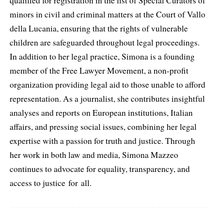
qualified for registration in the list of Special Curators of
minors in civil and criminal matters at the Court of Vallo
della Lucania, ensuring that the rights of vulnerable
children are safeguarded throughout legal proceedings.
In addition to her legal practice, Simona is a founding
member of the Free Lawyer Movement, a non-profit
organization providing legal aid to those unable to afford
representation. As a journalist, she contributes insightful
analyses and reports on European institutions, Italian
affairs, and pressing social issues, combining her legal
expertise with a passion for truth and justice. Through
her work in both law and media, Simona Mazzeo
continues to advocate for equality, transparency, and
access to justice for all.