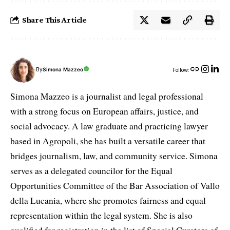
Share This Article
By
Simona Mazzeo
Follow:
Simona Mazzeo is a journalist and legal professional
with a strong focus on European affairs, justice, and
social advocacy. A law graduate and practicing lawyer
based in Agropoli, she has built a versatile career that
bridges journalism, law, and community service. Simona
serves as a delegated councilor for the Equal
Opportunities Committee of the Bar Association of Vallo
della Lucania, where she promotes fairness and equal
representation within the legal system. She is also