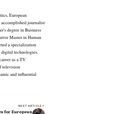
itics, European
 accomplished journalist
ter's degree in Business
ecutive Master in Human
ed a specialization
digital technologies.
 career as a TV
f television
namic and influential
NEXT ARTICLE
es for European