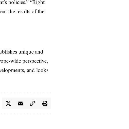
t’s policies.” “Right
nt the results of the
ublishes unique and
rope-wide perspective,
evelopments, and looks