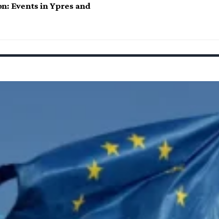
n: Events in Ypres and