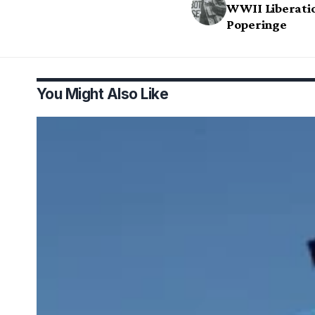
WWII Liberatio
Poperinge
You Might Also Like