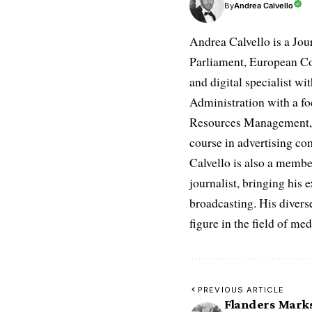
Andrea Calvello
By
Andrea Calvello is a Jou
Parliament, European Co
and digital specialist wi
Administration with a fo
Resources Management, D
course in advertising c
Calvello is also a membe
journalist, bringing his 
broadcasting. His diverse
figure in the field of m
PREVIOUS ARTICLE
Flanders Marks