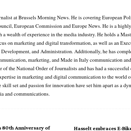
rnalist at Brussels Morning News. He is covering European Pol
uncil, European Commission and Europe News. He is a highly
th a wealth of experience in the media industry. He holds a Mas
cus on marketing and digital transformation, as well as an Ex
evelopment, and Administration. Additionally, he has complet
ommunication, marketing, and Made in Italy communication and 
r of the National Order of Journalists and has had a successful
expertise in marketing and digital communication to the world o
 skill set and passion for innovation have set him apart as a dy
edia and communications.
 80th Anniversary of
Hasselt embraces E-Bik