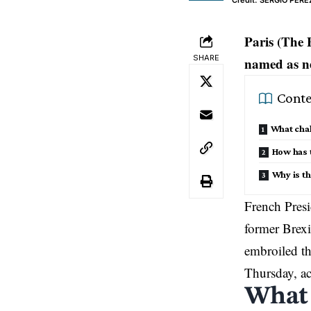
Credit: SERGIO PERE
Paris (The 
SHARE
named as n
Conte
What chal
How has 
Why is th
French Pres
former Brexit
embroiled th
Thursday, ac
What 