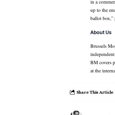
in a comment
up to the en
ballot box,”
About Us
Brussels Mo
independent 
BM covers po
at the inter
Share This Article