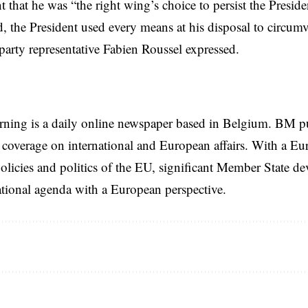
 that he was “the right wing’s choice to persist the Presiden
d, the President used every means at his disposal to circumve
 party representative Fabien Roussel expressed.
rning is a daily online newspaper based in Belgium. BM p
coverage on international and European affairs. With a Eu
licies and politics of the EU, significant Member State d
national agenda with a European perspective.