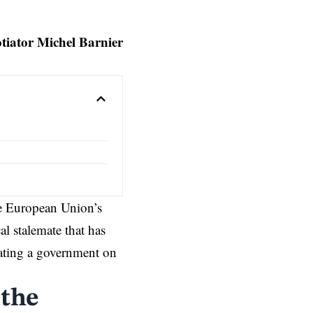
tiator Michel Barnier
he European Union’s
al stalemate that has
eating a government on
 the