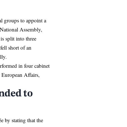
l groups to appoint a
e National Assembly,
 split into three
fell short of an
lly.
rformed in four cabinet
r European Affairs,
nded to
e by stating that the