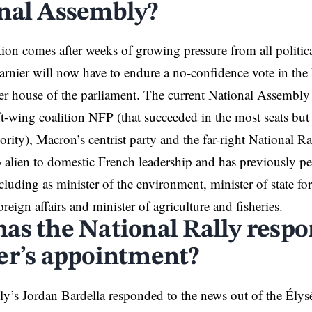
nal Assembly?
on comes after weeks of growing pressure from all politica
arnier will now have to endure a no-confidence vote in th
er house of the parliament. The current National Assembly is
ft-wing coalition NFP (that succeeded in the most seats but 
rity), Macron’s centrist party and the far-right National Ra
o alien to domestic French leadership and has previously pe
ncluding as minister of the environment, minister of state fo
oreign affairs and minister of agriculture and fisheries.
as the National Rally respo
er’s appointment?
ly’s Jordan Bardella responded to the news out of the Élysé