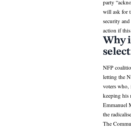
party “ackno
will ask for
security and
action if thi
Why is
selec
NFP coalitio
letting the 
voters who, 
keeping his 
Emmanuel Ma
the radicalis
The Communis