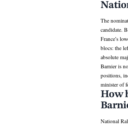
Natio
The nominati
candidate. B
France’s low
blocs: the le
absolute majo
Barnier is n
positions, i
minister of f
How h
Barni
National Ral