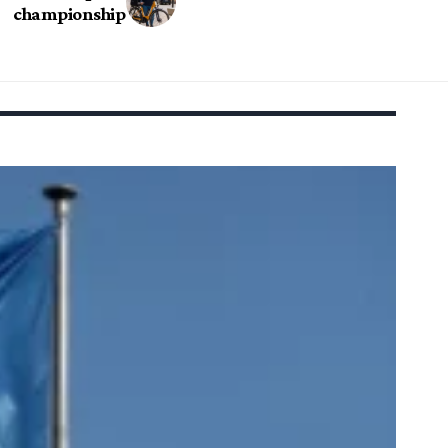
championship