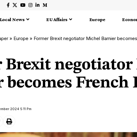
Local News
EU Affairs
Europe
Econo
aper
»
Europe
»
Former Brexit negotiator Michel Barnier becom
 Brexit negotiator
r becomes French
ember 2024 5:11 Pm