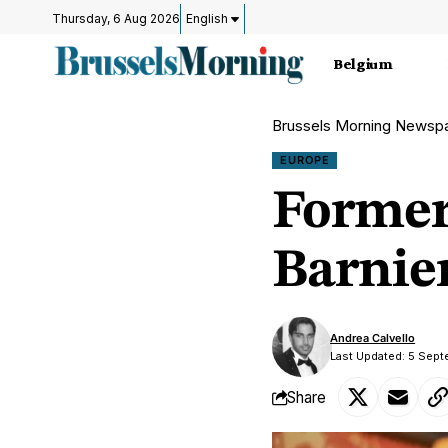
Thursday, 6 Aug 2026
English
Belgium
Brussels Morning Newsp
EUROPE
Former
Barnie
Andrea Calvello
Last Updated: 5 Sept
Share