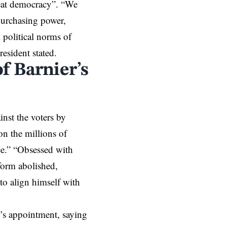
reat democracy”. “We
 purchasing power,
 political norms of
resident stated.
of Barnier’s
inst the voters by
on the millions of
ce.” “Obsessed with
eform abolished,
o align himself with
’s appointment, saying