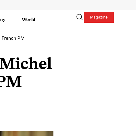
Magazine
my
World
es French PM
 Michel
 PM