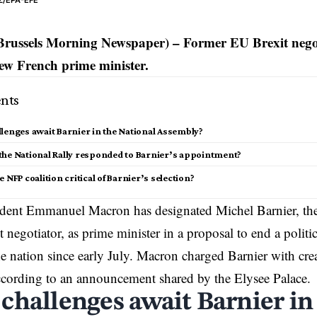
Z/EPA-EFE
Brussels Morning Newspaper) – Former EU Brexit nego
ew French prime minister.
nts
lenges await Barnier in the National Assembly?
the National Rally responded to Barnier’s appointment?
e NFP coalition critical of Barnier’s selection?
ident
Emmanuel Macron
has designated Michel Barnier, t
 negotiator, as prime minister in a proposal to end a politic
e nation since early July. Macron charged Barnier with cr
cording to an announcement shared by the Elysee Palace.
challenges await Barnier in