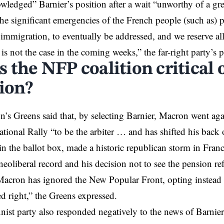
wledged” Barnier’s position after a wait “unworthy of a g
 the significant emergencies of the French people (such as)
 immigration, to eventually be addressed, and we reserve all
s is not the case in the coming weeks,” the far-right party’s p
 the NFP coalition critical 
tion?
n’s Greens said that, by selecting Barnier, Macron went aga
National Rally “to be the arbiter … and has shifted his back 
in the ballot box, made a historic republican storm in Fran
neoliberal record and his decision not to see the pension r
cron has ignored the New Popular Front, opting instead t
ed right,” the Greens expressed.
t party also responded negatively to the news of Barnier