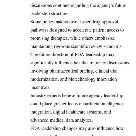
discussions continue regarding the agency’s future
leadership structure.
Some policymakers favor faster drug approval
pathways designed to accelerate patient access to
promising therapies, while others emphasize
maintaining rigorous scientific review standards.
The future direction of FDA leadership may
significantly influence healthcare policy discussions
involving pharmaceutical pricing, clinical trial
modernization, and biotechnology innovation
incentives.
Industry experts believe future agency leadership
could place greater focus on artificial intelligence
integration, digital healthcare systems, and
advanced medical data analytics.
FDA leadership changes may also influence how