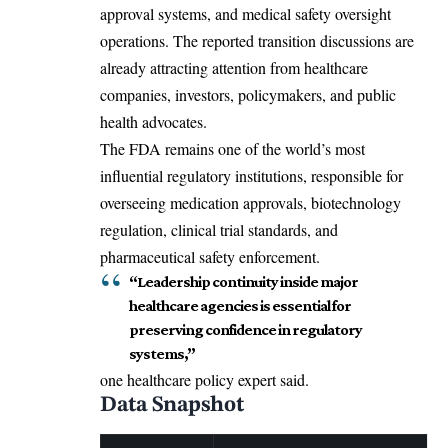
approval systems, and medical safety oversight
operations. The reported transition discussions are
already attracting attention from healthcare
companies, investors, policymakers, and public
health advocates.
The FDA remains one of the world’s most
influential regulatory institutions, responsible for
overseeing medication approvals, biotechnology
regulation, clinical trial standards, and
pharmaceutical safety enforcement.
“Leadership continuity inside major
healthcare agencies is essential for
preserving confidence in regulatory
systems,”
one healthcare policy expert said.
Data Snapshot