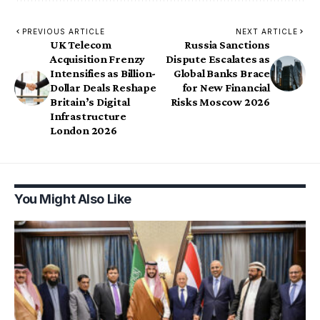
PREVIOUS ARTICLE
NEXT ARTICLE
UK Telecom
Russia Sanctions
Acquisition Frenzy
Dispute Escalates as
Intensifies as Billion-
Global Banks Brace
Dollar Deals Reshape
for New Financial
Britain’s Digital
Risks Moscow 2026
Infrastructure
London 2026
You Might Also Like