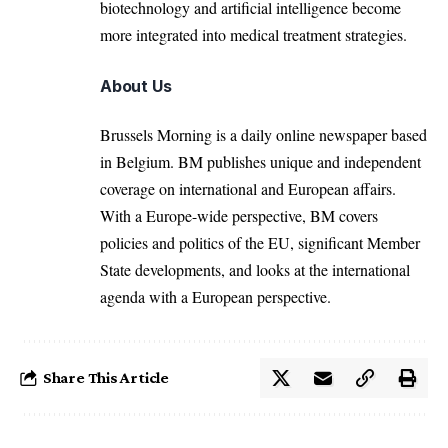
biotechnology and artificial intelligence become
more integrated into medical treatment strategies.
About Us
Brussels Morning is a daily online newspaper based
in Belgium. BM publishes unique and independent
coverage on international and European affairs.
With a Europe-wide perspective, BM covers
policies and politics of the EU, significant Member
State developments, and looks at the international
agenda with a European perspective.
Share This Article