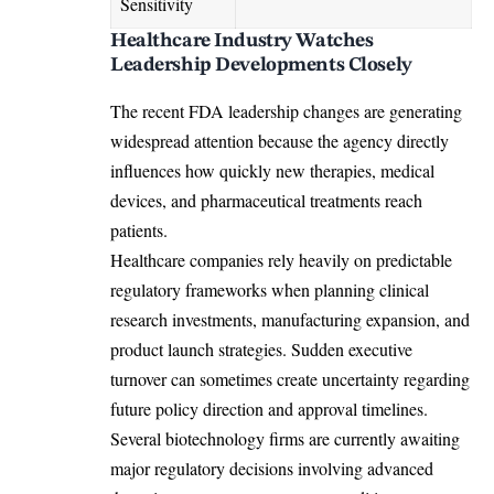
Sensitivity
Healthcare Industry Watches
Leadership Developments Closely
The recent FDA leadership changes are generating
widespread attention because the agency directly
influences how quickly new therapies, medical
devices, and pharmaceutical treatments reach
patients.
Healthcare companies rely heavily on predictable
regulatory frameworks when planning clinical
research investments, manufacturing expansion, and
product launch strategies. Sudden executive
turnover can sometimes create uncertainty regarding
future policy direction and approval timelines.
Several biotechnology firms are currently awaiting
major regulatory decisions involving advanced