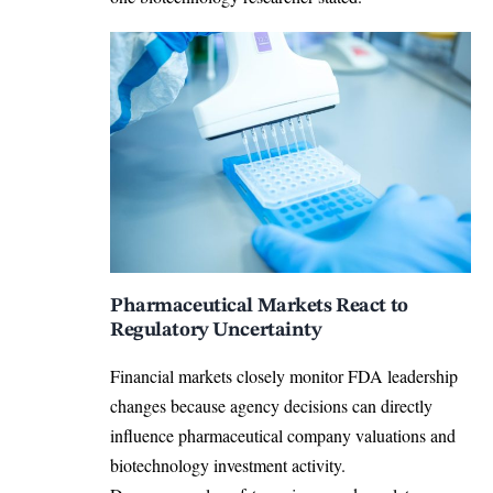
Pharmaceutical Markets React to
Regulatory Uncertainty
Financial markets closely monitor FDA leadership
changes because agency decisions can directly
influence pharmaceutical company valuations and
biotechnology investment activity.