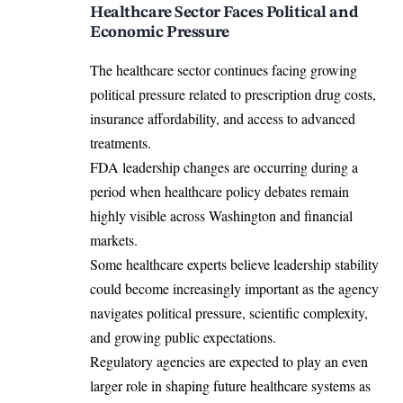
Healthcare Sector Faces Political and
Economic Pressure
The healthcare sector continues facing growing
political pressure related to prescription drug costs,
insurance affordability, and access to advanced
treatments.
FDA leadership changes are occurring during a
period when healthcare policy debates remain
highly visible across Washington and financial
markets.
Some healthcare experts believe leadership stability
could become increasingly important as the agency
navigates political pressure, scientific complexity,
and growing public expectations.
Regulatory agencies are expected to play an even
larger role in shaping future healthcare systems as