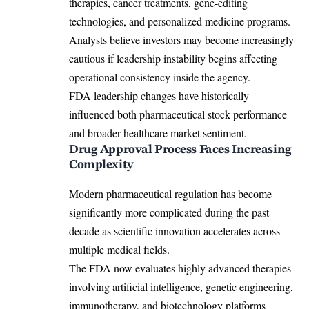
therapies, cancer treatments, gene-editing
technologies, and personalized medicine programs.
Analysts believe investors may become increasingly
cautious if leadership instability begins affecting
operational consistency inside the agency.
FDA leadership changes have historically
influenced both pharmaceutical stock performance
and broader healthcare market sentiment.
Drug Approval Process Faces Increasing
Complexity
Modern pharmaceutical regulation has become
significantly more complicated during the past
decade as scientific innovation accelerates across
multiple medical fields.
The FDA now evaluates highly advanced therapies
involving artificial intelligence, genetic engineering,
immunotherapy, and biotechnology platforms