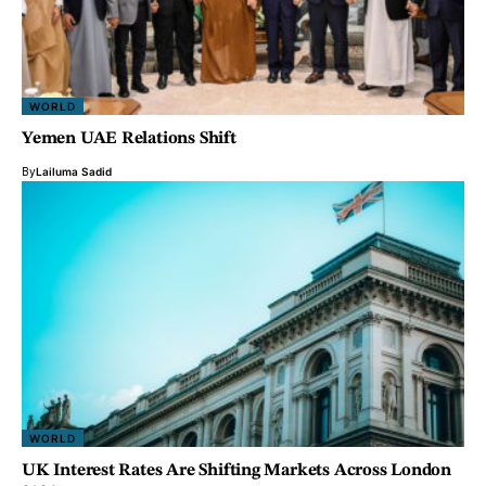
WORLD
Yemen UAE Relations Shift
By
Lailuma Sadid
WORLD
UK Interest Rates Are Shifting Markets Across London