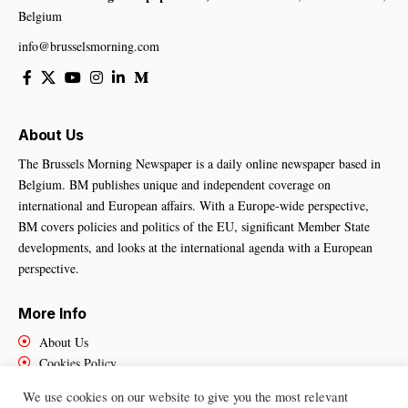
Belgium
info@brusselsmorning.com
About Us
The Brussels Morning Newspaper is a daily online newspaper based in
Belgium. BM publishes unique and independent coverage on
international and European affairs. With a Europe-wide perspective,
BM covers policies and politics of the EU, significant Member State
developments, and looks at the international agenda with a European
perspective.
More Info
About Us
Cookies Policy
Contact Us
We use cookies on our website to give you the most relevant