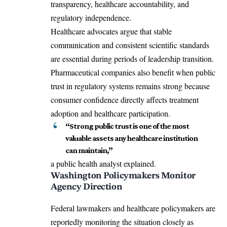
transparency, healthcare accountability, and
regulatory independence.
Healthcare advocates argue that stable
communication and consistent scientific standards
are essential during periods of leadership transition.
Pharmaceutical companies also benefit when public
trust in regulatory systems remains strong because
consumer confidence directly affects treatment
adoption and healthcare participation.
“Strong public trust is one of the most
valuable assets any healthcare institution
can maintain,”
a public health analyst explained.
Washington Policymakers Monitor
Agency Direction
Federal lawmakers and healthcare policymakers are
reportedly monitoring the situation closely as