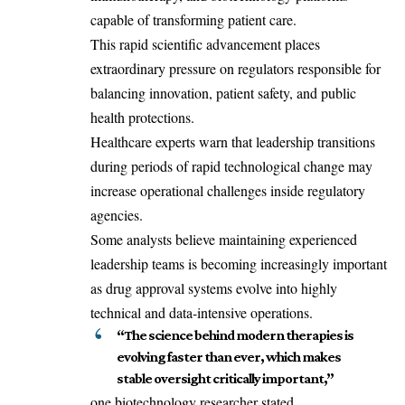
capable of transforming patient care.
This rapid scientific advancement places
extraordinary pressure on regulators responsible for
balancing innovation, patient safety, and public
health protections.
Healthcare experts warn that leadership transitions
during periods of rapid technological change may
increase operational challenges inside regulatory
agencies.
Some analysts believe maintaining experienced
leadership teams is becoming increasingly important
as drug approval systems evolve into highly
technical and data-intensive operations.
“The science behind modern therapies is
evolving faster than ever, which makes
stable oversight critically important,”
one biotechnology researcher stated.