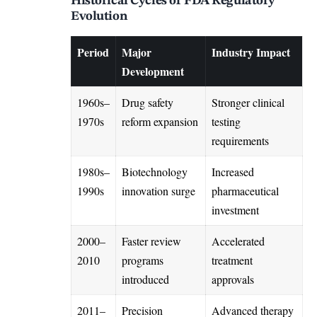
Historical Cycles of FDA Regulatory
Evolution
Period
Major
Industry Impact
Development
1960s–
Drug safety
Stronger clinical
1970s
reform expansion
testing
requirements
1980s–
Biotechnology
Increased
1990s
innovation surge
pharmaceutical
investment
2000–
Faster review
Accelerated
2010
programs
treatment
introduced
approvals
2011–
Precision
Advanced therapy