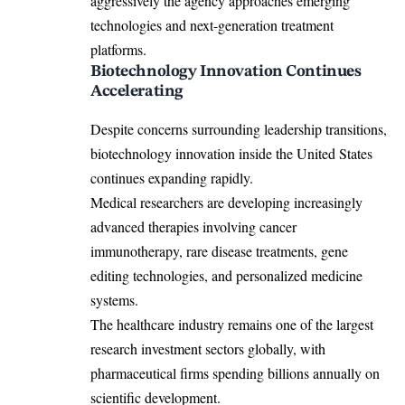
aggressively the agency approaches emerging
technologies and next-generation treatment
platforms.
Biotechnology Innovation Continues
Accelerating
Despite concerns surrounding leadership transitions,
biotechnology innovation inside the United States
continues expanding rapidly.
Medical researchers are developing increasingly
advanced therapies involving cancer
immunotherapy, rare disease treatments, gene
editing technologies, and personalized medicine
systems.
The healthcare industry remains one of the largest
research investment sectors globally, with
pharmaceutical firms spending billions annually on
scientific development.