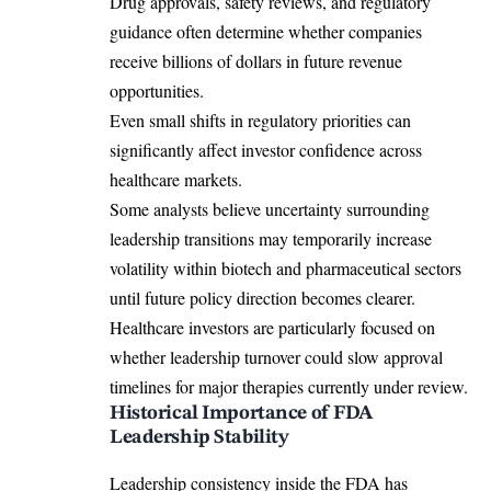
Drug approvals, safety reviews, and regulatory
guidance often determine whether companies
receive billions of dollars in future revenue
opportunities.
Even small shifts in regulatory priorities can
significantly affect investor confidence across
healthcare markets.
Some analysts believe uncertainty surrounding
leadership transitions may temporarily increase
volatility within biotech and pharmaceutical sectors
until future policy direction becomes clearer.
Healthcare investors are particularly focused on
whether leadership turnover could slow approval
timelines for major therapies currently under review.
Historical Importance of FDA
Leadership Stability
Leadership consistency inside the FDA has