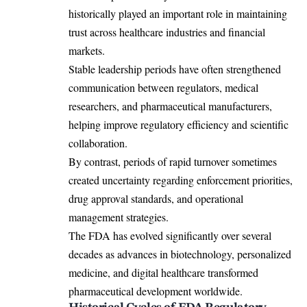
historically played an important role in maintaining
trust across healthcare industries and financial
markets.
Stable leadership periods have often strengthened
communication between regulators, medical
researchers, and pharmaceutical manufacturers,
helping improve regulatory efficiency and scientific
collaboration.
By contrast, periods of rapid turnover sometimes
created uncertainty regarding enforcement priorities,
drug approval standards, and operational
management strategies.
The FDA has evolved significantly over several
decades as advances in biotechnology, personalized
medicine, and digital healthcare transformed
pharmaceutical development worldwide.