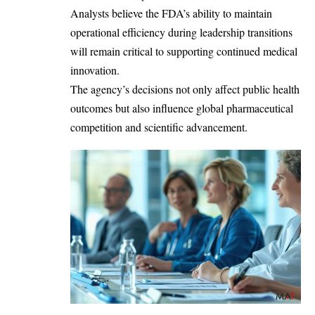
Analysts believe the FDA’s ability to maintain
operational efficiency during leadership transitions
will remain critical to supporting continued medical
innovation.
The agency’s decisions not only affect public health
outcomes but also influence global pharmaceutical
competition and scientific advancement.