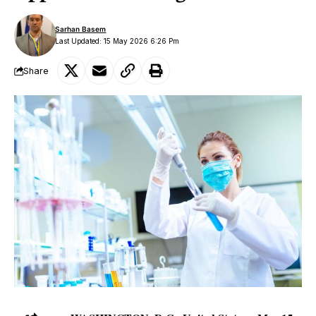
Sarhan Basem
Last Updated: 15 May 2026 6:26 Pm
Share