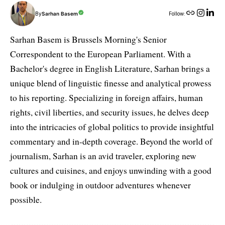
By
Sarhan Basem
Follow:
Sarhan Basem is Brussels Morning's Senior
Correspondent to the European Parliament. With a
Bachelor's degree in English Literature, Sarhan brings a
unique blend of linguistic finesse and analytical prowess
to his reporting. Specializing in foreign affairs, human
rights, civil liberties, and security issues, he delves deep
into the intricacies of global politics to provide insightful
commentary and in-depth coverage. Beyond the world of
journalism, Sarhan is an avid traveler, exploring new
cultures and cuisines, and enjoys unwinding with a good
book or indulging in outdoor adventures whenever
possible.