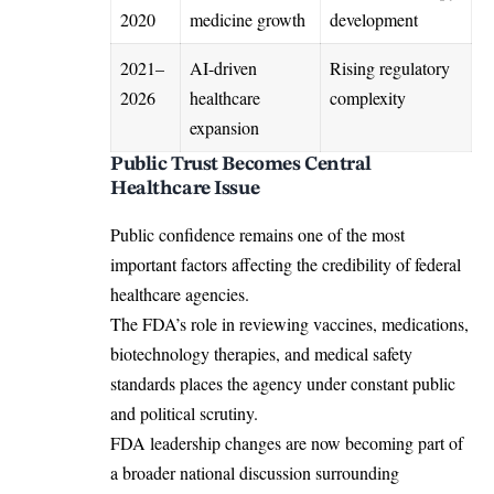
2020
medicine growth
development
2021–
AI-driven
Rising regulatory
2026
healthcare
complexity
expansion
Public Trust Becomes Central
Healthcare Issue
Public confidence remains one of the most
important factors affecting the credibility of federal
healthcare agencies.
The FDA’s role in reviewing vaccines, medications,
biotechnology therapies, and medical safety
standards places the agency under constant public
and political scrutiny.
FDA leadership changes are now becoming part of
a broader national discussion surrounding