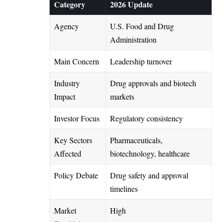
Category
2026 Update
Agency
U.S. Food and Drug
Administration
Main Concern
Leadership turnover
Industry
Drug approvals and biotech
Impact
markets
Investor Focus
Regulatory consistency
Key Sectors
Pharmaceuticals,
Affected
biotechnology, healthcare
Policy Debate
Drug safety and approval
timelines
Market
High