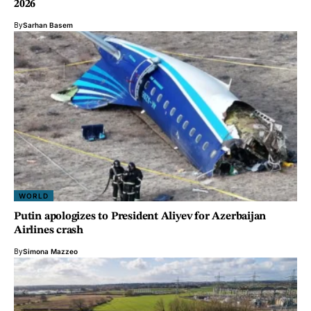
2026
By
Sarhan Basem
WORLD
Putin apologizes to President Aliyev for Azerbaijan
Airlines crash
By
Simona Mazzeo