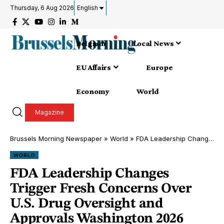
Thursday, 6 Aug 2026
English
Belgium
Local News
EU Affairs
Europe
Economy
World
Magazine
Brussels Morning Newspaper
»
World
»
FDA Leadership Changes Trigger Fresh Concerns Over U.S. Drug Oversight and Approvals Washington 2026
WORLD
FDA Leadership Changes
Trigger Fresh Concerns Over
U.S. Drug Oversight and
Approvals Washington 2026