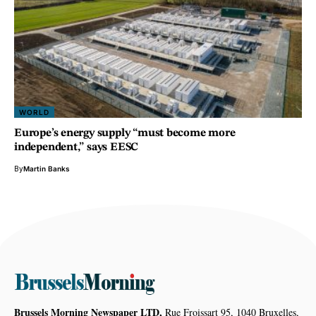
WORLD
Europe’s energy supply “must become more
independent,” says EESC
By
Martin Banks
Brussels Morning Newspaper LTD,
Rue Froissart 95, 1040 Bruxelles,