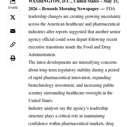
WASHINGTON, D.C., United States – May 15,
2026 –
Brussels Morning Newspaper
—
FDA
SHARE
leadership changes are creating growing uncertainty
across the
American
healthcare and pharmaceutical
industries after reports suggested that another senior
agency official could soon depart following recent
executive transitions inside the Food and Drug
Administration.
The latest developments are intensifying concerns
about long-term regulatory stability during a period
of rapid pharmaceutical innovation, expanding
biotechnology investment, and increasing public
scrutiny surrounding healthcare oversight in the
United States.
Industry analysts say the agency’s leadership
structure plays a critical role in maintaining
confidence within pharmaceutical markets, drug