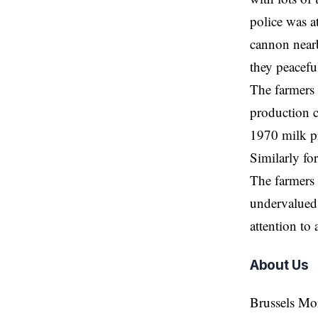
police was a
cannon nearb
they peaceful
The farmers 
production c
1970 milk p
Similarly fo
The farmers 
undervalued.
attention to
About Us
Brussels Mo