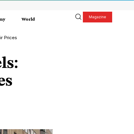
Magazine
my
World
ir Prices
ls:
es