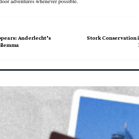
tdoor adventures whenever possible.
pears: Anderlecht’s
Stork Conservation i
Dilemma