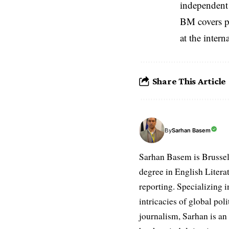
independent 
BM covers po
at the inter
Share This Article
Sarhan Basem
By
Sarhan Basem is Brussel
degree in English Literat
reporting. Specializing in
intricacies of global po
journalism, Sarhan is an