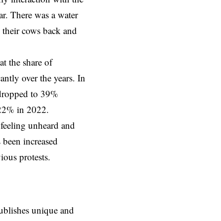
ar. There was a water
d their cows back and
at the share of
ntly over the years. In
 dropped to 39%
 22% in 2022.
 feeling unheard and
s been increased
ious protests.
ublishes unique and