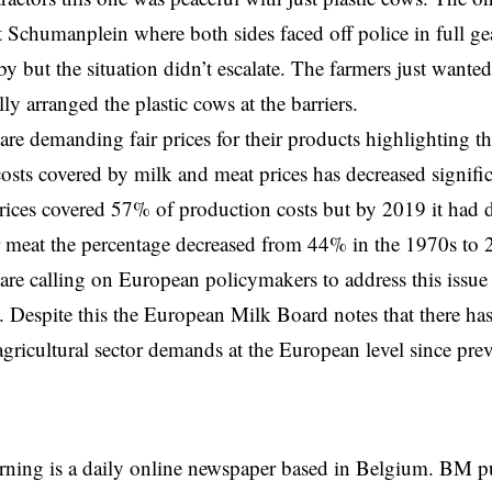
t Schumanplein where both sides faced off police in full ge
y but the situation didn’t escalate. The farmers just wante
ly arranged the plastic cows at the barriers.
are demanding fair prices for their products highlighting th
osts covered by milk and meat prices has decreased significa
rices covered 57% of production costs but by 2019 it had
r meat the percentage decreased from 44% in the 1970s to
are calling on European policymakers to address this issue
 Despite this
the European Milk Board
notes that there ha
 agricultural sector demands at the European level since prev
rning is a daily online newspaper based in Belgium. BM p