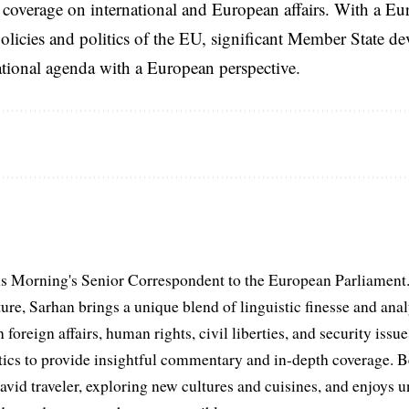
coverage on international and European affairs. With a Eu
licies and politics of the EU, significant Member State d
national agenda with a European perspective.
s Morning's Senior Correspondent to the European Parliament.
ure, Sarhan brings a unique blend of linguistic finesse and anal
 foreign affairs, human rights, civil liberties, and security issu
litics to provide insightful commentary and in-depth coverage. 
 avid traveler, exploring new cultures and cuisines, and enjoys