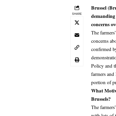
Brussel (Br
SHARE
demanding f
concerns ove
The farmers’
concerns abo
confirmed b
demonstratio
Policy and t
farmers and 
portion of pr
What Motiva
Brussels?
The farmers’
with lots of 