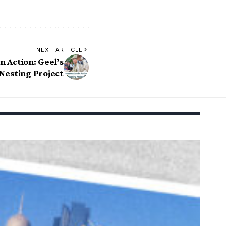
NEXT ARTICLE
n Action: Geel’s
Nesting Project