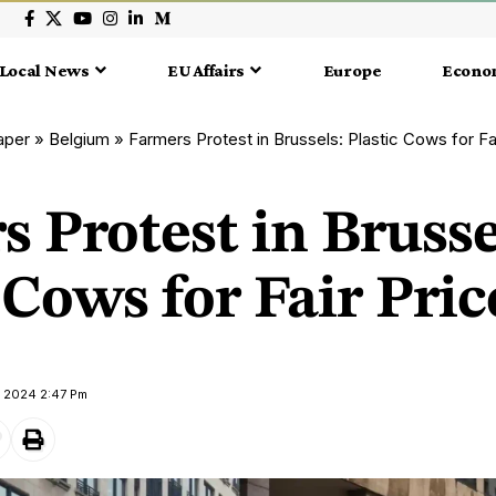
Local News
EU Affairs
Europe
Econo
aper
»
Belgium
»
Farmers Protest in Brussels: Plastic Cows for Fa
 Protest in Brusse
 Cows for Fair Pric
y 2024 2:47 Pm