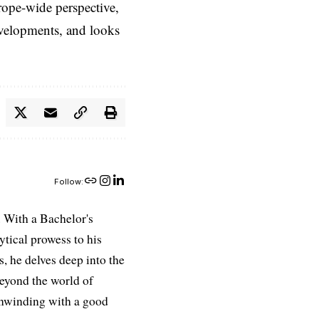
rope-wide perspective,
evelopments, and looks
Follow:
 With a Bachelor's
ytical prowess to his
es, he delves deep into the
Beyond the world of
 unwinding with a good