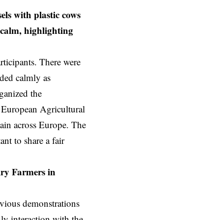
els with plastic cows
 calm, highlighting
ticipants. There were
eded calmly as
ganized the
 European Agricultural
hain across Europe. The
nt to share a fair
iry Farmers in
revious demonstrations
ly interaction with the