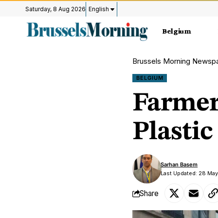
Saturday, 8 Aug 2026
English
Belgium
Brussels Morning Newsp
BELGIUM
Farmers
Plastic
Sarhan Basem
Last Updated: 28 Ma
Share