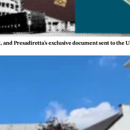
t, and Presadiretta’s exclusive document sent to the 