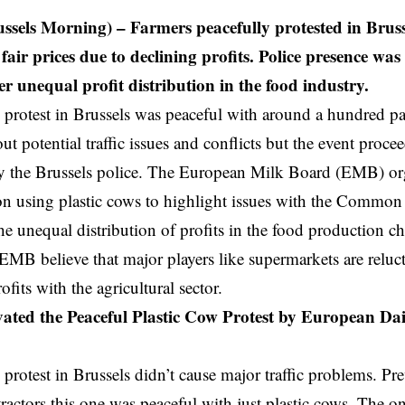
ussels Morning) – Farmers peacefully protested in Bruss
air prices due to declining profits. Police presence was
r unequal profit distribution in the food industry.
 protest in
Brussels
was peaceful with around a hundred par
ut potential traffic issues and conflicts but the event proce
y the Brussels police. The European Milk Board (EMB) or
n using plastic cows to highlight issues with the Common
he unequal distribution of profits in the food production c
EMB believe that major players like supermarkets are relucta
ofits with the agricultural sector.
ted the Peaceful Plastic Cow Protest by European Da
 protest in Brussels didn’t cause major traffic problems. P
tractors this one was peaceful with just plastic cows. The on