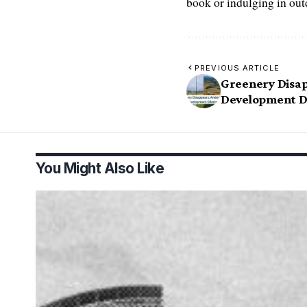
book or indulging in ou
PREVIOUS ARTICLE
Greenery Disap
Development 
You Might Also Like