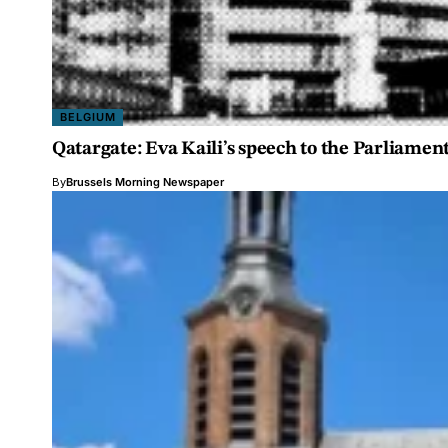
BELGIUM
Qatargate: Eva Kaili’s speech to the Parliamen
By
Brussels Morning Newspaper