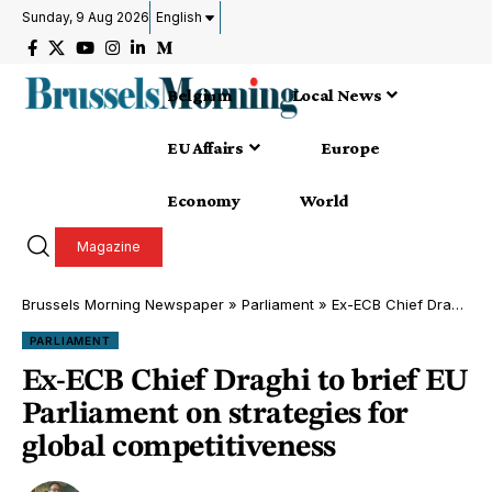
Sunday, 9 Aug 2026
English
Belgium
Local News
EU Affairs
Europe
Economy
World
Magazine
Brussels Morning Newspaper
»
Parliament
»
Ex-ECB Chief Draghi to brief EU Parliament on strategies for global competitiveness
PARLIAMENT
Ex-ECB Chief Draghi to brief EU
Parliament on strategies for
global competitiveness