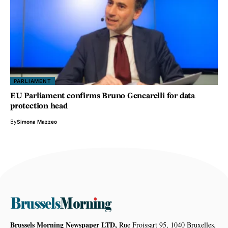
PARLIAMENT
EU Parliament confirms Bruno Gencarelli for data
protection head
By
Simona Mazzeo
Brussels Morning Newspaper LTD,
Rue Froissart 95, 1040 Bruxelles,