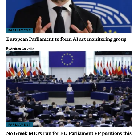
PARLIAMENT
European Parliament to form AI act monitoring group
By
Andrea Calvello
PARLIAMENT
No Greek MEPs run for EU Parliament VP positions this