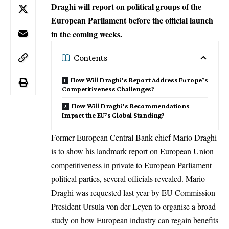
Draghi will report on political groups of the
European Parliament before the official launch
in the coming weeks.
Contents
How Will Draghi’s Report Address Europe’s
Competitiveness Challenges?
How Will Draghi’s Recommendations
Impact the EU’s Global Standing?
Former European Central Bank chief Mario Draghi
is to show his landmark report on European Union
competitiveness in private to European Parliament
political parties, several officials revealed. Mario
Draghi was requested last year by
EU Commission
President
Ursula von der Leyen
to organise a broad
study on how European industry can regain benefits