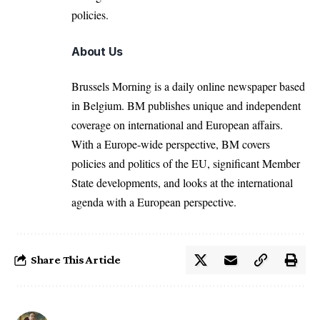
policies.
About Us
Brussels Morning is a daily online newspaper based
in Belgium. BM publishes unique and independent
coverage on international and European affairs.
With a Europe-wide perspective, BM covers
policies and politics of the EU, significant Member
State developments, and looks at the international
agenda with a European perspective.
Share This Article