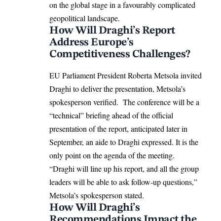
on the global stage in a favourably complicated
geopolitical landscape.
How Will Draghi’s Report
Address Europe’s
Competitiveness Challenges?
EU Parliament
President
Roberta Metsola
invited
Draghi to deliver the presentation, Metsola’s
spokesperson verified. The conference will be a
“technical” briefing ahead of the official
presentation of the report, anticipated later in
September, an aide to Draghi expressed. It is the
only point on the agenda of the meeting.
“Draghi will line up his report, and all the group
leaders will be able to ask follow-up questions,”
Metsola’s spokesperson stated.
How Will Draghi’s
Recommendations Impact the