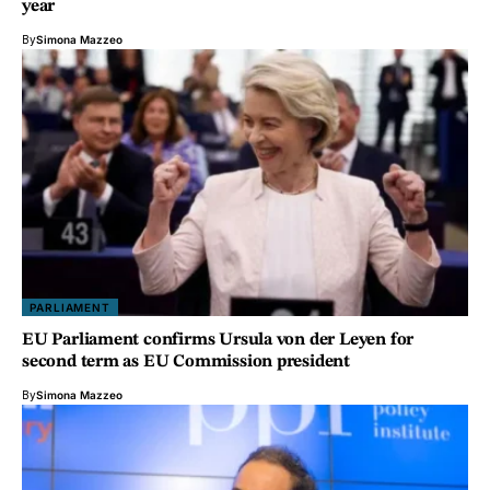
year
By
Simona Mazzeo
PARLIAMENT
EU Parliament confirms Ursula von der Leyen for
second term as EU Commission president
By
Simona Mazzeo