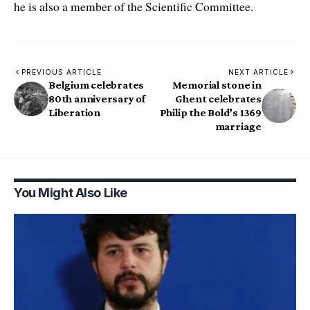
he is also a member of the Scientific Committee.
PREVIOUS ARTICLE
NEXT ARTICLE
Belgium celebrates
Memorial stone in
80th anniversary of
Ghent celebrates
Liberation
Philip the Bold’s 1369
marriage
You Might Also Like