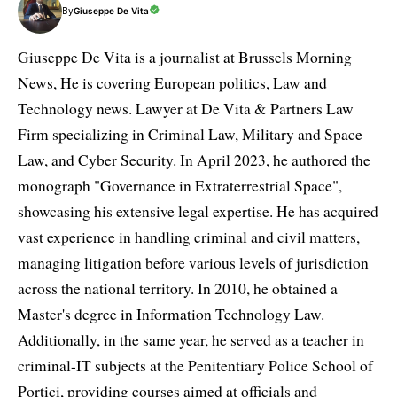
By
Giuseppe De Vita
Giuseppe De Vita is a journalist at Brussels Morning
News, He is covering European politics, Law and
Technology news. Lawyer at De Vita & Partners Law
Firm specializing in Criminal Law, Military and Space
Law, and Cyber Security. In April 2023, he authored the
monograph "Governance in Extraterrestrial Space",
showcasing his extensive legal expertise. He has acquired
vast experience in handling criminal and civil matters,
managing litigation before various levels of jurisdiction
across the national territory. In 2010, he obtained a
Master's degree in Information Technology Law.
Additionally, in the same year, he served as a teacher in
criminal-IT subjects at the Penitentiary Police School of
Portici, providing courses aimed at officials and