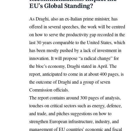
EU’s Global Standing?
As Draghi, also an ex-Italian prime minister, has
offered in several speeches, the work will be centred
on how to serve the productivity gap recorded in the
last 30 years comparable to the United States, which
has been mostly pushed by a lack of investment in
innovation. It will propose “a radical change” for
the bloc’s economy, Draghi stated in April. The
report, anticipated to come in at about 400 pages, is
the outcome of Draghi and a group of seven
Commission officials.
The report contains around 300 pages of analysis,
touches on critical sectors such as energy, defence,
and trade, and pitches suggestions on how to
strengthen European infrastructure, industry, and
management of EU countries’ economic and fiscal