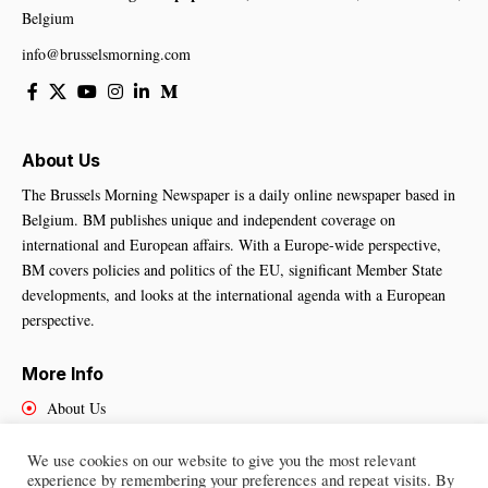
Belgium
info@brusselsmorning.com
About Us
The Brussels Morning Newspaper is a daily online newspaper based in
Belgium. BM publishes unique and independent coverage on
international and European affairs. With a Europe-wide perspective,
BM covers policies and politics of the EU, significant Member State
developments, and looks at the international agenda with a European
perspective.
More Info
About Us
Cookies Policy
Contact Us
We use cookies on our website to give you the most relevant
experience by remembering your preferences and repeat visits. By