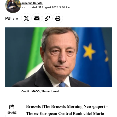
Giuseppe De Vita
Last Updated: 31 August 2024 3:50 Pm
Share
Credit: IMAGO / Rainer Unkel
Brussels (The Brussels Morning Newspaper) –
The ex-European Central Bank chief Mario
SHARE