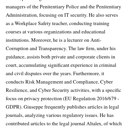
managers of the Penitentiary Police and the Penitentiary
Administration, focusing on IT security. He also serves
as a Workplace Safety teacher, conducting training
courses at various organizations and educational
institutions. Moreover, he is a lecturer on Anti-
Corruption and Transparency. The law firm, under his
guidance, assists both private and corporate clients in
court, accumulating significant experience in criminal
and civil disputes over the years. Furthermore, it
conducts Risk Management and Compliance, Cyber
Resilience, and Cyber Security activities, with a specific
focus on privacy protection (EU Regulation 2016/679 -
GDPR). Giuseppe frequently publishes articles in legal
journals, analyzing various regulatory issues. He has
contributed articles to the legal journal Altalex, of which