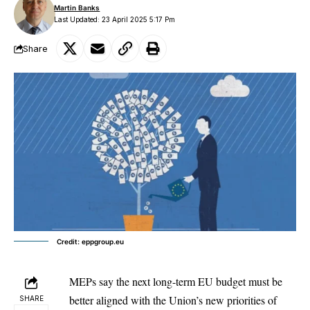
Martin Banks
Last Updated: 23 April 2025 5:17 Pm
Share
Credit: eppgroup.eu
MEPs say the next long-term EU budget must be
better aligned with the Union’s new priorities of
SHARE