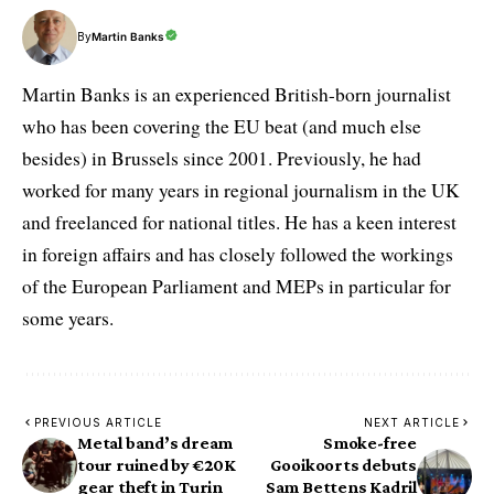
By
Martin Banks
Martin Banks is an experienced British-born journalist
who has been covering the EU beat (and much else
besides) in Brussels since 2001. Previously, he had
worked for many years in regional journalism in the UK
and freelanced for national titles. He has a keen interest
in foreign affairs and has closely followed the workings
of the European Parliament and MEPs in particular for
some years.
PREVIOUS ARTICLE
NEXT ARTICLE
Metal band’s dream
Smoke-free
tour ruined by €20K
Gooikoorts debuts
gear theft in Turin
Sam Bettens Kadril