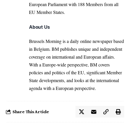
European Parliament with 188 Members from all
EU Member States.
About Us
Brussels Morning is a daily online newspaper based
in Belgium. BM publishes unique and independent
coverage on international and European affairs.
With a Europe-wide perspective, BM covers
policies and politics of the EU, significant Member
State developments, and looks at the international
agenda with a European perspective.
Share This Article