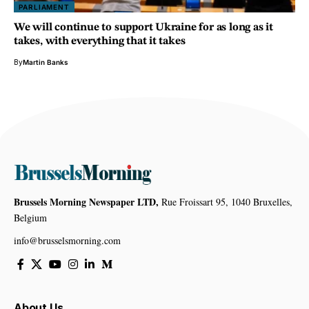
PARLIAMENT
We will continue to support Ukraine for as long as it
takes, with everything that it takes
By
Martin Banks
Brussels Morning Newspaper LTD,
Rue Froissart 95, 1040 Bruxelles,
Belgium
info@brusselsmorning.com
About Us