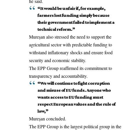
he said.
“It would be unfair if, for example,
farmers lost funding simply because
their government failed to implement a
technical reform.”
Mureșan also stressed the need to support the
agricultural sector with predictable funding to
withstand inflationary shocks and ensure food
security and economic stability.
The EPP Group reaffirmed its commitment to
transparency and accountability.
“We will continue to fight corruption
and misuse of EU funds. Anyone who
wants access to EU funding must
respect European values and the rule of
law,”
Mureșan concluded.
The EPP Group is the largest political group in the