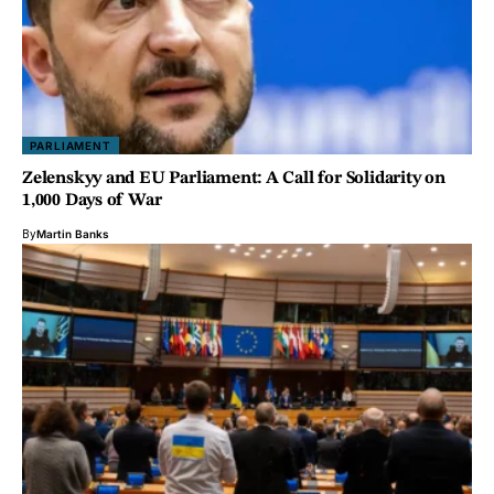
PARLIAMENT
Zelenskyy and EU Parliament: A Call for Solidarity on
1,000 Days of War
By
Martin Banks