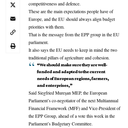
competitiveness and defence.
These are the main expectations people have of
Europe, and the EU should always align budget
priorities with them.
That is the message from the EPP group in the
EU
parliament
.
It also says the EU needs to keep in mind the two
traditional pillars of agriculture and cohesion.
“We should make sure they are well-
funded and adapted to the current
needs of European regions, farmers,
and enterprises,”
Said Siegfried Mureșan MEP, the European
Parliament’s co-negotiator of the next Multiannual
Financial Framework (MFF) and Vice-President of
the EPP Group, ahead of a vote this week in the
Parliament’s Budgetary Committee.