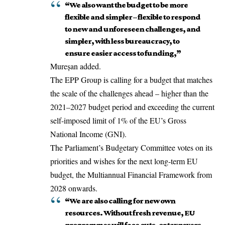
“We also want the budget to be more
flexible and simpler – flexible to respond
to new and unforeseen challenges, and
simpler, with less bureaucracy, to
ensure easier access to funding,”
Mureșan added.
The EPP Group is calling for a budget that matches
the scale of the challenges ahead – higher than the
2021–2027 budget period and exceeding the current
self-imposed limit of 1% of the EU’s Gross
National Income (GNI).
The Parliament’s Budgetary Committee votes on its
priorities and wishes for the next long-term EU
budget, the Multiannual Financial Framework from
2028 onwards.
“We are also calling for new own
resources. Without fresh revenue, EU
programmes will face cuts, or taxpayers