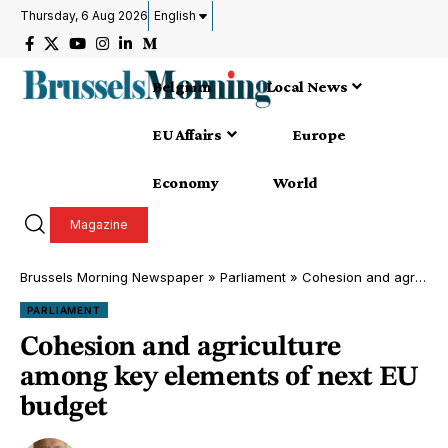
Thursday, 6 Aug 2026
English
Belgium
Local News
EU Affairs
Europe
Economy
World
Magazine
Brussels Morning Newspaper
»
Parliament
»
Cohesion and agriculture among key elements of next EU budget
PARLIAMENT
Cohesion and agriculture
among key elements of next EU
budget