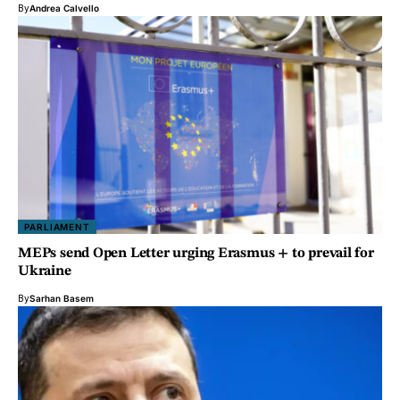
By
Andrea Calvello
PARLIAMENT
MEPs send Open Letter urging Erasmus + to prevail for
Ukraine
By
Sarhan Basem