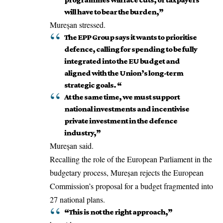
will have to bear the burden,”
Mureșan stressed.
The EPP Group says it wants to prioritise
defence, calling for spending to be fully
integrated into the EU budget and
aligned with the Union’s long-term
strategic goals. “
At the same time, we must support
national investments and incentivise
private investment in the defence
industry,”
Mureșan said.
Recalling the role of the European Parliament in the
budgetary process, Mureșan rejects the
European
Commission
’s proposal for a budget fragmented into
27 national plans.
“This is not the right approach,”