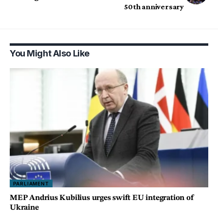
50th anniversary
You Might Also Like
PARLIAMENT
MEP Andrius Kubilius urges swift EU integration of
Ukraine