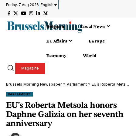
Friday, 7 Aug 2026
English
Belgium
Local News
EU Affairs
Europe
Economy
World
Magazine
Brussels Morning Newspaper
»
Parliament
»
EU’s Roberta Metsola honors Daphne Galizia on her seventh anniversary
PARLIAMENT
EU’s Roberta Metsola honors
Daphne Galizia on her seventh
anniversary