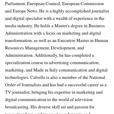
Parliament, European Council, European Commission
and Europe News. He is a highly accomplished journalist
and digital specialist with a wealth of experience in the
media industry. He holds a Master's degree in Business
Administration with a focus on marketing and digital
transformation, as well as an Executive Master in Human
Resources Management, Development, and
Administration. Additionally, he has completed a
specialization course in advertising communication,
marketing, and Made in Italy communication and digital
technologies. Calvello is also a member of the National
Order of Journalists and has had a successful career as a
TV journalist, bringing his expertise in marketing and
digital communication to the world of television
broadcasting. His diverse skill set and passion for