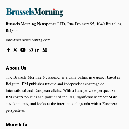
Brussels Morning Newspaper LTD,
Rue Froissart 95, 1040 Bruxelles,
Belgium
info@brusselsmorning.com
About Us
The Brussels Morning Newspaper is a daily online newspaper based in
Belgium. BM publishes unique and independent coverage on
international and European affairs. With a Europe-wide perspective,
BM covers policies and politics of the EU, significant Member State
developments, and looks at the international agenda with a European
perspective.
More Info