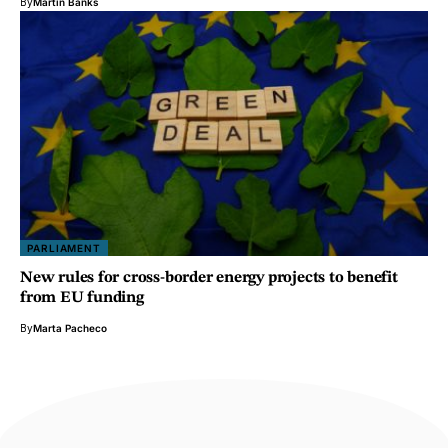
By
Martin Banks
PARLIAMENT
New rules for cross-border energy projects to benefit
from EU funding
By
Marta Pacheco