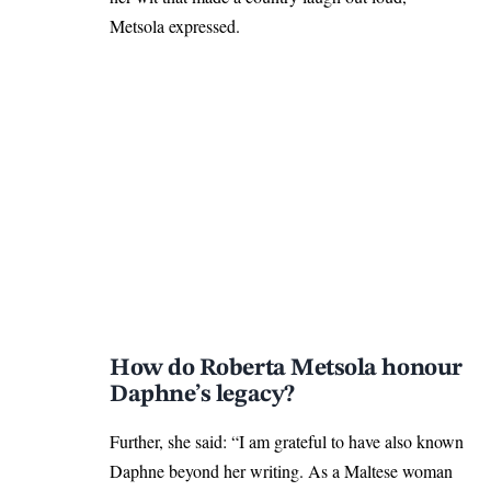
Metsola expressed.
How do Roberta Metsola honour
Daphne’s legacy?
Further, she said: “I am grateful to have also known
Daphne beyond her writing. As a Maltese woman