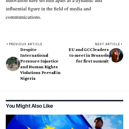
innovation have set him apart as a dynamic and
influential figure in the field of media and
communications.
PREVIOUS ARTICLE
NEXT ARTICLE
Despite
EU and GCC leaders
International
to meet in Brussels
Pressure Injustice
for first summit
and Human Rights
Violations Prevail in
Nigeria
You Might Also Like