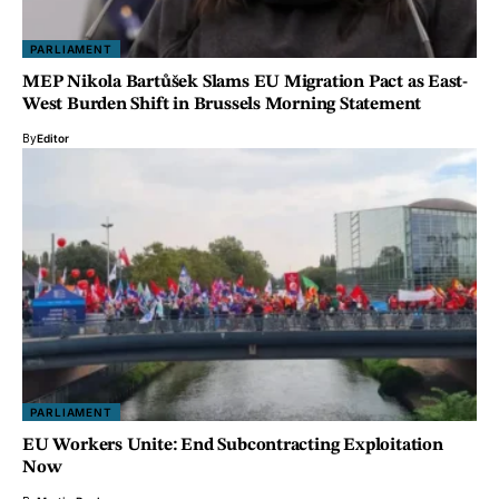
PARLIAMENT
MEP Nikola Bartůšek Slams EU Migration Pact as East-
West Burden Shift in Brussels Morning Statement
By
Editor
PARLIAMENT
EU Workers Unite: End Subcontracting Exploitation
Now