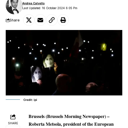
Andrea Calvello
Last Updated: 16 October 2024 6:05 Pm
Share
Credit: ipi
Brussels (Brussels Morning Newspaper) –
Roberta Metsola, president of the European
SHARE