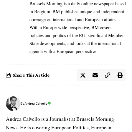
Brussels Morning is a daily online newspaper based
in Belgium. BM publishes unique and independent
coverage on international and European affairs.
With a Europe-wide perspective, BM covers
policies and politics of the EU, significant Member
State developments, and looks at the international
agenda with a European perspective.
Share This Article
By
Andrea Calvello
Andrea Calvello is a Journalist at Brussels Morning
News. He is covering European Politics, European