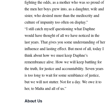
fighting the odds, as a mother who was so proud of
the men her boys grew into, as a daughter, wife and
sister, who desired more than the mediocrity and
culture of impunity too often on display.”
“I still catch myself questioning what Daphne
would have thought of all we have noticed in the
last years. That gives you some understanding of her
influence and lasting effect. But most of all, today I
think about how we must keep Daphne’s
remembrance alive. How we will keep battling for
the truth, for justice and accountability. Seven years
is too long to wait for some semblance of justice,
but we will not stutter. Not for a day. We owe it to
her, to Malta and all of us.”
About Us