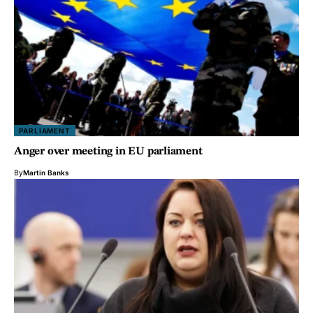
PARLIAMENT
Anger over meeting in EU parliament
By
Martin Banks