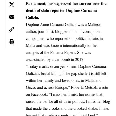
Parliament, has expressed her sorrow over the
death of slain reporter Daphne Caruana
Galizia.
Daphne Anne Caruana Galizia was a Maltese
author, journalist, blogger and anti-corruption
campaigner, who reported on political affairs in
Malta and was known internationally for her
analysis of the Panama Papers. She was
assassinated by a car bomb in 2017.
“Today marks seven years from Daphne Caruana
Galizia’s brutal killing. The gap she left is still felt –
within her family and loved ones, in
Malta
and
Gozo, and across Europe,”
Roberta Metsola
wrote
on Facebook. “I miss her. I miss her norms that
raised the bar for all of us in politics. I miss her blog
that made the crooks and the crooked shake. I miss
her wit that made a country laugh out loud,”