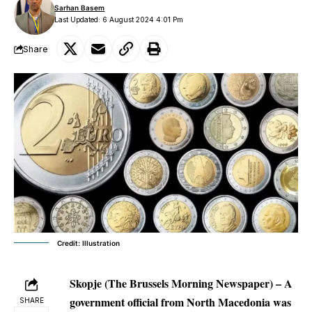
Sarhan Basem
Last Updated: 6 August 2024 4:01 Pm
Share
Credit: Illustration
Skopje (The Brussels Morning Newspaper) – A
government official from North Macedonia was
SHARE