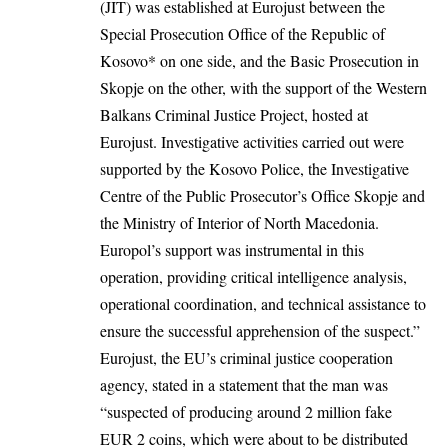
(JIT) was established at Eurojust between the
Special Prosecution Office of the Republic of
Kosovo* on one side, and the Basic Prosecution in
Skopje on the other, with the support of the Western
Balkans Criminal Justice Project, hosted at
Eurojust. Investigative activities carried out were
supported by the Kosovo Police, the Investigative
Centre of the Public Prosecutor’s Office Skopje and
the Ministry of Interior of North Macedonia.
Europol’s support was instrumental in this
operation, providing critical intelligence analysis,
operational coordination, and technical assistance to
ensure the successful apprehension of the suspect.”
Eurojust, the EU’s criminal justice cooperation
agency, stated in a statement that the man was
“suspected of producing around 2 million fake
EUR 2 coins, which were about to be distributed