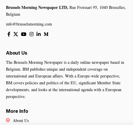
Brussels Morning Newspaper LTD,
Rue Froissart 95, 1040 Bruxelles,
Belgium
info@brusselsmorning.com
About Us
The Brussels Morning Newspaper is a daily online newspaper based in
Belgium. BM publishes unique and independent coverage on
international and European affairs. With a Europe-wide perspective,
BM covers policies and politics of the EU, significant Member State
developments, and looks at the international agenda with a European
perspective.
More Info
About Us
Cookies Policy