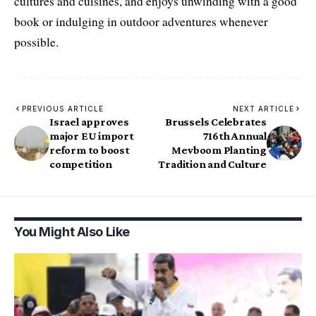
cultures and cuisines, and enjoys unwinding with a good
book or indulging in outdoor adventures whenever
possible.
PREVIOUS ARTICLE
NEXT ARTICLE
Israel approves
Brussels Celebrates
major EU import
716th Annual
reform to boost
Mevboom Planting
competition
Tradition and Culture
You Might Also Like