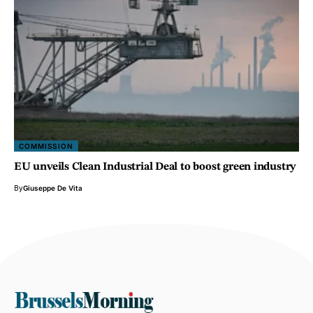
COMMISSION
EU unveils Clean Industrial Deal to boost green industry
By
Giuseppe De Vita