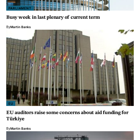
PARLIAMENT
Busy week in last plenary of current term
By
Martin Banks
EU
EU auditors raise some concerns about aid funding for
Türkiye
By
Martin Banks