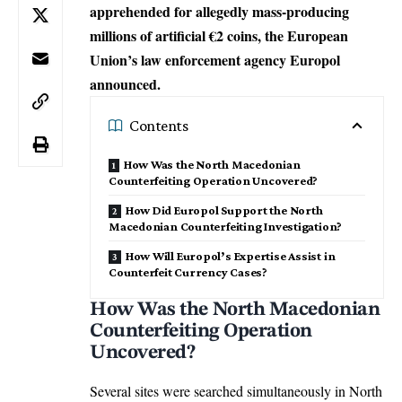
apprehended for allegedly mass-producing
millions of artificial €2 coins, the European
Union’s law enforcement agency Europol
announced.
Contents
How Was the North Macedonian
Counterfeiting Operation Uncovered?
How Did Europol Support the North
Macedonian Counterfeiting Investigation?
How Will Europol’s Expertise Assist in
Counterfeit Currency Cases?
How Was the North Macedonian
Counterfeiting Operation
Uncovered?
Several sites were searched simultaneously in North