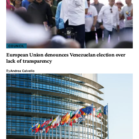
COUNCIL
European Union denounces Venezuelan election over
lack of transparency
By
Andrea Calvello