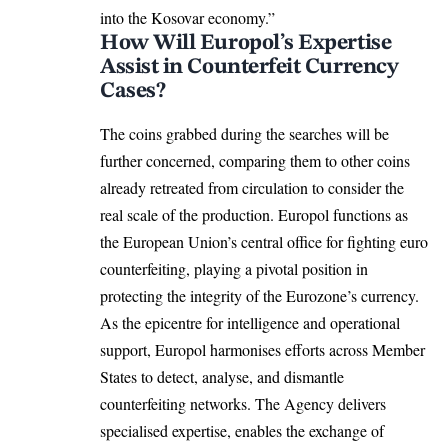
into the Kosovar economy.”
How Will Europol’s Expertise
Assist in Counterfeit Currency
Cases?
The coins grabbed during the searches will be
further concerned, comparing them to other coins
already retreated from circulation to consider the
real scale of the production. Europol functions as
the European Union’s central office for fighting euro
counterfeiting, playing a pivotal position in
protecting the integrity of the Eurozone’s currency.
As the epicentre for intelligence and operational
support, Europol harmonises efforts across
Member
States
to detect, analyse, and dismantle
counterfeiting networks. The Agency delivers
specialised expertise, enables the exchange of