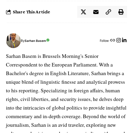
Share This Article
By
Sarhan Basem
Follow:
Sarhan Basem is Brussels Morning's Senior
Correspondent to the European Parliament. With a
Bachelor's degree in English Literature, Sarhan brings a
unique blend of linguistic finesse and analytical prowess
to his reporting. Specializing in foreign affairs, human
rights, civil liberties, and security issues, he delves deep
into the intricacies of global politics to provide insightful
commentary and in-depth coverage. Beyond the world of
journalism, Sarhan is an avid traveler, exploring new