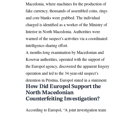
Macedonia, where machines for the production of
fake currency, thousands of assembled coins, rings
and core blanks were grabbed. The individual
charged is identified as a worker of the Ministry of
Interior in
North Macedonia
. Authorities were
warned of the suspect’s activities via a coordinated
intelligence-sharing effort.
A months-long examination by Macedonian and
Kosovar authorities, operated with the support of
the Europol agency, discovered the apparent forgery
operation and led to the 34-year-old suspect’s
detention in Pristina,
Europol
stated in a statement.
How Did Europol Support the
North Macedonian
Counterfeiting Investigation?
According to Europol, “A joint investigation team