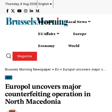
Thursday, 6 Aug 2026
English
Belgium
Local News
EU Affairs
Europe
Economy
World
Magazine
Brussels Morning Newspaper
»
EU
»
Europol uncovers major counterfeiting operation in North Macedonia
EU
Europol uncovers major
counterfeiting operation in
North Macedonia