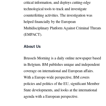
critical information, and deploys cutting-edge
technological tools to track and investigate
counterfeiting activities. The investigation was
helped financially by the European
Multidisciplinary Platform Against Criminal Threats
(EMPACT).
About Us
Brussels Morning is a daily online newspaper based
in Belgium. BM publishes unique and independent
coverage on international and European affairs.
With a Europe-wide perspective, BM covers
policies and politics of the EU, significant Member
State developments, and looks at the international
agenda with a European perspective.