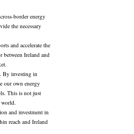
 cross-border energy
ovide the necessary
orts and accelerate the
or between Ireland and
et.
. By investing in
re our own energy
s. This is not just
n world.
sion and investment in
hin reach and Ireland