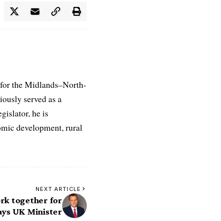
 for the Midlands–North-
iously served as a
islator, he is
nomic development, rural
NEXT ARTICLE
k together for
says UK Minister