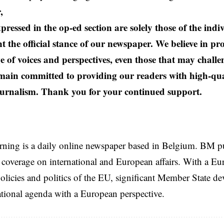
,
pressed in the op-ed section are solely those of the ind
t the official stance of our newspaper. We believe in pr
e of voices and perspectives, even those that may challe
ain committed to providing our readers with high-qual
urnalism. Thank you for your continued support.
rning is a daily online newspaper based in Belgium. BM p
coverage on international and European affairs. With a Eu
licies and politics of the EU, significant Member State d
national agenda with a European perspective.