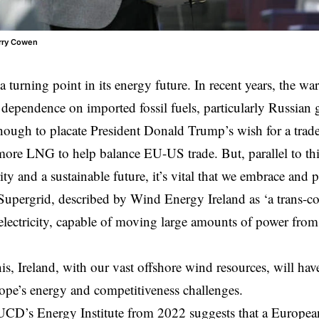
arry Cowen
t a turning point in its energy future. In recent years, the wa
dependence on imported fossil fuels, particularly Russian 
though to placate President Donald Trump’s wish for a
trad
more LNG to help balance
EU-US
trade. But, parallel to th
ity and a sustainable future, it’s vital that we embrace and
upergrid, described by Wind Energy Ireland as ‘a trans-c
electricity, capable of moving large amounts of power from
is, Ireland, with our vast offshore wind resources, will have
ope’s energy and competitiveness challenges.
UCD’s Energy Institute from 2022 suggests that a Europea