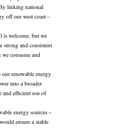
By linking national
gy off our west coast –
0 is welcome, but we
e strong and consistent
han we consume and
se our renewable energy
ower into a broader
and efficient use of
ewable energy sources –
would ensure a stable