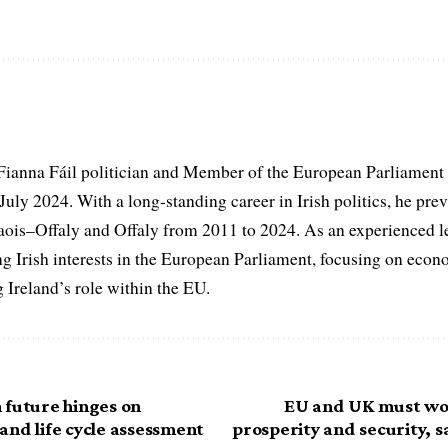
 Fianna Fáil politician and Member of the European Parliament
uly 2024. With a long-standing career in Irish politics, he prev
ois–Offaly and Offaly from 2011 to 2024. As an experienced leg
g Irish interests in the European Parliament, focusing on eco
g Ireland’s role within the EU.
 future hinges on
EU and UK must wor
and life cycle assessment
prosperity and security, 