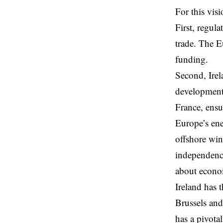
For this vis
First, regul
trade. The 
funding.
Second, Irel
development 
France, ensu
Europe’s ene
offshore win
independence
about econom
Ireland has 
Brussels and
has a pivotal