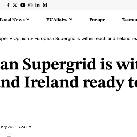
Local News
EU Affairs
Europe
Econo
aper
»
Opinion
»
European Supergrid is within reach and Ireland rea
an Supergrid is wi
nd Ireland ready t
ruary 2025 6:24 Pm