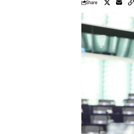
Share