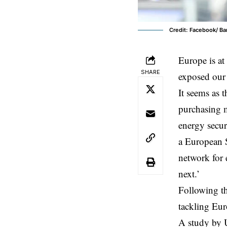
Credit: Facebook/ B
Europe
is a
SHARE
exposed our 
It seems as 
purchasing 
energy secur
a European S
network for 
next.’
Following th
tackling Eur
A study by 