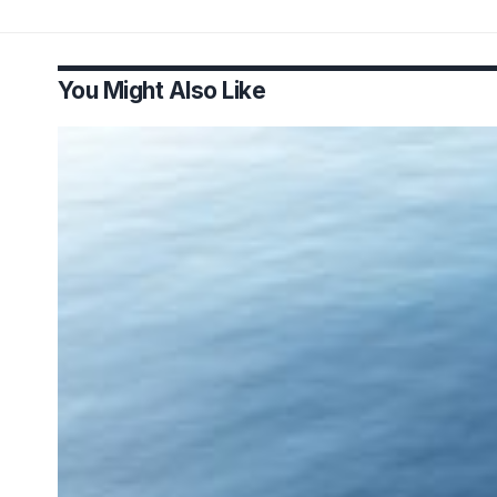
You Might Also Like