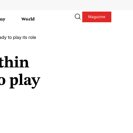
Magazine
my
World
dy to play its role
thin
o play