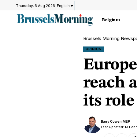
Thursday, 6 Aug 2026
English
Belgium
Brussels Morning Newsp
OPINION
Europe
reach a
its role
Barry Cowen MEP
Last Updated: 13 Feb