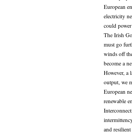
European en
electricity 
could power
The Irish Go
must go furt
winds off th
become a net
However, a l
output, we m
European net
renewable e
Interconnect
intermittenc
and resilien