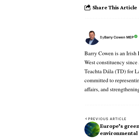
Share This Article
Barry Cowen MEP
By
Barry Cowen is an Irish
West constituency since J
Teachta Dála (TD) for La
committed to representin
affairs, and strengthenin
PREVIOUS ARTICLE
Europe’s green
environmental 