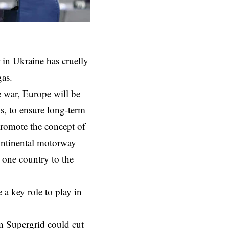
r in Ukraine has cruelly
gas.
e war
, Europe will be
is, to ensure long-term
 promote the concept of
ontinental motorway
 one country to the
 a key role to play in
n Supergrid could cut