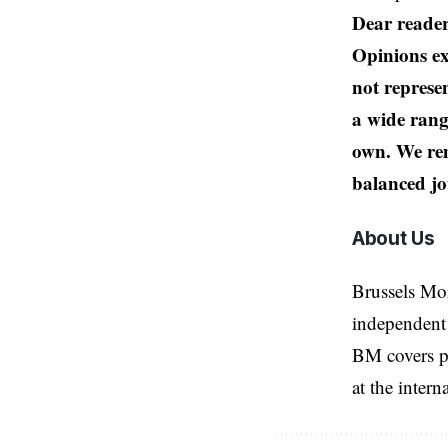
Dear reader
Opinions ex
not represen
a wide rang
own. We rem
balanced jo
About Us
Brussels Mo
independent 
BM covers po
at the inter