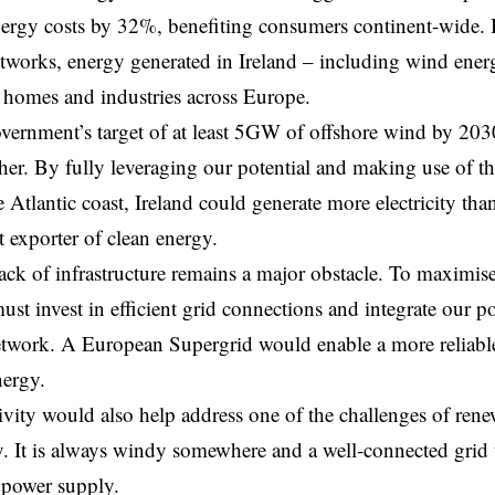
ergy costs by 32%, benefiting consumers continent-wide. 
networks, energy generated in Ireland – including wind ener
 homes and industries across Europe.
vernment’s target of at least 5GW of offshore wind by 203
her. By fully leveraging our potential and making use of th
e Atlantic coast, Ireland could generate more electricity t
 exporter of clean energy.
ack of infrastructure remains a major obstacle. To maximi
ust invest in efficient grid connections and integrate our p
work. A European Supergrid would enable a more reliable 
nergy.
ivity would also help address one of the challenges of ren
y. It is always windy somewhere and a well-connected grid 
t power supply.