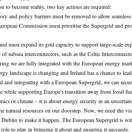
ion to become reality, two key actions are required:
atory and policy barriers must be removed to allow seamless
European
Commission
must prioritise the Supergrid and pr
and must expand its grid capacity to support large-scale exp
of subsea interconnectors, such as the Celtic Interconnect
ring we are fully integrated with the European energy mark
rgy landscape is changing and Ireland has a chance to lead
d and integrating with a European Supergrid, we can secu
 while supporting Europe’s transition away from fossil fuel
ics or climate – it is about energy security in an uncertai
the natural resources on our doorstep. Now, we need the vi
 Dublin to make it happen. The European Supergrid is wit
 role to play in bringing it about and ensuring it succeeds.