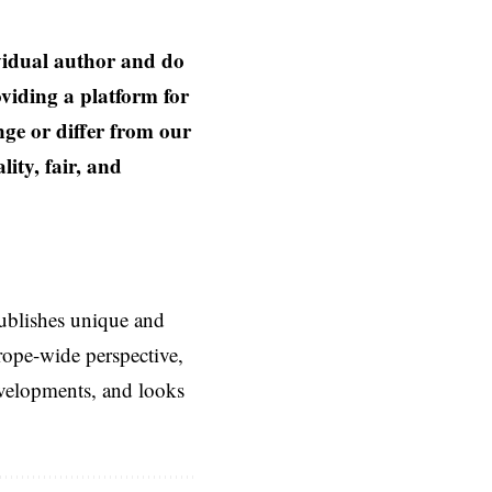
ividual author and do
oviding a platform for
nge or differ from our
ity, fair, and
ublishes unique and
rope-wide perspective,
evelopments, and looks