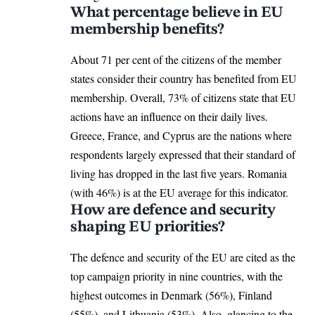
What percentage believe in EU
membership benefits?
About 71 per cent of the citizens of the member
states consider their country has benefited from EU
membership. Overall, 73% of citizens state that EU
actions have an influence on their daily lives.
Greece
, France, and Cyprus are the nations where
respondents largely expressed that their standard of
living has dropped in the last five years. Romania
(with 46%) is at the EU average for this indicator.
How are defence and security
shaping EU priorities?
The defence and security of the EU are cited as the
top campaign priority in nine countries, with the
highest outcomes in Denmark (56%), Finland
(55%), and
Lithuania
(53%). Also, glancing to the