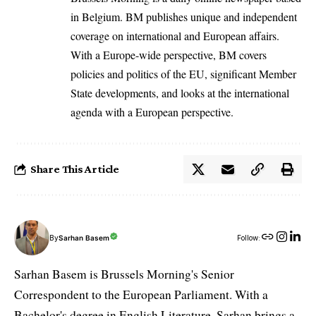
in Belgium. BM publishes unique and independent
coverage on international and European affairs.
With a Europe-wide perspective, BM covers
policies and politics of the EU, significant Member
State developments, and looks at the international
agenda with a European perspective.
Share This Article
By
Sarhan Basem
Follow:
Sarhan Basem is Brussels Morning's Senior
Correspondent to the European Parliament. With a
Bachelor's degree in English Literature, Sarhan brings a