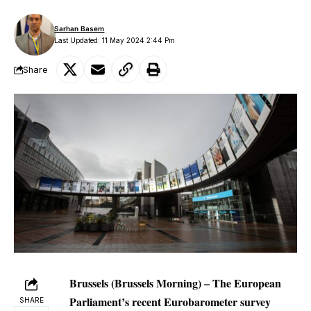
Sarhan Basem
Last Updated: 11 May 2024 2:44 Pm
Share
Brussels (Brussels Morning) – The European
Parliament’s recent Eurobarometer survey
SHARE