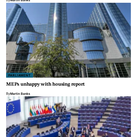
PARLIAMENT
MEPs unhappy with housing report
By
Martin Banks