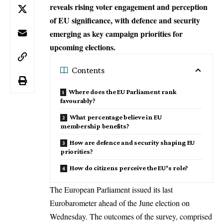
reveals rising voter engagement and perception
of EU significance, with defence and security
emerging as key campaign priorities for
upcoming elections.
Contents
Where does the EU Parliament rank
favourably?
What percentage believe in EU
membership benefits?
How are defence and security shaping EU
priorities?
How do citizens perceive the EU’s role?
The
European Parliament
issued its last
Eurobarometer ahead of the June election on
Wednesday. The outcomes of the survey, comprised