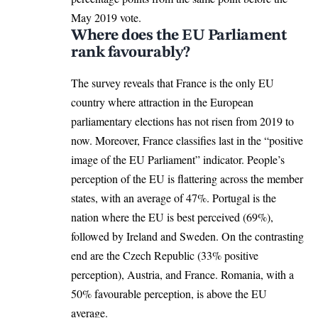
May 2019 vote.
Where does the EU Parliament
rank favourably?
The survey
reveals that France is the only EU
country where attraction in the European
parliamentary elections has not risen from 2019 to
now. Moreover, France classifies last in the “positive
image of the EU Parliament” indicator. People’s
perception of the EU is flattering across the member
states, with an average of 47%. Portugal is the
nation where the EU is best perceived (69%),
followed by Ireland and
Sweden
. On the contrasting
end are the
Czech Republic
(33% positive
perception), Austria, and
France
. Romania, with a
50% favourable perception, is above the EU
average.