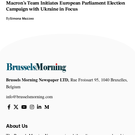
Macron’s Team Initiates European Parliament Election
Campaign with Ukraine in Focus
By
Simona Mazzeo
Brussels Morning Newspaper LTD,
Rue Froissart 95, 1040 Bruxelles,
Belgium
info@brusselsmorning.com
About Us