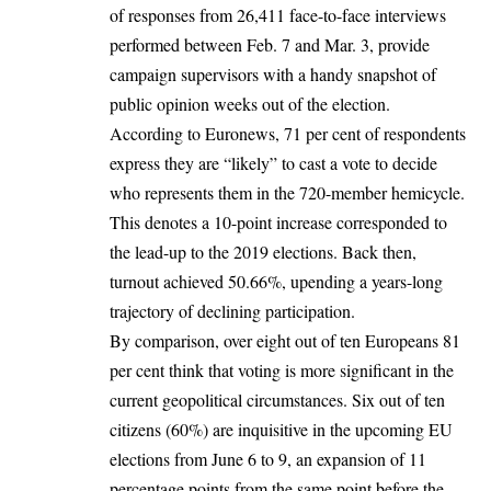
of responses from 26,411 face-to-face interviews
performed between Feb. 7 and Mar. 3, provide
campaign supervisors with a handy snapshot of
public opinion weeks out of the election.
According to Euronews, 71 per cent of respondents
express they are “likely” to cast a vote to decide
who represents them in the 720-member hemicycle.
This denotes a 10-point increase corresponded to
the lead-up to the
2019 elections
. Back then,
turnout achieved 50.66%, upending a years-long
trajectory of declining participation.
By comparison, over eight out of ten Europeans 81
per cent think that voting is more significant in the
current geopolitical circumstances. Six out of ten
citizens (60%) are inquisitive in the upcoming
EU
elections
from June 6 to 9, an expansion of 11
percentage points from the same point before the