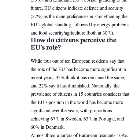
future, EU citizens indicate defence and
security
(37%) as the main preferences in strengthening the
EU’s global standing, followed by energy problems
and food security/agriculture (both at 30%).
How do citizens perceive the
EU’s role?
While four out of ten European residents say that
the
role of the EU
has become more significant in
recent years, 35% think it has remained the same,
and 22% say it has diminished. Nationally, the
prevalence of citizens in 15 countries considers that
the EU’s position in the world has become more
significant over the years, with proportions
achieving 67% in Sweden, 63% in Portugal, and
60% in
Denmark
.
Almost three-quarters of European residents (73%,