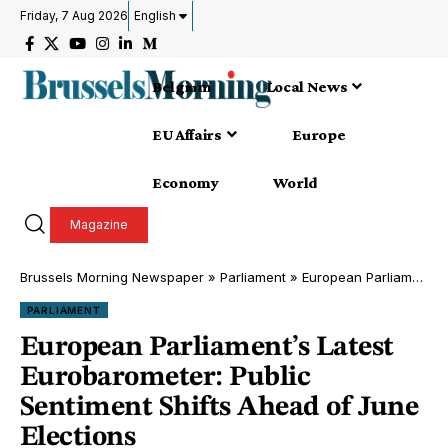
Friday, 7 Aug 2026
English
Belgium
Local News
EU Affairs
Europe
Economy
World
Magazine
Brussels Morning Newspaper
»
Parliament
»
European Parliament’s Latest Eurobarometer: Public Sentiment Shifts Ahead of June Elections
PARLIAMENT
European Parliament’s Latest
Eurobarometer: Public
Sentiment Shifts Ahead of June
Elections