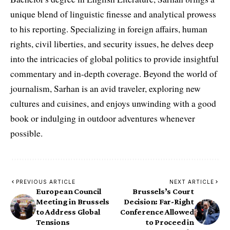
unique blend of linguistic finesse and analytical prowess
to his reporting. Specializing in foreign affairs, human
rights, civil liberties, and security issues, he delves deep
into the intricacies of global politics to provide insightful
commentary and in-depth coverage. Beyond the world of
journalism, Sarhan is an avid traveler, exploring new
cultures and cuisines, and enjoys unwinding with a good
book or indulging in outdoor adventures whenever
possible.
PREVIOUS ARTICLE
NEXT ARTICLE
European Council
Brussels’s Court
Meeting in Brussels
Decision: Far-Right
to Address Global
Conference Allowed
Tensions
to Proceed in