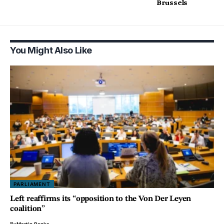
Brussels
You Might Also Like
PARLIAMENT
Left reaffirms its “opposition to the Von Der Leyen
coalition”
By
Martin Banks