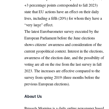
+3 percentage points corresponded to fall 2023)
state that EU actions have an effect on their daily
lives, including a fifth (20%) for whom they have a
“very large” effect.
The latest Eurobarometer survey executed by the
European Parliament before the June elections
shows citizens’ awareness and consideration of the
current geopolitical context. Interest in the elections,
awareness of the election date, and the possibility of
voting are all on the rise from the last survey in fall
2023. The
increases
are effective compared to the
survey from spring 2019 (three months before the
previous European elections).
About Us
Brussels Morning is a daily online newspaper based