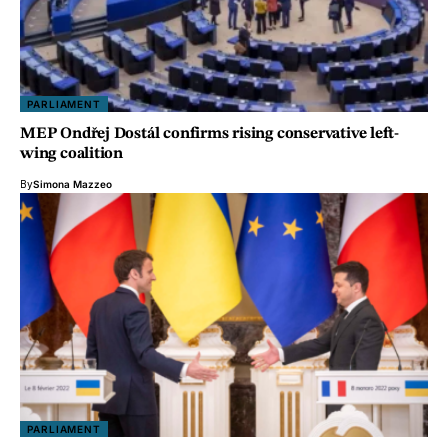
PARLIAMENT
MEP Ondřej Dostál confirms rising conservative left-
wing coalition
By
Simona Mazzeo
PARLIAMENT