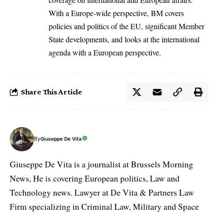
With a Europe-wide perspective, BM covers
policies and politics of the EU, significant Member
State developments, and looks at the international
agenda with a European perspective.
Share This Article
By
Giuseppe De Vita
Giuseppe De Vita is a journalist at Brussels Morning
News, He is covering European politics, Law and
Technology news. Lawyer at De Vita & Partners Law
Firm specializing in Criminal Law, Military and Space