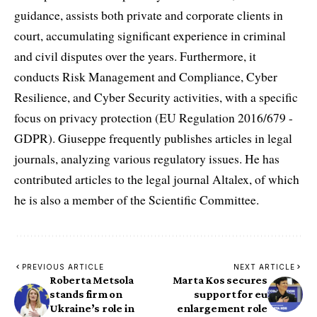
guidance, assists both private and corporate clients in
court, accumulating significant experience in criminal
and civil disputes over the years. Furthermore, it
conducts Risk Management and Compliance, Cyber
Resilience, and Cyber Security activities, with a specific
focus on privacy protection (EU Regulation 2016/679 -
GDPR). Giuseppe frequently publishes articles in legal
journals, analyzing various regulatory issues. He has
contributed articles to the legal journal Altalex, of which
he is also a member of the Scientific Committee.
PREVIOUS ARTICLE
NEXT ARTICLE
Roberta Metsola
Marta Kos secures
stands firm on
support for eu
Ukraine’s role in
enlargement role