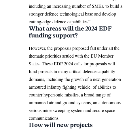
including an increasing number of SMEs, to build a
stronger defence technological base and develop
cutting-edge defence capabilities.”
What areas will the 2024 EDF
funding support?
However, the proposals proposed fall under all the
thematic priorities settled with the EU Member
States. These EDF 2024 calls for proposals will
fund projects in many critical defence capability
domains, including the growth of a next-generation
armoured infantry fighting vehicle, of abilities to
counter hypersonic missiles, a broad range of
unmanned air and ground systems, an autonomous
serious mine sweeping system and secure space
communications.
How will new projects