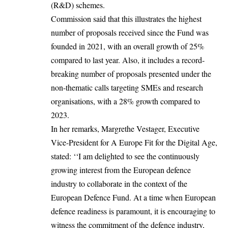
(R&D) schemes.
Commission said that this illustrates the highest
number of proposals received since the Fund was
founded in 2021, with an overall growth of 25%
compared to last year. Also, it includes a record-
breaking number of proposals presented under the
non-thematic calls targeting SMEs and research
organisations, with a 28% growth compared to
2023.
In her remarks, Margrethe Vestager, Executive
Vice-President for A Europe Fit for the Digital Age,
stated: ‘‘I am delighted to see the continuously
growing interest from the European defence
industry to collaborate in the context of the
European Defence Fund. At a time when European
defence readiness is paramount, it is encouraging to
witness the commitment of the defence industry,