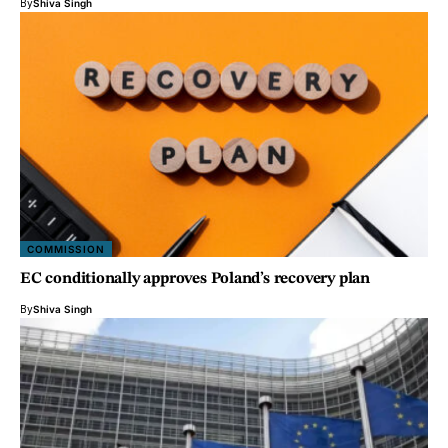
By
Shiva Singh
COMMISSION
EC conditionally approves Poland’s recovery plan
By
Shiva Singh