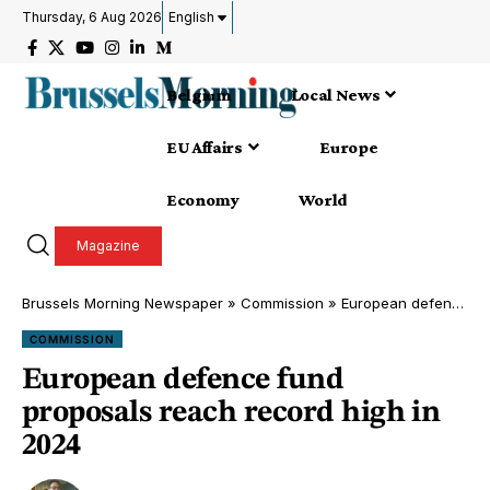
Thursday, 6 Aug 2026
English
Belgium
Local News
EU Affairs
Europe
Economy
World
Magazine
Brussels Morning Newspaper
»
Commission
»
European defence fund proposals reach record high in 2024
COMMISSION
European defence fund
proposals reach record high in
2024