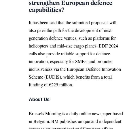
strengthen European defence
capabilities?
It has been said that the submitted proposals will
also pave the path for the development of next-
generation defence venues, such as platforms for
helicopters and mid-size cargo planes. EDF 2024
calls also provide reliable support for defence
innovation, especially for SMEs, and promote
inclusiveness via the
European Defence Innovation
Scheme (EUDIS)
, which benefits from a total
funding of €225 million.
About Us
Brussels Morning is a daily online newspaper based
in Belgium. BM publishes unique and independent
coverage on international and European affairs.