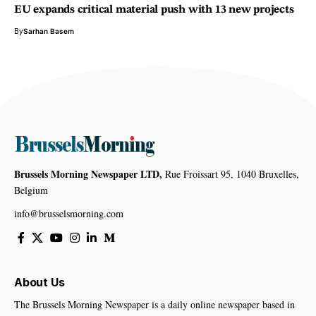
EU expands critical material push with 13 new projects
By
Sarhan Basem
Brussels Morning Newspaper LTD,
Rue Froissart 95, 1040 Bruxelles,
Belgium
info@brusselsmorning.com
About Us
The Brussels Morning Newspaper is a daily online newspaper based in