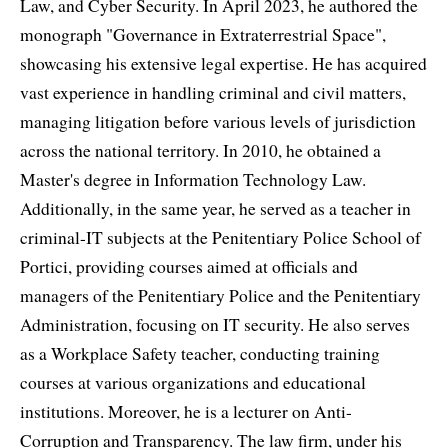
Law, and Cyber Security. In April 2023, he authored the
monograph "Governance in Extraterrestrial Space",
showcasing his extensive legal expertise. He has acquired
vast experience in handling criminal and civil matters,
managing litigation before various levels of jurisdiction
across the national territory. In 2010, he obtained a
Master's degree in Information Technology Law.
Additionally, in the same year, he served as a teacher in
criminal-IT subjects at the Penitentiary Police School of
Portici, providing courses aimed at officials and
managers of the Penitentiary Police and the Penitentiary
Administration, focusing on IT security. He also serves
as a Workplace Safety teacher, conducting training
courses at various organizations and educational
institutions. Moreover, he is a lecturer on Anti-
Corruption and Transparency. The law firm, under his