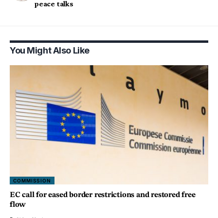
peace talks
You Might Also Like
COMMISSION
EC call for eased border restrictions and restored free
flow