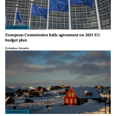
COMMISSION
European Commission hails agreement on 2025 EU
budget plan
By
Andrea Calvello
COMMISSION