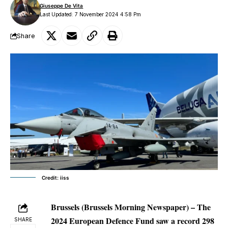
Giuseppe De Vita
Last Updated: 7 November 2024 4:58 Pm
Share
Credit: iiss
Brussels (Brussels Morning Newspaper) – The
2024 European Defence Fund saw a record 298
SHARE