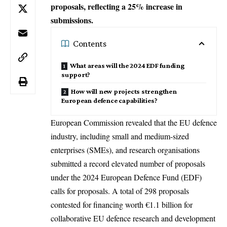
proposals, reflecting a 25% increase in
submissions.
Contents
What areas will the 2024 EDF funding
support?
How will new projects strengthen
European defence capabilities?
European Commission
revealed that the EU defence
industry, including small and medium-sized
enterprises (SMEs), and research organisations
submitted a record elevated number of proposals
under the 2024 European Defence Fund (EDF)
calls for proposals. A total of 298 proposals
contested for financing worth €1.1 billion for
collaborative EU defence research and development