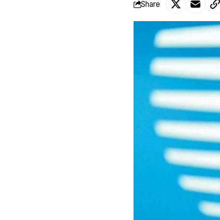
Share