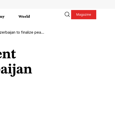
Magazine
my
World
baijan to finalize peace
ent
aijan