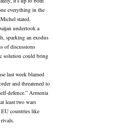
tely, it’s up to both
one everything in the
Michel stated.
baijan undertook a
kh, sparking an exodus
s of discussions
c solution could bring
nse last week blamed
rder and threatened to
 self-defence.” Armenia
at least two wars
 EU countries like
rivals.