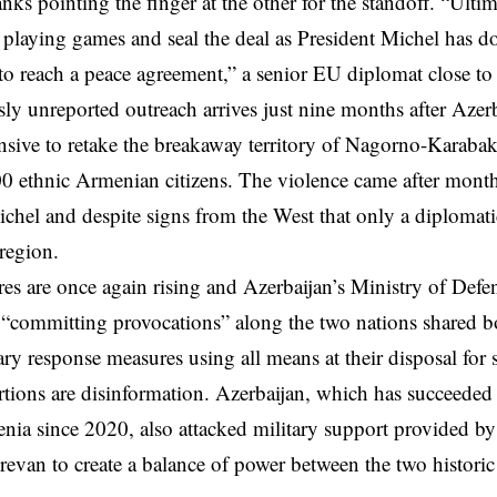
nks pointing the finger at the other for the standoff. “Ultima
p playing games and seal the deal as President Michel has d
o reach a peace agreement,” a senior EU diplomat close to 
ly unreported outreach arrives just nine months after Azer
ensive to retake the breakaway territory of Nagorno-Karaba
00 ethnic Armenian citizens. The violence came after month
chel and despite signs from the West that only a diplomati
 region.
es are once again rising and Azerbaijan’s Ministry of Defe
“committing provocations” along the two nations shared bo
ary response measures using all means at their disposal for
ertions are disinformation.
Azerbaijan
, which has succeeded 
nia since 2020, also attacked military support provided by
revan to create a balance of power between the two historic 