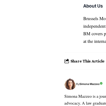
About Us
Brussels Mo
independent 
BM covers po
at the inter
Share This Article
Simona Mazzeo
By
Simona Mazzeo is a journa
advocacy. A law graduate 