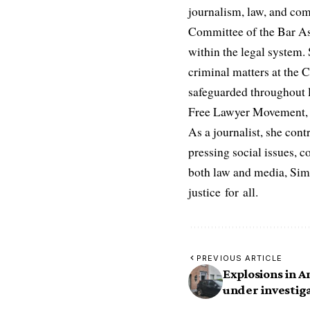
journalism, law, and com
Committee of the Bar Ass
within the legal system. S
criminal matters at the C
safeguarded throughout l
Free Lawyer Movement, a 
As a journalist, she cont
pressing social issues, c
both law and media, Simo
justice for all.
PREVIOUS ARTICLE
Explosions in 
under investig