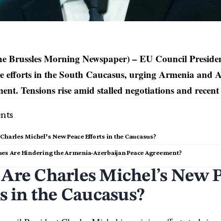
he Brussles Morning Newspaper) – EU Council Preside
ce efforts in the South Caucasus, urging Armenia and Az
ent. Tensions rise amid stalled negotiations and recent 
nts
Charles Michel’s New Peace Efforts in the Caucasus?
ues Are Hindering the Armenia-Azerbaijan Peace Agreement?
Are Charles Michel’s New 
ts in the Caucasus?