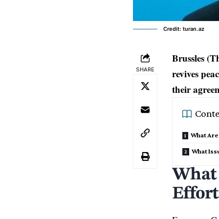
Credit: turan.az
Brussles (T
SHARE
revives pea
their agreem
Conte
What Are 
What Iss
What 
Effor