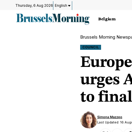
Thursday, 6 Aug 2026
English
Belgium
Brussels Morning Newsp
COUNCIL
Europe
urges 
to fina
Simona Mazzeo
Last Updated: 16 Aug