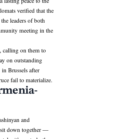
a lasting peace to the
lomats verified that the
 the leaders of both
mmunity meeting in the
, calling on them to
way on outstanding
 in Brussels after
ce fail to materialize.
rmenia-
ashinyan and
o sit down together —