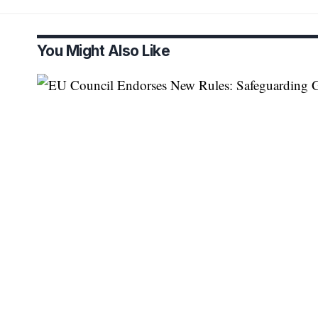
You Might Also Like