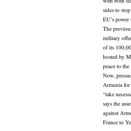
with both fla
sides to sto
EU’s power t
The previous
military off
of its 100,0
hosted by Mi
peace to the
Now, pressur
Armenia for 
“take necess
says the ass
against Arme
France
to Ye