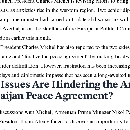
uncil President Charles Michel
is reviving efforts to bring 
us, as anxieties rise in the war-torn region. Two senior dip
an prime minister had carried out bilateral discussions with
 Azerbaijan on the sidelines of the European Political Co
dom earlier this month.
President Charles Michel has also reported to the two sides
e table and “finalize the peace agreement” by making head
order delimitation. However, frustration has been increasing
lays and diplomatic impasse that has seen a long-awaited tru
Issues Are Hindering the A
aijan Peace Agreement?
discussions with Michel, Armenian Prime Minister Nikol P
President Ilham Aliyev failed to discover an opportunity t