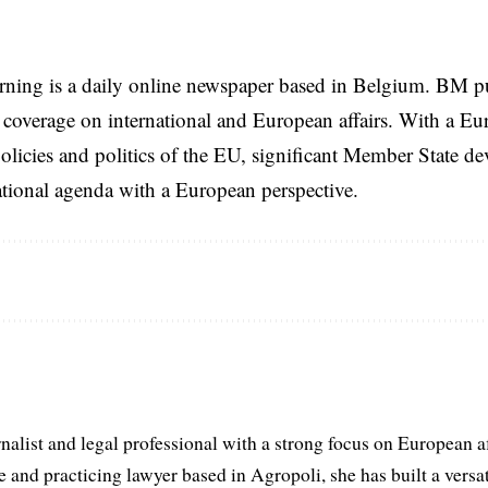
rning is a daily online newspaper based in Belgium. BM p
coverage on international and European affairs. With a Eu
licies and politics of the EU, significant Member State d
national agenda with a European perspective.
list and legal professional with a strong focus on European aff
and practicing lawyer based in Agropoli, she has built a versat