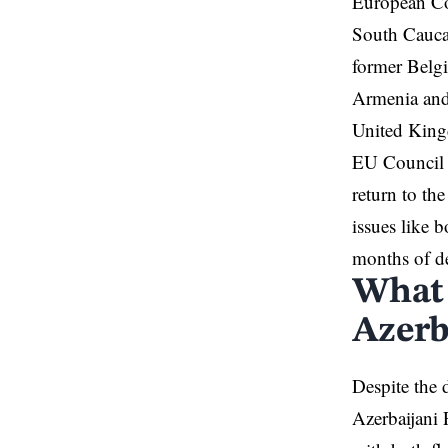
European Co
South Caucas
former Belgi
Armenia
and
United King
EU Council
return to th
issues like b
months of de
What 
Azerb
Despite the 
Azerbaijani 