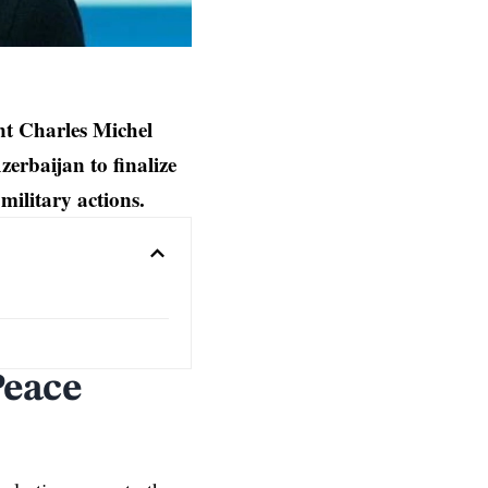
nt Charles Michel
erbaijan to finalize
military actions.
Peace