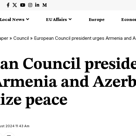
Local News
EU Affairs
Europe
Econo
aper
»
Council
»
European Council president urges Armenia and Azer
an Council presid
Armenia and Azerb
lize peace
ust 2024 11:43 Am