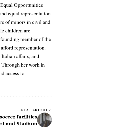
e Equal Opportunities
and equal representation
ors of minors in civil and
le children are
 a founding member of the
afford representation.
Italian affairs, and
e. Through her work in
nd access to
NEXT ARTICLE
occer facilities
Turf and Stadium