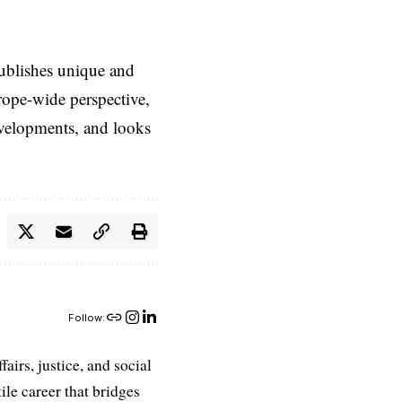
ublishes unique and
rope-wide perspective,
evelopments, and looks
Follow:
airs, justice, and social
ile career that bridges