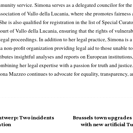
munity service. Simona serves as a delegated councilor for th
ociation of Vallo della Lucania, where she promotes fairness 
he is also qualified for registration in the list of Special Curat
ourt of Vallo della Lucania, ensuring that the rights of vulnerab
egal proceedings. In addition to her legal practice, Simona is
non-profit organization providing legal aid to those unable to 
ributes insightful analyses and reports on European institutions, 
ombining her legal expertise with a passion for truth and justic
na Mazzeo continues to advocate for equality, transparency, a
Antwerp: Two incidents
Brussels town upgrades s
ation
with new artificial 