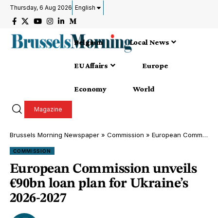
Thursday, 6 Aug 2026
English
Belgium
Local News
EU Affairs
Europe
Economy
World
Magazine
Brussels Morning Newspaper
»
Commission
»
European Commission unveils €90bn loan plan for Ukraine’s 2026-2027
COMMISSION
European Commission unveils
€90bn loan plan for Ukraine’s
2026-2027