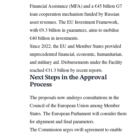
Financial Assistance (MFA) and a €45 billion G7
loan cooperation mechanism funded by Russian
asset revenues. The EU Investment Framework,
with €9.3 billion in guarantees, aims to mobilise
€40 billion in investments.​
Since 2022, the EU and Member States provided
unprecedented financial, economic, humanitarian,
and military aid. Disbursements under the Facility
reached €31.3 billion by recent reports.​
Next Steps in the Approval
Process
The proposals now undergo consultations in the
Council of the European Union among Member
States. The European Parliament will
consider
them
for alignment and final parameters.​
The Commission urges swift agreement to enable