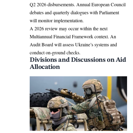
Q2 2026 disbursements. Annual European Council
debates and quarterly dialogues with Parliament
will monitor implementation.​
A 2026 review may occur within the next
Multiannual Financial Framework context. An
Audit Board will assess Ukraine’s systems and
conduct on-ground checks.​
Divisions and Discussions on Aid
Allocation