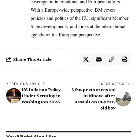
coverage on international and European affairs.
With a Europe-wide perspective, BM covers
policies and politics of the EU, significant Member
State developments, and looks at the international
agenda with a European perspective.
Share This Article
PREVIOUS ARTICLE
NEXT ARTICLE
US Inflation Policy
3 Suspects arrested
Under Scrutiny in
in Ninove after
Washington 2026
assault on 18-year-
old boy