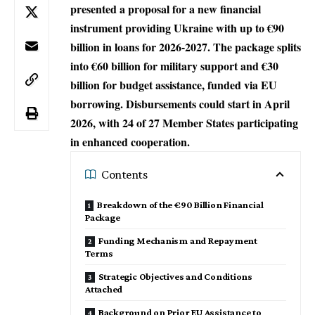
presented a proposal for a new financial
instrument providing Ukraine with up to €90
billion in loans for 2026-2027. The package splits
into €60 billion for military support and €30
billion for budget assistance, funded via EU
borrowing. Disbursements could start in April
2026, with 24 of 27 Member States participating
in enhanced cooperation.​
Contents
Breakdown of the €90 Billion Financial
Package
Funding Mechanism and Repayment
Terms
Strategic Objectives and Conditions
Attached
Background on Prior EU Assistance to