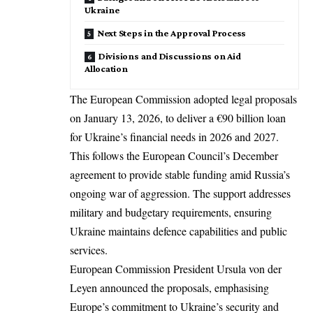
Ukraine
Next Steps in the Approval Process
Divisions and Discussions on Aid
Allocation
The European Commission adopted legal proposals
on January 13, 2026, to deliver a €90 billion loan
for Ukraine’s financial needs in 2026 and 2027.
This follows the
European Council’s
December
agreement to provide stable funding amid Russia’s
ongoing war of aggression. The support addresses
military and budgetary requirements, ensuring
Ukraine maintains defence capabilities and public
services.​
European Commission President Ursula von der
Leyen announced the proposals, emphasising
Europe’s commitment to Ukraine’s security and