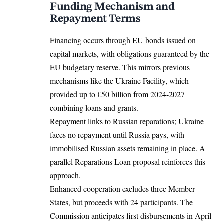
Funding Mechanism and
Repayment Terms
Financing occurs through EU bonds issued on
capital markets, with obligations guaranteed by the
EU budgetary reserve. This mirrors previous
mechanisms like the Ukraine Facility, which
provided up to €50 billion from 2024-2027
combining loans and grants.​
Repayment links to Russian reparations; Ukraine
faces no repayment until Russia pays, with
immobilised Russian assets remaining in place. A
parallel Reparations Loan proposal reinforces this
approach.​
Enhanced cooperation excludes three Member
States, but proceeds with 24 participants. The
Commission anticipates first disbursements in April