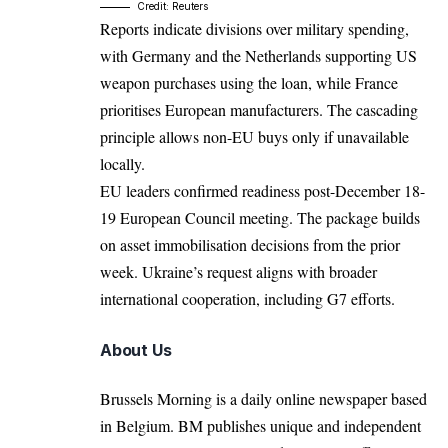
Credit: Reuters
Reports indicate divisions over military spending,
with Germany and the Netherlands supporting US
weapon purchases using the loan, while France
prioritises European manufacturers. The cascading
principle allows non-EU buys only if unavailable
locally.​
EU leaders confirmed readiness post-December 18-
19 European Council meeting. The package builds
on asset immobilisation decisions from the prior
week.​ Ukraine’s request aligns with broader
international cooperation, including G7 efforts.​
About Us
Brussels Morning is a daily online newspaper based
in Belgium. BM publishes unique and independent