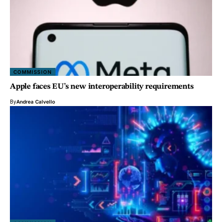
COMMISSION
Apple faces EU’s new interoperability requirements
By
Andrea Calvello