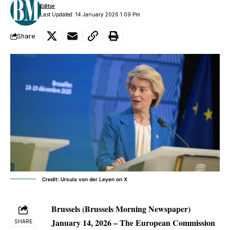
Editor
Last Updated: 14 January 2026 1:09 Pm
Share
Credit: Ursula von der Leyen on X
Brussels (Brussels Morning Newspaper)
January 14, 2026
– The European Commission
SHARE