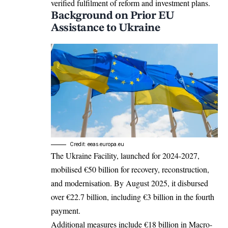
verified fulfilment of reform and investment plans.​
Background on Prior EU
Assistance to Ukraine
Credit: eeas.europa.eu
The Ukraine Facility, launched for 2024-2027,
mobilised €50 billion for recovery, reconstruction,
and modernisation. By August 2025, it disbursed
over €22.7 billion, including €3 billion in the fourth
payment.​
Additional measures include €18 billion in Macro-