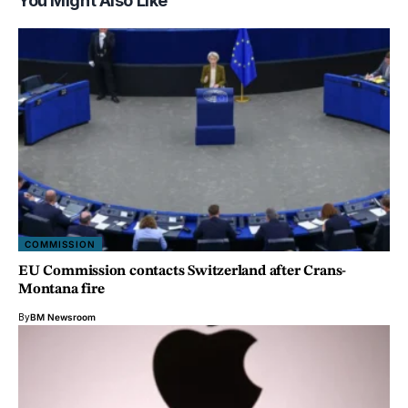
You Might Also Like
COMMISSION
EU Commission contacts Switzerland after Crans-
Montana fire
By
BM Newsroom