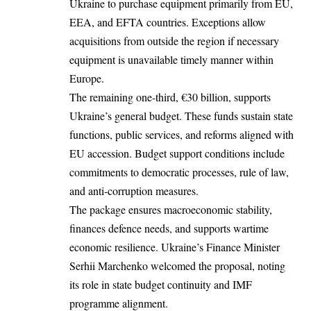
Ukraine to purchase equipment primarily from EU,
EEA, and EFTA countries. Exceptions allow
acquisitions from outside the region if necessary
equipment is unavailable timely manner within
Europe.​
The remaining one-third, €30 billion, supports
Ukraine’s general budget. These funds sustain state
functions, public services, and reforms aligned with
EU accession. Budget support conditions include
commitments to democratic processes, rule of law,
and anti-corruption measures.​
The package ensures macroeconomic stability,
finances defence needs, and supports wartime
economic resilience. Ukraine’s Finance Minister
Serhii Marchenko welcomed the proposal, noting
its role in state budget continuity and IMF
programme alignment.​