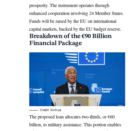
prosperity. The instrument operates through
enhanced cooperation involving 24 Member States.
Funds will be raised by the EU on international
capital markets, backed by the EU budget reserve.​
Breakdown of the €90 Billion
Financial Package
Credit: Xinhua
The proposed loan allocates two-thirds, or €60
billion, to military assistance. This portion enables