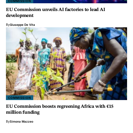
COMMISSION
EU Commission unveils AI factories to lead AI
development
By
Giuseppe De Vita
COMMISSION
EU Commission boosts regreening Africa with €15
million funding
By
Simona Mazzeo