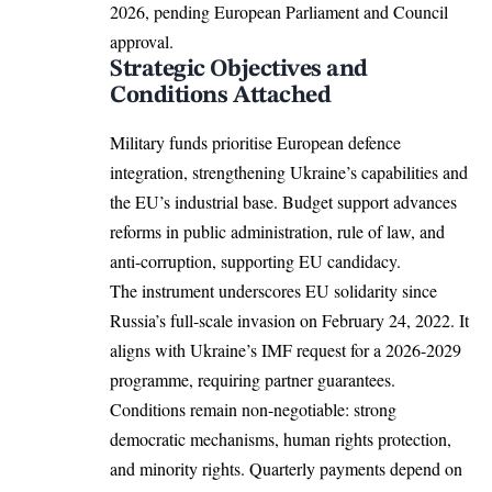
2026, pending
European Parliament
and Council
approval.​
Strategic Objectives and
Conditions Attached
Military funds prioritise European defence
integration, strengthening Ukraine’s capabilities and
the EU’s industrial base. Budget support advances
reforms in public administration, rule of law, and
anti-corruption, supporting EU candidacy.​
The instrument underscores EU solidarity since
Russia’s full-scale invasion on February 24, 2022. It
aligns with Ukraine’s IMF request for a 2026-2029
programme, requiring partner guarantees.​
Conditions remain non-negotiable: strong
democratic mechanisms, human rights protection,
and minority rights. Quarterly payments depend on