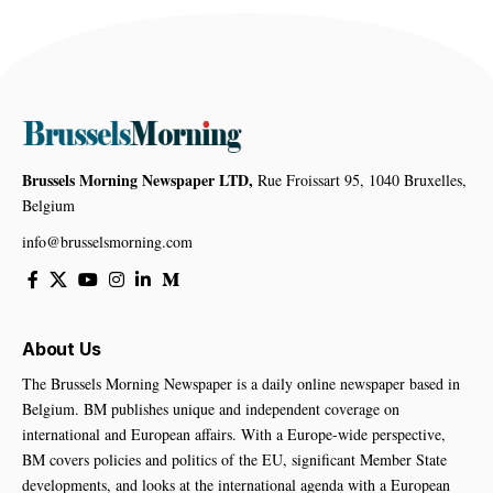
Brussels Morning Newspaper LTD,
Rue Froissart 95, 1040 Bruxelles,
Belgium
info@brusselsmorning.com
About Us
The Brussels Morning Newspaper is a daily online newspaper based in
Belgium. BM publishes unique and independent coverage on
international and European affairs. With a Europe-wide perspective,
BM covers policies and politics of the EU, significant Member State
developments, and looks at the international agenda with a European