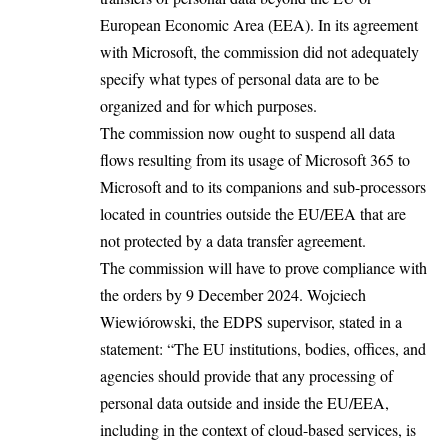
European Economic Area (EEA). In its agreement
with Microsoft, the commission did not adequately
specify what types of personal data are to be
organized and for which purposes.
The commission now ought to suspend all data
flows resulting from its usage of Microsoft 365 to
Microsoft and to its companions and sub-processors
located in countries outside the EU/EEA that are
not protected by a data transfer agreement.
The commission will have to prove compliance with
the orders by 9 December 2024. Wojciech
Wiewiórowski, the EDPS supervisor, stated in a
statement: “The EU institutions, bodies, offices, and
agencies should provide that any processing of
personal data outside and inside the EU/EEA,
including in the context of cloud-based services, is