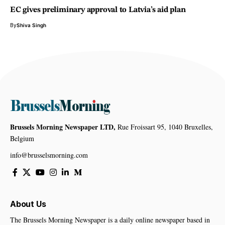
EC gives preliminary approval to Latvia’s aid plan
By
Shiva Singh
Brussels Morning Newspaper LTD,
Rue Froissart 95, 1040 Bruxelles,
Belgium
info@brusselsmorning.com
About Us
The Brussels Morning Newspaper is a daily online newspaper based in