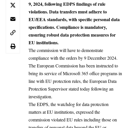
9, 2024, following EDPS findings of rule
violations. Data transfers must adhere to
EU/EEA standards, with specific personal data
specifications. Compliance is mandatory,
ensuring robust data protection measures for
EU institutions.
The commission will have to demonstrate
compliance with the orders by 9 December 2024.
The European Commission has been instructed to
bring its service of Microsoft 365 office programs in
line with EU protection rules, the European Data
Protection Supervisor stated
today
following an
investigation.
The EDPS, the watchdog for data protection
matters at EU institutions, expressed the
commission violated EU rules including those on
transfers of personal data beyond the EU or