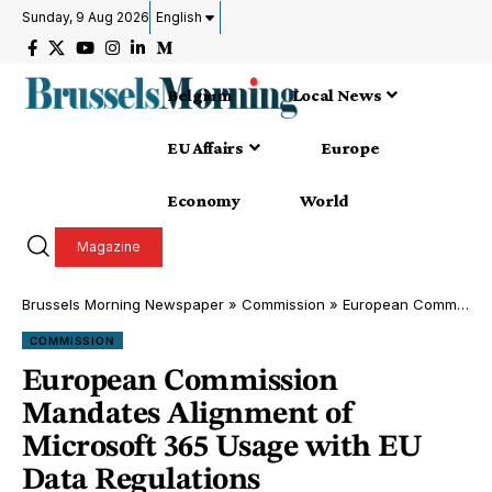
Sunday, 9 Aug 2026
English
Belgium
Local News
EU Affairs
Europe
Economy
World
Magazine
Brussels Morning Newspaper
»
Commission
»
European Commission Mandates Alignment of Microsoft 365 Usage with EU Data Regulations
COMMISSION
European Commission
Mandates Alignment of
Microsoft 365 Usage with EU
Data Regulations