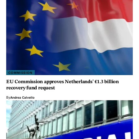
COMMISSION
EU Commission approves Netherlands’ €1.3 billion
recovery fund request
By
Andrea Calvello