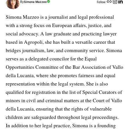
By
Simona Mazzeo
Follow:
Simona Mazzeo is a journalist and legal professional
with a strong focus on European affairs, justice, and
social advocacy. A law graduate and practicing lawyer
based in Agropoli, she has built a versatile career that
bridges journalism, law, and community service. Simona
serves as a delegated councilor for the Equal
Opportunities Committee of the Bar Association of Vallo
della Lucania, where she promotes fairness and equal
representation within the legal system. She is also
qualified for registration in the list of Special Curators of
minors in civil and criminal matters at the Court of Vallo
della Lucania, ensuring that the rights of vulnerable
children are safeguarded throughout legal proceedings.
In addition to her legal practice, Simona is a founding