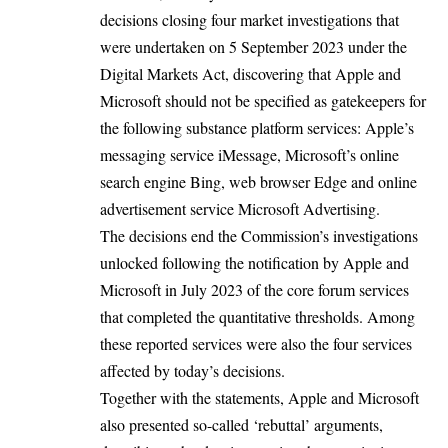
decisions closing four market investigations that
were undertaken on
5 September 2023
under the
Digital Markets Act, discovering that Apple and
Microsoft should not be specified as gatekeepers for
the following substance platform services: Apple’s
messaging service iMessage, Microsoft’s online
search engine Bing, web browser Edge and online
advertisement service Microsoft Advertising.
The decisions end the Commission’s investigations
unlocked following the
notification
by Apple and
Microsoft in July 2023 of the core forum services
that completed the quantitative thresholds. Among
these reported services were also the four services
affected by today’s decisions.
Together with the statements, Apple and Microsoft
also presented so-called ‘rebuttal’ arguments,