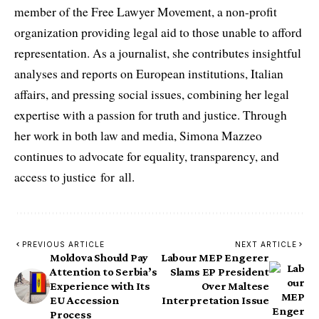
member of the Free Lawyer Movement, a non-profit
organization providing legal aid to those unable to afford
representation. As a journalist, she contributes insightful
analyses and reports on European institutions, Italian
affairs, and pressing social issues, combining her legal
expertise with a passion for truth and justice. Through
her work in both law and media, Simona Mazzeo
continues to advocate for equality, transparency, and
access to justice for all.
PREVIOUS ARTICLE
NEXT ARTICLE
Moldova Should Pay
Labour MEP Engerer
Attention to Serbia’s
Slams EP President
Experience with Its
Over Maltese
EU Accession
Interpretation Issue
Process