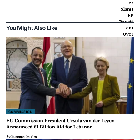
You Might Also Like
COMMISSION
EU Commission President Ursula von der Leyen
Announced €1 Billion Aid for Lebanon
By
Giuseppe De Vita