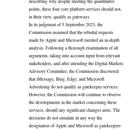
describing why despite meeting the quantitative
points, these four core platform services should not,
in their view, qualify as gateways.
In its judgment of 5 September 2023, the
Commission assumed that the rebuttal requests
made by Apple and Microsoft merited an in-depth
analysis. Following a thorough examination of all
arguments, taking into account input from relevant
stakeholders, and after attending the Digital Markets
Advisory Committee, the Commission discovered
that iMessage, Bing, Edge, and Microsoft
Advertising do not qualify as gatekeeper services.
However, the Commission will continue to observe
the developments in the market concerning these
services, should any significant changes arise. The
decisions do not simulate in any way the
designation of Apple and Microsoft as gatekeepers