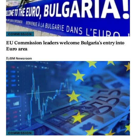
COMMISSION
EU Commission leaders welcome Bulgaria’s entry into
Euro area
By
BM Newsroom
COMMISSION