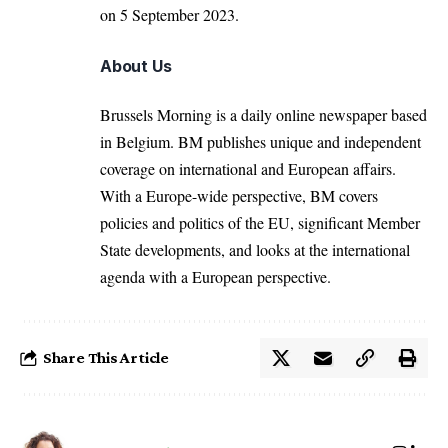
on 5 September 2023.
About Us
Brussels Morning is a daily online newspaper based
in Belgium. BM publishes unique and independent
coverage on international and European affairs.
With a Europe-wide perspective, BM covers
policies and politics of the EU, significant Member
State developments, and looks at the international
agenda with a European perspective.
Share This Article