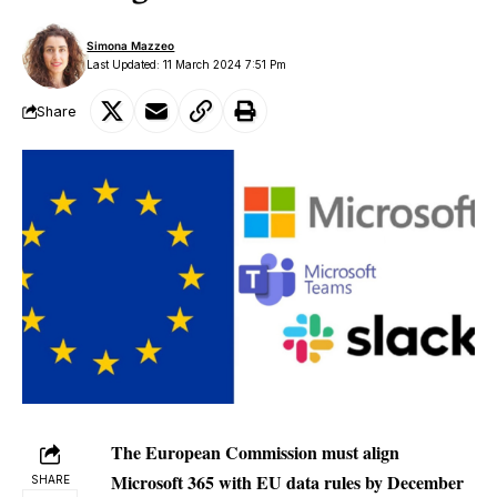
Simona Mazzeo
Last Updated: 11 March 2024 7:51 Pm
Share
The European Commission must align
Microsoft 365 with EU data rules by December
SHARE