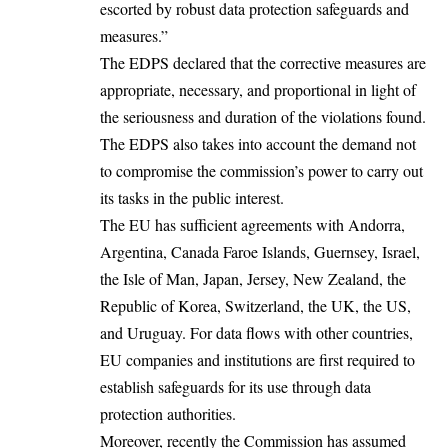
escorted by robust data protection safeguards and
measures.”
The EDPS declared that the corrective measures are
appropriate, necessary, and proportional in light of
the seriousness and duration of the violations found.
The EDPS also takes into account the demand not
to compromise the commission’s power to carry out
its tasks in the public interest.
The EU has sufficient agreements with Andorra,
Argentina, Canada Faroe Islands, Guernsey, Israel,
the Isle of Man, Japan, Jersey, New Zealand, the
Republic of Korea, Switzerland, the UK, the US,
and Uruguay. For data flows with other countries,
EU companies and institutions are first required to
establish safeguards for its use through data
protection authorities.
Moreover, recently the Commission has assumed