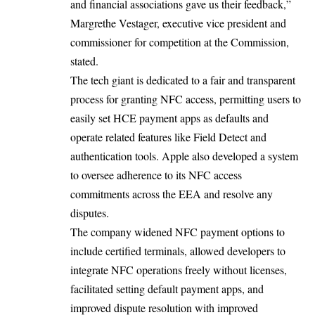
and financial associations gave us their feedback,”
Margrethe Vestager, executive vice president and
commissioner for competition at the Commission,
stated.
The tech giant is dedicated to a fair and
transparent
process
for granting NFC access, permitting users to
easily set HCE payment apps as defaults and
operate related features like Field Detect and
authentication tools. Apple also developed a system
to oversee adherence to its NFC access
commitments across the EEA and resolve any
disputes.
The company widened NFC payment options to
include certified terminals, allowed developers to
integrate NFC operations freely without licenses,
facilitated setting default payment apps, and
improved dispute resolution with improved