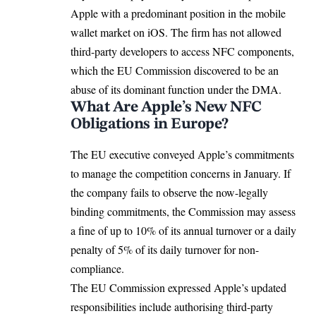
Apple with a predominant position in the mobile
wallet market on
iOS
. The firm has not allowed
third-party developers to access NFC components,
which the
EU Commission
discovered to be an
abuse of its dominant function under the DMA.
What Are Apple’s New NFC
Obligations in Europe?
The EU executive conveyed Apple’s commitments
to manage the competition concerns in January. If
the company fails to observe the now-legally
binding commitments, the Commission may assess
a fine of up to 10% of its annual turnover or a daily
penalty of 5% of its daily turnover for non-
compliance.
The EU Commission expressed Apple’s updated
responsibilities include authorising third-party