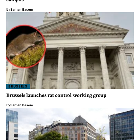
campus
By
Sarhan Basem
BRUSSELS
Brussels launches rat control working group
By
Sarhan Basem