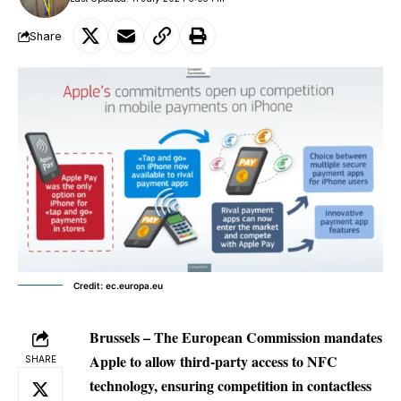
Share
Credit: ec.europa.eu
Brussels – The European Commission mandates
Apple to allow third-party access to NFC
SHARE
technology, ensuring competition in contactless