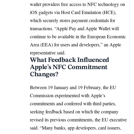
wallet providers free access to NFC technology on
iOS gadgets via Host Card Emulation (HCE),
which securely stores payment credentials for
transactions. “Apple Pay and Apple Wallet will
continue to be available in the
European Economic
Area (EEA)
for users and developers,” an Apple
representative said.
What Feedback Influenced
Apple’s NFC Commitment
Changes?
Between 19 January and 19 February, the EU
Commission experimented with Apple’s
commitments and conferred with third parties,
seeking feedback based on which the company
revised its previous commitments, the EU executive
said. “Many banks, app developers, card issuers,