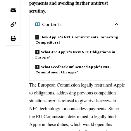
payments and avoiding further antitrust
scrutiny.
Contents
How Apple’s NFC Commitments Impacting
Competitors?
What Are Apple’s New NFC Obligations in
Europe?
What Feedback Influenced Apple’s NFC
Commitment Changes?
The European Commission legally restrained
Apple
to obligations, addressing previous competition
situations over its refusal to give rivals access to
NFC technology for contactless payments. Since
the EU Commission determined to legally bind
Apple in these duties, which would open this