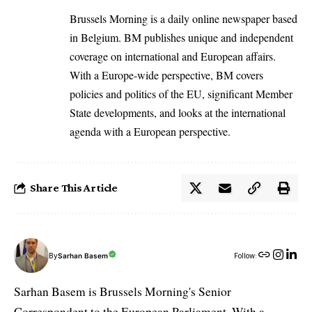
Brussels Morning is a daily online newspaper based
in Belgium. BM publishes unique and independent
coverage on international and European affairs.
With a Europe-wide perspective, BM covers
policies and politics of the EU, significant Member
State developments, and looks at the international
agenda with a European perspective.
Share This Article
By
Sarhan Basem
Follow:
Sarhan Basem is Brussels Morning's Senior
Correspondent to the European Parliament. With a