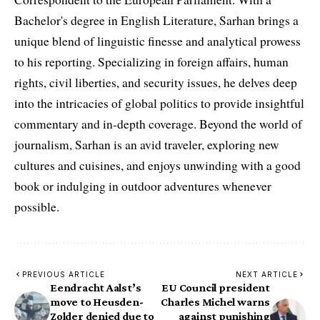
Bachelor's degree in English Literature, Sarhan brings a
unique blend of linguistic finesse and analytical prowess
to his reporting. Specializing in foreign affairs, human
rights, civil liberties, and security issues, he delves deep
into the intricacies of global politics to provide insightful
commentary and in-depth coverage. Beyond the world of
journalism, Sarhan is an avid traveler, exploring new
cultures and cuisines, and enjoys unwinding with a good
book or indulging in outdoor adventures whenever
possible.
PREVIOUS ARTICLE
NEXT ARTICLE
Eendracht Aalst’s
EU Council president
move to Heusden-
Charles Michel warns
Zolder denied due to
against punishing