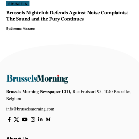
BRUSSELS
Brussels Nightclub Defends Against Noise Complaints:
The Sound and the Fury Continues
By
Simona Mazzeo
Brussels Morning Newspaper LTD,
Rue Froissart 95, 1040 Bruxelles,
Belgium
info@brusselsmorning.com
About Us