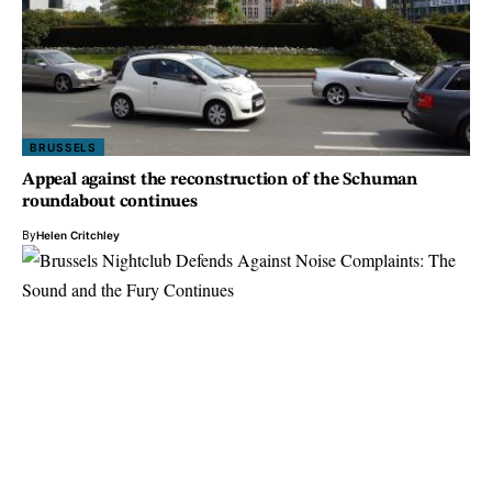
BRUSSELS
Appeal against the reconstruction of the Schuman
roundabout continues
By
Helen Critchley