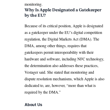
monitoring.
Why Is Apple Designated a Gatekeeper
by the EU?
Because of its critical position, Apple is designated
as a gatekeeper under the EU’s digital competition
regulation, the Digital Markets Act (DMA). The
DMA, among other things, requires that
gatekeepers permit interoperability with their
hardware and software, including NFC technology,
the determination also addresses these practices,
Vestager said. She stated that monitoring and
dispute resolution mechanisms, which Apple is also
dedicated to, are, however, “more than what is
required by the DMA.”
About Us