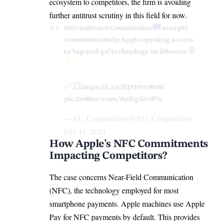
ecosystem
to competitors, the firm is avoiding
further antitrust scrutiny in this field for now.
#EUAntitrust
Commission
accepts
commitments by Apple opening access
to 'tap and go' technology on iPhones
https://t.co/HJSD9ORv8I
pic.twitter.com/8pHgAN5fVe
— EU Competition (@EU_Competition)
July 11, 2024
How Apple’s NFC Commitments
Impacting Competitors?
The case concerns Near-Field Communication
(NFC), the technology employed for most
smartphone payments. Apple machines use Apple
Pay for NFC payments by default. This provides