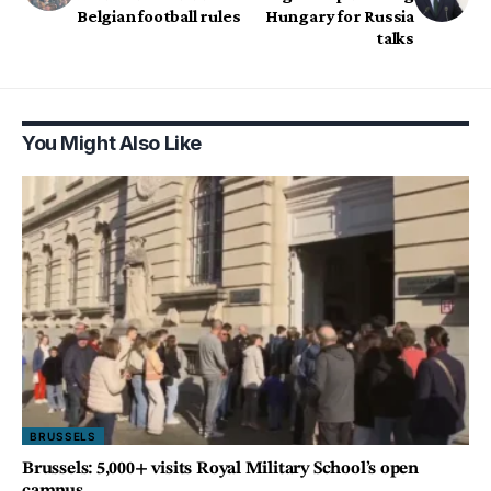
Belgian football rules
Hungary for Russia
talks
You Might Also Like
BRUSSELS
Brussels: 5,000+ visits Royal Military School’s open