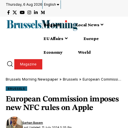
Thursday, 6 Aug 2026
English
Belgium
Local News
EU Affairs
Europe
Economy
World
Magazine
Brussels Morning Newspaper
»
Brussels
»
European Commission imposes new NFC rules on Apple
BRUSSELS
European Commission imposes
new NFC rules on Apple
Sarhan Basem
Last Updated: 11 July 2024 5:05 Pm