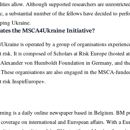
lities allow. Although supported researchers are unrestricte
ic, a substantial number of the fellows have decided to perf
lping Ukraine
.
tes the MSCA4Ukraine Initiative?
raine is operated by a group of organisations experience
at risk. It is composed of Scholars at Risk Europe (hosted 
he Alexander von Humboldt Foundation in Germany, and th
 These organisations are also engaged in the MSCA-funded
t risk
InspirEurope+
.
rning is a daily online newspaper based in Belgium. BM p
coverage on international and European affairs. With a Eu