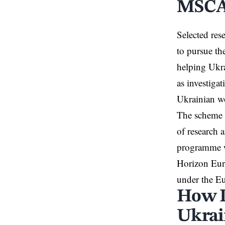
MSCA4
Selected res
to pursue the
helping Ukra
as investiga
Ukrainian 
The scheme i
of research 
programme wi
Horizon Euro
under the E
How 
Ukrai