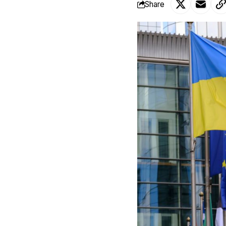
Share