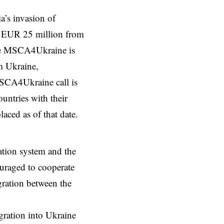
a’s invasion of
of EUR 25 million from
he MSCA4Ukraine is
m Ukraine,
SCA4Ukraine call is
ountries with their
ced as of that date.
vation system and the
ouraged to cooperate
gration between the
egration into Ukraine