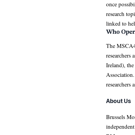
once possibi
research top
linked to
he
Who Opera
The MSCA4Uk
researchers 
Ireland), t
Association.
researchers a
About Us
Brussels Mo
independent 