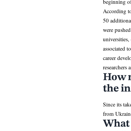
beginning o
According to
50 additiona
were pushed 
universities
associated to
career devel
researchers a
How m
the in
Since its t
from Ukraine
What 