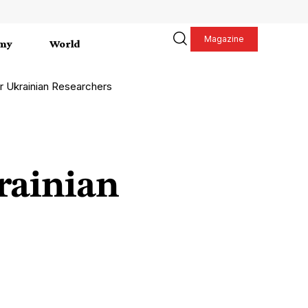
Magazine
my
World
r Ukrainian Researchers
rainian