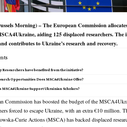
russels Morning) – The European Commission allocates
MSCA4Ukraine, aiding 125 displaced researchers. The in
and contributes to Ukraine’s research and recovery.
nts
Researchers have benefited from the initiative?
earch Opportunities Does MSCA4Ukraine Offer?
 MSCA4Ukraine Support Ukrainian Scholars?
n Commission has boosted the budget of the MSCA4Ukraine
hers forced to escape Ukraine, with an extra €10 million. T
owska-Curie Actions (MSCA) has backed displaced research