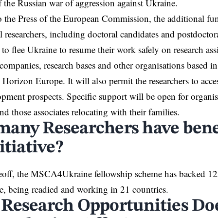
f the
Russian war
of aggression against Ukraine.
 the Press of the
European Commission
, the additional fu
l researchers, including doctoral candidates and postdoctor
to flee
Ukraine
to resume their work safely on research as
, companies, research bases and other organisations based i
 Horizon Europe. It will also permit the researchers to acces
opment prospects. Specific support will be open for organis
nd those associates relocating with their families.
any Researchers have bene
itiative?
akeoff, the MSCA4Ukraine fellowship
scheme
has backed 125
, being readied and working in 21 countries.
Research Opportunities Do