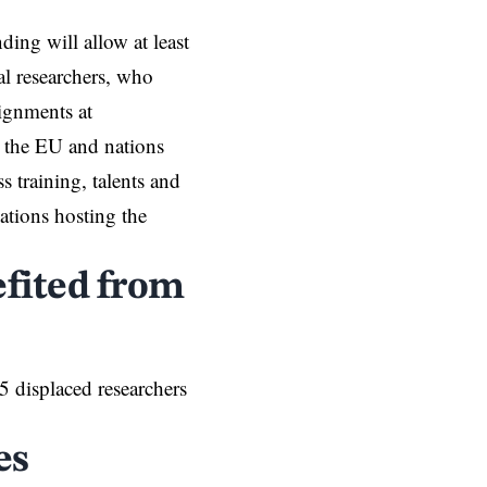
nding will allow at least
al researchers, who
signments at
n the EU and nations
s training, talents and
ations hosting the
fited from
 displaced researchers
es