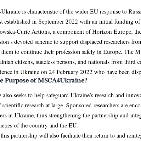
raine is characteristic of the wider
EU response to Russi
rst established in September 2022 with an initial funding 
owska-Curie Actions, a component of Horizon Europe, t
on’s devoted scheme to support displaced researchers fro
them to continue their profession safely in
Europe
. The M
nian citizens, stateless persons, and nationals from third c
dence in Ukraine on 24 February 2022 who have been displa
he Purpose of MSCA4Ukraine?
ve also seeks to help safeguard Ukraine’s research and inno
scientific research at large. Sponsored researchers are enc
eers in Ukraine, thus
strengthening
the partnership and inte
ocieties of the country and the EU.
his partnership will also facilitate their return to and reint