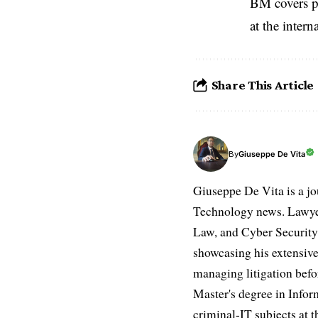
BM covers po
at the inter
Share This Article
Giuseppe De Vita
By
Giuseppe De Vita is a jo
Technology news. Lawyer
Law, and Cyber Security.
showcasing his extensive
managing litigation befor
Master's degree in Infor
criminal-IT subjects at t