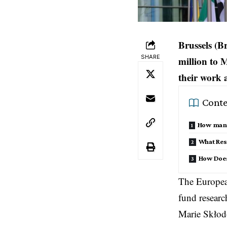
Brussels (B
SHARE
million to 
their work 
Conte
How many 
What Res
How Does
The Europea
fund researc
Marie Skłod