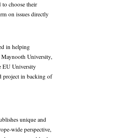
d to choose their
orm on issues directly
d in helping
at Maynooth University,
e EU University
 project in backing of
ublishes unique and
rope-wide perspective,