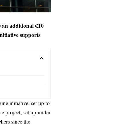
 an additional €10
itiative supports
 initiative, set up to
he project, set up under
ers since the