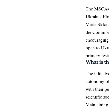
The MSCA4Uk
Ukraine
. Fi
Marie Skłod
the Commissi
encouraging 
open to Ukrai
primary resi
What is t
The initiati
autonomy of 
with their p
scientific s
Maintaining t