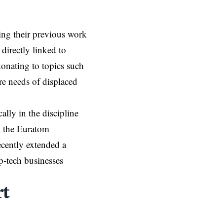
uing their previous work
 directly linked to
onating to topics such
re needs of displaced
lly in the discipline
d the Euratom
cently extended a
p-tech businesses
t