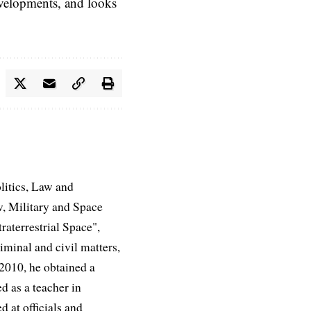
evelopments, and looks
litics, Law and
, Military and Space
aterrestrial Space",
iminal and civil matters,
 2010, he obtained a
d as a teacher in
d at officials and