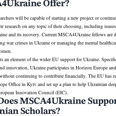
Ukraine Offer?
earchers will be capable of starting a new project or contin
ir research on any topic of their choosing, including issues
ine and its
recovery
. Current MSCA4Ukraine fellows are d
ting war crimes in Ukraine or managing the mental healthca
women.
s an element of the wider EU support for Ukraine. Specifica
and
innovation
, Ukraine participates in Horizon Europe an
thout continuing to contribute financially. The EU has re
pe Office in Kyiv and set up a plan to help Ukrainian dee
uropean Innovation Council (EIC).
Does MSCA4Ukraine Suppor
nian Scholars?