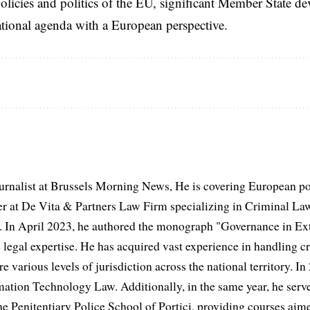
licies and politics of the EU, significant Member State d
national agenda with a European perspective.
urnalist at Brussels Morning News, He is covering European po
 at De Vita & Partners Law Firm specializing in Criminal Law
 In April 2023, he authored the monograph "Governance in Extr
 legal expertise. He has acquired vast experience in handling cr
e various levels of jurisdiction across the national territory. In
mation Technology Law. Additionally, in the same year, he serve
he Penitentiary Police School of Portici, providing courses aime