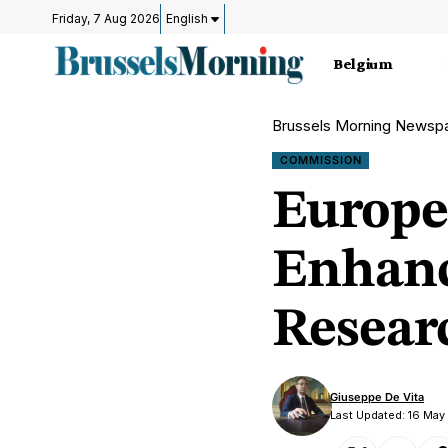
Friday, 7 Aug 2026
English
Belgium
Brussels Morning Newsp
COMMISSION
Europ
Enhanc
Resear
Giuseppe De Vita
Last Updated: 16 Ma