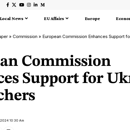
Local News
EU Affairs
Europe
Econo
aper
»
Commission
»
European Commission Enhances Support fo
ean Commission
es Support for Uk
chers
y 2024 10:30 Am