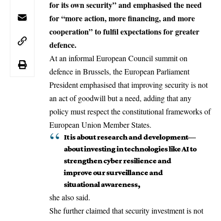
for its own security” and emphasised the need
for “more action, more financing, and more
cooperation” to fulfil expectations for greater
defence.
At an informal European Council
summit on
defence
in
Brussels
, the
European Parliament
President emphasised that improving security is not
an act of goodwill but a need, adding that any
policy must respect the constitutional frameworks of
European Union
Member States
.
It is about research and development—
about investing in technologies like AI to
strengthen cyber resilience and
improve our surveillance and
situational awareness,
she also said.
She further claimed that security investment is not