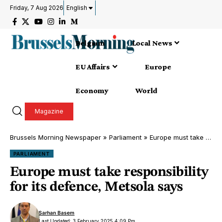
Friday, 7 Aug 2026
English
Belgium
Local News
EU Affairs
Europe
Economy
World
Magazine
Brussels Morning Newspaper
»
Parliament
»
Europe must take responsibility for its defence, Metsola says
PARLIAMENT
Europe must take responsibility
for its defence, Metsola says
Sarhan Basem
Last Updated: 3 February 2025 4:09 Pm