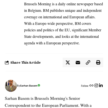
Brussels Morning is a daily online newspaper based
in Belgium. BM publishes unique and independent
coverage on international and European affairs.
With a Europe-wide perspective, BM covers
policies and politics of the EU, significant Member
State developments, and looks at the international
agenda with a European perspective.
Share This Article
By
Sarhan Basem
Follow:
Sarhan Basem is Brussels Morning's Senior
Correspondent to the European Parliament. With a