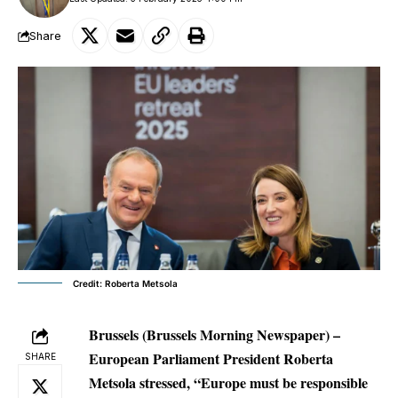
Share
Credit: Roberta Metsola
Brussels (Brussels Morning Newspaper) –
European Parliament President Roberta
SHARE
Metsola stressed, “Europe must be responsible