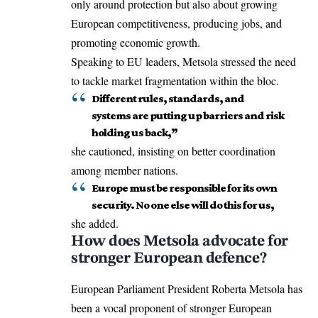
only around protection but also about growing
European competitiveness, producing jobs, and
promoting economic growth.
Speaking to
EU
leaders, Metsola stressed the need
to tackle market fragmentation within the bloc.
Different rules, standards, and
systems are putting up barriers and risk
holding us back,”
she cautioned, insisting on better coordination
among member nations.
Europe must be responsible for its own
security. No one else will do this for us,
she added.
How does Metsola advocate for
stronger European defence?
European Parliament President Roberta Metsola has
been a vocal proponent of stronger European