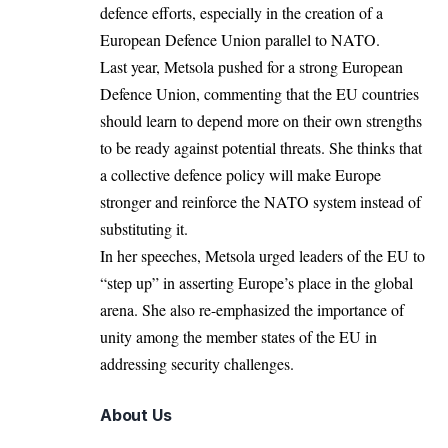
defence efforts, especially in the creation of a
European Defence Union parallel to
NATO
.
Last year, Metsola pushed for a strong European
Defence Union, commenting that the EU countries
should learn to depend more on their own strengths
to be ready against potential threats. She thinks that
a collective defence policy will make
Europe
stronger and reinforce the NATO system instead of
substituting it.
In her speeches, Metsola urged leaders of the EU to
“step up” in asserting Europe’s place in the global
arena. She also re-emphasized the importance of
unity among the member states of the EU in
addressing
security challenges.
About Us