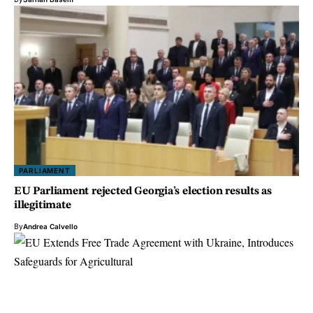
PARLIAMENT
EU Parliament rejected Georgia’s election results as
illegitimate
By
Andrea Calvello