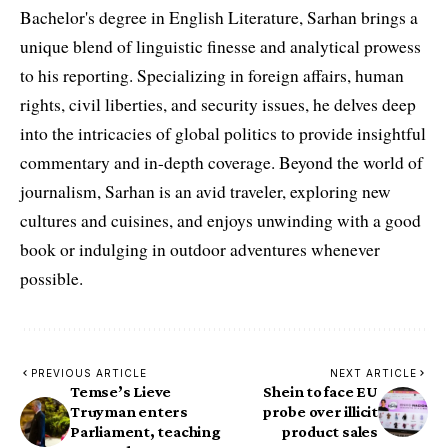
Bachelor's degree in English Literature, Sarhan brings a
unique blend of linguistic finesse and analytical prowess
to his reporting. Specializing in foreign affairs, human
rights, civil liberties, and security issues, he delves deep
into the intricacies of global politics to provide insightful
commentary and in-depth coverage. Beyond the world of
journalism, Sarhan is an avid traveler, exploring new
cultures and cuisines, and enjoys unwinding with a good
book or indulging in outdoor adventures whenever
possible.
PREVIOUS ARTICLE
NEXT ARTICLE
Temse’s Lieve
Shein to face EU
Truyman enters
probe over illicit
Parliament, teaching
product sales