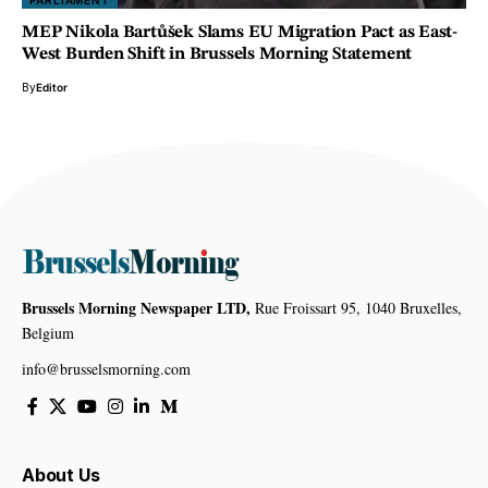
PARLIAMENT
MEP Nikola Bartůšek Slams EU Migration Pact as East-
West Burden Shift in Brussels Morning Statement
By
Editor
Brussels Morning Newspaper LTD,
Rue Froissart 95, 1040 Bruxelles,
Belgium
info@brusselsmorning.com
About Us