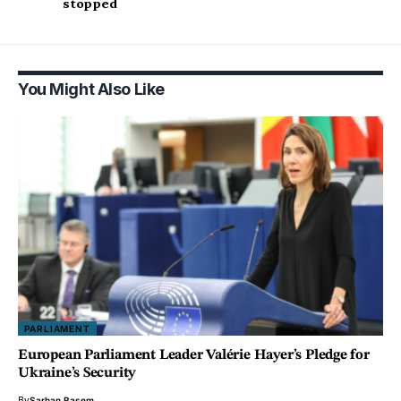
stopped
You Might Also Like
PARLIAMENT
European Parliament Leader Valérie Hayer’s Pledge for
Ukraine’s Security
By
Sarhan Basem