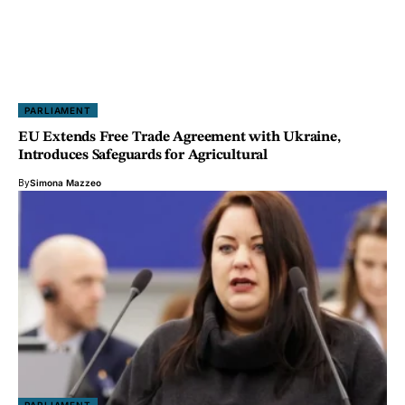
PARLIAMENT
EU Extends Free Trade Agreement with Ukraine,
Introduces Safeguards for Agricultural
By
Simona Mazzeo