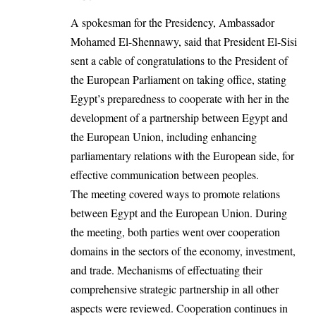
A spokesman for the Presidency, Ambassador
Mohamed El-Shennawy, said that President El-Sisi
sent a cable of congratulations to the President of
the European Parliament on taking office, stating
Egypt’s preparedness to cooperate with her in the
development of a partnership between
Egypt and
the European Union
, including enhancing
parliamentary relations with the European side, for
effective communication between peoples.
The meeting covered ways to promote relations
between Egypt and the European Union. During
the meeting, both parties went over cooperation
domains in the sectors of the economy, investment,
and trade. Mechanisms of effectuating their
comprehensive strategic partnership in all other
aspects were reviewed. Cooperation continues in