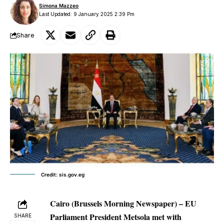
Simona Mazzeo
Last Updated: 9 January 2025 2:39 Pm
Share
Credit: sis.gov.eg
Cairo (Brussels Morning Newspaper) – EU
Parliament President Metsola met with
SHARE