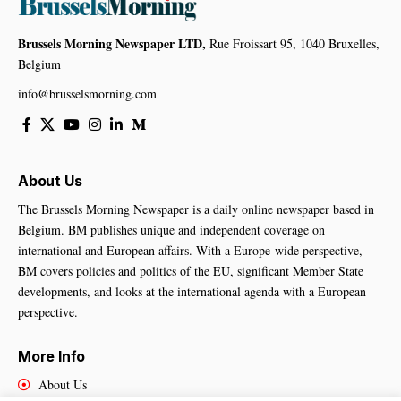
Brussels Morning Newspaper LTD,
Rue Froissart 95, 1040 Bruxelles,
Belgium
info@brusselsmorning.com
About Us
The Brussels Morning Newspaper is a daily online newspaper based in
Belgium. BM publishes unique and independent coverage on
international and European affairs. With a Europe-wide perspective,
BM covers policies and politics of the EU, significant Member State
developments, and looks at the international agenda with a European
perspective.
More Info
About Us