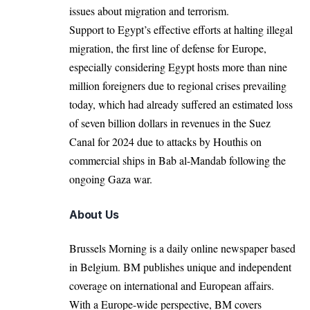
issues about migration and terrorism.
Support to Egypt’s effective efforts at halting illegal
migration, the first line of defense for Europe,
especially considering Egypt hosts more than nine
million foreigners due to regional crises prevailing
today, which had already suffered an estimated loss
of seven billion dollars in revenues in the Suez
Canal for 2024 due to attacks by Houthis on
commercial ships in Bab al-Mandab following the
ongoing Gaza war.
About Us
Brussels Morning is a daily online newspaper based
in Belgium. BM publishes unique and independent
coverage on international and European affairs.
With a Europe-wide perspective, BM covers