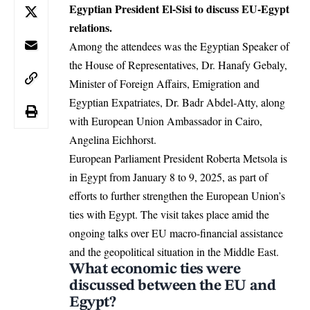
Egyptian President El-Sisi to discuss EU-Egypt
relations.
Among the attendees was the Egyptian Speaker of
the House of Representatives, Dr. Hanafy Gebaly,
Minister of Foreign Affairs, Emigration and
Egyptian Expatriates, Dr. Badr Abdel-Atty, along
with European Union Ambassador in Cairo,
Angelina Eichhorst.
European Parliament
President Roberta Metsola is
in Egypt from January 8 to 9, 2025, as part of
efforts to further strengthen the European Union’s
ties with Egypt. The visit takes place amid the
ongoing talks over EU macro-financial assistance
and the geopolitical situation in the Middle East.
What economic ties were
discussed between the EU and
Egypt?