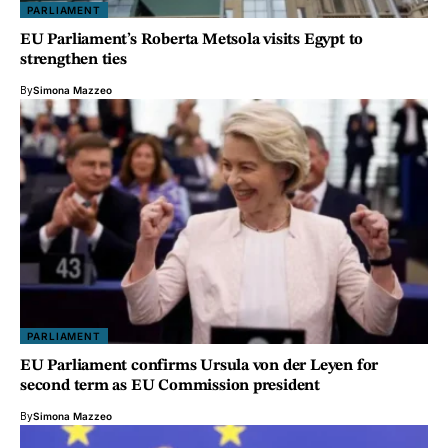
PARLIAMENT
EU Parliament’s Roberta Metsola visits Egypt to
strengthen ties
By
Simona Mazzeo
PARLIAMENT
EU Parliament confirms Ursula von der Leyen for
second term as EU Commission president
By
Simona Mazzeo