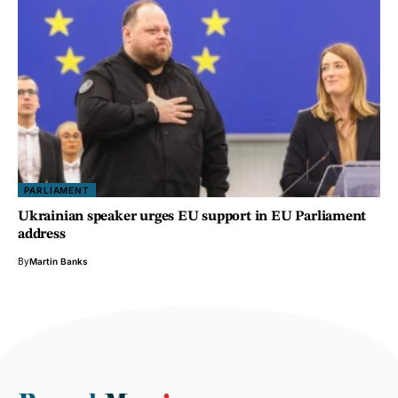
PARLIAMENT
Ukrainian speaker urges EU support in EU Parliament
address
By
Martin Banks