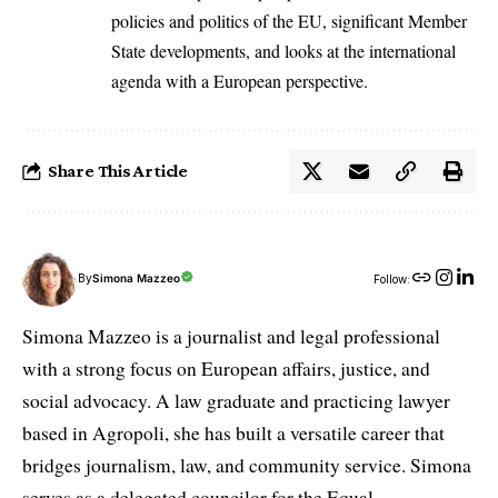
policies and politics of the EU, significant Member
State developments, and looks at the international
agenda with a European perspective.
Share This Article
By
Simona Mazzeo
Follow:
Simona Mazzeo is a journalist and legal professional
with a strong focus on European affairs, justice, and
social advocacy. A law graduate and practicing lawyer
based in Agropoli, she has built a versatile career that
bridges journalism, law, and community service. Simona
serves as a delegated councilor for the Equal