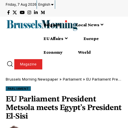
Friday, 7 Aug 2026
English
Belgium
Local News
EU Affairs
Europe
Economy
World
Magazine
Brussels Morning Newspaper
»
Parliament
»
EU Parliament President Metsola meets Egypt’s President El-Sisi
PARLIAMENT
EU Parliament President
Metsola meets Egypt’s President
El-Sisi