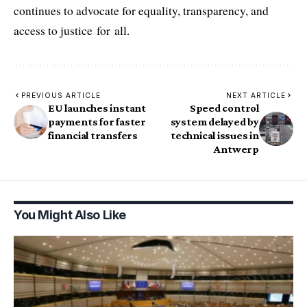
continues to advocate for equality, transparency, and
access to justice for all.
PREVIOUS ARTICLE
NEXT ARTICLE
EU launches instant
Speed control
payments for faster
system delayed by
financial transfers
technical issues in
Antwerp
You Might Also Like