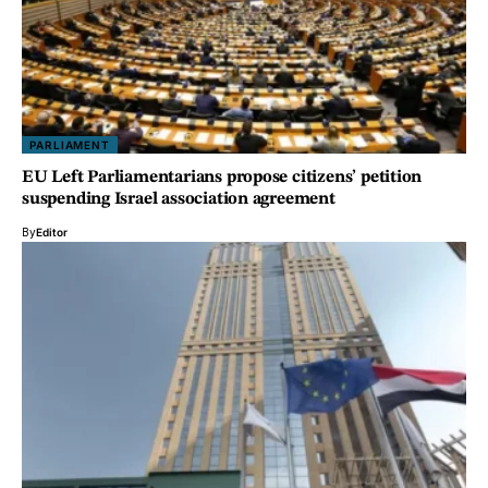
PARLIAMENT
EU Left Parliamentarians propose citizens’ petition
suspending Israel association agreement
By
Editor