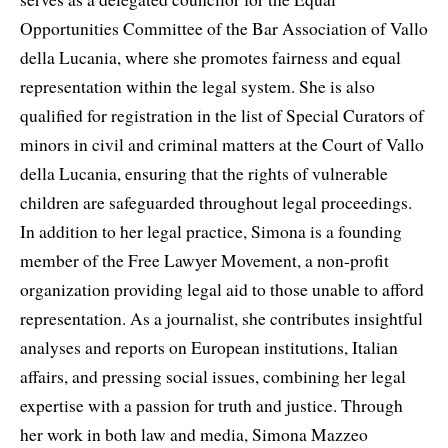
Opportunities Committee of the Bar Association of Vallo
della Lucania, where she promotes fairness and equal
representation within the legal system. She is also
qualified for registration in the list of Special Curators of
minors in civil and criminal matters at the Court of Vallo
della Lucania, ensuring that the rights of vulnerable
children are safeguarded throughout legal proceedings.
In addition to her legal practice, Simona is a founding
member of the Free Lawyer Movement, a non-profit
organization providing legal aid to those unable to afford
representation. As a journalist, she contributes insightful
analyses and reports on European institutions, Italian
affairs, and pressing social issues, combining her legal
expertise with a passion for truth and justice. Through
her work in both law and media, Simona Mazzeo