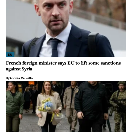
EU
French foreign minister says EU to lift some sanctions
against Syria
By
Andrea Calvello