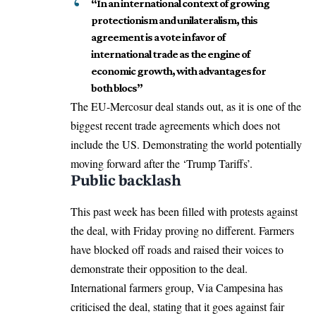
“In an international context of growing
protectionism and unilateralism, this
agreement is a vote in favor of
international trade as the engine of
economic growth, with advantages for
both blocs”
The EU-Mercosur deal stands out, as it is one of the
biggest recent trade agreements which does not
include the US. Demonstrating the world potentially
moving forward after the ‘Trump Tariffs’.
Public backlash
This past week has been filled with protests against
the deal, with Friday proving no different. Farmers
have blocked off roads and raised their voices to
demonstrate their opposition to the deal.
International farmers group, Via Campesina has
criticised the deal, stating that it goes against fair