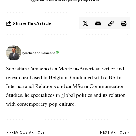
Share This Article
By
Sebastian Camacho
Sebastian Camacho is a Mexican-American writer and
researcher based in Belgium. Graduated with a BA in
International Relations and an MSc in Communication
Studies, he specializes in global politics and its relation
with contemporary pop culture.
PREVIOUS ARTICLE
NEXT ARTICLE