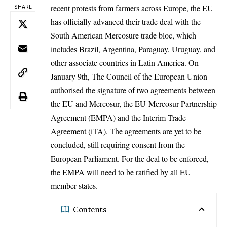
recent protests from farmers across
Europe
, the EU
SHARE
has officially advanced their trade deal with the
South American Mercosure trade bloc, which
includes Brazil, Argentina, Paraguay, Uruguay, and
other associate countries in Latin America. On
January 9th, The
Council of the European Union
authorised the signature of two agreements between
the EU and Mercosur, the EU-Mercosur Partnership
Agreement (EMPA) and the Interim Trade
Agreement (iTA). The agreements are yet to be
concluded, still requiring consent from the
European Parliament. For the deal to be enforced,
the EMPA will need to be ratified by all EU
member states.
Contents