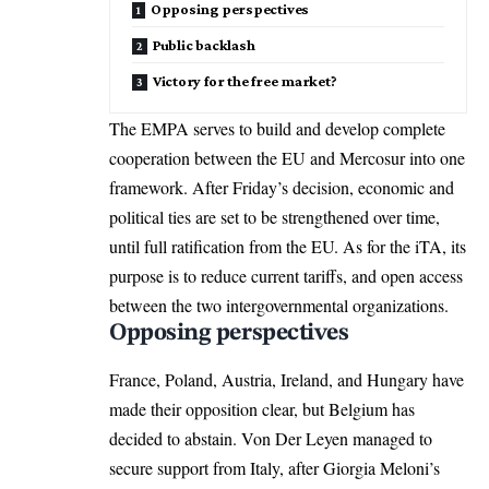
Opposing perspectives
Public backlash
Victory for the free market?
The EMPA serves to build and develop complete
cooperation between the
EU
and Mercosur into one
framework. After Friday’s decision, economic and
political ties are set to be strengthened over time,
until full ratification from the EU. As for the iTA, its
purpose is to reduce current tariffs, and open access
between the two intergovernmental organizations.
Opposing perspectives
France, Poland, Austria, Ireland, and Hungary have
made their opposition clear, but
Belgium
has
decided to abstain. Von Der Leyen managed to
secure support from Italy, after Giorgia Meloni’s