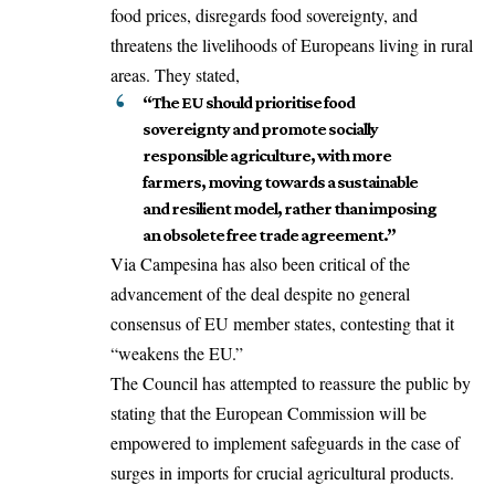
food prices, disregards food sovereignty, and
threatens the livelihoods of Europeans living in rural
areas. They stated,
“The EU should prioritise food
sovereignty and promote socially
responsible agriculture, with more
farmers, moving towards a sustainable
and resilient model, rather than imposing
an obsolete free trade agreement.”
Via Campesina has also been critical of the
advancement of the deal despite no general
consensus of EU member states, contesting that it
“weakens the EU.”
The Council has attempted to reassure the public by
stating that the
European Commission
will be
empowered to implement safeguards in the case of
surges in imports for crucial agricultural products.