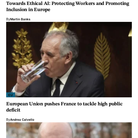
Towards Ethical AI: Protecting Workers and Promoting
Inclusion in Europe
By
Martin Banks
EU
European Union pushes France to tackle high public
deficit
By
Andrea Calvello