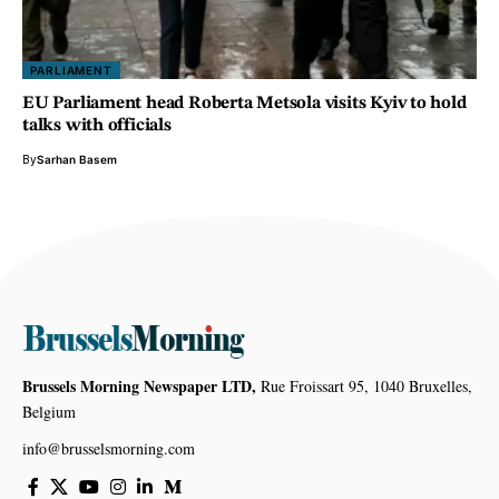
PARLIAMENT
EU Parliament head Roberta Metsola visits Kyiv to hold
talks with officials
By
Sarhan Basem
Brussels Morning Newspaper LTD,
Rue Froissart 95, 1040 Bruxelles,
Belgium
info@brusselsmorning.com