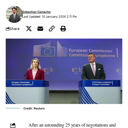
Sebastian Camacho
Last Updated: 10 January 2026 2:11 Pm
Share
Credit: Reuters
After an astounding 25 years of negotiations and