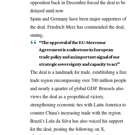
opposition back in December forced the deal to be
delayed until now.
Spain and Germany have been major supporters of
the deal. Friedrich Merz has commended the deal,
stating,
“The approval of the EU-Mercosur
Agreement is a milestone in European
trade policy and an important signal of our
strategic sovereignty and capacity to act”
The deal is a landmark for trade, establishing a free
trade region encompassing over 700 million people
and nearly a quarter of global GDP. Brussels also
views the deal as a geopolitical victory,
strengthening economic ties with Latin America to
counter China’s increasing trade with the region.
Brazil’s Lula da Silva has also voiced his support
for the deal, posting the following on X,