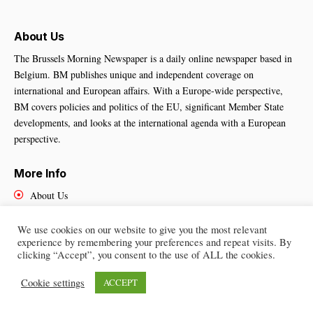
About Us
The Brussels Morning Newspaper is a daily online newspaper based in
Belgium. BM publishes unique and independent coverage on
international and European affairs. With a Europe-wide perspective,
BM covers policies and politics of the EU, significant Member State
developments, and looks at the international agenda with a European
perspective.
More Info
About Us
Cookies Policy
Contact Us
We use cookies on our website to give you the most relevant
experience by remembering your preferences and repeat visits. By
clicking “Accept”, you consent to the use of ALL the cookies.
Cookie settings
ACCEPT
Brussels Morning Newspaper
– All Rights Reserved © 2025