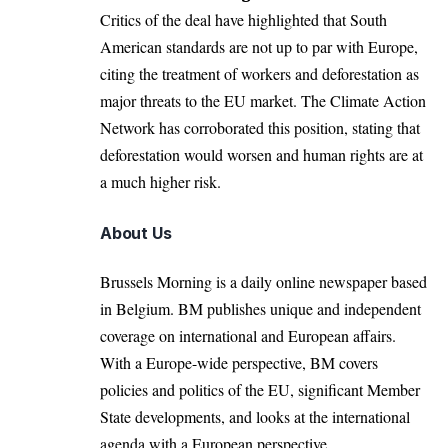
Critics of the deal have highlighted that South
American standards are not up to par with Europe,
citing the treatment of workers and deforestation as
major threats to the EU market. The Climate Action
Network has corroborated this
position
, stating that
deforestation would worsen and human rights are at
a much higher risk.
About Us
Brussels Morning is a daily online newspaper based
in Belgium. BM publishes unique and independent
coverage on international and European affairs.
With a Europe-wide perspective, BM covers
policies and politics of the EU, significant Member
State developments, and looks at the international
agenda with a European perspective.