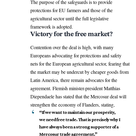
The purpose of the safeguards is to provide
protections for EU farmers and those of the
agricultural sector until the full legislative
framework is adopted.
Victory for the free market?
Contention over the deal is high, with many
Europeans advocating for protections and safety
nets for the European agricultural sector, fearing that
the market may be undercut by cheaper goods from
Latin America, there remain advocates for the
agreement. Flemish minister-president Matthias
Diependaele has stated that the Mercosur deal will
strengthen the economy of Flanders, stating,
“If we want to maintain our prosperity,
we need free trade. That is precisely why I
have always been a strong supporter of a
Mercosur trade agreement.”