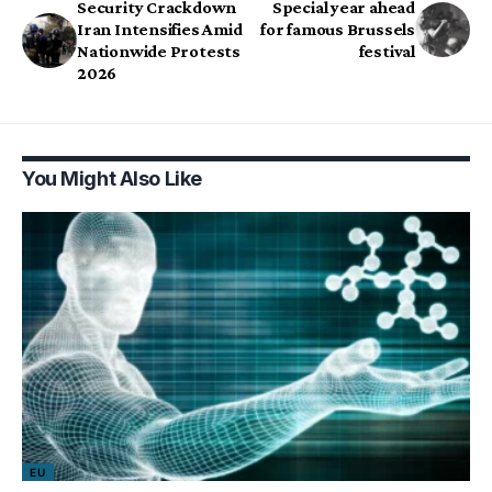
Security Crackdown
Special year ahead
Iran Intensifies Amid
for famous Brussels
Nationwide Protests
festival
2026
You Might Also Like
EU