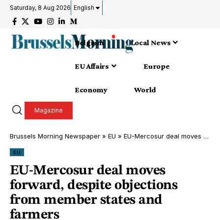
Saturday, 8 Aug 2026
English
Belgium
Local News
EU Affairs
Europe
Economy
World
Magazine
Brussels Morning Newspaper
»
EU
»
EU-Mercosur deal moves forward, despite objections from member states and farmers
EU
EU-Mercosur deal moves
forward, despite objections
from member states and
farmers