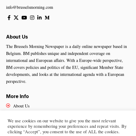
info@brusselsmorning.com
About Us
The Brussels Morning Newspaper is a daily online newspaper based in
Belgium. BM publishes unique and independent coverage on
international and European affairs. With a Europe-wide perspective,
BM covers policies and politics of the EU, significant Member State
developments, and looks at the international agenda with a European
perspective.
More Info
About Us
Cookies Policy
Contact Us
We use cookies on our website to give you the most relevant
experience by remembering your preferences and repeat visits. By
clicking “Accept”, you consent to the use of ALL the cookies.