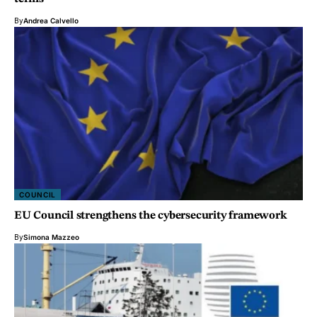
By
Andrea Calvello
COUNCIL
EU Council strengthens the cybersecurity framework
By
Simona Mazzeo