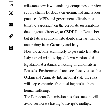
milestone new law mandating companies to review
SHARE
supply chains for dodgy environmental and labour
practices. MEPs and government officials hit a
tentative agreement on the corporate sustainability
due diligence directive, or CSDDD, in December –
but its fate was thrown into doubt after last-minute
uncertainty from Germany and Italy.
Now the actions seem likely to pass into law after
Italy agreed with a stripped-down version of the
legislation at a standard meeting of diplomats in
Brussels. Environmental and social activists such as
Oxfam and Amnesty International state the rules
will stop companies from making profits from
human suffering.
The European Commission has also stated it will
avoid businesses having to navigate multiple,