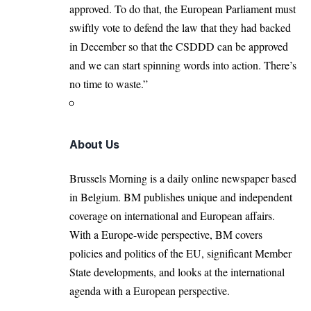
approved. To do that, the European Parliament must
swiftly vote to defend the law that they had backed
in December so that the CSDDD can be approved
and we can start spinning words into action. There’s
no time to waste.”
About Us
Brussels Morning is a daily online newspaper based
in Belgium. BM publishes unique and independent
coverage on international and European affairs.
With a Europe-wide perspective, BM covers
policies and politics of the EU, significant Member
State developments, and looks at the international
agenda with a European perspective.