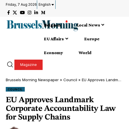
Friday, 7 Aug 2026
English
Belgium
Local News
EU Affairs
Europe
Economy
World
Magazine
Brussels Morning Newspaper
»
Council
»
EU Approves Landmark Corporate Accountability Law for Supply Chains
COUNCIL
EU Approves Landmark
Corporate Accountability Law
for Supply Chains