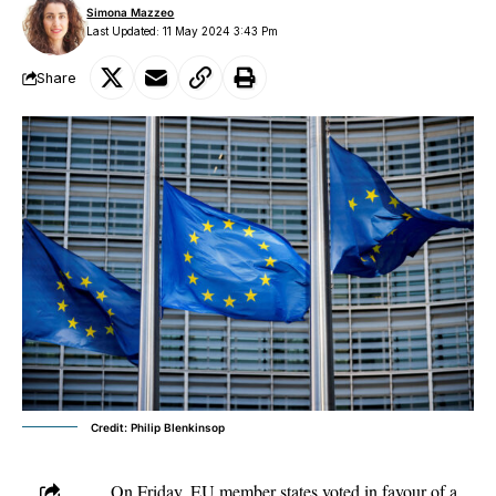
Simona Mazzeo
Last Updated: 11 May 2024 3:43 Pm
Share
Credit: Philip Blenkinsop
On Friday, EU member states voted in favour of a