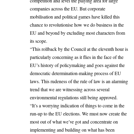
competition and level the playing area for large
companies across the EU. But corporate
mobilisation and political games have killed this
chance to revolutionise how we do business in the
EU and beyond by excluding most characters from
its scope.
“This rollback by the Council at the eleventh hour is
particularly concerning as it flies in the face of the
EU’s history of policymaking and goes against the
democratic determination-making process of EU
laws. This rudeness of the rule of law is an alarming
trend that we are witnessing across several
environmental regulations still being approved.
“It’s a worrying indication of things to come in the
run-up to the EU elections. We must now create the
most out of what we’ve got and concentrate on
implementing and building on what has been