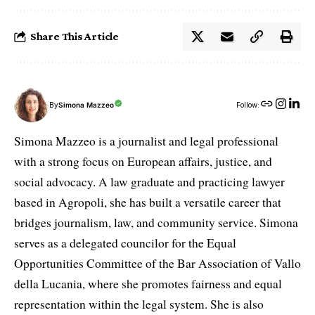
Share This Article
By
Simona Mazzeo
Follow:
Simona Mazzeo is a journalist and legal professional
with a strong focus on European affairs, justice, and
social advocacy. A law graduate and practicing lawyer
based in Agropoli, she has built a versatile career that
bridges journalism, law, and community service. Simona
serves as a delegated councilor for the Equal
Opportunities Committee of the Bar Association of Vallo
della Lucania, where she promotes fairness and equal
representation within the legal system. She is also