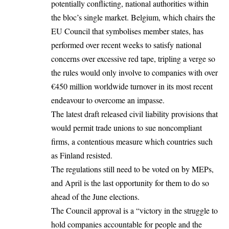
potentially conflicting, national authorities within
the bloc’s single market. Belgium, which chairs the
EU Council that symbolises member states, has
performed over recent weeks to satisfy national
concerns over excessive red tape, tripling a verge so
the rules would only involve to companies with over
€450 million worldwide turnover in its most recent
endeavour to overcome an impasse.
The latest draft released civil liability provisions that
would permit trade unions to sue noncompliant
firms, a contentious measure which countries such
as Finland resisted.
The regulations still need to be voted on by MEPs,
and April is the last opportunity for them to do so
ahead of the June elections.
The Council approval is a “victory in the struggle to
hold companies accountable for people and the