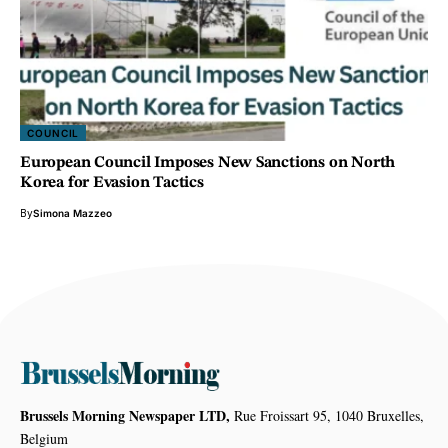
COUNCIL
European Council Imposes New Sanctions on North
Korea for Evasion Tactics
By
Simona Mazzeo
Brussels Morning Newspaper LTD,
Rue Froissart 95, 1040 Bruxelles,
Belgium