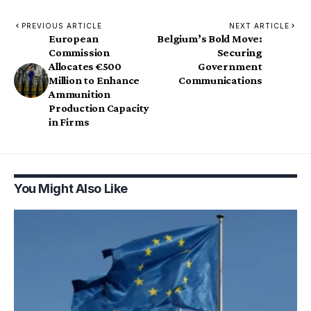
PREVIOUS ARTICLE
NEXT ARTICLE
European
Belgium’s Bold Move:
Commission
Securing
Allocates €500
Government
Million to Enhance
Communications
Ammunition
Production Capacity
in Firms
You Might Also Like