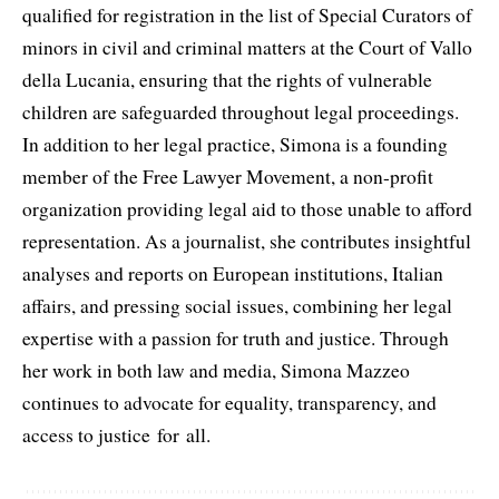
qualified for registration in the list of Special Curators of
minors in civil and criminal matters at the Court of Vallo
della Lucania, ensuring that the rights of vulnerable
children are safeguarded throughout legal proceedings.
In addition to her legal practice, Simona is a founding
member of the Free Lawyer Movement, a non-profit
organization providing legal aid to those unable to afford
representation. As a journalist, she contributes insightful
analyses and reports on European institutions, Italian
affairs, and pressing social issues, combining her legal
expertise with a passion for truth and justice. Through
her work in both law and media, Simona Mazzeo
continues to advocate for equality, transparency, and
access to justice for all.