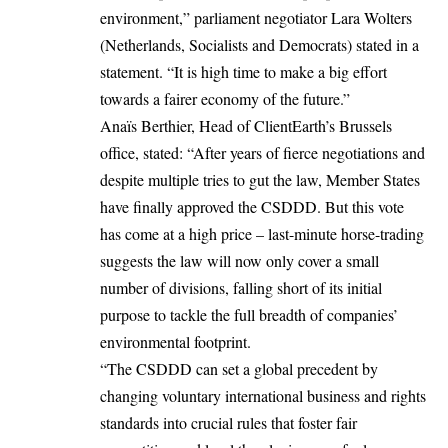
environment,” parliament negotiator Lara Wolters
(Netherlands, Socialists and Democrats) stated in a
statement. “It is high time to make a big effort
towards a fairer economy of the future.”
Anaïs Berthier, Head of ClientEarth’s Brussels
office, stated: “After years of fierce negotiations and
despite multiple tries to gut the law, Member States
have finally approved the CSDDD. But this vote
has come at a high price – last-minute horse-trading
suggests the law will now only cover a small
number of divisions, falling short of its initial
purpose to tackle the full breadth of companies’
environmental footprint.
“The CSDDD can set a global precedent by
changing voluntary international business and rights
standards into crucial rules that foster fair