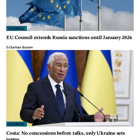
COUNCIL
EU Council extends Russia sanctions until January 2026
By
Sarhan Basem
COUNCIL
Costa: No concessions before talks, only Ukraine sets
terms