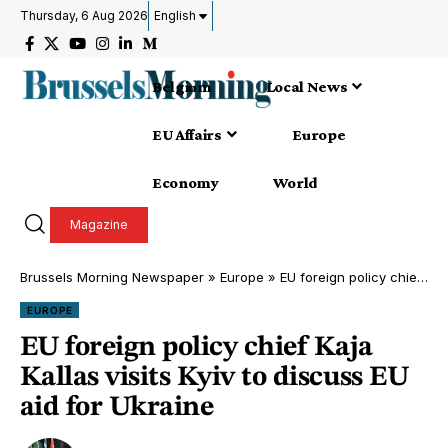
Thursday, 6 Aug 2026
English
Belgium
Local News
EU Affairs
Europe
Economy
World
Magazine
Brussels Morning Newspaper
»
Europe
»
EU foreign policy chief Kaja Kallas visits Kyiv to discuss EU aid for Ukraine
EUROPE
EU foreign policy chief Kaja
Kallas visits Kyiv to discuss EU
aid for Ukraine