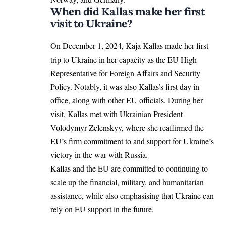
When did Kallas make her first
visit to Ukraine?
On December 1, 2024, Kaja Kallas
made her first
trip to Ukraine in her capacity as the EU High
Representative for Foreign Affairs and Security
Policy. Notably, it was also Kallas’s first day in
office, along with other EU officials. During her
visit, Kallas met with Ukrainian President
Volodymyr Zelenskyy, where she reaffirmed the
EU’s
firm commitment to and support for Ukraine’s
victory in the war with Russia.
Kallas and the EU are committed to continuing to
scale up the financial, military, and humanitarian
assistance, while also emphasising that Ukraine can
rely on EU support in the future.