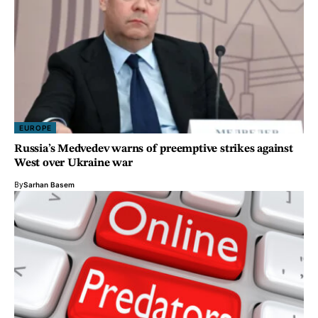
EUROPE
Russia’s Medvedev warns of preemptive strikes against
West over Ukraine war
By
Sarhan Basem