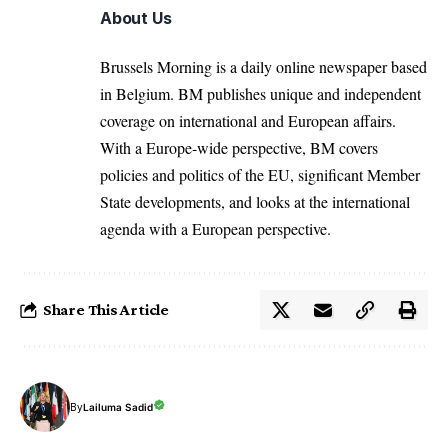
About Us
Brussels Morning is a daily online newspaper based
in Belgium. BM publishes unique and independent
coverage on international and European affairs.
With a Europe-wide perspective, BM covers
policies and politics of the EU, significant Member
State developments, and looks at the international
agenda with a European perspective.
Share This Article
By
Lailuma Sadid