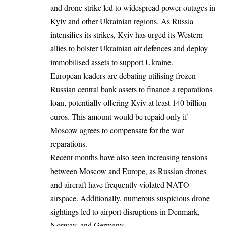
and drone strike led to widespread power outages in
Kyiv and other Ukrainian regions. As Russia
intensifies its strikes, Kyiv has urged its Western
allies to bolster Ukrainian air defences and deploy
immobilised assets to support
Ukraine
.
European leaders are debating utilising frozen
Russian central bank assets to finance a reparations
loan, potentially offering Kyiv at least 140 billion
euros. This amount would be repaid only if
Moscow agrees to compensate for the war
reparations.
Recent months have also seen increasing tensions
between Moscow and Europe, as Russian drones
and aircraft have frequently violated NATO
airspace. Additionally, numerous suspicious drone
sightings led to airport disruptions in Denmark,
Norway, and
Germany
.