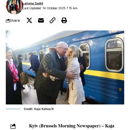
Lailuma Sadid
Last Updated: 14 October 2025 7:15 Am
Share
Credit: Kaja Kallas/X
Kyiv (Brussels Morning Newspaper) – Kaja