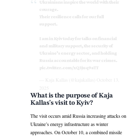
Ukrainians inspire the world with their
courage.
Their resilience calls for our full
support.
I am in Kyiv today for talks on financial
and military support, the security of
Ukraine’s energy sector, and holding
Russia accountable for its war crimes.
pic.twitter.com/xQ3juq9aTT
— Kaja Kallas (@kajakallas)
October 13,
2025
What is the purpose of Kaja
Kallas’s visit to Kyiv?
The visit occurs amid
Russia
increasing attacks on
Ukraine’s energy infrastructure as winter
approaches. On October 10, a combined missile