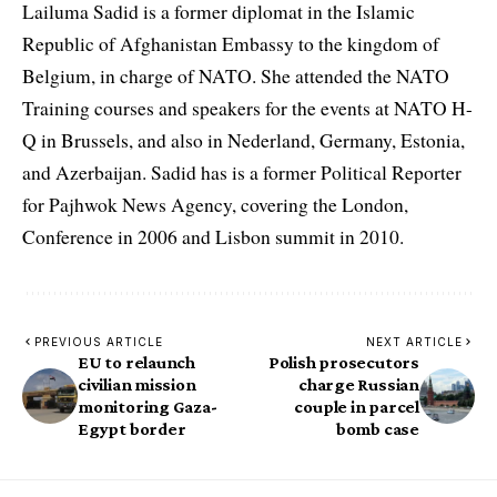
Lailuma Sadid is a former diplomat in the Islamic
Republic of Afghanistan Embassy to the kingdom of
Belgium, in charge of NATO. She attended the NATO
Training courses and speakers for the events at NATO H-
Q in Brussels, and also in Nederland, Germany, Estonia,
and Azerbaijan. Sadid has is a former Political Reporter
for Pajhwok News Agency, covering the London,
Conference in 2006 and Lisbon summit in 2010.
PREVIOUS ARTICLE
NEXT ARTICLE
EU to relaunch
Polish prosecutors
civilian mission
charge Russian
monitoring Gaza-
couple in parcel
Egypt border
bomb case