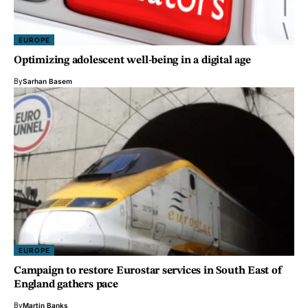
EUROPE
Optimizing adolescent well-being in a digital age
By
Sarhan Basem
EUROPE
Campaign to restore Eurostar services in South East of
England gathers pace
By
Martin Banks