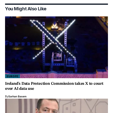
You Might Also Like
EUROPE
Ireland’s Data Protection Commission takes X to court
over AI data use
By
Sarhan Basem