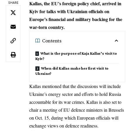
Kallas, the EU’s foreign policy chief, arrived in
SHARE
Kyiv for talks with Ukrainian officials on
Europe’s financial and military backing for the
war-torn country.
Contents
What is the purpose of Kaja Kallas’s visit to
Kyiv?
When did Kallas make her first visit to
Ukraine?
Kallas mentioned that the discussions will include
Ukraine’s energy sector and efforts to hold Russia
accountable for its war crimes. Kallas is also set to
chair a meeting of EU defence ministers in Brussels
on Oct. 15, during which European officials will
exchange views on defence readiness.