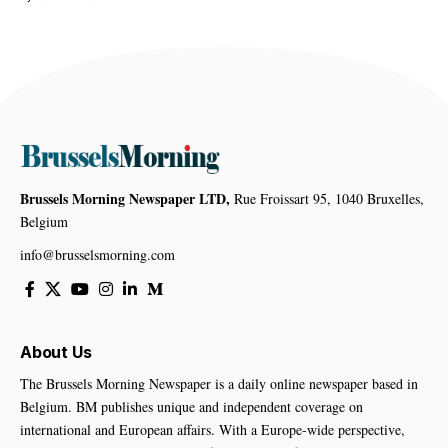
Brussels Morning Newspaper LTD,
Rue Froissart 95, 1040 Bruxelles,
Belgium
info@brusselsmorning.com
About Us
The Brussels Morning Newspaper is a daily online newspaper based in
Belgium. BM publishes unique and independent coverage on
international and European affairs. With a Europe-wide perspective,