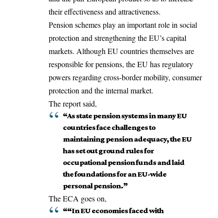
their effectiveness and attractiveness.
Pension schemes play an important role in social
protection and strengthening the EU’s capital
markets. Although EU countries themselves are
responsible for pensions, the EU has regulatory
powers regarding cross-border mobility, consumer
protection and the internal market.
The report said,
“As state pension systems in many EU
countries face challenges to
maintaining pension adequacy, the EU
has set out ground rules for
occupational pension funds and laid
the foundations for an EU-wide
personal pension.”
The ECA goes on,
““In EU economies faced with