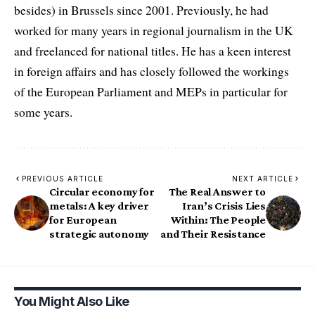
besides) in Brussels since 2001. Previously, he had
worked for many years in regional journalism in the UK
and freelanced for national titles. He has a keen interest
in foreign affairs and has closely followed the workings
of the European Parliament and MEPs in particular for
some years.
PREVIOUS ARTICLE
NEXT ARTICLE
Circular economy for
The Real Answer to
metals: A key driver
Iran’s Crisis Lies
for European
Within: The People
strategic autonomy
and Their Resistance
You Might Also Like