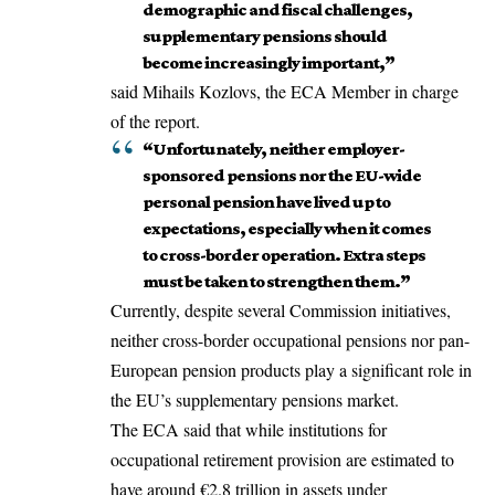
demographic and fiscal challenges,
supplementary pensions should
become increasingly important,”
said Mihails Kozlovs, the ECA Member in charge
of the report.
“Unfortunately, neither employer-
sponsored pensions nor the EU-wide
personal pension have lived up to
expectations, especially when it comes
to cross-border operation. Extra steps
must be taken to strengthen them.”
Currently, despite several Commission initiatives,
neither cross-border occupational pensions nor pan-
European pension products play a significant role in
the EU’s supplementary pensions market.
The ECA said that while institutions for
occupational retirement provision are estimated to
have around €2.8 trillion in assets under