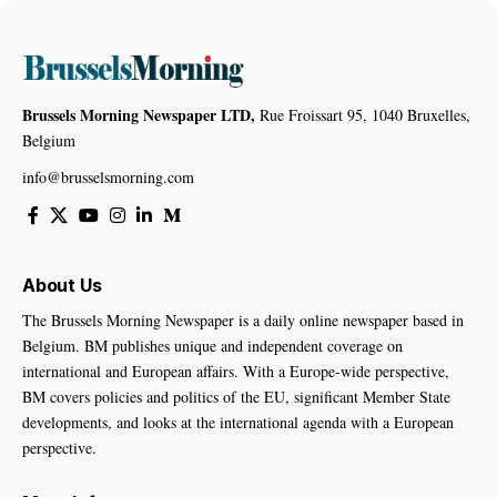
Brussels Morning Newspaper LTD,
Rue Froissart 95, 1040 Bruxelles,
Belgium
info@brusselsmorning.com
About Us
The Brussels Morning Newspaper is a daily online newspaper based in
Belgium. BM publishes unique and independent coverage on
international and European affairs. With a Europe-wide perspective,
BM covers policies and politics of the EU, significant Member State
developments, and looks at the international agenda with a European
perspective.