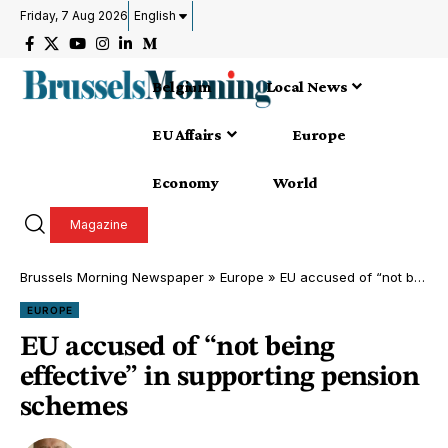
Friday, 7 Aug 2026
English
Belgium
Local News
EU Affairs
Europe
Economy
World
Magazine
Brussels Morning Newspaper
»
Europe
»
EU accused of “not being effective” in supporting pension schemes
EUROPE
EU accused of “not being
effective” in supporting pension
schemes