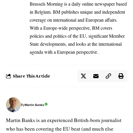
Brussels Morning is a daily online newspaper based
in Belgium. BM publishes unique and independent
coverage on international and European affairs.
With a Europe-wide perspective, BM covers
policies and politics of the EU, significant Member
State developments, and looks at the international
agenda with a European perspective.
Share This Article
By
Martin Banks
Martin Banks is an experienced British-born journalist
who has been covering the EU beat (and much else