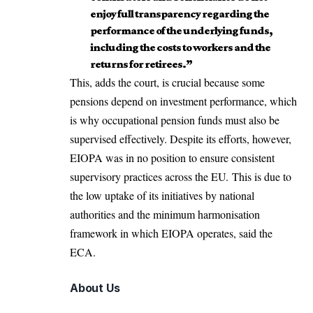
enjoy full transparency regarding the
performance of the underlying funds,
including the costs to workers and the
returns for retirees.”
This, adds the court, is crucial because some
pensions depend on investment performance, which
is why occupational pension funds must also be
supervised effectively. Despite its efforts, however,
EIOPA was in no position to ensure consistent
supervisory practices across the EU. This is due to
the low uptake of its initiatives by national
authorities and the minimum harmonisation
framework in which EIOPA operates, said the
ECA.
About Us