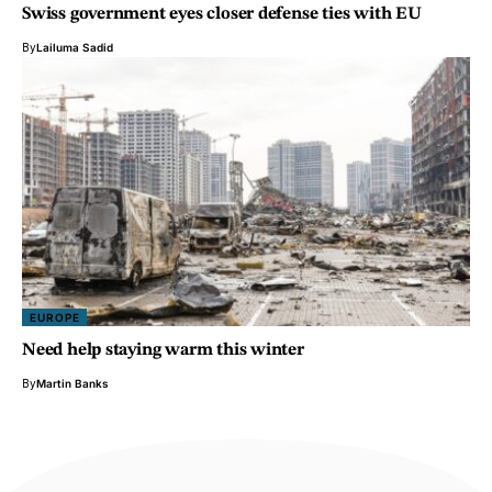
Swiss government eyes closer defense ties with EU
By
Lailuma Sadid
EUROPE
Need help staying warm this winter
By
Martin Banks