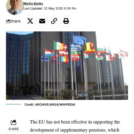
Martin Banks
Last Updated: 22 May 2025 9:36 Pm
Share
Credit: ARCHIVE/ANSA/WIKIPEDIA
The
EU
has not been effective in supporting the
development of supplementary pensions, which
SHARE