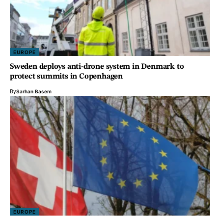
EUROPE
Sweden deploys anti-drone system in Denmark to
protect summits in Copenhagen
By
Sarhan Basem
EUROPE