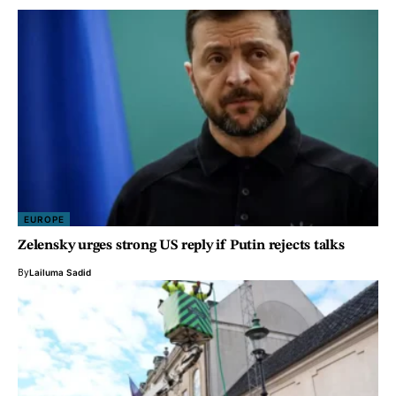
EUROPE
Zelensky urges strong US reply if Putin rejects talks
By
Lailuma Sadid