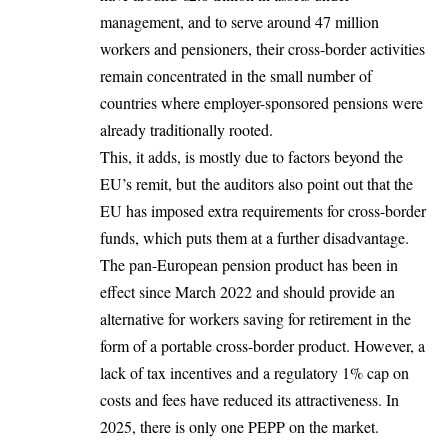
management, and to serve around 47 million
workers and pensioners, their cross-border activities
remain concentrated in the small number of
countries where employer-sponsored pensions were
already traditionally rooted.
This, it adds, is mostly due to factors beyond the
EU’s remit, but the auditors also point out that the
EU has imposed extra requirements for cross-border
funds, which puts them at a further disadvantage.
The pan-European pension product has been in
effect since March 2022 and should provide an
alternative for workers saving for retirement in the
form of a portable cross-border product. However, a
lack of tax incentives and a regulatory 1% cap on
costs and fees have reduced its attractiveness. In
2025, there is only one PEPP on the market.