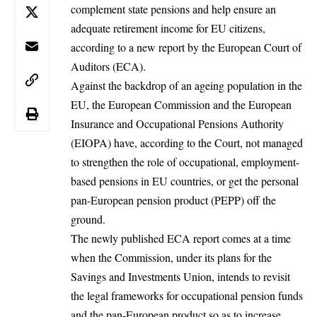
complement state pensions and help ensure an
adequate retirement income for EU citizens,
according to a new report by the European Court of
Auditors (ECA).
Against the backdrop of an ageing population in the
EU, the
European Commission
and the European
Insurance and Occupational Pensions Authority
(EIOPA) have, according to the Court, not managed
to strengthen the role of occupational, employment-
based pensions in EU countries, or get the personal
pan-European pension product (PEPP) off the
ground.
The newly published ECA report comes at a time
when the Commission, under its plans for the
Savings and Investments Union, intends to revisit
the legal frameworks for occupational pension funds
and the pan-European product so as to increase