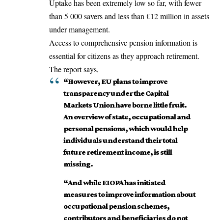
Uptake has been extremely low so far, with fewer
than 5 000 savers and less than €12 million in assets
under management.
Access to comprehensive pension information is
essential for citizens as they approach retirement.
The report says,
“However, EU plans to improve
transparency under the Capital
Markets Union have borne little fruit.
An overview of state, occupational and
personal pensions, which would help
individuals understand their total
future retirement income, is still
missing.
“And while EIOPA has initiated
measures to improve information about
occupational pension schemes,
contributors and beneficiaries do not