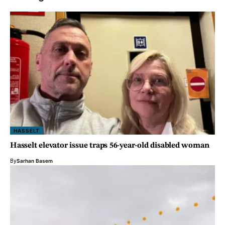
HASSELT
Hasselt elevator issue traps 56-year-old disabled woman
By
Sarhan Basem