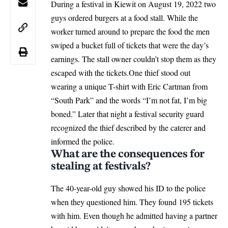
During a festival in Kiewit on August 19, 2022 two
guys ordered burgers at a food stall. While the
worker turned around to prepare the food the men
swiped a bucket full of tickets that were the day’s
earnings. The stall owner couldn’t stop them as they
escaped with the tickets.One thief stood out
wearing a unique T-shirt with Eric Cartman from
“South Park” and the words “I’m not fat, I’m big
boned.” Later that night a festival security guard
recognized the thief described by the caterer and
informed the police.
What are the consequences for
stealing at festivals?
The 40-year-old guy showed his ID to the police
when they questioned him. They found 195 tickets
with him. Even though he admitted having a partner