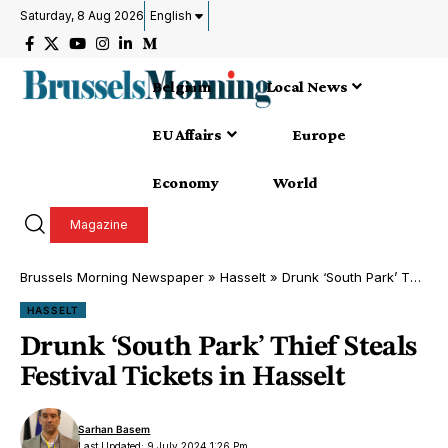
Saturday, 8 Aug 2026
English
Belgium
Local News
EU Affairs
Europe
Economy
World
Magazine
Brussels Morning Newspaper
»
Hasselt
»
Drunk ‘South Park’ Thief Steals Festival Tickets in Hasselt
HASSELT
Drunk ‘South Park’ Thief Steals
Festival Tickets in Hasselt
Sarhan Basem
Last Updated: 9 July 2024 1:26 Pm