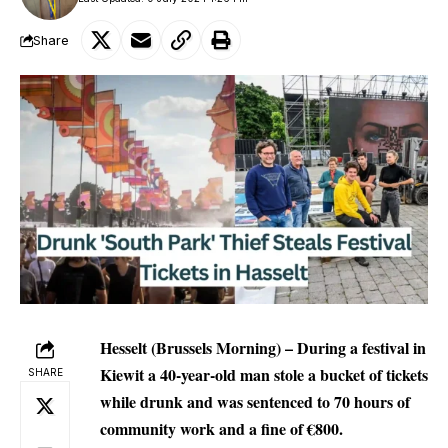
Share
Hesselt (Brussels Morning) – During a festival in
Kiewit a 40-year-old man stole a bucket of tickets
SHARE
while drunk and was sentenced to 70 hours of
community work and a fine of €800.