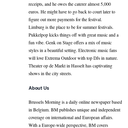
receipts, and he owes the caterer almost 5,000
euros. He might have to go back to court later to
figure out more payments for the festival.
Limburg is the place to be for summer festivals.
Pukkelpop kicks things off with great music and a
fun vibe. Genk on Stage offers a mix of music
styles in a beautiful setting. Electronic music fans
will love Extrema Outdoor with top DJs in nature.
Theater op de Markt in Hasselt has captivating
shows in the city streets.
About Us
Brussels Morning is a daily online newspaper based
in Belgium. BM publishes unique and independent
coverage on international and European affairs.
With a Europe-wide perspective, BM covers