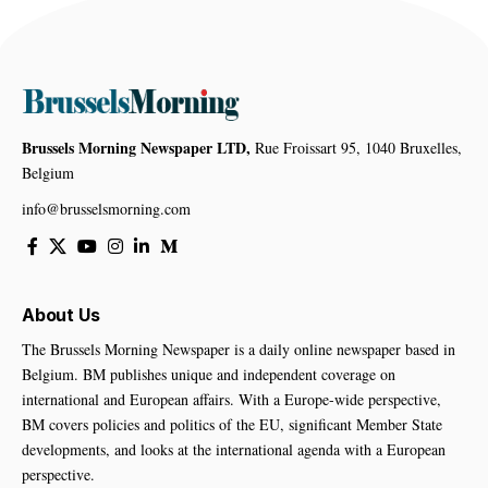
Brussels Morning Newspaper LTD,
Rue Froissart 95, 1040 Bruxelles,
Belgium
info@brusselsmorning.com
About Us
The Brussels Morning Newspaper is a daily online newspaper based in
Belgium. BM publishes unique and independent coverage on
international and European affairs. With a Europe-wide perspective,
BM covers policies and politics of the EU, significant Member State
developments, and looks at the international agenda with a European
perspective.