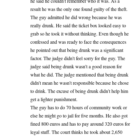
he said he couldn’t remember who it was. As a
result he was the only one found guilty of the theft.
The guy admitted he did wrong because he was
really drunk. He said the ticket box looked easy to
grab so he took it without thinking. Even though he
confessed and was ready to face the consequences
he pointed out that being drunk was a significant
factor. The judge didn’t feel sorry for the guy. The
judge said being drunk wasn’t a good reason for
what he did. The judge mentioned that being drunk
didn’t mean he wasn’t responsible because he chose
to drink. The excuse of being drunk didn’t help him
get a lighter punishment.
The guy has to do 70 hours of community work or
else he might go to jail for five months. He also got
fined 800 euros and has to pay around 320 euros for
legal stuff. The court thinks he took about 2,650