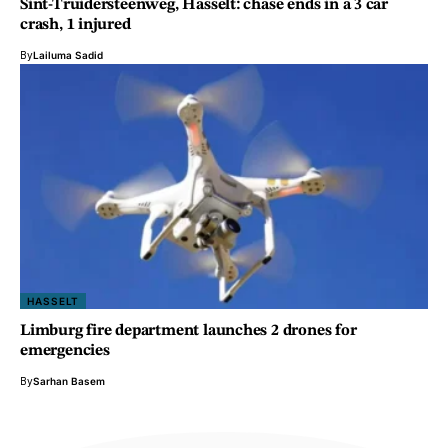
Sint-Truidersteenweg, Hasselt: chase ends in a 3 car
crash, 1 injured
By
Lailuma Sadid
HASSELT
Limburg fire department launches 2 drones for
emergencies
By
Sarhan Basem