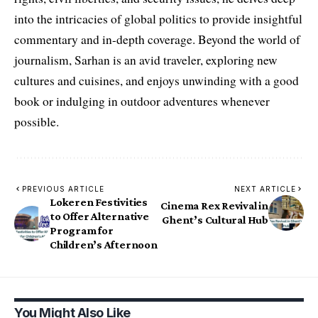
into the intricacies of global politics to provide insightful
commentary and in-depth coverage. Beyond the world of
journalism, Sarhan is an avid traveler, exploring new
cultures and cuisines, and enjoys unwinding with a good
book or indulging in outdoor adventures whenever
possible.
PREVIOUS ARTICLE
NEXT ARTICLE
Lokeren Festivities
Cinema Rex Revival in
to Offer Alternative
Ghent’s Cultural Hub
Program for
Children’s Afternoon
You Might Also Like