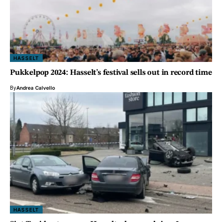
HASSELT
Pukkelpop 2024: Hasselt’s festival sells out in record time
By
Andrea Calvello
HASSELT