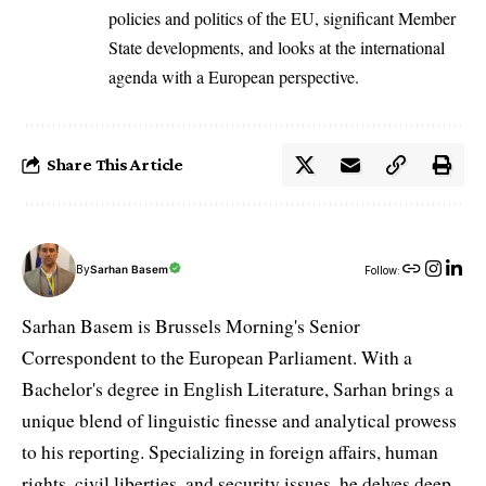
policies and politics of the EU, significant Member
State developments, and looks at the international
agenda with a European perspective.
Share This Article
By
Sarhan Basem
Follow:
Sarhan Basem is Brussels Morning's Senior
Correspondent to the European Parliament. With a
Bachelor's degree in English Literature, Sarhan brings a
unique blend of linguistic finesse and analytical prowess
to his reporting. Specializing in foreign affairs, human
rights, civil liberties, and security issues, he delves deep