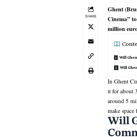
Ghent (Brus
SHARE
Cinema” to 
million euro
Conte
Will Ghe
Will Ghen
In Ghent Cin
it for about
around 5 mil
make space f
Will 
Commu