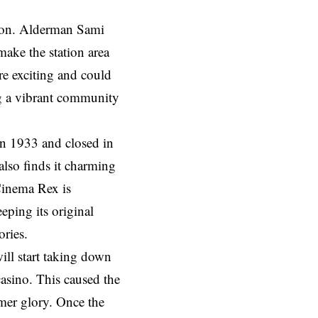
tion. Alderman Sami
ake the station area
e exciting and could
ing a vibrant community
 in 1933 and closed in
lso finds it charming
Cinema Rex is
eping its original
ories.
ill start taking down
asino. This caused the
rmer glory. Once the