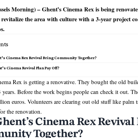
sels Morning) – Ghent’s Cinema Rex is being renovate
revitalize the area with culture with a 3-year project c
s.
nts
nt’s Cinema Rex Revival Bring Community Together?
t’s Cinema Revival Plan Pay Off?
ema Rex is getting a renovative. They bought the old buil
 3 years. Before the work begins people can check it out. Th
lion euros. Volunteers are clearing out old stuff like palm t
or the renovation.
Ghent’s Cinema Rex Revival
nity Together?