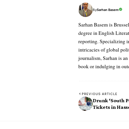
Sarhan Basem
By
Sarhan Basem is Brussel
degree in English Literat
reporting. Specializing in
intricacies of global po
journalism, Sarhan is an
book or indulging in ou
PREVIOUS ARTICLE
Drunk ‘South Pa
Tickets in Hass