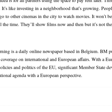
dea is for all partners using the space to pay rent later. Thi
It’s like investing in a neighborhood that’s growing. Peopl
o go to other cinemas in the city to watch movies. It won’t b
ll the time. They’ll show films now and then but it’s not th
rning is a daily online newspaper based in Belgium. BM p
coverage on international and European affairs. With a Eu
licies and politics of the EU, significant Member State d
national agenda with a European perspective.