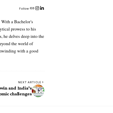
Follow:
 With a Bachelor's
ytical prowess to his
es, he delves deep into the
Beyond the world of
 unwinding with a good
NEXT ARTICLE
 win and India’s
omic challenges