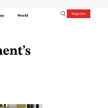
Magazine
my
World
ent’s