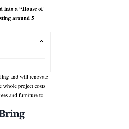
d into a “House of
osting around 5
ding and will renovate
e whole project costs
rees and furniture to
 Bring