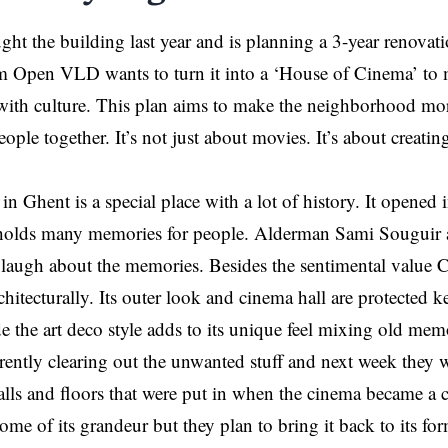
ght the building last year and is planning a 3-year renova
 Open VLD wants to turn it into a ‘House of Cinema’ to m
with culture. This plan aims to make the neighborhood mor
eople together. It’s not just about movies. It’s about creat
n Ghent is a special place with a lot of history. It opened
 holds many memories for people. Alderman Sami Souguir a
 laugh about the memories. Besides the sentimental value 
hitecturally. Its outer look and cinema hall are protected ke
de the art deco style adds to its unique feel mixing old mem
rently clearing out the unwanted stuff and next week they w
lls and floors that were put in when the cinema became a c
some of its grandeur but they plan to bring it back to its fo