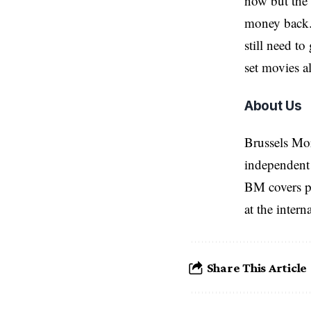
now but the i
money back. 
still need t
set movies a
About Us
Brussels Mo
independent 
BM covers po
at the inter
Share This Article