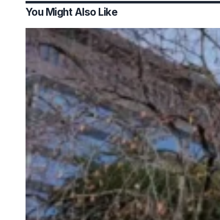
You Might Also Like