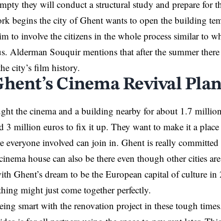
empty they will conduct a structural study and prepare for t
ork begins the city of Ghent wants to open the building tem
aim to involve the citizens in the whole process similar to w
s. Alderman Souquir mentions that after the summer there 
e city’s film history.
Ghent’s Cinema Revival Plan
ght the cinema and a building nearby for about 1.7 million
 3 million euros to fix it up. They want to make it a place 
e everyone involved can join in. Ghent is really committed 
cinema house can also be there even though other cities are 
 with Ghent’s dream to be the European capital of culture i
thing might just come together perfectly.
being smart with the renovation project in these tough times