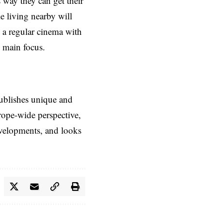
s way they can get their
e living nearby will
e a regular cinema with
e main focus.
ublishes unique and
rope-wide perspective,
evelopments, and looks