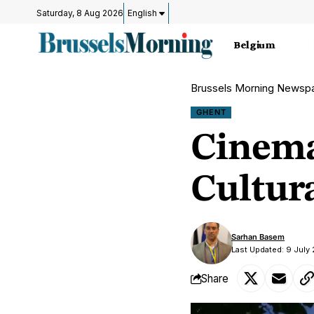
Saturday, 8 Aug 2026
English
Belgium
Brussels Morning Newsp
GHENT
Cinema
Cultur
Sarhan Basem
Last Updated: 9 July
Share