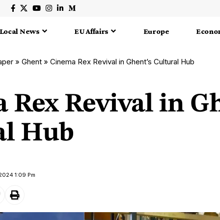
Local News
EU Affairs
Europe
Econo
aper
»
Ghent
»
Cinema Rex Revival in Ghent’s Cultural Hub
 Rex Revival in Gh
al Hub
 2024 1:09 Pm