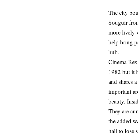
The city bou
Souguir from
more lively 
help bring p
hub.
Cinema Rex i
1982 but it
and shares a
important arc
beauty. Insi
They are cur
the added wa
hall to lose 