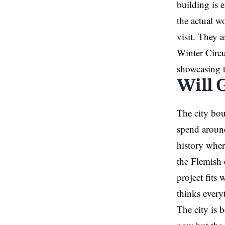
building is 
the actual w
visit. They 
Winter Circu
showcasing th
Will 
The city bou
spend around
history wher
the Flemish 
project fits
thinks every
The city is 