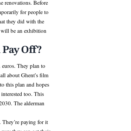
he renovations. Before
porarily for people to
hat they did with the
will be an exhibition
 Pay Off?
 euros. They plan to
all about Ghent’s film
to this plan and hopes
interested too. This
n 2030. The alderman
. They’re paying for it