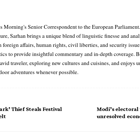
s Morning's Senior Correspondent to the European Parliament.
ure, Sarhan brings a unique blend of linguistic finesse and anal
 foreign affairs, human rights, civil liberties, and security issu
litics to provide insightful commentary and in-depth coverage. 
 avid traveler, exploring new cultures and cuisines, and enjoys
tdoor adventures whenever possible.
rk’ Thief Steals Festival
Modi’s electoral
elt
unresolved econ