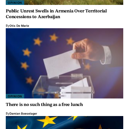
OPINION
Public Unrest Swells in Armenia Over Territorial
Concessions to Azerbaijan
By
Otis De Marie
OPINION
There is no such thing as a free lunch
By
Damian Boeselager