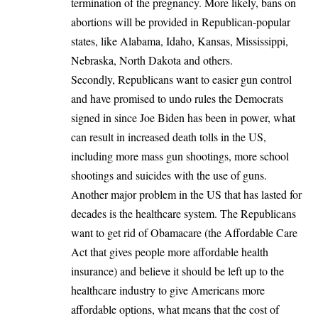
termination of the pregnancy. More likely, bans on
abortions will be provided in Republican-popular
states, like Alabama, Idaho, Kansas, Mississippi,
Nebraska, North Dakota and others.
Secondly, Republicans want to easier gun control
and have promised to undo rules the Democrats
signed in since Joe Biden has been in power, what
can result in increased death tolls in the US,
including more mass gun shootings, more school
shootings and suicides with the use of guns.
Another major problem in the US that has lasted for
decades is the healthcare system. The Republicans
want to get rid of Obamacare (the Affordable Care
Act that gives people more affordable health
insurance) and believe it should be left up to the
healthcare industry to give Americans more
affordable options, what means that the cost of