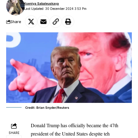
Kseniya Sabaleuskaya
Last Updated: 30 December 2024 3:53 Pm
Share
Credit: Brian Snyder/Reuters
Donald Trump has officially became the 47th
president of the United States despite teh
SHARE