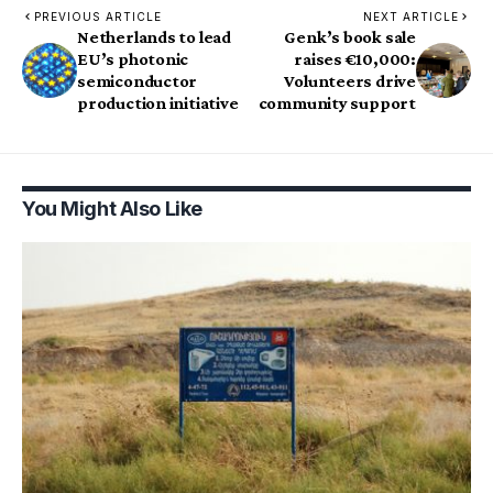
PREVIOUS ARTICLE
NEXT ARTICLE
Netherlands to lead
Genk’s book sale
EU’s photonic
raises €10,000:
semiconductor
Volunteers drive
production initiative
community support
You Might Also Like