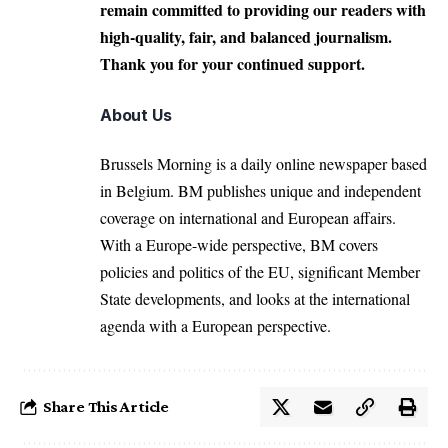
remain committed to providing our readers with
high-quality, fair, and balanced journalism.
Thank you for your continued support.
About Us
Brussels Morning is a daily online newspaper based
in Belgium. BM publishes unique and independent
coverage on international and European affairs.
With a Europe-wide perspective, BM covers
policies and politics of the EU, significant Member
State developments, and looks at the international
agenda with a European perspective.
Share This Article