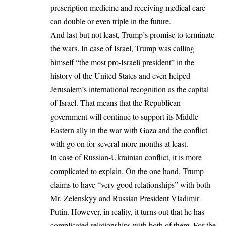
prescription medicine and receiving medical care
can double or even triple in the future.
And last but not least, Trump’s promise to terminate
the wars. In case of Israel, Trump was calling
himself “the most pro-Israeli president” in the
history of the United States and even helped
Jerusalem’s international recognition as the capital
of Israel. That means that the Republican
government will continue to support its Middle
Eastern ally in the war with Gaza and the conflict
with go on for several more months at least.
In case of Russian-Ukrainian conflict, it is more
complicated to explain. On the one hand, Trump
claims to have “very good relationships” with both
Mr. Zelenskyy and
Russian President Vladimir
Putin
. However, in reality, it turns out that he has
complicated relationships with both of them. For the