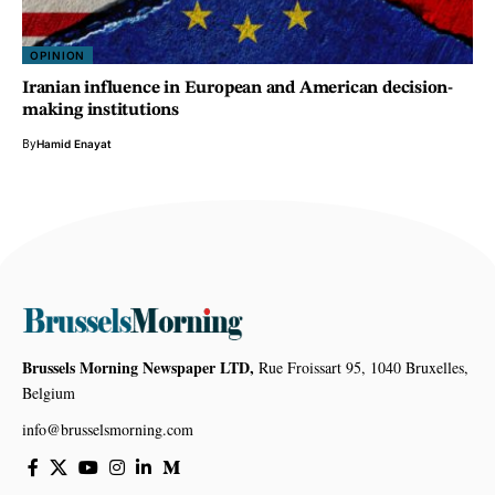
OPINION
Iranian influence in European and American decision-
making institutions
By
Hamid Enayat
Brussels Morning Newspaper LTD,
Rue Froissart 95, 1040 Bruxelles,
Belgium
info@brusselsmorning.com