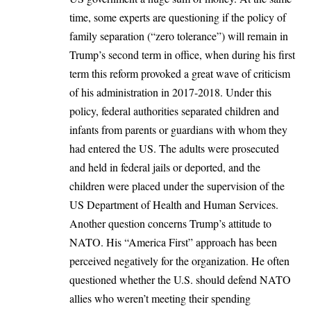
time, some experts are questioning if the policy of
family separation (“zero tolerance”) will remain in
Trump’s second term in office, when during his first
term this reform provoked a great wave of criticism
of his administration in 2017-2018. Under this
policy, federal authorities separated children and
infants from parents or guardians with whom they
had entered the US. The adults were prosecuted
and held in federal jails or deported, and the
children were placed under the supervision of the
US Department of Health and Human Services.
Another question concerns Trump’s attitude to
NATO. His “America First” approach has been
perceived negatively for the organization. He often
questioned whether the U.S. should defend NATO
allies who weren’t meeting their spending