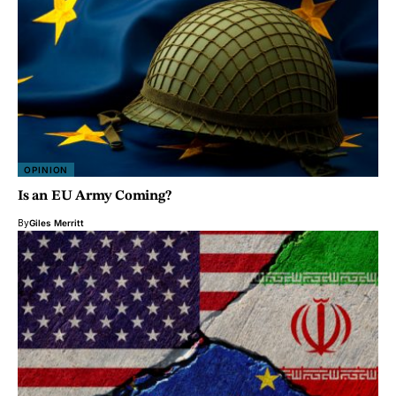
OPINION
Is an EU Army Coming?
By
Giles Merritt