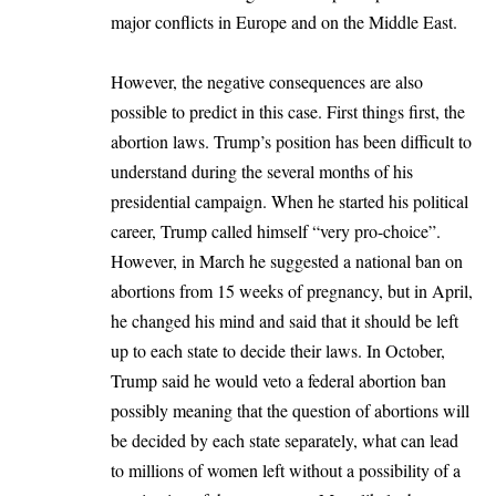
major conflicts in Europe and on the
Middle East
.
However, the negative consequences are also
possible to predict in this case. First things first, the
abortion laws. Trump’s position has been difficult to
understand during the several months of his
presidential campaign. When he started his political
career, Trump called himself “very pro-choice”.
However, in March he suggested a national ban on
abortions from 15 weeks of pregnancy, but in April,
he changed his mind and said that it should be left
up to each state to decide their laws. In October,
Trump said he would veto a federal abortion ban
possibly meaning that the question of abortions will
be decided by each state separately, what can lead
to millions of women left without a possibility of a