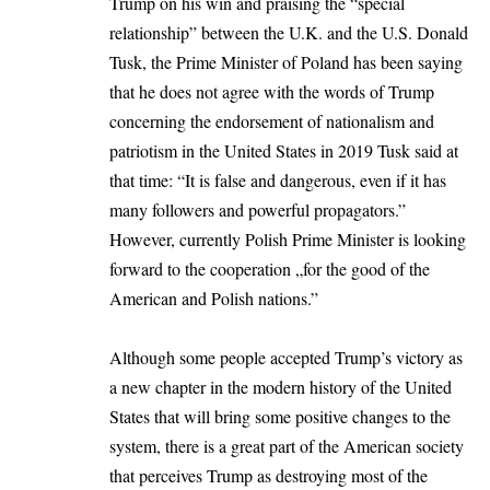
Trump on his win and praising the “special
relationship” between the U.K. and the U.S.
Donald
Tusk
, the Prime Minister of Poland has been saying
that he does not agree with the words of Trump
concerning the endorsement of nationalism and
patriotism in the United States in 2019 Tusk said at
that time: “It is false and dangerous, even if it has
many followers and powerful propagators.”
However, currently Polish Prime Minister is looking
forward to the cooperation „for the good of the
American and Polish nations.”
Although some people accepted Trump’s victory as
a new chapter in the modern history of the United
States that will bring some positive changes to the
system, there is a great part of the American society
that perceives Trump as destroying most of the