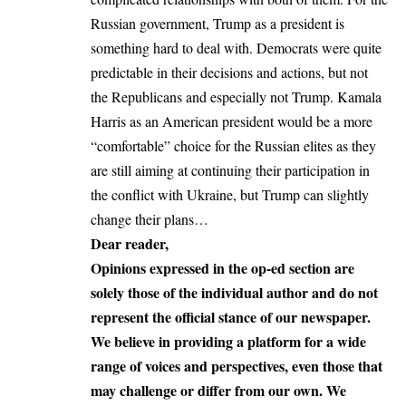
Russian government, Trump as a president is
something hard to deal with. Democrats were quite
predictable in their decisions and actions, but not
the Republicans and especially not Trump.
Kamala
Harris
as an American president would be a more
“comfortable” choice for the Russian elites as they
are still aiming at continuing their participation in
the conflict with Ukraine, but Trump can slightly
change their plans…
Dear reader,
Opinions expressed in the op-ed section are
solely those of the individual author and do not
represent the official stance of our newspaper.
We believe in providing a platform for a wide
range of voices and perspectives, even those that
may challenge or differ from our own. We