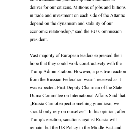
deliver for our citizens. Millions of jobs and billions
in trade and investment on each side of the Atlantic
depend on the dynamism and stability of our
economic relationship,” said the
EU Commission
president.
Vast majority of European leaders expressed their
hope that they could work constructively with the
Trump Administration. However, a positive reaction
from the Russian Federation wasn’t received as it
was expected. First Deputy Chairman of the State
Duma Committee on International Affairs Said that
„Russia Carnot expect something grandioso, we
should only rely on ourselves”. In his opinion, after
Trump’s election, sanctions against Russia will
remain, but the US Policy in the Middle East and