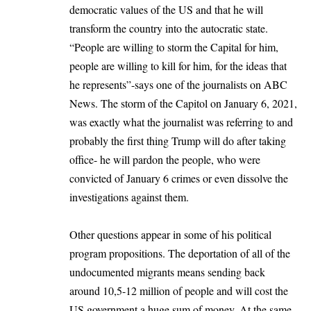
democratic values of the US and that he will
transform the country into the autocratic state.
“People are willing to storm the Capital for him,
people are willing to kill for him, for the ideas that
he represents”-says one of the journalists on ABC
News. The storm of the Capitol on January 6, 2021,
was exactly what the journalist was referring to and
probably the first thing Trump will do after taking
office- he will pardon the people, who were
convicted of January 6 crimes or even dissolve the
investigations against them.
Other questions appear in some of his political
program propositions. The deportation of all of the
undocumented migrants means sending back
around 10,5-12 million of people and will cost the
US government a huge sum of money. At the same