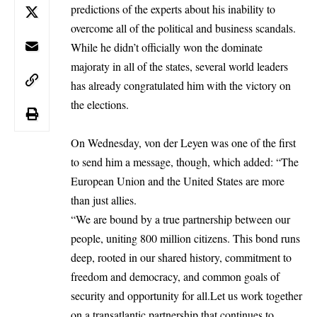
predictions of the experts about his inability to
overcome all of the political and business scandals.
While he didn’t officially won the dominate
majoraty in all of the states, several world leaders
has already congratulated him with the victory on
the elections.
On Wednesday, von der Leyen was one of the first
to send him a message, though, which added: “The
European Union
and the United States are more
than just allies.
“We are bound by a true partnership between our
people, uniting 800 million citizens. This bond runs
deep, rooted in our shared history, commitment to
freedom and democracy, and common goals of
security and opportunity for all.Let us work together
on a transatlantic partnership that continues to