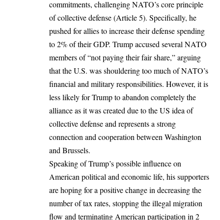
commitments, challenging NATO’s core principle
of collective defense (Article 5). Specifically, he
pushed for allies to increase their defense spending
to 2% of their GDP. Trump accused several NATO
members of “not paying their fair share,” arguing
that the U.S. was shouldering too much of NATO’s
financial and military responsibilities. However, it is
less likely for Trump to abandon completely the
alliance as it was created due to the US idea of
collective defense and represents a strong
connection and cooperation between Washington
and Brussels.
Speaking of Trump’s possible influence on
American political and economic life, his supporters
are hoping for a positive change in decreasing the
number of tax rates, stopping the illegal migration
flow and terminating American participation in 2