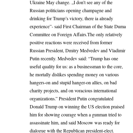
Ukraine May change. „I don’t see any of the
Russian politicians opening champagne and
drinking for Trump’s victory, there ia already
experience”- said First Chairman of the State Duma
Committee on Foreign Affairs.The only relatively
positive reactions were received from former
Russian President, Dmitry Medvedev and Vladimir
Putin recently. Medvedev said: “Trump has one
useful quality for us: as a businessman to the core,
he mortally dislikes spending money on various
hangers-on and stupid hanger-on allies, on bad
charity projects, and on voracious international
organizations.” President Putin congratulated
Donald Trump on winning the US election praised
him for showing courage when a gunman tried to
assassinate him, and said Moscow was ready for
dialogue with the Republican president-elect.