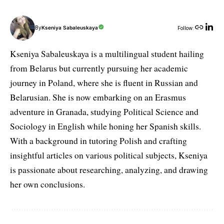
By
Kseniya Sabaleuskaya
Follow:
Kseniya Sabaleuskaya is a multilingual student hailing
from Belarus but currently pursuing her academic
journey in Poland, where she is fluent in Russian and
Belarusian. She is now embarking on an Erasmus
adventure in Granada, studying Political Science and
Sociology in English while honing her Spanish skills.
With a background in tutoring Polish and crafting
insightful articles on various political subjects, Kseniya
is passionate about researching, analyzing, and drawing
her own conclusions.