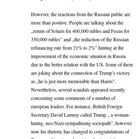
However, the reactions from the Russian public are
more than positive. People are talking about the
„return of Solaris for 400,000 rubles and Focus for
350,000 rubles” and „the reduction of the Russian
refinancing rate from 21% to 2%” hinting at the
improvement of the economic situation in Russia
due to the better relation with the US. Some of them
are joking about the connection of Trump’s victory
as „he is just more memorable than Harris”.
Nevertheless, several scandals appeared recently
concerning some comments of a number of
european leaders. For instance, British Foreign
Secretary David Lammy called Trump „ a woman-
hating, neo-Nazi-sympathising sociopath”, however
now his rhetoric has changed to congratulations of