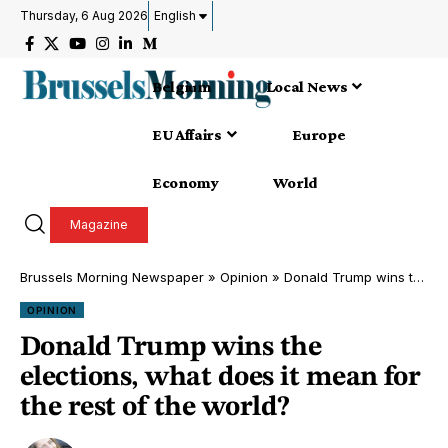
Thursday, 6 Aug 2026
English
Belgium
Local News
EU Affairs
Europe
Economy
World
Magazine
Brussels Morning Newspaper
»
Opinion
»
Donald Trump wins the elections, what does it mean for the rest of the world?
OPINION
Donald Trump wins the
elections, what does it mean for
the rest of the world?