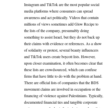
Instagram and TikTok are the most popular social
media platforms where consumers can spread
awareness and act politically. Videos that contain
millions of views sometimes add Glow Recipe to
the lists of the company, presumably doing
something to assist Israel, but they do not back up
their claims with evidence or references. As a show
of solidarity or protest, several beauty influencers
and TikTok users create boycott lists. However,
upon closer examination, it often becomes clear that
these lists are crowdsourced, which can confuse
firms that have little to do with the problem at hand.
There are official lists of companies that the BDS
movement claims are involved in occupation or the
financing of violence against Palestinians. Typically,
documented financial ties and tangible corporate