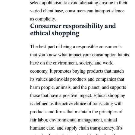
select apoliticism to avoid alienating anyone in their
varied client base, consumers can interpret silence
as complicity.
Consumer responsibility and
ethical shopping
The best part of being a responsible consumer is
that you know what impact your consumption habits
have on the environment, society, and world
economy. It promotes buying products that match
its values and avoids products and companies that
harm people, animals, and the planet, and supports
those that have a positive impact. Ethical shopping
is defined as the active choice of transacting with
products and firms that maintain the principles of
fair labor, environmental management, animal
humane care, and supply chain transparency. It’s