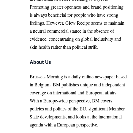
Promoting greater openness and brand positioning
is always beneficial for people who have strong
feelings. However, Glow Recipe seems to maintain
a neutral commercial stance in the absence of
evidence, concentrating on global inclusivity and
skin health rather than political strife.
About Us
Brussels Morning is a daily online newspaper based
in Belgium. BM publishes unique and independent
coverage on international and European affairs.
With a Europe-wide perspective, BM covers
policies and politics of the EU, significant Member
State developments, and looks at the international
agenda with a European perspective.