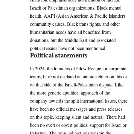
Israeli or Palestinian organizations. Black mental
health, AAPI (Asian American & Pacific Islander)
community causes, Black trans rights, and other
humanitarian needs have all benefited from
donations, but the Middle East and associated
political issues have not been mentioned.
Political statements
In 2024, the founders of Glow Recipe, or corporate
teams, have not declared an attitude either on this or
on that side of the Israeli-Palestinian dispute. Like
the more generic apolitical approach of the
company towards the split international issues, there
have been no official messages and press releases
on this topic, keeping silent and neutral. There had
been no overt or covert political support for Israel or
Palestine. The only indirect relationship the