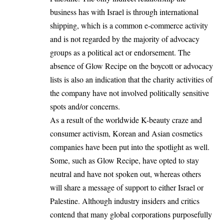
business has with Israel is through international
shipping, which is a common e-commerce activity
and is not regarded by the majority of advocacy
groups as a political act or endorsement. The
absence of Glow Recipe on the boycott or advocacy
lists is also an indication that the charity activities of
the company have not involved politically sensitive
spots and/or concerns.
As a result of the worldwide K-beauty craze and
consumer activism, Korean and Asian cosmetics
companies have been put into the spotlight as well.
Some, such as Glow Recipe, have opted to stay
neutral and have not spoken out, whereas others
will share a message of support to either Israel or
Palestine. Although industry insiders and critics
contend that many global corporations purposefully