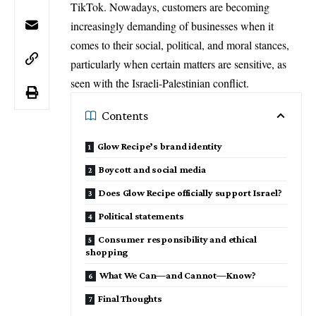
TikTok. Nowadays, customers are becoming
increasingly demanding of businesses when it
comes to their social, political, and moral stances,
particularly when certain matters are sensitive, as
seen with the
Israeli-Palestinian conflict
.
Contents
Glow Recipe’s brand identity
Boycott and social media
Does Glow Recipe officially support Israel?
Political statements
Consumer responsibility and ethical
shopping
What We Can—and Cannot—Know?
Final Thoughts