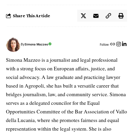
Share This Article
By
Simona Mazzeo
Follow:
Simona Mazzeo is a journalist and legal professional
with a strong focus on European affairs, justice, and
social advocacy. A law graduate and practicing lawyer
based in Agropoli, she has built a versatile career that
bridges journalism, law, and community service. Simona
serves as a delegated councilor for the Equal
Opportunities Committee of the Bar Association of Vallo
della Lucania, where she promotes fairness and equal
representation within the legal system. She is also