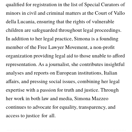
qualified for registration in the list of Special Curators of
minors in civil and criminal matters at the Court of Vallo
della Lucania, ensuring that the rights of vulnerable
children are safeguarded throughout legal proceedings.
In addition to her legal practice, Simona is a founding
member of the Free Lawyer Movement, a non-profit
organization providing legal aid to those unable to afford
representation. As a journalist, she contributes insightful
analyses and reports on European institutions, Italian
affairs, and pressing social issues, combining her legal
expertise with a passion for truth and justice. Through
her work in both law and media, Simona Mazzeo
continues to advocate for equality, transparency, and
access to justice for all.