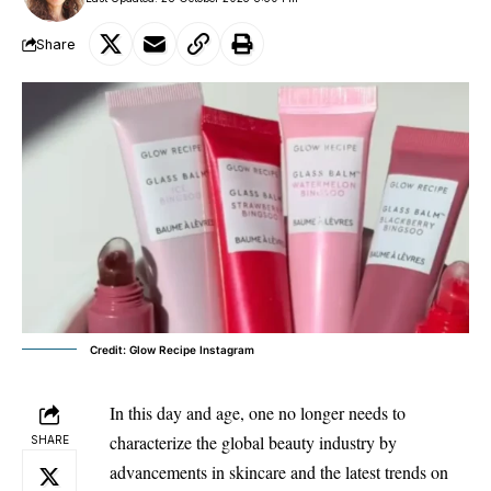
Share
Credit: Glow Recipe Instagram
In this day and age, one no longer needs to
characterize the global beauty industry by
SHARE
advancements in skincare and the latest trends on