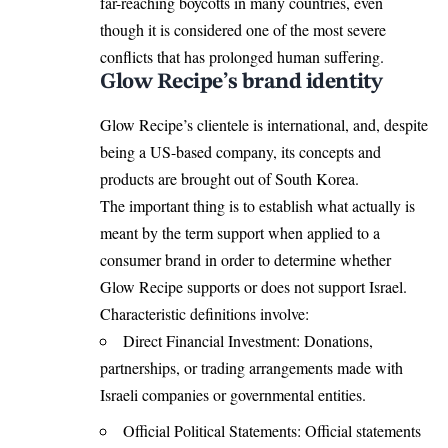
far-reaching boycotts in many countries, even
though it is considered one of the most severe
conflicts that has prolonged human suffering.
Glow Recipe’s brand identity
Glow Recipe’s clientele is international, and, despite
being a US-based company, its concepts and
products are brought out of South Korea.
The important thing is to establish what actually is
meant by the term support when applied to a
consumer brand in order to determine whether
Glow Recipe supports or does not support Israel.
Characteristic definitions involve:
Direct Financial Investment: Donations,
partnerships, or trading arrangements made with
Israeli companies or governmental entities.
Official Political Statements: Official statements