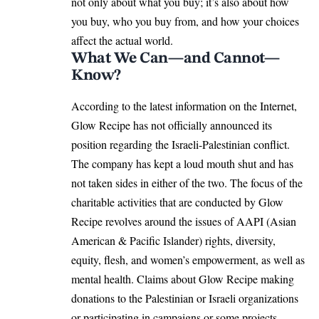
not only about what you buy; it’s also about how
you buy, who you buy from, and how your choices
affect the actual world.
What We Can—and Cannot—
Know?
According to the latest information on the Internet,
Glow Recipe has not officially announced its
position regarding the Israeli-Palestinian conflict.
The company has kept a loud mouth shut and has
not taken sides in either of the two. The focus of the
charitable activities that are conducted by Glow
Recipe revolves around the issues of AAPI (Asian
American & Pacific Islander) rights, diversity,
equity, flesh, and women’s empowerment, as well as
mental health. Claims about Glow Recipe making
donations to the Palestinian or Israeli organizations
or participating in campaigns or some projects