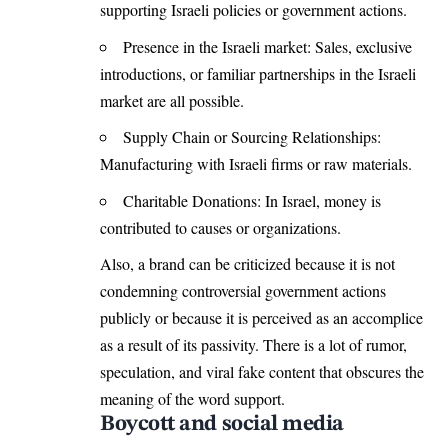
supporting Israeli policies or government actions.
Presence in the Israeli market: Sales, exclusive
introductions, or familiar partnerships in the Israeli
market are all possible.
Supply Chain or Sourcing Relationships:
Manufacturing with Israeli firms or raw materials.
Charitable Donations: In Israel, money is
contributed to causes or organizations.
Also, a brand can be criticized because it is not
condemning controversial government actions
publicly or because it is perceived as an accomplice
as a result of its passivity. There is a lot of rumor,
speculation, and viral fake content that obscures the
meaning of the word support.
Boycott and social media