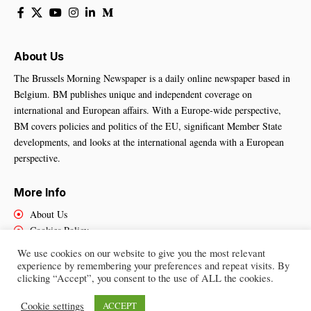
About Us
The Brussels Morning Newspaper is a daily online newspaper based in
Belgium. BM publishes unique and independent coverage on
international and European affairs. With a Europe-wide perspective,
BM covers policies and politics of the EU, significant Member State
developments, and looks at the international agenda with a European
perspective.
More Info
About Us
Cookies Policy
Contact Us
We use cookies on our website to give you the most relevant
experience by remembering your preferences and repeat visits. By
clicking “Accept”, you consent to the use of ALL the cookies.
Brussels Morning Newspaper
– All Rights Reserved © 2025
Cookie settings
ACCEPT