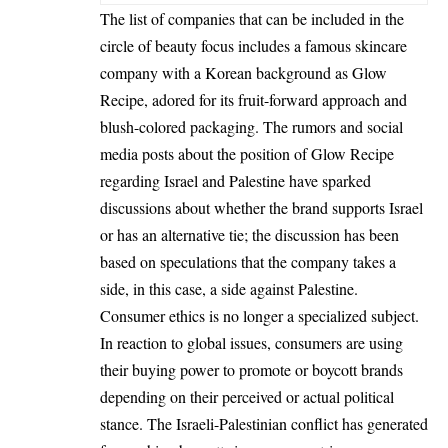
The list of companies that can be included in the
circle of beauty focus includes a famous skincare
company with a Korean background as Glow
Recipe, adored for its fruit-forward approach and
blush-colored packaging. The rumors and social
media posts about the position of Glow Recipe
regarding Israel and Palestine have sparked
discussions about whether the brand supports Israel
or has an alternative tie; the discussion has been
based on speculations that the company takes a
side, in this case, a side against Palestine.
Consumer ethics is no longer a specialized subject.
In reaction to global issues, consumers are using
their buying power to promote or boycott brands
depending on their perceived or actual political
stance. The Israeli-Palestinian conflict has generated