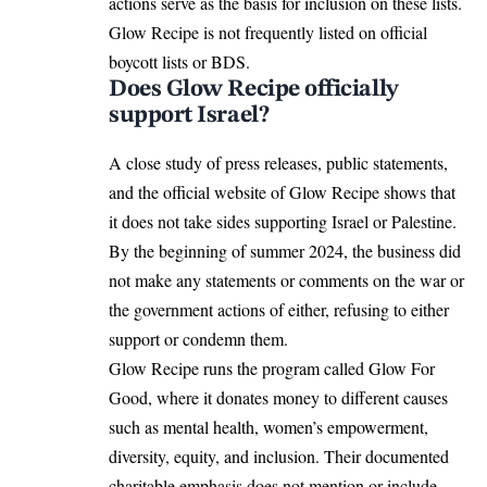
actions serve as the basis for inclusion on these lists.
Glow Recipe is not frequently listed on official
boycott lists or BDS.
Does Glow Recipe officially
support Israel?
A close study of press releases, public statements,
and the official website of Glow Recipe shows that
it does not take sides supporting Israel or Palestine.
By the beginning of summer 2024, the business did
not make any statements or comments on the war or
the government actions of either, refusing to either
support or condemn them.
Glow Recipe runs the program called Glow For
Good, where it donates money to different causes
such as mental health, women’s empowerment,
diversity, equity, and inclusion. Their documented
charitable emphasis does not mention or include