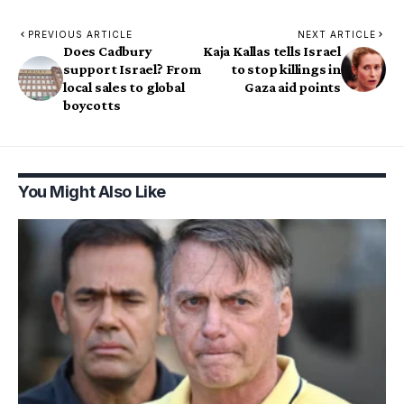
PREVIOUS ARTICLE
NEXT ARTICLE
Does Cadbury
Kaja Kallas tells Israel
support Israel? From
to stop killings in
local sales to global
Gaza aid points
boycotts
You Might Also Like