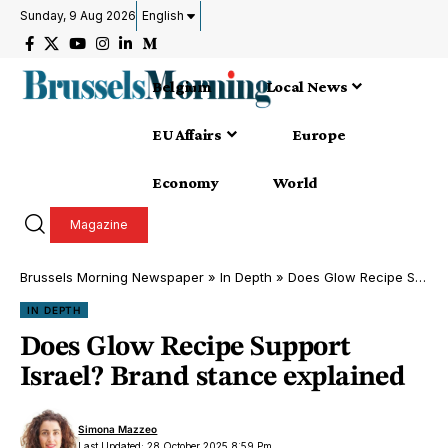
Sunday, 9 Aug 2026
English
Belgium
Local News
EU Affairs
Europe
Economy
World
Magazine
Brussels Morning Newspaper
»
In Depth
»
Does Glow Recipe Support Israel? Brand stance explained
IN DEPTH
Does Glow Recipe Support
Israel? Brand stance explained
Simona Mazzeo
Last Updated: 28 October 2025 8:59 Pm