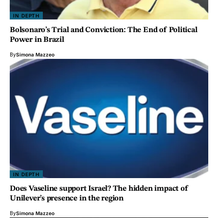
IN DEPTH
Bolsonaro’s Trial and Conviction: The End of Political
Power in Brazil
By
Simona Mazzeo
IN DEPTH
Does Vaseline support Israel? The hidden impact of
Unilever’s presence in the region
By
Simona Mazzeo