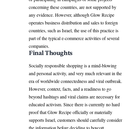
concerning these countries, are not supported by
any evidence. However, although Glow Recipe
operates business distribution and sales to foreign
countries, such as Israel, the use of this practice is
part of the typical e-commerce activities of several
companies.
Final Thoughts
Socially responsible shopping is a mind-blowing
and personal activity, and very much relevant in the
era of worldwide connectedness and viral outbreak.
However, context, facts, and a readiness to go
beyond hashtags and viral claims are necessary for
educated activism. Since there is currently no hard
proof that Glow Recipe officially or materially
supports Israel, customers should carefully consider
the information before deciding to boycott.