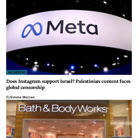
IN DEPTH
Does Instagram support Israel? Palestinian content faces
global censorship
By
Simona Mazzeo