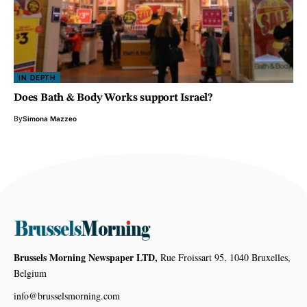
IN DEPTH
Does Bath & Body Works support Israel?
By
Simona Mazzeo
Brussels Morning Newspaper LTD,
Rue Froissart 95, 1040 Bruxelles,
Belgium
info@brusselsmorning.com