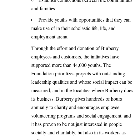
and families.
Provide youths with opportunities that they can
make use of in their scholastic life, life, and
employment arena.
Through the effort and donation of Burberry
employees and customers, the initiatives have
supported more than 44,000 youths. The
Foundation prioritizes projects with outstanding
leadership qualities and whose social impact can be
measured, and in the localities where Burberry does
its business. Burberry gives hundreds of hours
annually to charity and encourages employee
volunteering programs and social engagement, and
it has proven to be not just interested in people
socially and charitably, but also in its workers as