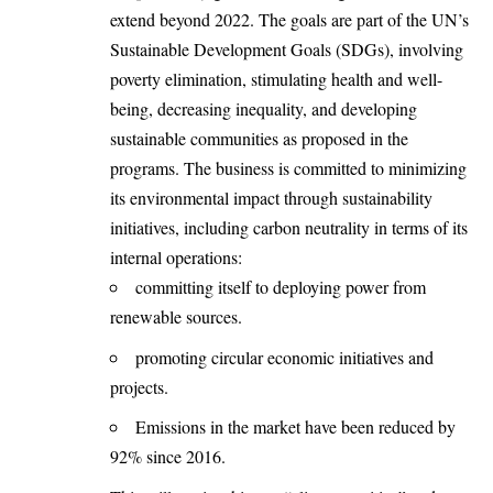
extend beyond 2022. The goals are part of the UN’s
Sustainable Development Goals (SDGs), involving
poverty elimination, stimulating health and well-
being, decreasing inequality, and developing
sustainable communities as proposed in the
programs. The business is committed to minimizing
its environmental impact through sustainability
initiatives, including carbon neutrality in terms of its
internal operations:
committing itself to deploying power from
renewable sources.
promoting circular economic initiatives and
projects.
Emissions in the market have been reduced by
92% since 2016.