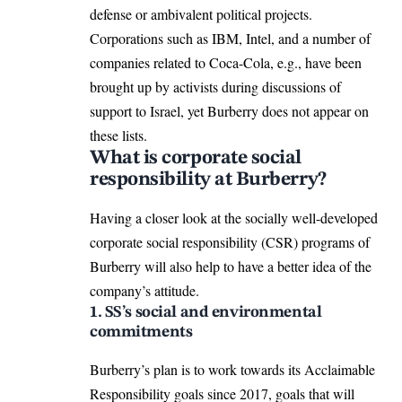
defense or ambivalent political projects.
Corporations such as IBM, Intel, and a number of
companies related to Coca-Cola, e.g., have been
brought up by activists during discussions of
support to Israel, yet Burberry does not appear on
these lists.
What is corporate social
responsibility at Burberry?
Having a closer look at the socially well-developed
corporate social responsibility (CSR) programs of
Burberry will also help to have a better idea of the
company’s attitude.
1. SS’s social and environmental
commitments
Burberry’s plan is to work towards its Acclaimable
Responsibility goals since 2017, goals that will