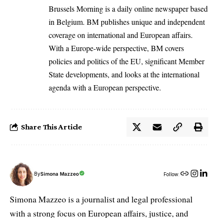
Brussels Morning is a daily online newspaper based
in Belgium. BM publishes unique and independent
coverage on international and European affairs.
With a Europe-wide perspective, BM covers
policies and politics of the EU, significant Member
State developments, and looks at the international
agenda with a European perspective.
Share This Article
By
Simona Mazzeo
Follow:
Simona Mazzeo is a journalist and legal professional
with a strong focus on European affairs, justice, and