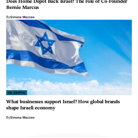
Does Home Depot Back Israel? The role of Co-Founder
Bernie Marcus
By
Simona Mazzeo
IN DEPTH
What businesses support Israel? How global brands
shape Israeli economy
By
Simona Mazzeo