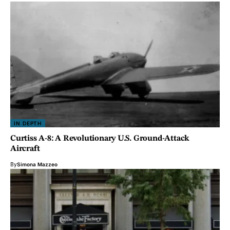
IN DEPTH
Curtiss A-8: A Revolutionary U.S. Ground-Attack
Aircraft
By
Simona Mazzeo