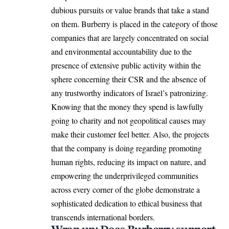
dubious pursuits or value brands that take a stand
on them. Burberry is placed in the category of those
companies that are largely concentrated on social
and environmental accountability due to the
presence of extensive public activity within the
sphere concerning their CSR and the absence of
any trustworthy indicators of Israel’s patronizing.
Knowing that the money they spend is lawfully
going to charity and not geopolitical causes may
make their customer feel better. Also, the projects
that the company is doing regarding promoting
human rights, reducing its impact on nature, and
empowering the underprivileged communities
across every corner of the globe demonstrate a
sophisticated dedication to ethical business that
transcends international borders.