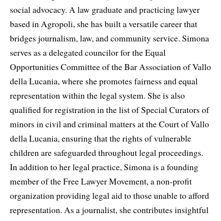
social advocacy. A law graduate and practicing lawyer
based in Agropoli, she has built a versatile career that
bridges journalism, law, and community service. Simona
serves as a delegated councilor for the Equal
Opportunities Committee of the Bar Association of Vallo
della Lucania, where she promotes fairness and equal
representation within the legal system. She is also
qualified for registration in the list of Special Curators of
minors in civil and criminal matters at the Court of Vallo
della Lucania, ensuring that the rights of vulnerable
children are safeguarded throughout legal proceedings.
In addition to her legal practice, Simona is a founding
member of the Free Lawyer Movement, a non-profit
organization providing legal aid to those unable to afford
representation. As a journalist, she contributes insightful