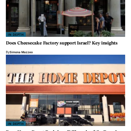
IN DEPTH
Does Cheesecake Factory support Israel? Key insights
By
Simona Mazzeo
IN DEPTH