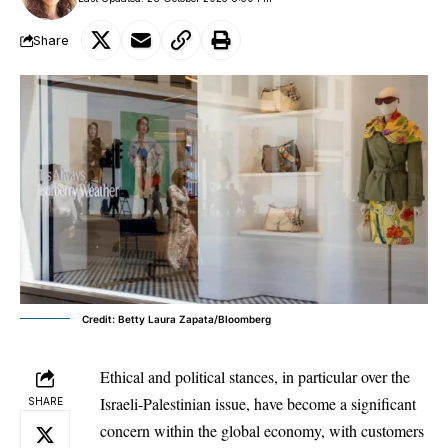
Share
Credit: Betty Laura Zapata/Bloomberg
Ethical and political stances, in particular over the
Israeli-Palestinian issue
, have become a significant
SHARE
concern within the global economy, with customers