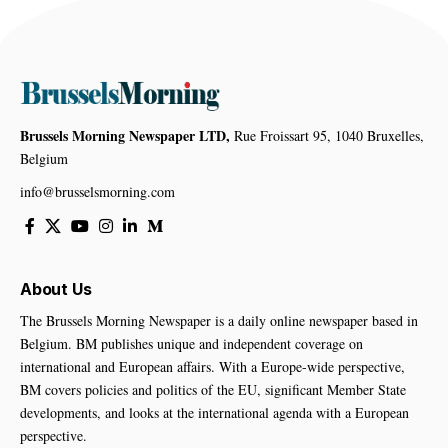
Brussels Morning Newspaper LTD,
Rue Froissart 95, 1040 Bruxelles,
Belgium
info@brusselsmorning.com
About Us
The Brussels Morning Newspaper is a daily online newspaper based in
Belgium. BM publishes unique and independent coverage on
international and European affairs. With a Europe-wide perspective,
BM covers policies and politics of the EU, significant Member State
developments, and looks at the international agenda with a European
perspective.