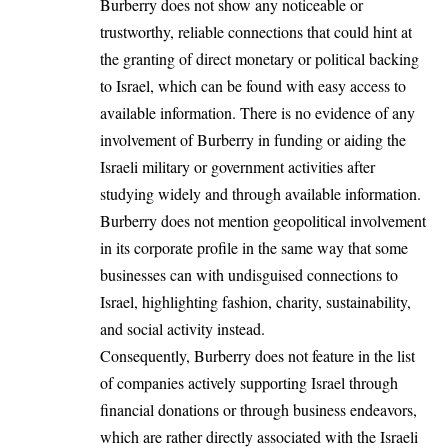
Burberry does not show any noticeable or
trustworthy, reliable connections that could hint at
the granting of direct monetary or political backing
to Israel, which can be found with easy access to
available information. There is no evidence of any
involvement of Burberry in funding or aiding the
Israeli military or government activities after
studying widely and through available information.
Burberry does not mention geopolitical involvement
in its corporate profile in the same way that some
businesses can with undisguised connections to
Israel, highlighting fashion, charity, sustainability,
and social activity instead.
Consequently, Burberry does not feature in the list
of companies actively supporting Israel through
financial donations or through business endeavors,
which are rather directly associated with the Israeli