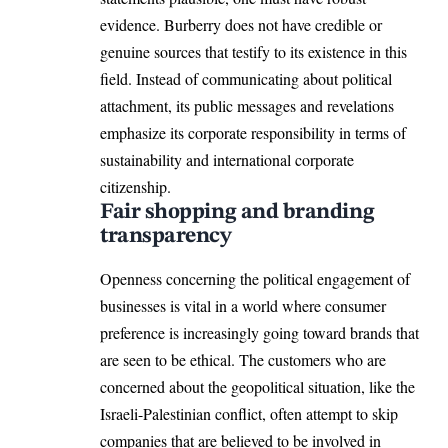
evidence. Burberry does not have credible or
genuine sources that testify to its existence in this
field. Instead of communicating about political
attachment, its public messages and revelations
emphasize its corporate responsibility in terms of
sustainability and international corporate
citizenship.
Fair shopping and branding
transparency
Openness concerning the political engagement of
businesses is vital in a world where consumer
preference is increasingly going toward brands that
are seen to be ethical. The customers who are
concerned about the geopolitical situation, like the
Israeli-Palestinian conflict, often attempt to skip
companies that are believed to be involved in