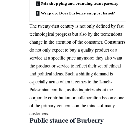
Fair shopping and branding transparency
Wrap up: Does Burberry support Israel?
The twenty-first century is not only defined by fast
technological progress but also by the tremendous
change in the attention of the consumer. Consumers
do not only expect to buy a quality product or a
service at a specific price anymore; they also want
the product or service to reflect their set of ethical
and political ideas. Such a shifting demand is
especially acute when it comes to the Israeli-
Palestinian conflict, as the inquiries about the
corporate contribution or collaboration become one
of the primary concerns on the minds of many
customers.
Public stance of Burberry