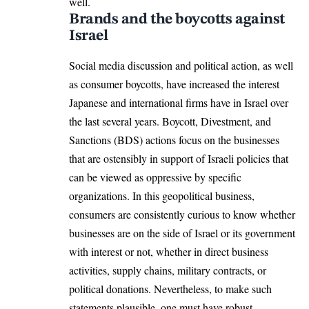
well.
Brands and the boycotts against
Israel
Social media discussion and political action, as well
as consumer boycotts, have increased the interest
Japanese and international firms have in Israel over
the last several years. Boycott, Divestment, and
Sanctions (BDS) actions focus on the businesses
that are ostensibly in support of Israeli policies that
can be viewed as oppressive by specific
organizations. In this geopolitical business,
consumers are consistently curious to know whether
businesses are on the side of Israel or its government
with interest or not, whether in direct business
activities, supply chains, military contracts, or
political donations. Nevertheless, to make such
statements plausible, one must have robust