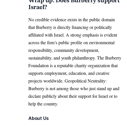
Wrap up: Does Burberry support
Israel?
No credible evidence exists in the public domain
that Burberry is directly financing or politically
affiliated with Israel. A strong emphasis is evident
across the firm’s public profile on environmental
responsibility, community development,
sustainability, and youth philanthropy. The Burberry
Foundation is a reputable charity organization that
supports employment, education, and creative
projects worldwide. Geopolitical Neutrality:
Burberry is not among those who just stand up and
declare publicly about their support for Israel or to
help the country.
About Us