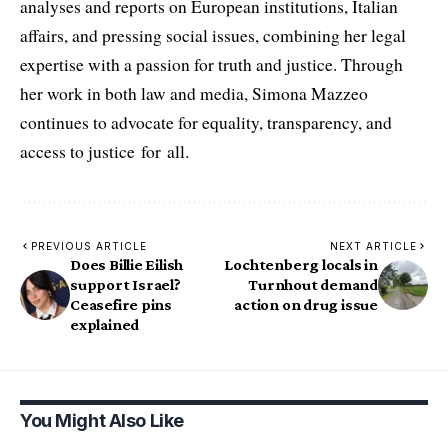
analyses and reports on European institutions, Italian
affairs, and pressing social issues, combining her legal
expertise with a passion for truth and justice. Through
her work in both law and media, Simona Mazzeo
continues to advocate for equality, transparency, and
access to justice for all.
PREVIOUS ARTICLE
NEXT ARTICLE
Does Billie Eilish
Lochtenberg locals in
support Israel?
Turnhout demand
Ceasefire pins
action on drug issue
explained
You Might Also Like