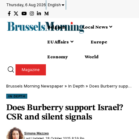
Thursday, 6 Aug 2026
English
Belgium
Local News
EU Affairs
Europe
Economy
World
Magazine
Brussels Morning Newspaper
»
In Depth
»
Does Burberry support Israel? CSR and silent signals
IN DEPTH
Does Burberry support Israel?
CSR and silent signals
Simona Mazzeo
Last Updated: 28 October 2025 8:59 Pm