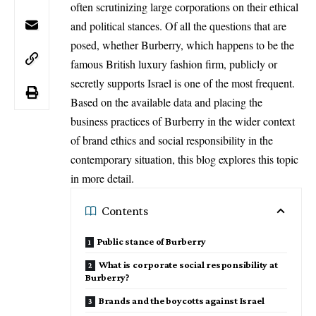
often scrutinizing large corporations on their ethical
and political stances. Of all the questions that are
posed, whether Burberry, which happens to be the
famous British luxury fashion firm, publicly or
secretly supports Israel is one of the most frequent.
Based on the available data and placing the
business practices of Burberry in the wider context
of brand ethics and social responsibility in the
contemporary situation, this blog explores this topic
in more detail.
Contents
Public stance of Burberry
What is corporate social responsibility at
Burberry?
Brands and the boycotts against Israel