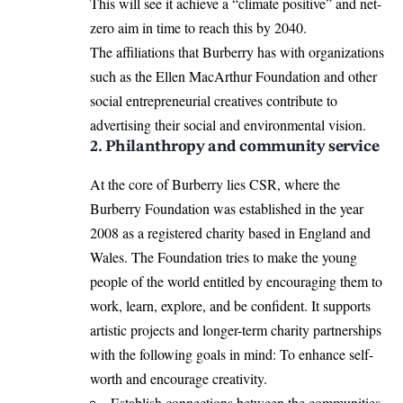
This will see it achieve a “climate positive” and net-
zero aim in time to reach this by 2040.
The affiliations that Burberry has with organizations
such as the Ellen MacArthur Foundation and other
social entrepreneurial creatives contribute to
advertising their social and environmental vision.
2. Philanthropy and community service
At the core of Burberry lies CSR, where the
Burberry Foundation was established in the year
2008 as a registered charity based in England and
Wales. The Foundation tries to make the young
people of the world entitled by encouraging them to
work, learn, explore, and be confident. It supports
artistic projects and longer-term charity partnerships
with the following goals in mind: To enhance self-
worth and encourage creativity.
Establish connections between the communities