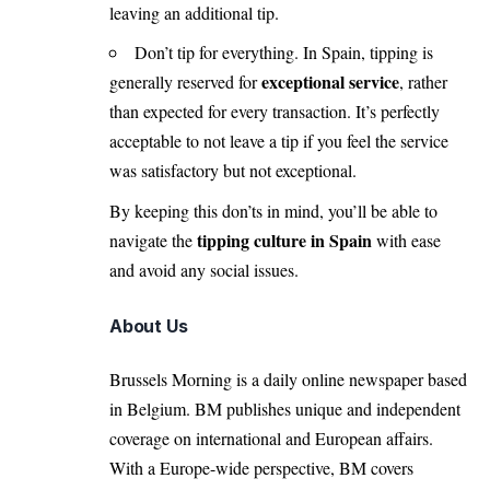
leaving an additional tip.
Don’t tip for everything. In Spain, tipping is
exceptional service
generally reserved for
, rather
than expected for every transaction. It’s perfectly
acceptable to not leave a tip if you feel the service
was satisfactory but not exceptional.
By keeping this don’ts in mind, you’ll be able to
tipping culture in Spain
navigate the
with ease
and avoid any social issues.
About Us
Brussels Morning is a daily online newspaper based
in Belgium. BM publishes unique and independent
coverage on international and European affairs.
With a Europe-wide perspective, BM covers