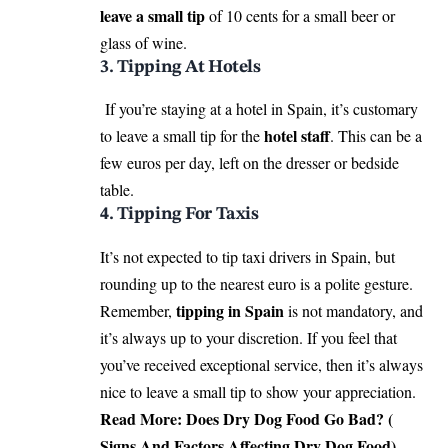
leave a small tip
of 10 cents for a small beer or
glass of wine.
3. Tipping At Hotels
If you’re staying at a hotel in Spain, it’s customary
hotel staff
to leave a small tip for the
. This can be a
few euros per day, left on the dresser or bedside
table.
4. Tipping For Taxis
It’s not expected to tip taxi drivers in Spain, but
rounding up to the nearest euro is a polite gesture.
tipping in Spain
Remember,
is not mandatory, and
it’s always up to your discretion. If you feel that
you’ve received exceptional service, then it’s always
nice to leave a small tip to show your appreciation.
Read More:
Does Dry Dog Food Go Bad? (
Signs And Factors Affecting Dry Dog Food)