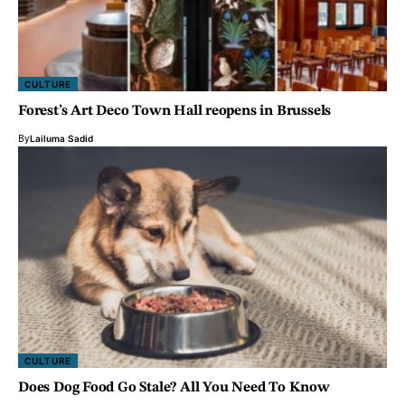
CULTURE
Forest’s Art Deco Town Hall reopens in Brussels
By
Lailuma Sadid
CULTURE
Does Dog Food Go Stale? All You Need To Know