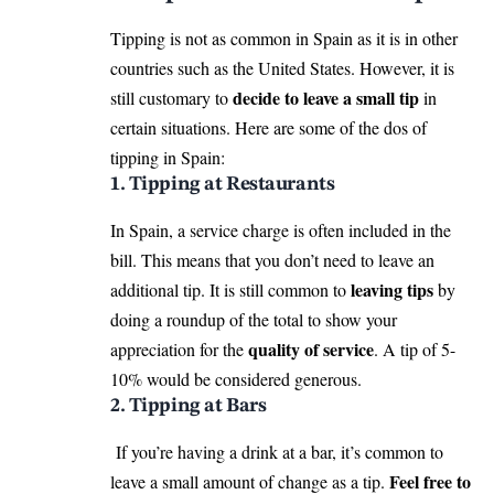
Tipping is not as common in Spain as it is in other
countries such as the United States. However, it is
decide to leave a small tip
still customary to
in
certain situations. Here are some of the dos of
tipping in Spain:
1. Tipping at Restaurants
In Spain, a service charge is often included in the
bill. This means that you don’t need to leave an
leaving tips
additional tip. It is still common to
by
doing a roundup of the total to show your
quality of service
appreciation for the
. A tip of 5-
10% would be considered generous.
2. Tipping at Bars
If you’re having a drink at a bar, it’s common to
Feel free to
leave a small amount of change as a tip.