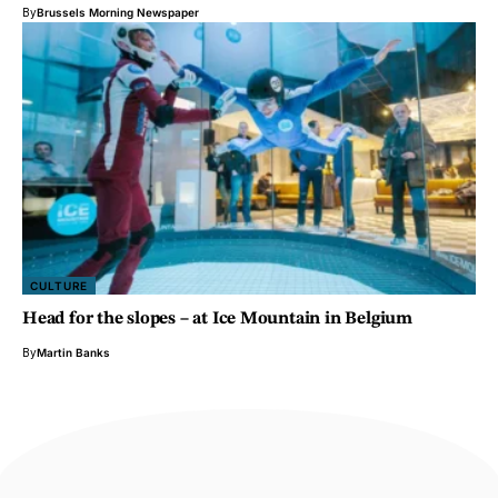
By
Brussels Morning Newspaper
CULTURE
Head for the slopes – at Ice Mountain in Belgium
By
Martin Banks