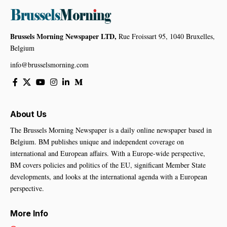
Brussels Morning Newspaper LTD,
Rue Froissart 95, 1040 Bruxelles,
Belgium
info@brusselsmorning.com
About Us
The Brussels Morning Newspaper is a daily online newspaper based in
Belgium. BM publishes unique and independent coverage on
international and European affairs. With a Europe-wide perspective,
BM covers policies and politics of the EU, significant Member State
developments, and looks at the international agenda with a European
perspective.
More Info