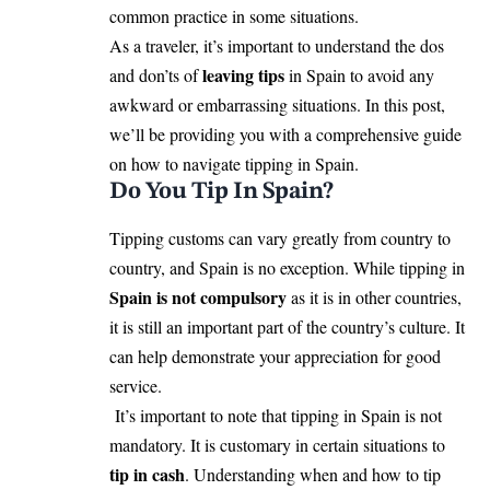
common practice in some situations.
As a traveler, it’s important to understand the dos
leaving tips
and don’ts of
in Spain to avoid any
awkward or embarrassing situations. In this post,
we’ll be providing you with a comprehensive guide
on how to navigate tipping in Spain.
Do You Tip In Spain?
Tipping customs can vary greatly from country to
country, and Spain is no exception. While tipping in
Spain
is not compulsory
as it is in other countries,
it is still an important part of the country’s culture. It
can help demonstrate your appreciation for good
service.
It’s important to note that tipping in Spain is not
mandatory. It is customary in certain situations to
tip in cash
. Understanding when and how to tip