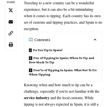
Traveling to a new country can be a wonderful
SHARE
experience, but it can also be a bit intimidating
when it comes to tipping. Each country has its own
set of customs and tipping practices, and Spain is no
exception.
Contents
Do You Tip In Spain?
Dos of Tipping In Spain: When To Tip and
How Much To Tip
Don’ts of Tipping In Spain: What Not To Do
When Tipping
Knowing when and how much to tip can be a
challenge, especially if you’re not familiar with the
service industry
and the local customs. While
tipping is not always expected in Spain, it is still a