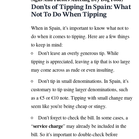
Don’ts of Tipping In Spain: What
Not To Do When Tipping
When in Spain, it’s important to know what not to
do when it comes to tipping. Here are a few things
to keep in mind:
Don’t leave an overly generous tip. While
tipping is appreciated, leaving a tip that is too large
may come across as rude or even insulting.
Don’t tip in small denominations. In Spain, it’s
customary to tip using larger denominations, such
as a €5 or €10 note. Tipping with small change may
seem like you’re being cheap or stingy.
Don’t forget to check the bill. In some cases, a
service charge
“
” may already be included in the
bill. So it’s important to double-check before