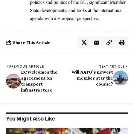
policies and politics of the EU, significant Member
State developments, and looks at the international
agenda with a European perspective.
Share This Article
PREVIOUS ARTICLE
NEXT ARTICLE
EC welcomes the
Will NATO’s newest
agreement on
member stay the
transport
course?
infrastructure
You Might Also Like