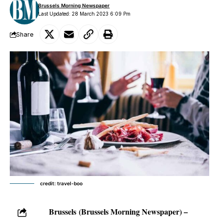
Brussels Morning Newspaper
Last Updated: 28 March 2023 6:09 Pm
Share
credit: travel-boo
Brussels
(Brussels Morning Newspaper) –