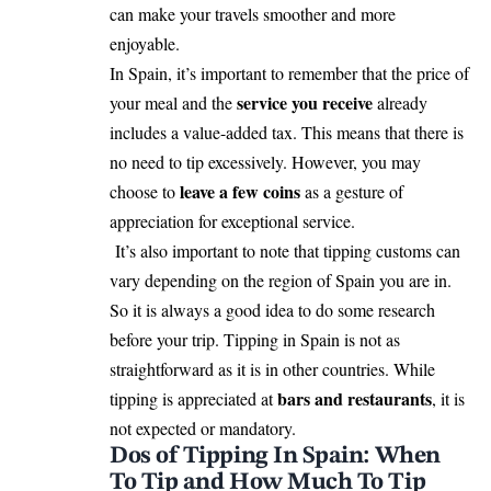
can make your travels smoother and more
enjoyable.
In Spain, it’s important to remember that the price of
service you receive
your meal and the
already
includes a value-added tax. This means that there is
no need to tip excessively. However, you may
leave a few coins
choose to
as a gesture of
appreciation for exceptional service.
It’s also important to note that tipping customs can
vary depending on the region of Spain you are in.
So it is always a good idea to do some research
before your trip. Tipping in Spain is not as
straightforward as it is in other countries. While
bars and restaurants
tipping is appreciated at
, it is
not expected or mandatory.
Dos of Tipping In Spain: When
To Tip and How Much To Tip