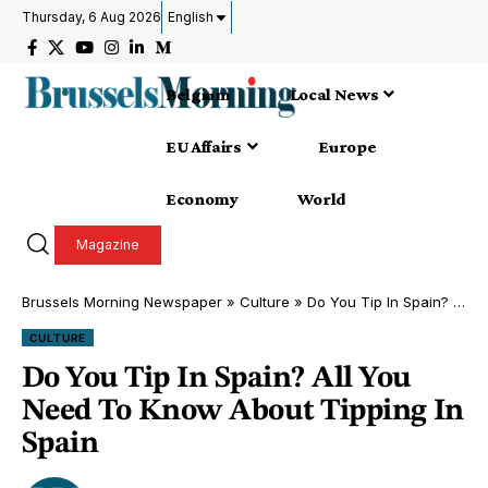
Thursday, 6 Aug 2026
English
Belgium
Local News
EU Affairs
Europe
Economy
World
Magazine
Brussels Morning Newspaper
»
Culture
»
Do You Tip In Spain? All You Need To Know About Tipping In Spain
CULTURE
Do You Tip In Spain? All You
Need To Know About Tipping In
Spain