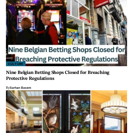
CULTURE
Nine Belgian Betting Shops Closed for Breaching
Protective Regulations
By
Sarhan Basem